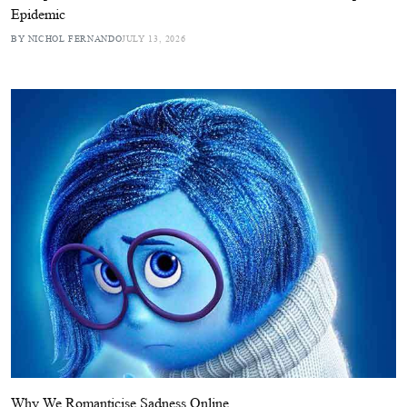
Epidemic
BY NICHOL FERNANDO
JULY 13, 2026
Why We Romanticise Sadness Online