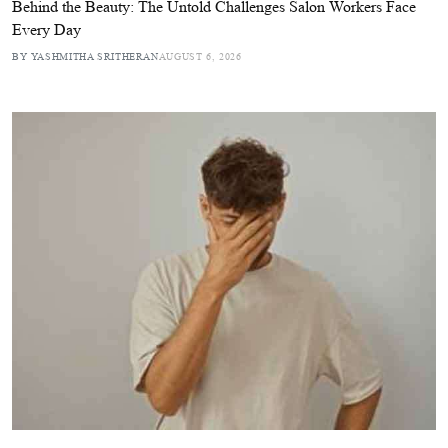
Behind the Beauty: The Untold Challenges Salon Workers Face
Every Day
BY YASHMITHA SRITHERAN
AUGUST 6, 2026