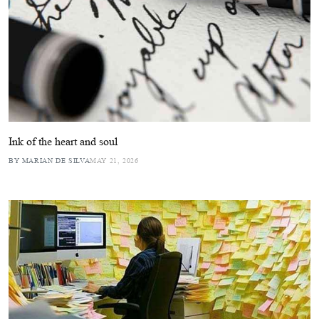
Ink of the heart and soul
BY MARIAN DE SILVA
MAY 21, 2026