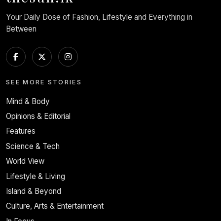
Your Daily Dose of Fashion, Lifestyle and Everything in
Between
SEE MORE STORIES
Mind & Body
Opinions & Editorial
Features
Science & Tech
World View
Lifestyle & Living
Island & Beyond
Culture, Arts & Entertainment