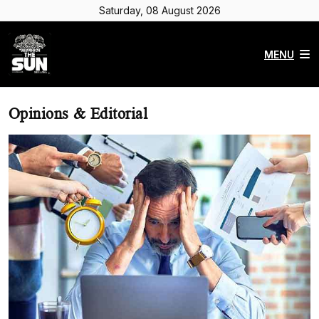
Saturday, 08 August 2026
MENU
Opinions & Editorial