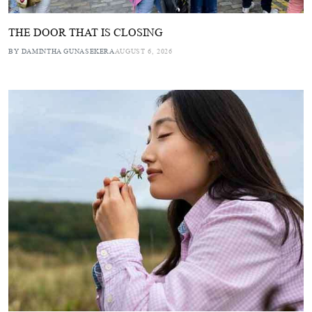
THE DOOR THAT IS CLOSING
BY DAMINTHA GUNASEKERA
AUGUST 6, 2026