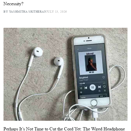
Necessity?
BY YASHMITHA SRITHERAN
JULY 13, 2026
Perhaps It’s Not Time to Cut the Cord Yet: The Wired Headphone