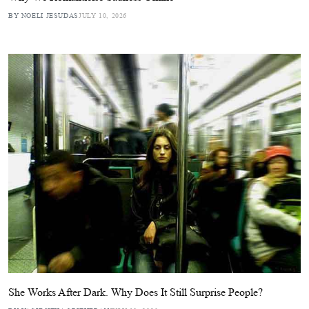
BY NOELI JESUDAS
JULY 10, 2026
She Works After Dark. Why Does It Still Surprise People?