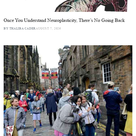
Once You Understand Neuroplasticity, There’s No Going Back
BY THALIBA CADER
AUGUST 7, 2026