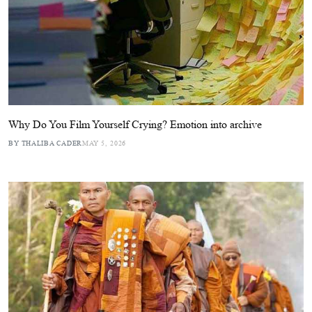
Why Do You Film Yourself Crying? Emotion into archive
BY THALIBA CADER
MAY 5, 2026