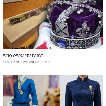
WHO OWNS HISTORY?
BY SHALEEKA JAYALATH
MAY 26, 2026