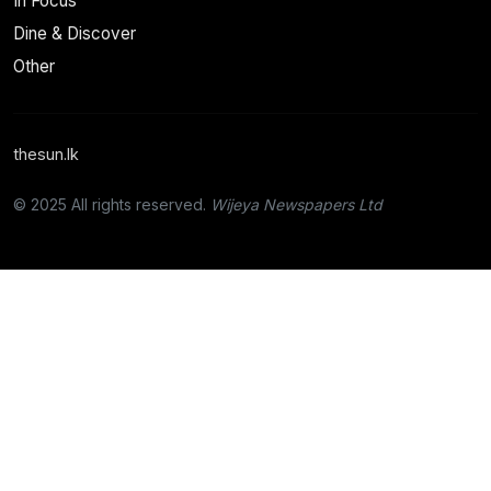
In Focus
Dine & Discover
Other
thesun.lk
© 2025 All rights reserved.
Wijeya Newspapers Ltd