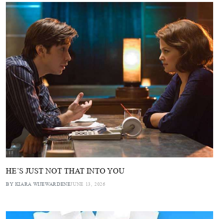
HE’S JUST NOT THAT INTO YOU
BY KIARA WIJEWARDENE
JUNE 13, 2026