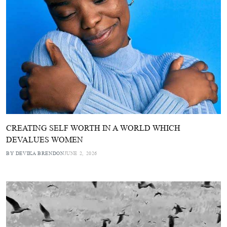
CREATING SELF WORTH IN A WORLD WHICH
DEVALUES WOMEN
BY DEVIKA BRENDON
JUNE 2, 2026