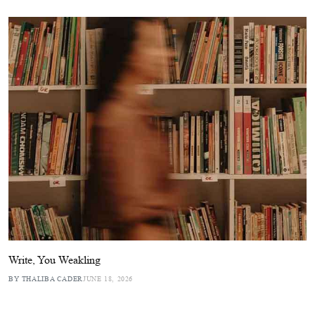
Write, You Weakling
BY THALIBA CADER
JUNE 18, 2026