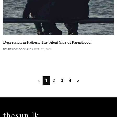
Depression in Fathers: The Silent Side of Parenthood.
BY DEWMI DODHANI
APRIL 27, 2026
<
1
2
3
4
>
thesun.lk