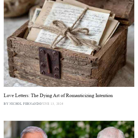
Love Letters: The Dying Art of Romanticizing Intention
BY NICHOL FERNANDO
JUNE 13, 2026