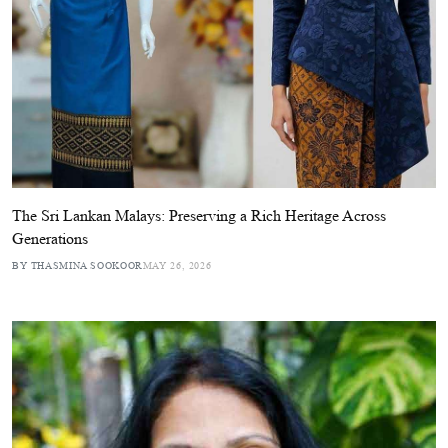
The Sri Lankan Malays: Preserving a Rich Heritage Across
Generations
BY THASMINA SOOKOOR
MAY 26, 2026