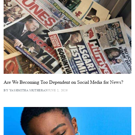
Are We Becoming Too Dependent on Social Media for News?
BY YASHMITHA SRITHERAN
JUNE 2, 2026