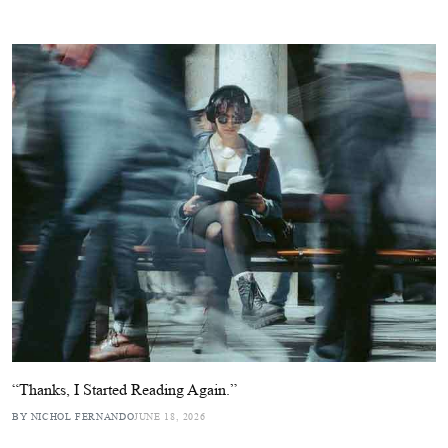
“Thanks, I Started Reading Again.”
BY NICHOL FERNANDO
JUNE 18, 2026