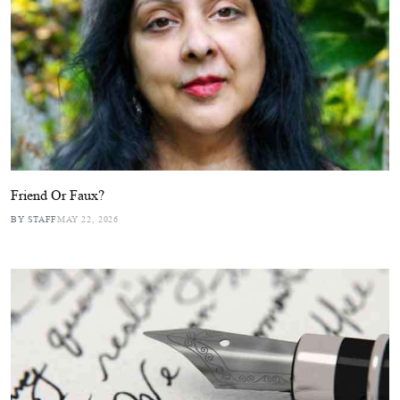
Friend Or Faux?
BY STAFF
MAY 22, 2026