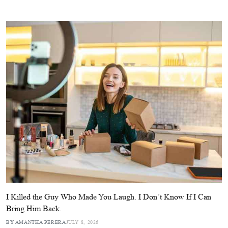
I Killed the Guy Who Made You Laugh. I Don’t Know If I Can
Bring Him Back.
BY AMANTHA PERERA
JULY 8, 2026