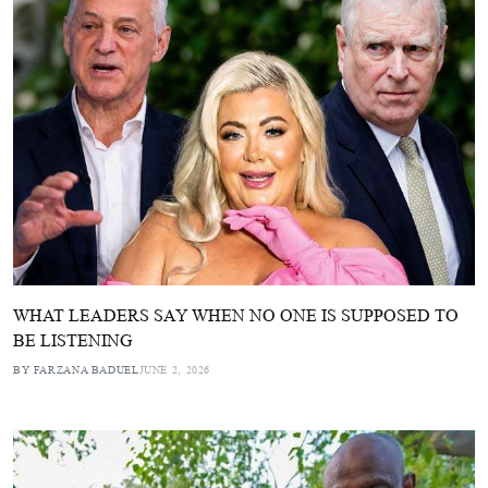
WHAT LEADERS SAY WHEN NO ONE IS SUPPOSED TO
BE LISTENING
BY FARZANA BADUEL
JUNE 2, 2026