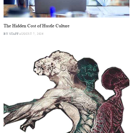
The Hidden Cost of Hustle Culture
BY STAFF
AUGUST 7, 2026