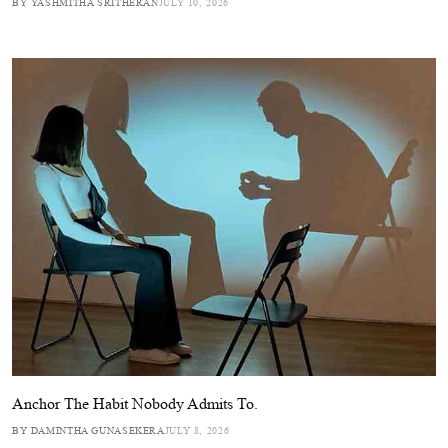
BY YASHMITHA SRITHERAN
JULY 10, 2026
Anchor The Habit Nobody Admits To.
BY DAMINTHA GUNASEKERA
JULY 8, 2026