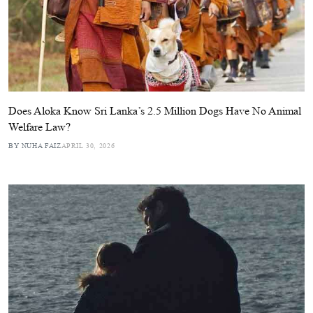
Does Aloka Know Sri Lanka’s 2.5 Million Dogs Have No Animal
Welfare Law?
BY NUHA FAIZ
APRIL 30, 2026