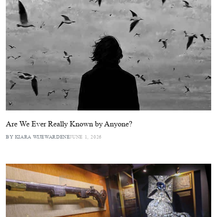
Are We Ever Really Known by Anyone?
BY KIARA WIJEWARDENE
JUNE 1, 2026