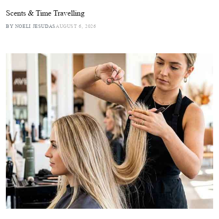
Scents & Time Travelling
BY NOELI JESUDAS
AUGUST 6, 2026