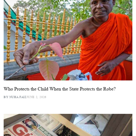
Who Protects the Child When the State Protects the Robe?
BY NUHA FAIZ
JUNE 2, 2026