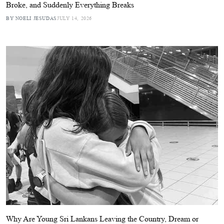
Broke, and Suddenly Everything Breaks
BY NOELI JESUDAS
JULY 14, 2026
Why Are Young Sri Lankans Leaving the Country, Dream or