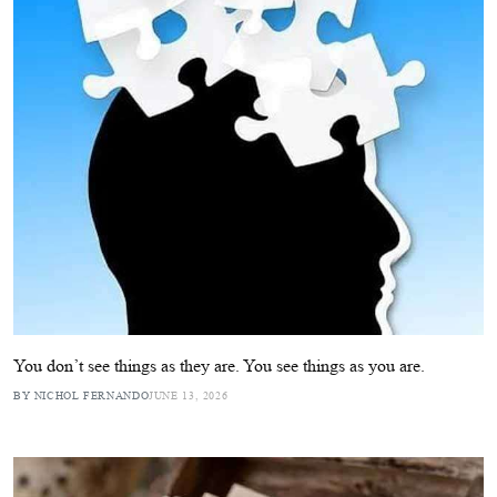
You don’t see things as they are. You see things as you are.
BY NICHOL FERNANDO
JUNE 13, 2026