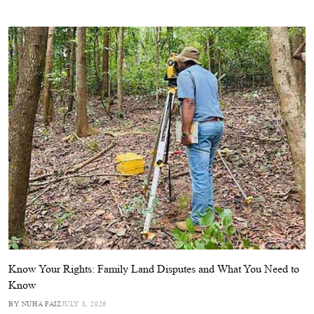
Know Your Rights: Family Land Disputes and What You Need to
Know
BY NUHA FAIZ
JULY 8, 2026