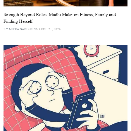
Strength Beyond Roles: Madhi Malar on Fitness, Family and
Finding Herself
BY MIFRA SADIKEEN
MARCH 21, 2026