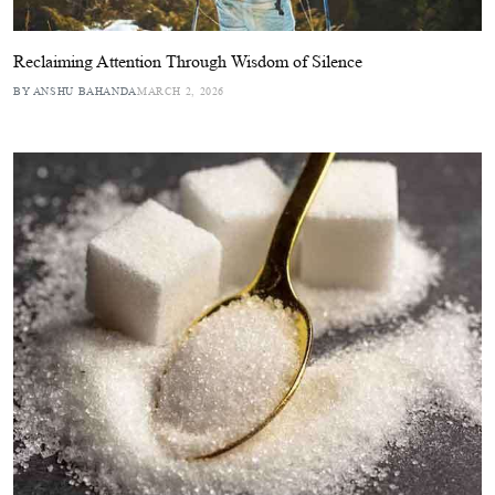
Reclaiming Attention Through Wisdom of Silence
BY ANSHU BAHANDA
MARCH 2, 2026