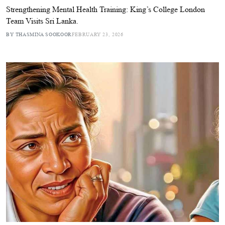
Strengthening Mental Health Training: King’s College London
Team Visits Sri Lanka.
BY THASMINA SOOKOOR
FEBRUARY 23, 2026