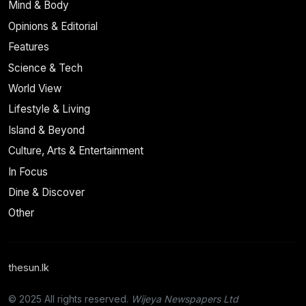
Mind & Body
Opinions & Editorial
Features
Science & Tech
World View
Lifestyle & Living
Island & Beyond
Culture, Arts & Entertainment
In Focus
Dine & Discover
Other
thesun.lk
© 2025 All rights reserved.
Wijeya Newspapers Ltd