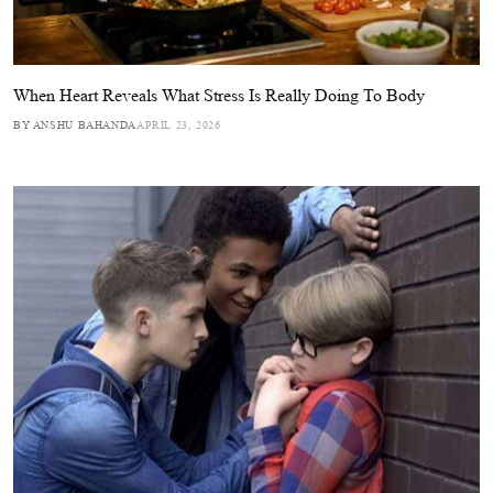
When Heart Reveals What Stress Is Really Doing To Body
BY ANSHU BAHANDA
APRIL 23, 2026