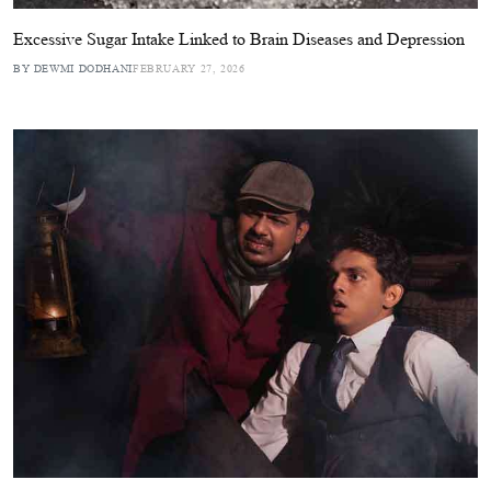
Excessive Sugar Intake Linked to Brain Diseases and Depression
BY DEWMI DODHANI
FEBRUARY 27, 2026