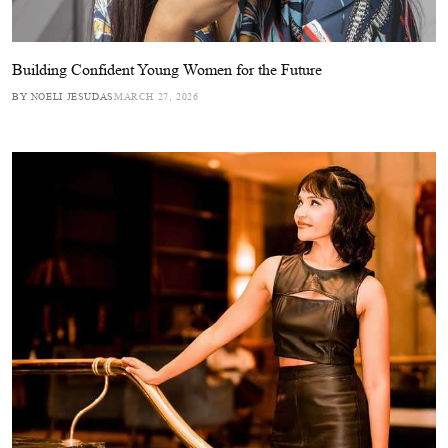
Building Confident Young Women for the Future
BY NOELI JESUDAS
MARCH 27, 2026