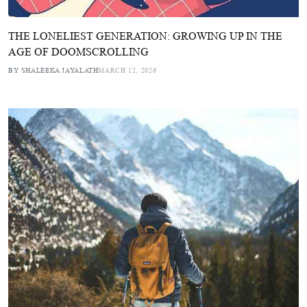
THE LONELIEST GENERATION: GROWING UP IN THE
AGE OF DOOMSCROLLING
BY SHALEEKA JAYALATH
MARCH 12, 2026