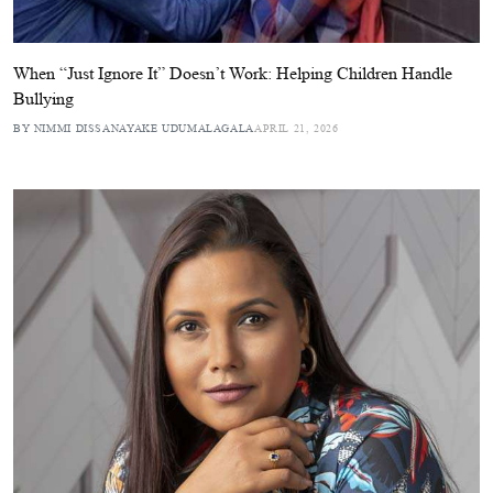
When “Just Ignore It” Doesn’t Work: Helping Children Handle
Bullying
BY NIMMI DISSANAYAKE UDUMALAGALA
APRIL 21, 2026