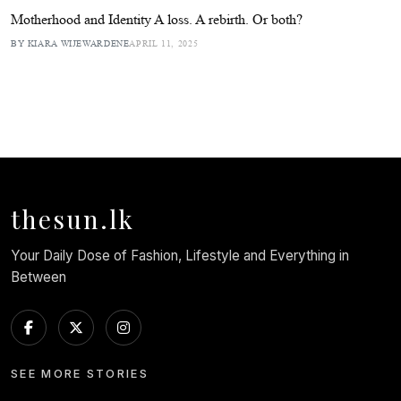
Motherhood and Identity A loss. A rebirth. Or both?
BY KIARA WIJEWARDENE
APRIL 11, 2025
thesun.lk
Your Daily Dose of Fashion, Lifestyle and Everything in
Between
SEE MORE STORIES