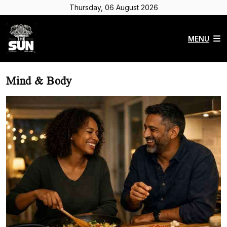
Thursday, 06 August 2026
MENU
Mind & Body