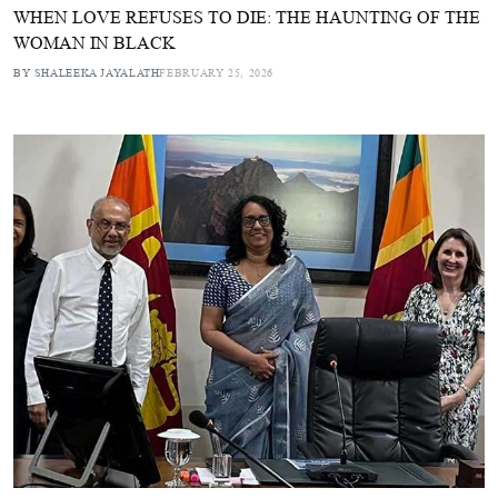
WHEN LOVE REFUSES TO DIE: THE HAUNTING OF THE
WOMAN IN BLACK
BY SHALEEKA JAYALATH
FEBRUARY 25, 2026