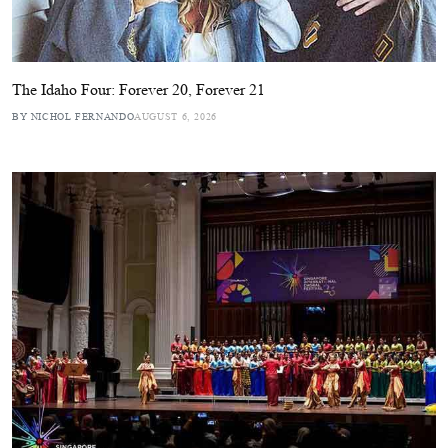
The Idaho Four: Forever 20, Forever 21
BY NICHOL FERNANDO
AUGUST 6, 2026