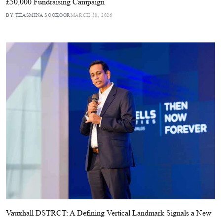
£50,000 Fundraising Campaign
BY THASMINA SOOKOOR
MARCH 30, 2026
Vauxhall DSTRCT: A Defining Vertical Landmark Signals a New