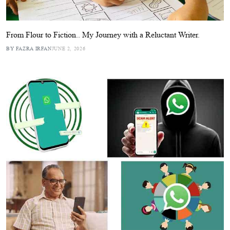
From Flour to Fiction.. My Journey with a Reluctant Writer.
BY FAZRA IRFAN
JUNE 2, 2026