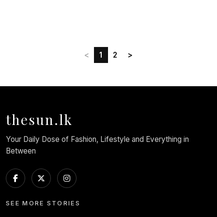
<
1
2
>
thesun.lk
Your Daily Dose of Fashion, Lifestyle and Everything in
Between
SEE MORE STORIES