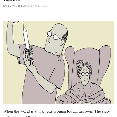
BY FAZRA IRFAN
MARCH 30, 2026
When the world is at war, one woman fought her own: The story