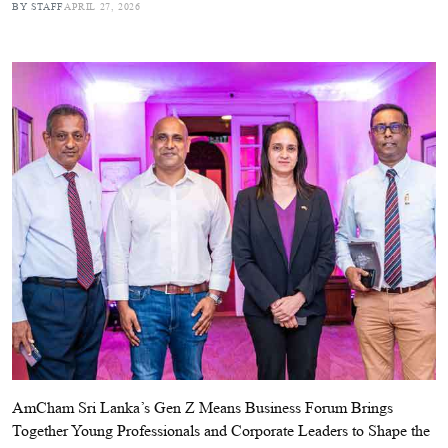
BY STAFF
APRIL 27, 2026
AmCham Sri Lanka’s Gen Z Means Business Forum Brings
Together Young Professionals and Corporate Leaders to Shape the