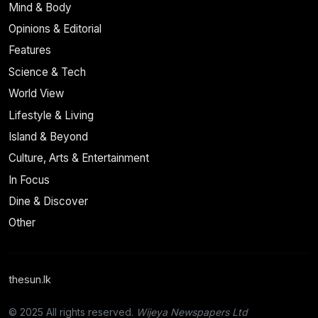
Mind & Body
Opinions & Editorial
Features
Science & Tech
World View
Lifestyle & Living
Island & Beyond
Culture, Arts & Entertainment
In Focus
Dine & Discover
Other
thesun.lk
© 2025 All rights reserved.
Wijeya Newspapers Ltd