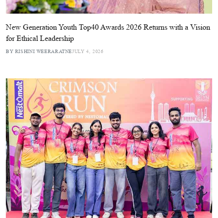
New Generation Youth Top40 Awards 2026 Returns with a Vision
for Ethical Leadership
BY RISHINI WEERARATNE
JULY 4, 2026