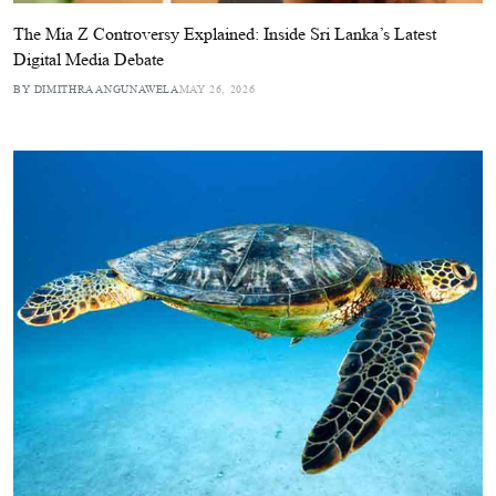
The Mia Z Controversy Explained: Inside Sri Lanka’s Latest
Digital Media Debate
BY DIMITHRA ANGUNAWELA
MAY 26, 2026