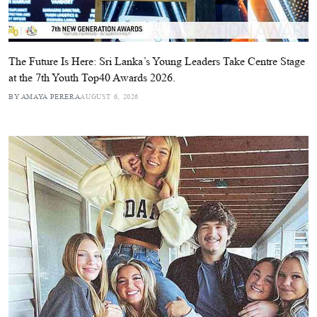
The Future Is Here: Sri Lanka’s Young Leaders Take Centre Stage
at the 7th Youth Top40 Awards 2026.
BY AMAYA PERERA
AUGUST 6, 2026