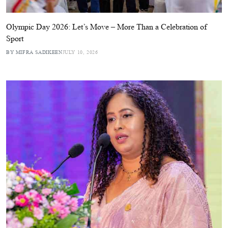
Olympic Day 2026: Let’s Move – More Than a Celebration of
Sport
BY MIFRA SADIKEEN
JULY 10, 2026