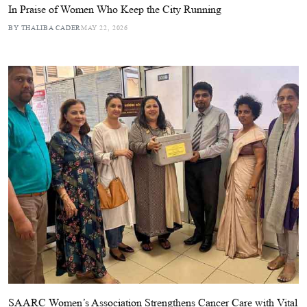
In Praise of Women Who Keep the City Running
BY THALIBA CADER
MAY 22, 2026
SAARC Women’s Association Strengthens Cancer Care with Vital