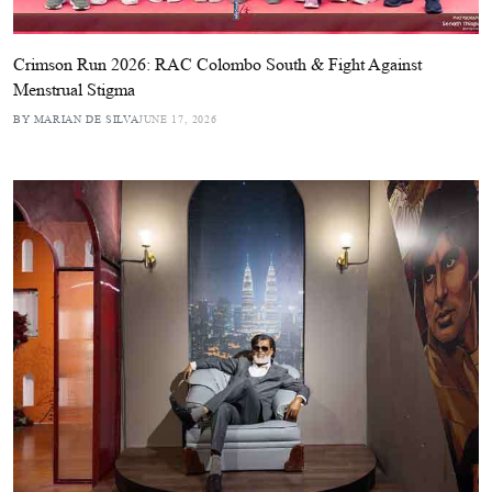
Crimson Run 2026: RAC Colombo South & Fight Against
Menstrual Stigma
BY MARIAN DE SILVA
JUNE 17, 2026