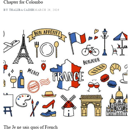
Chapter for Colombo
BY THALIBA CADER
MARCH 26, 2026
The Je ne sais quoi of French