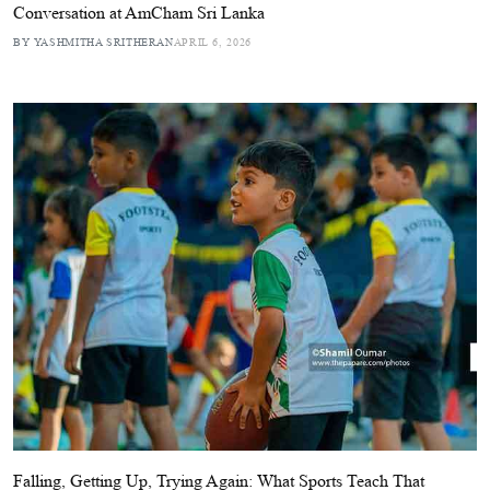
Conversation at AmCham Sri Lanka
BY YASHMITHA SRITHERAN
APRIL 6, 2026
Falling, Getting Up, Trying Again: What Sports Teach That