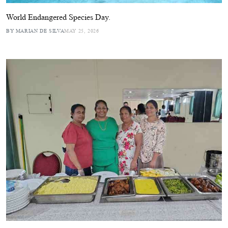
World Endangered Species Day.
BY MARIAN DE SILVA
MAY 25, 2026