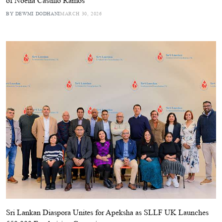
of Noelia Castillo Ramos
BY DEWMI DODHANI
MARCH 30, 2026
Sri Lankan Diaspora Unites for Apeksha as SLLF UK Launches