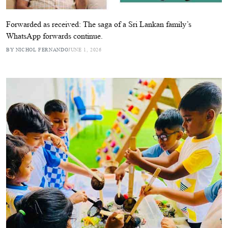
Forwarded as received: The saga of a Sri Lankan family’s
WhatsApp forwards continue.
BY NICHOL FERNANDO
JUNE 1, 2026