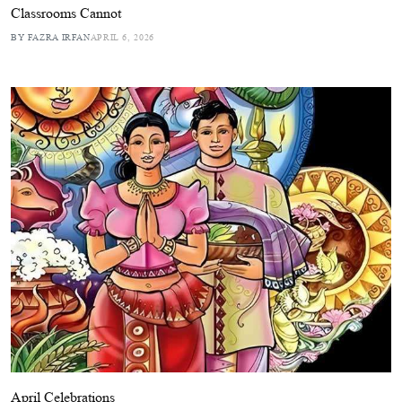
Classrooms Cannot
BY FAZRA IRFAN
APRIL 6, 2026
April Celebrations