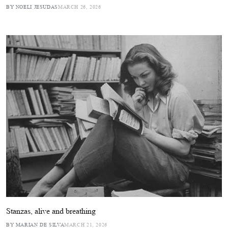
BY NOELI JESUDAS
MARCH 26, 2026
Stanzas, alive and breathing
BY MARIAN DE SILVA
MARCH 21, 2026