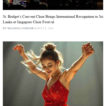
St. Bridget’s Convent Choir Brings International Recognition to Sri
Lanka at Singapore Choir Festival.
BY THASMINA SOOKOOR
AUGUST 6, 2026