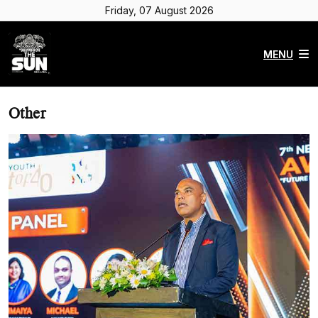
Friday, 07 August 2026
MENU
Other