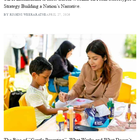
Strategy Building a Nation’s Narrative.
BY RISHINI WEERARATNE
APRIL 27, 2026
The Rise of ’’Gentle Parenting’’. What Works and What Doesn’t