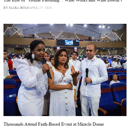
BY FAZRA IRFAN
APRIL 27, 2026
Thousands Attend Faith-Based Event at Miracle Dome