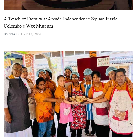
A Touch of Eternity at Arcade Independence Square Inside
Colombo’s Wax Museum
BY STAFF
JUNE 17, 2026