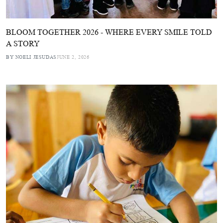
BLOOM TOGETHER 2026 - WHERE EVERY SMILE TOLD
A STORY
BY NOELI JESUDAS
JUNE 2, 2026