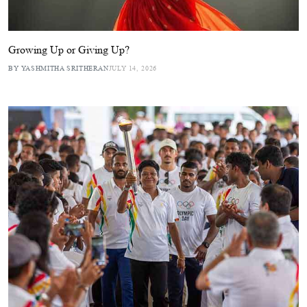
Growing Up or Giving Up?
BY YASHMITHA SRITHERAN
JULY 14, 2026