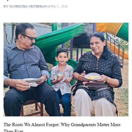
BY YASHMITHA SRITHERAN
APRIL 2, 2026
The Roots We Almost Forgot: Why Grandparents Matter More
Than Ever