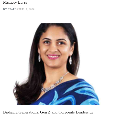
Memory Lives
BY STAFF
APRIL 8, 2026
Bridging Generations: Gen Z and Corporate Leaders in