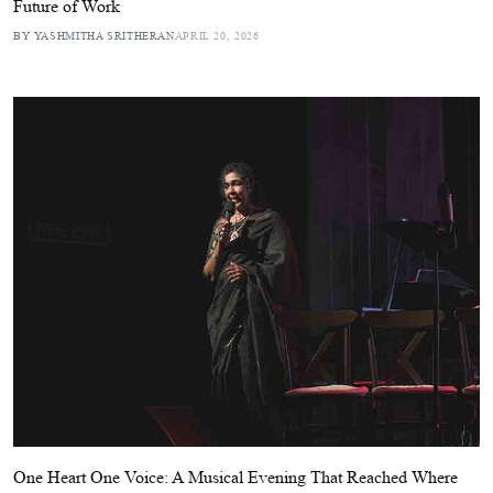
Future of Work
BY YASHMITHA SRITHERAN
APRIL 20, 2026
One Heart One Voice: A Musical Evening That Reached Where