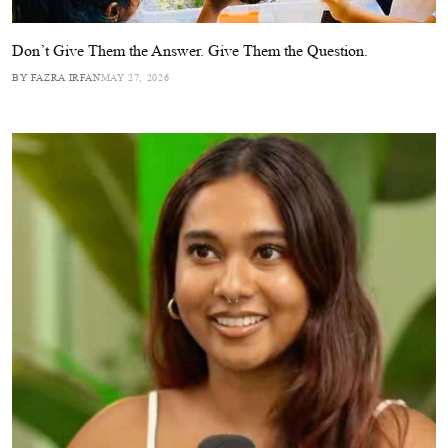
Don’t Give Them the Answer. Give Them the Question.
BY FAZRA IRFAN
MAY 27, 2026