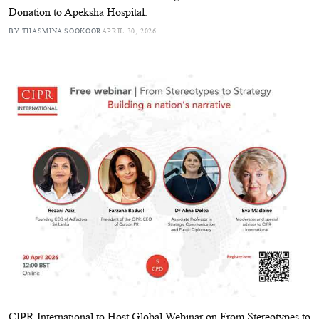
Donation to Apeksha Hospital.
BY THASMINA SOOKOOR
APRIL 30, 2026
CIPR International to Host Global Webinar on From Stereotypes to