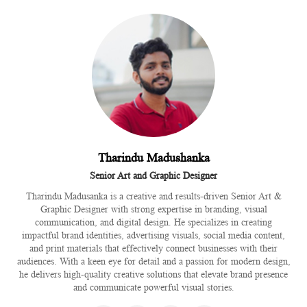
Tharindu Madushanka
Senior Art and Graphic Designer
Tharindu Madusanka is a creative and results-driven Senior Art &
Graphic Designer with strong expertise in branding, visual
communication, and digital design. He specializes in creating
impactful brand identities, advertising visuals, social media content,
and print materials that effectively connect businesses with their
audiences. With a keen eye for detail and a passion for modern design,
he delivers high-quality creative solutions that elevate brand presence
and communicate powerful visual stories.