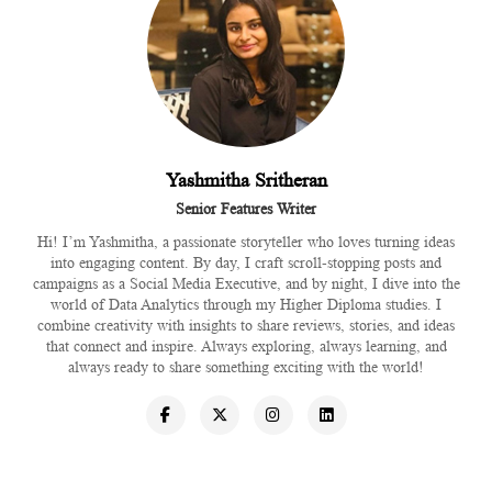
Yashmitha Sritheran
Senior Features Writer
Hi! I’m Yashmitha, a passionate storyteller who loves turning ideas
into engaging content. By day, I craft scroll-stopping posts and
campaigns as a Social Media Executive, and by night, I dive into the
world of Data Analytics through my Higher Diploma studies. I
combine creativity with insights to share reviews, stories, and ideas
that connect and inspire. Always exploring, always learning, and
always ready to share something exciting with the world!