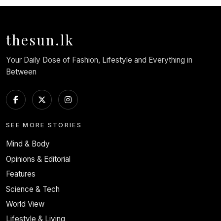
thesun.lk
Your Daily Dose of Fashion, Lifestyle and Everything in
Between
SEE MORE STORIES
Mind & Body
Opinions & Editorial
Features
Science & Tech
World View
Lifestyle & Living