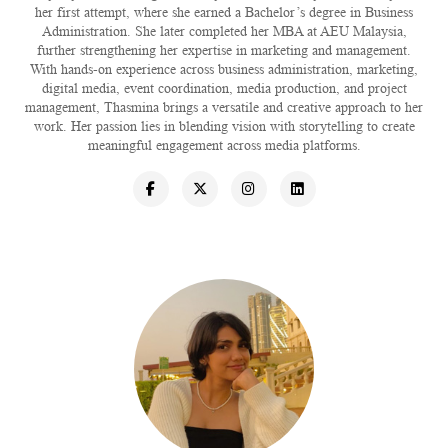
her first attempt, where she earned a Bachelor’s degree in Business
Administration. She later completed her MBA at AEU Malaysia,
further strengthening her expertise in marketing and management.
With hands-on experience across business administration, marketing,
digital media, event coordination, media production, and project
management, Thasmina brings a versatile and creative approach to her
work. Her passion lies in blending vision with storytelling to create
meaningful engagement across media platforms.