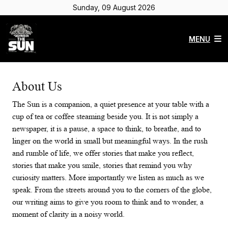
Sunday, 09 August 2026
MENU
About Us
The Sun is a companion, a quiet presence at your table with a
cup of tea or coffee steaming beside you. It is not simply a
newspaper, it is a pause, a space to think, to breathe, and to
linger on the world in small but meaningful ways. In the rush
and rumble of life, we offer stories that make you reflect,
stories that make you smile, stories that remind you why
curiosity matters. More importantly we listen as much as we
speak. From the streets around you to the corners of the globe,
our writing aims to give you room to think and to wonder, a
moment of clarity in a noisy world.