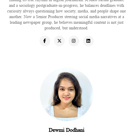
and a sociology postgraduate-in-progress, he balances deadlines with
curiosity always questioning how society, media, and people shape one
another. Now a Senior Producer steering social media narratives at a
leading newspaper group, he believes meaningful content is not just
produced, but understood.
Dewmi Dodhani