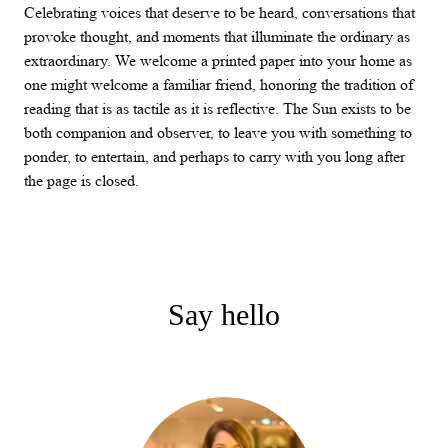
Celebrating voices that deserve to be heard, conversations that
provoke thought, and moments that illuminate the ordinary as
extraordinary. We welcome a printed paper into your home as
one might welcome a familiar friend, honoring the tradition of
reading that is as tactile as it is reflective. The Sun exists to be
both companion and observer, to leave you with something to
ponder, to entertain, and perhaps to carry with you long after
the page is closed.
Say hello