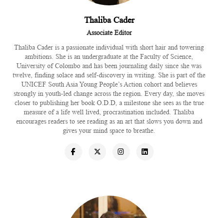
Thaliba Cader
Associate Editor
Thaliba Cader is a passionate individual with short hair and towering
ambitions. She is an undergraduate at the Faculty of Science,
University of Colombo and has been journaling daily since she was
twelve, finding solace and self-discovery in writing. She is part of the
UNICEF South Asia Young People’s Action cohort and believes
strongly in youth-led change across the region. Every day, she moves
closer to publishing her book O.D.D, a milestone she sees as the true
measure of a life well lived, procrastination included. Thaliba
encourages readers to see reading as an art that slows you down and
gives your mind space to breathe.