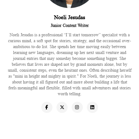
Noeli Jesudas
Junior Content Writer
Noeli Jesudas is a professional “I’ll start tomorrow” specialist with a
curious mind, a soft spot for stories, strategy, and the occasional over-
ambitious to-do list. She spends her time moving easily between
learning new languages, dreaming up her next small venture and
journal entries that may someday become something bigger. She
believes that lives are shaped not by grand moments alone, but by
small, consistent steps, even the hesitant ones. Often describing herself
as "mini in height and mighty in spirit." For Noeli, the journey is less
about having it all figured out and more about building a life that
feels meaningful and flexible, filled with small adventures and stories
worth telling.