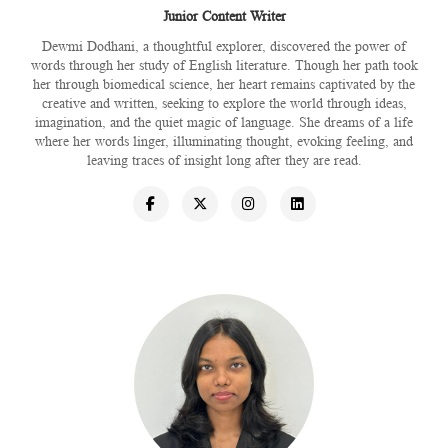
Junior Content Writer
Dewmi Dodhani, a thoughtful explorer, discovered the power of
words through her study of English literature. Though her path took
her through biomedical science, her heart remains captivated by the
creative and written, seeking to explore the world through ideas,
imagination, and the quiet magic of language. She dreams of a life
where her words linger, illuminating thought, evoking feeling, and
leaving traces of insight long after they are read.