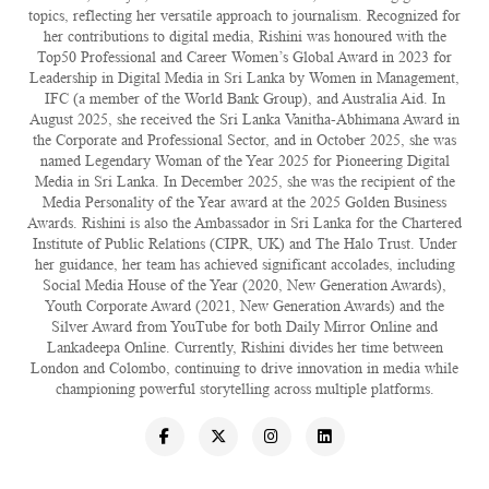
topics, reflecting her versatile approach to journalism. Recognized for
her contributions to digital media, Rishini was honoured with the
Top50 Professional and Career Women’s Global Award in 2023 for
Leadership in Digital Media in Sri Lanka by Women in Management,
IFC (a member of the World Bank Group), and Australia Aid. In
August 2025, she received the Sri Lanka Vanitha-Abhimana Award in
the Corporate and Professional Sector, and in October 2025, she was
named Legendary Woman of the Year 2025 for Pioneering Digital
Media in Sri Lanka. In December 2025, she was the recipient of the
Media Personality of the Year award at the 2025 Golden Business
Awards. Rishini is also the Ambassador in Sri Lanka for the Chartered
Institute of Public Relations (CIPR, UK) and The Halo Trust. Under
her guidance, her team has achieved significant accolades, including
Social Media House of the Year (2020, New Generation Awards),
Youth Corporate Award (2021, New Generation Awards) and the
Silver Award from YouTube for both Daily Mirror Online and
Lankadeepa Online. Currently, Rishini divides her time between
London and Colombo, continuing to drive innovation in media while
championing powerful storytelling across multiple platforms.