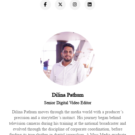
Dilina Pathum
Senior Digital Video Editor
Dilina Pathum moves through the media world with a producer’s
precision and a storyteller’s instinct. His journey began behind
television cameras during his training at the national broadcaster and
evolved through the discipline of corporate coordination, before
finding its true rhythm in digital journalism. A Mass Media graduate