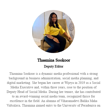
Thasmina Sookoor
Deputy Editor
Thasmina Sookoor is a dynamic media professional with a strong
background in business administration, social media planning, and
digital marketing. She began her career at Wijeya in 2019 as a Social
Media Executive and, within three years, rose to the position of
Deputy Head of Social Media. During her tenure, she has contributed
to an award-winning social media team, recognized thrice for
excellence in the field. An alumna of Viharamadevi Balika Maha
Vidyalaya, Thasmina gained entry to the University of Peradeniya on