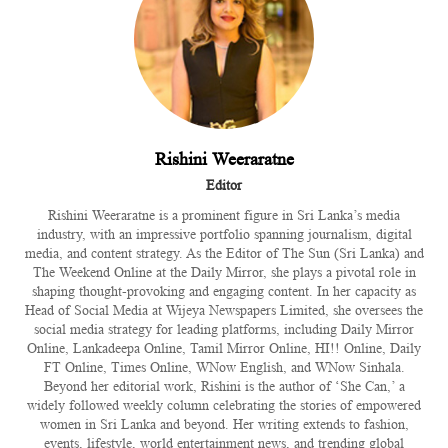
Rishini Weeraratne
Editor
Rishini Weeraratne is a prominent figure in Sri Lanka’s media
industry, with an impressive portfolio spanning journalism, digital
media, and content strategy. As the Editor of The Sun (Sri Lanka) and
The Weekend Online at the Daily Mirror, she plays a pivotal role in
shaping thought-provoking and engaging content. In her capacity as
Head of Social Media at Wijeya Newspapers Limited, she oversees the
social media strategy for leading platforms, including Daily Mirror
Online, Lankadeepa Online, Tamil Mirror Online, HI!! Online, Daily
FT Online, Times Online, WNow English, and WNow Sinhala.
Beyond her editorial work, Rishini is the author of ‘She Can,’ a
widely followed weekly column celebrating the stories of empowered
women in Sri Lanka and beyond. Her writing extends to fashion,
events, lifestyle, world entertainment news, and trending global