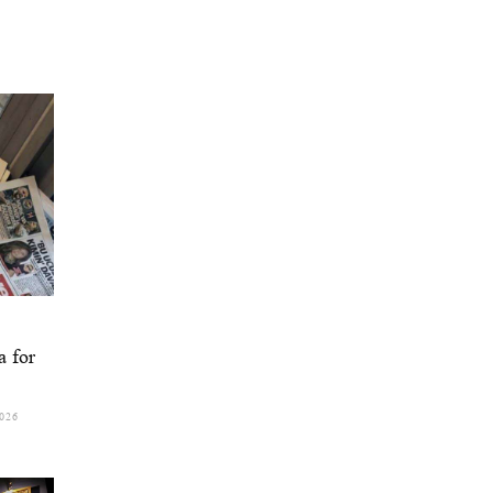
a for
026