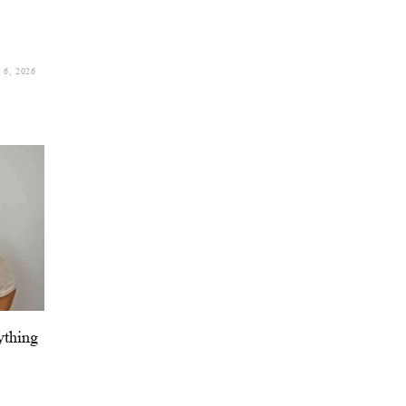
6, 2026
ything