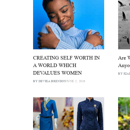
CREATING SELF WORTH IN
Are 
A WORLD WHICH
Anyo
DEVALUES WOMEN
BY KIA
BY DEVIKA BRENDON
JUNE 2, 2026