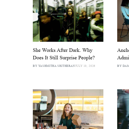
She Works After Dark. Why
Anch
Does It Still Surprise People?
Admit
BY YASHMITHA SRITHERAN
JULY 10, 2026
BY DA