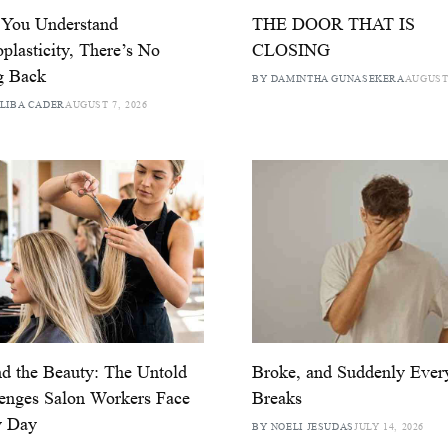
 You Understand
THE DOOR THAT IS
plasticity, There’s No
CLOSING
g Back
BY DAMINTHA GUNASEKERA
AUGUST 
LIBA CADER
AUGUST 7, 2026
d the Beauty: The Untold
Broke, and Suddenly Ever
enges Salon Workers Face
Breaks
y Day
BY NOELI JESUDAS
JULY 14, 2026