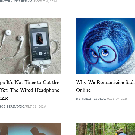
HMITHA SRITHERAN
AUGUST 6, 2026
ps It’s Not Time to Cut the
Why We Romanticise Sad
 Yet: The Wired Headphone
Online
emic
BY NOELI JESUDAS
JULY 10, 2026
HOL FERNANDO
JULY 13, 2026