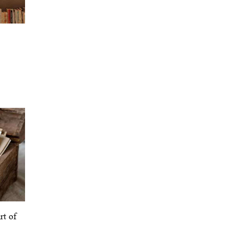
rt of