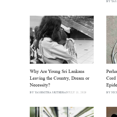
BY YAS
Why Are Young Sri Lankans
Perha
Leaving the Country, Dream or
Cord
Necessity?
Epid
BY YASHMITHA SRITHERAN
JULY 13, 2026
BY NIC