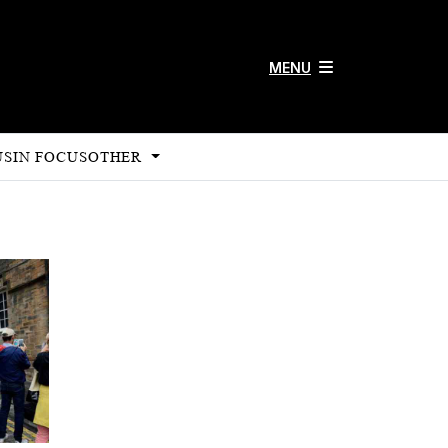
MENU
US
IN FOCUS
OTHER