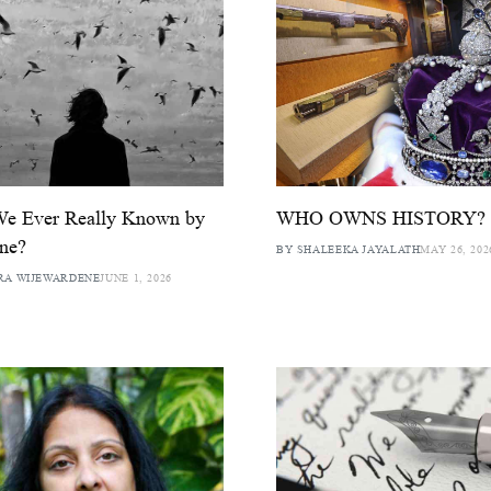
We Ever Really Known by
WHO OWNS HISTORY?
ne?
BY SHALEEKA JAYALATH
MAY 26, 202
RA WIJEWARDENE
JUNE 1, 2026