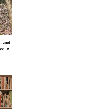
y Land
ed to