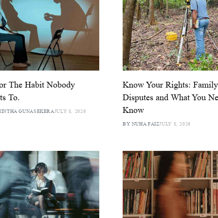
or The Habit Nobody
Know Your Rights: Famil
s To.
Disputes and What You Ne
Know
MINTHA GUNASEKERA
JULY 8, 2026
BY NUHA FAIZ
JULY 8, 2026