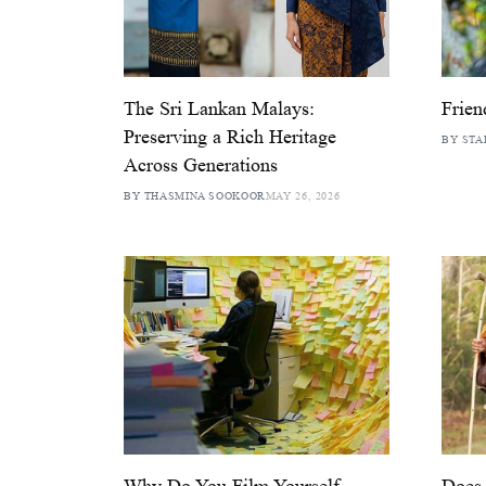
The Sri Lankan Malays:
Frien
Preserving a Rich Heritage
BY STA
Across Generations
BY THASMINA SOOKOOR
MAY 26, 2026