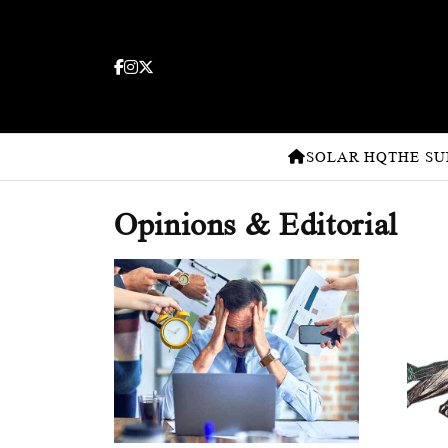
SOLAR HQ
THE SU
Opinions & Editorial