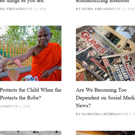
ee things as you are.
Romanticizing Intention
HOL FERNANDO
JUNE 13, 2026
BY NICHOL FERNANDO
JUNE 13, 2026
rotects the Child When the
Are We Becoming Too
 Protects the Robe?
Dependent on Social Medi
News?
A FAIZ
JUNE 2, 2026
BY YASHMITHA SRITHERAN
JUNE 2, 2