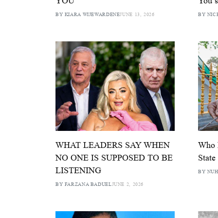
YOU
You s
BY KIARA WIJEWARDENE
JUNE 13, 2026
BY NIC
WHAT LEADERS SAY WHEN
Who P
NO ONE IS SUPPOSED TO BE
State
LISTENING
BY NUH
BY FARZANA BADUEL
JUNE 2, 2026