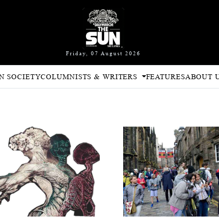
Friday, 07 August 2026
N SOCIETY
COLUMNISTS & WRITERS
FEATURES
ABOUT 