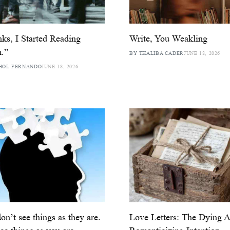
ks, I Started Reading
Write, You Weakling
.”
BY THALIBA CADER
JUNE 18, 2026
HOL FERNANDO
JUNE 18, 2026
on’t see things as they are.
Love Letters: The Dying A