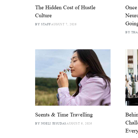
The Hidden Cost of Hustle
Once
Culture
Neuro
Goin
BY STAFF
AUGUST 7, 2026
BY THA
Scents & Time Travelling
Behin
Chall
BY NOELI JESUDAS
AUGUST 6, 2026
Ever