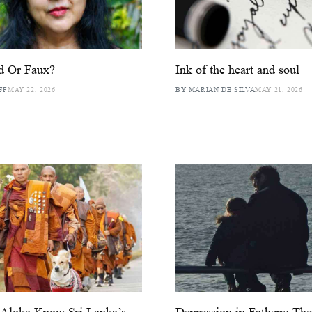
d Or Faux?
Ink of the heart and soul
FF
MAY 22, 2026
BY MARIAN DE SILVA
MAY 21, 2026