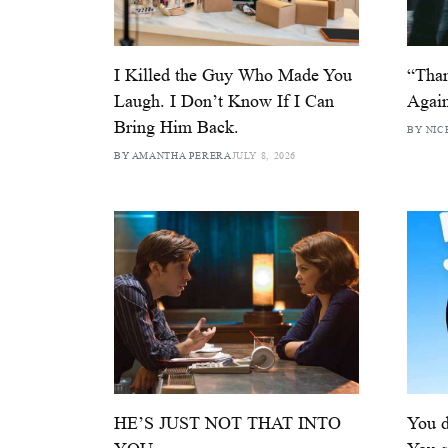
I Killed the Guy Who Made You
“Than
Laugh. I Don’t Know If I Can
Again
Bring Him Back.
BY NIC
BY AMANTHA PERERA
JULY 8, 2026
HE’S JUST NOT THAT INTO
You d