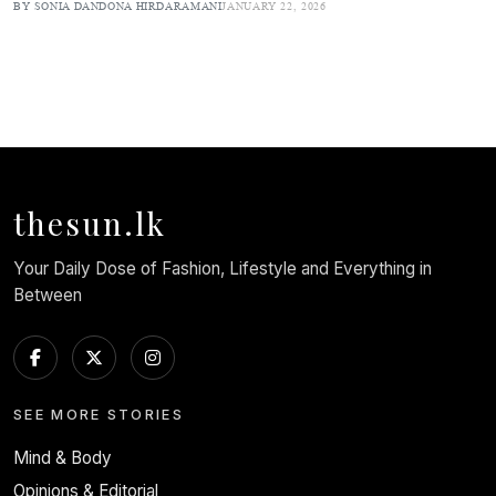
BY SONIA DANDONA HIRDARAMANI
JANUARY 22, 2026
thesun.lk
Your Daily Dose of Fashion, Lifestyle and Everything in
Between
SEE MORE STORIES
Mind & Body
Opinions & Editorial