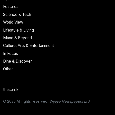
Features
Science & Tech
World View
Lifestyle & Living
Island & Beyond
Culture, Arts & Entertainment
In Focus
Dine & Discover
Other
thesun.lk
© 2025 All rights reserved.
Wijeya Newspapers Ltd