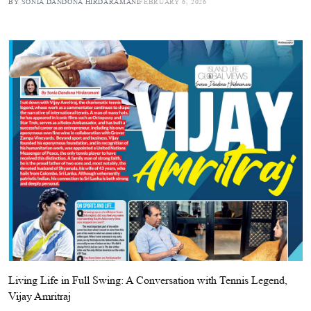
BY SONIA DANDONA HIRDARAMANI
FEBRUARY 6, 2026
Living Life in Full Swing: A Conversation with Tennis Legend,
Vijay Amritraj