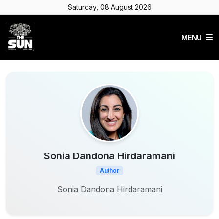
Saturday, 08 August 2026
MENU
Sonia Dandona Hirdaramani
Author
Sonia Dandona Hirdaramani