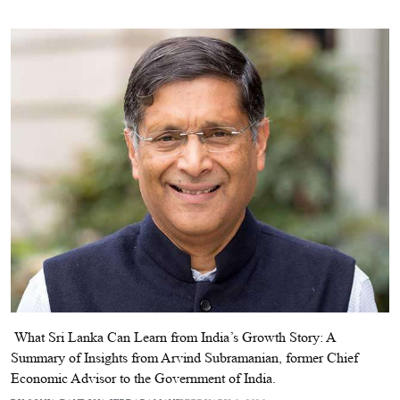
​ What Sri Lanka Can Learn from India’s Growth Story: A
Summary of Insights from Arvind Subramanian, former Chief
Economic Advisor to the Government of India.