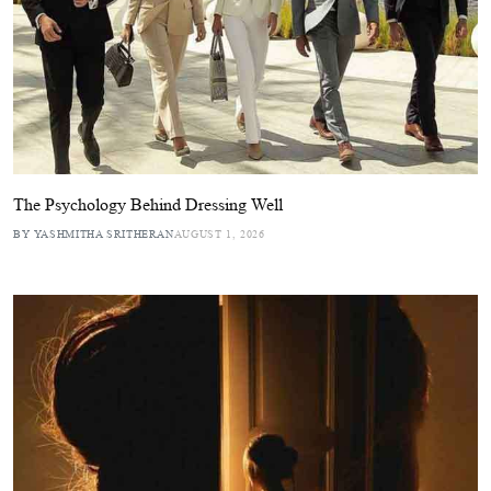
The Psychology Behind Dressing Well
BY YASHMITHA SRITHERAN
AUGUST 1, 2026