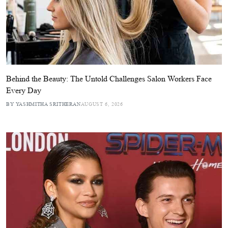
Behind the Beauty: The Untold Challenges Salon Workers Face
Every Day
BY YASHMITHA SRITHERAN
AUGUST 6, 2026