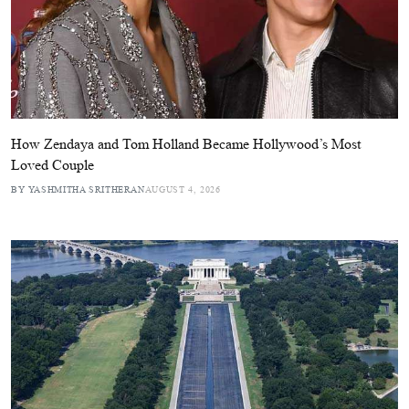
How Zendaya and Tom Holland Became Hollywood’s Most
Loved Couple
BY YASHMITHA SRITHERAN
AUGUST 4, 2026