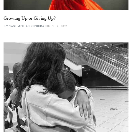
Growing Up or Giving Up?
BY YASHMITHA SRITHERAN
JULY 14, 2026