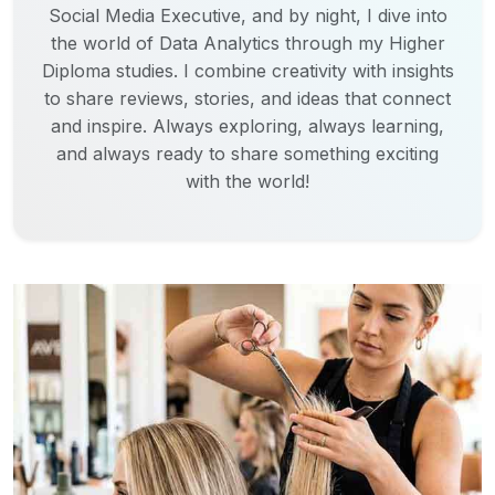
Social Media Executive, and by night, I dive into
the world of Data Analytics through my Higher
Diploma studies. I combine creativity with insights
to share reviews, stories, and ideas that connect
and inspire. Always exploring, always learning,
and always ready to share something exciting
with the world!