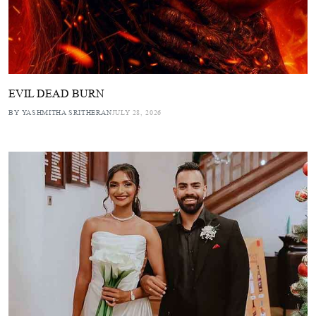
EVIL DEAD BURN
BY YASHMITHA SRITHERAN
JULY 28, 2026