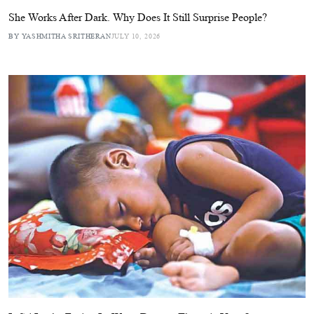
She Works After Dark. Why Does It Still Surprise People?
BY YASHMITHA SRITHERAN
JULY 10, 2026