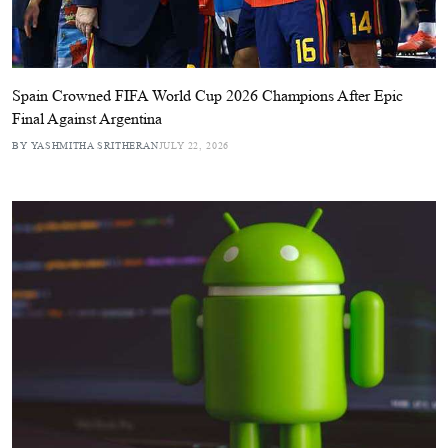
Spain Crowned FIFA World Cup 2026 Champions After Epic
Final Against Argentina
BY YASHMITHA SRITHERAN
JULY 22, 2026