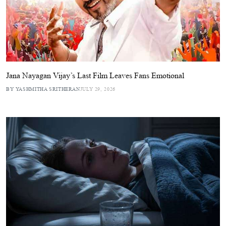
Jana Nayagan Vijay’s Last Film Leaves Fans Emotional
BY YASHMITHA SRITHERAN
JULY 29, 2026