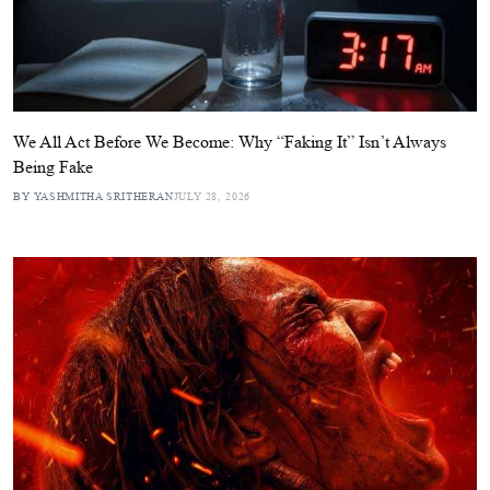
We All Act Before We Become: Why “Faking It” Isn’t Always
Being Fake
BY YASHMITHA SRITHERAN
JULY 28, 2026