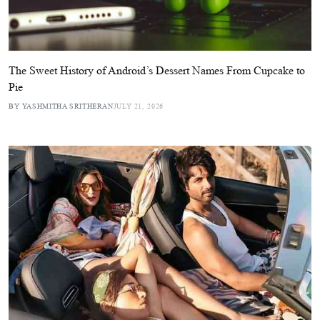
The Sweet History of Android’s Dessert Names From Cupcake to
Pie
BY YASHMITHA SRITHERAN
JULY 21, 2026