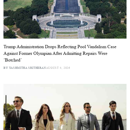
Trump Administration Drops Reflecting Pool Vandalism Case
Against Former Olympian After Admitting Repairs Were
‘Botched’
BY YASHMITHA SRITHERAN
AUGUST 4, 2026