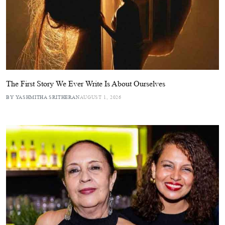
The First Story We Ever Write Is About Ourselves
BY YASHMITHA SRITHERAN
AUGUST 1, 2026