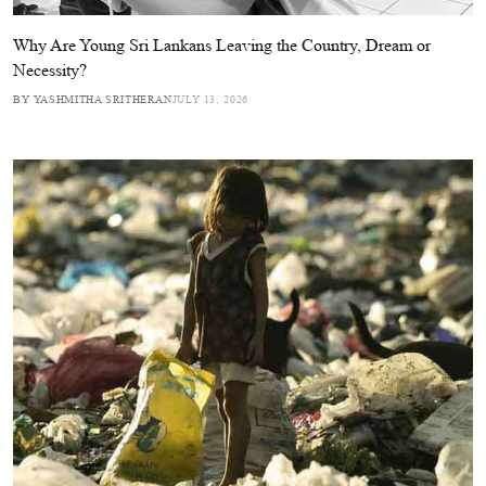
Why Are Young Sri Lankans Leaving the Country, Dream or
Necessity?
BY YASHMITHA SRITHERAN
JULY 13, 2026