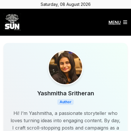
Saturday, 08 August 2026
MENU
Yashmitha Sritheran
Author
Hi! I’m Yashmitha, a passionate storyteller who
loves turning ideas into engaging content. By day,
I craft scroll-stopping posts and campaigns as a