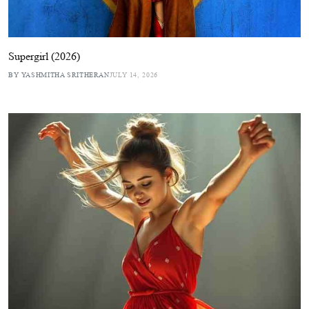
Supergirl (2026)
BY YASHMITHA SRITHERAN
JULY 14, 2026