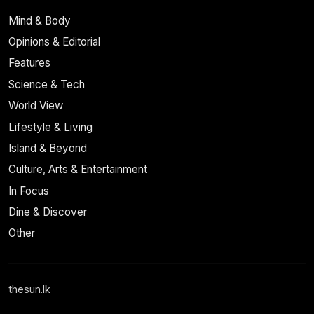
Mind & Body
Opinions & Editorial
Features
Science & Tech
World View
Lifestyle & Living
Island & Beyond
Culture, Arts & Entertainment
In Focus
Dine & Discover
Other
thesun.lk