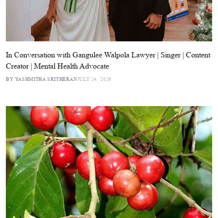
In Conversation with Gangulee Walpola Lawyer | Singer | Content
Creator | Mental Health Advocate
BY YASHMITHA SRITHERAN
JULY 24, 2026