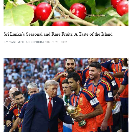
Sri Lanka’s Seasonal and Rare Fruits: A Taste of the Island
BY YASHMITHA SRITHERAN
JULY 23, 2026