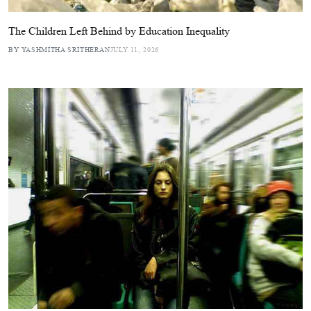
The Children Left Behind by Education Inequality
BY YASHMITHA SRITHERAN
JULY 11, 2026