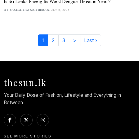
Is Sri Lanka Facing Its Worst Dengue Threat in Years?
BY YASHMITHA SRITHERAN
JULY 6, 2026
1
2
3
>
Last ›
thesun.lk
Your Daily Dose of Fashion, Lifestyle and Everything in
Between
SEE MORE STORIES