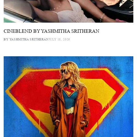
CINEBLEND BY YASHMITHA SRITHERAN
BY YASHMITHA SRITHERAN
JULY 18, 2026