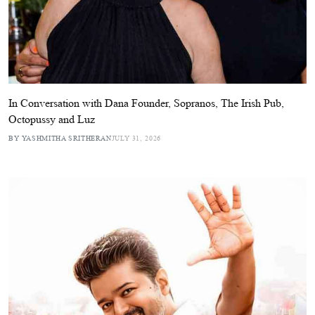
In Conversation with Dana Founder, Sopranos, The Irish Pub,
Octopussy and Luz
BY YASHMITHA SRITHERAN
JULY 31, 2026