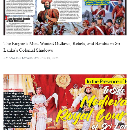
The Empire’s Most Wanted Outlaws, Rebels, and Bandits in Sri
Lanka’s Colonial Shadows
BY ANARGI JAYAKODY
JUNE 10, 2025