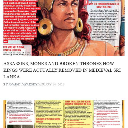
ASSASSINS, MONKS AND BROKEN THRONES HOW
KINGS WERE ACTUALLY REMOVED IN MEDIEVAL SRI
LANKA
BY ANARGI JAYAKODY
JANUARY 14, 2026