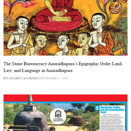
The Stone Bureaucracy Anuradhapura’s Epigraphic Order Land,
Law, and Language in Anuradhapura
BY ANARGI JAYAKODY
SEPTEMBER 4, 2025