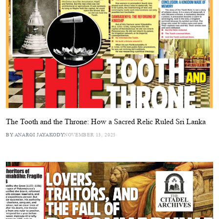
The Tooth and the Throne: How a Sacred Relic Ruled Sri Lanka
BY ANARGI JAYAKODY
NOVEMBER 13, 2025