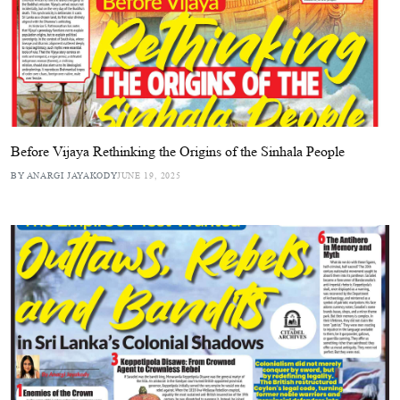
Before Vijaya Rethinking the Origins of the Sinhala People
BY ANARGI JAYAKODY
JUNE 19, 2025