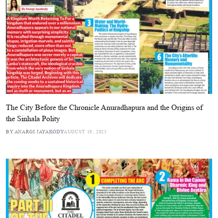
The City Before the Chronicle Anuradhapura and the Origins of
the Sinhala Polity
BY ANARGI JAYAKODY
AUGUST 19, 2025