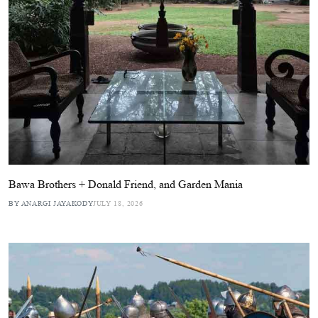
Bawa Brothers + Donald Friend, and Garden Mania
BY ANARGI JAYAKODY
JULY 18, 2026