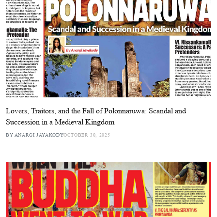
Lovers, Traitors, and the Fall of Polonnaruwa: Scandal and
Succession in a Medieval Kingdom
BY ANARGI JAYAKODY
OCTOBER 30, 2025