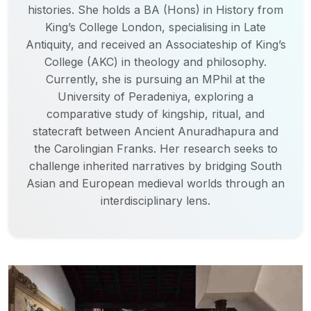
histories. She holds a BA (Hons) in History from
King’s College London, specialising in Late
Antiquity, and received an Associateship of King’s
College (AKC) in theology and philosophy.
Currently, she is pursuing an MPhil at the
University of Peradeniya, exploring a
comparative study of kingship, ritual, and
statecraft between Ancient Anuradhapura and
the Carolingian Franks. Her research seeks to
challenge inherited narratives by bridging South
Asian and European medieval worlds through an
interdisciplinary lens.