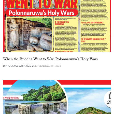
When the Buddha Went to War: Polonnaruwa’s Holy Wars
BY ANARGI JAYAKODY
SEPTEMBER 30, 2025