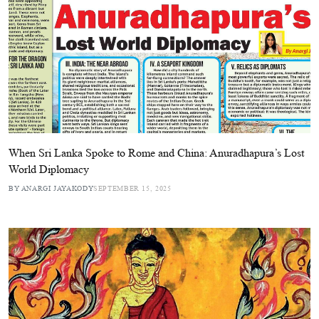
When Sri Lanka Spoke to Rome and China: Anuradhapura’s Lost
World Diplomacy
BY ANARGI JAYAKODY
SEPTEMBER 15, 2025