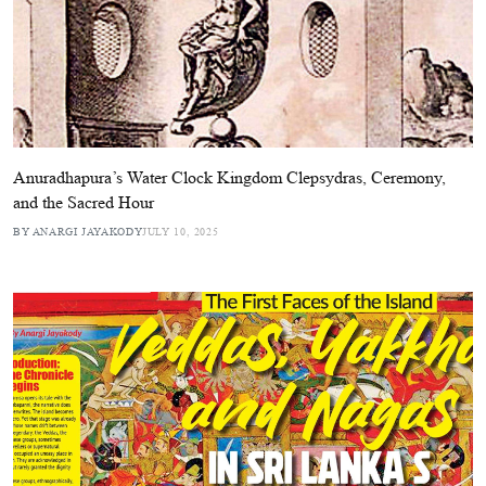
Anuradhapura’s Water Clock Kingdom Clepsydras, Ceremony,
and the Sacred Hour
BY ANARGI JAYAKODY
JULY 10, 2025