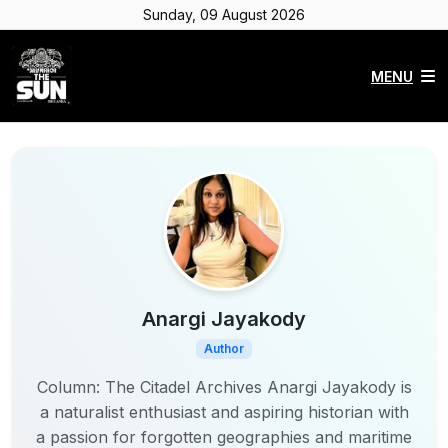
Sunday, 09 August 2026
MENU
Anargi Jayakody
Author
Column: The Citadel Archives Anargi Jayakody is
a naturalist enthusiast and aspiring historian with
a passion for forgotten geographies and maritime