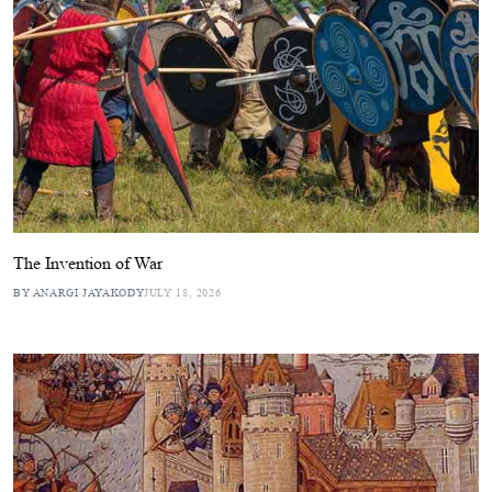
The Invention of War
BY ANARGI JAYAKODY
JULY 18, 2026