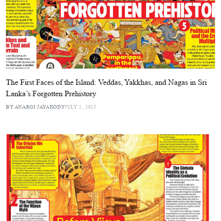
The First Faces of the Island: Veddas, Yakkhas, and Nagas in Sri
Lanka’s Forgotten Prehistory
BY ANARGI JAYAKODY
JULY 1, 2025