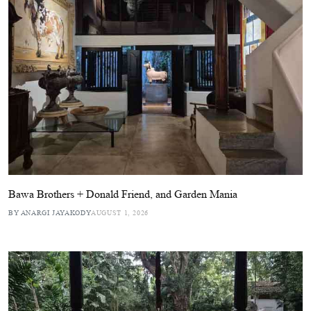
Bawa Brothers + Donald Friend, and Garden Mania
BY ANARGI JAYAKODY
AUGUST 1, 2026