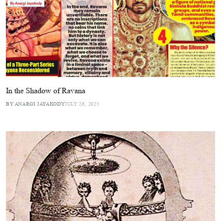
In the Shadow of Ravana
BY ANARGI JAYAKODY
JULY 26, 2025