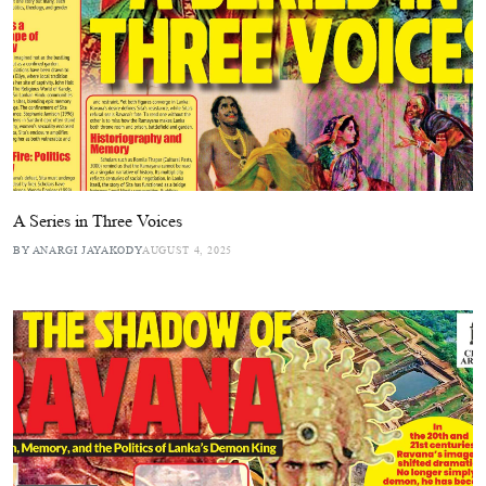
A Series in Three Voices
BY ANARGI JAYAKODY
AUGUST 4, 2025