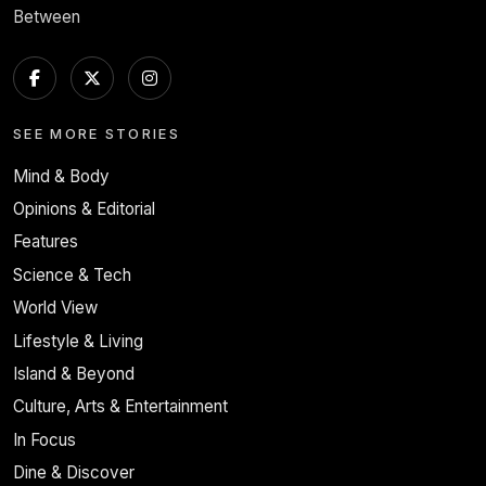
Between
SEE MORE STORIES
Mind & Body
Opinions & Editorial
Features
Science & Tech
World View
Lifestyle & Living
Island & Beyond
Culture, Arts & Entertainment
In Focus
Dine & Discover