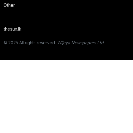
Other
thesun.lk
© 2025 All rights reserved.
Wijeya Newspapers Ltd