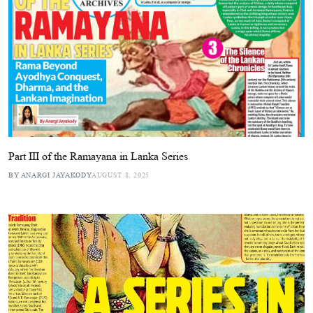
Part III of the Ramayana in Lanka Series
BY ANARGI JAYAKODY
AUGUST 8, 2025