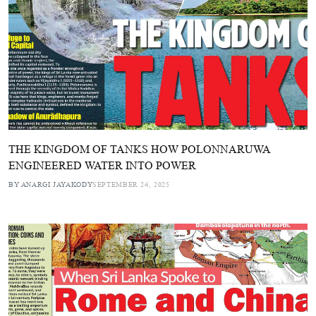
THE KINGDOM OF TANKS HOW POLONNARUWA
ENGINEERED WATER INTO POWER
BY ANARGI JAYAKODY
SEPTEMBER 24, 2025