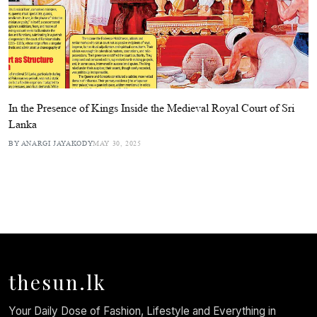
In the Presence of Kings Inside the Medieval Royal Court of Sri
Lanka
BY ANARGI JAYAKODY
MAY 30, 2025
thesun.lk
Your Daily Dose of Fashion, Lifestyle and Everything in