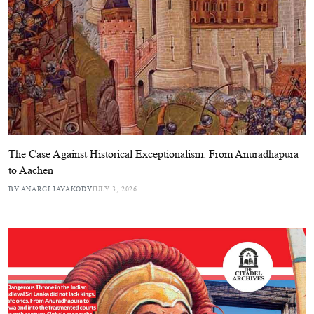
The Case Against Historical Exceptionalism: From Anuradhapura
to Aachen
BY ANARGI JAYAKODY
JULY 3, 2026