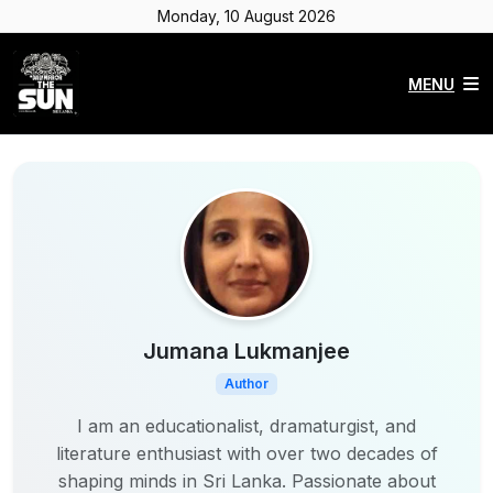
Monday, 10 August 2026
MENU
Jumana Lukmanjee
Author
I am an educationalist, dramaturgist, and
literature enthusiast with over two decades of
shaping minds in Sri Lanka. Passionate about