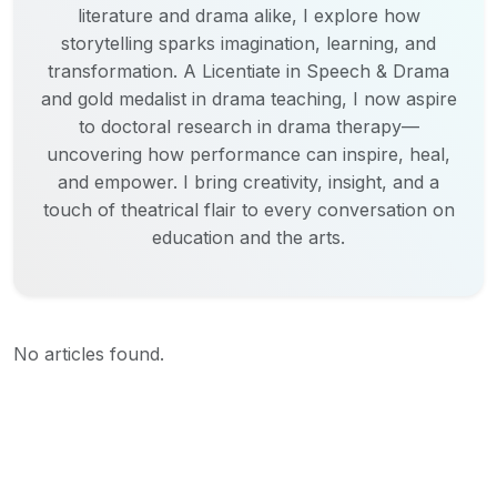
literature and drama alike, I explore how
storytelling sparks imagination, learning, and
transformation. A Licentiate in Speech & Drama
and gold medalist in drama teaching, I now aspire
to doctoral research in drama therapy—
uncovering how performance can inspire, heal,
and empower. I bring creativity, insight, and a
touch of theatrical flair to every conversation on
education and the arts.
No articles found.