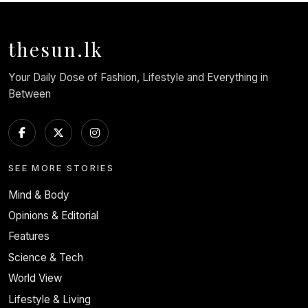
thesun.lk
Your Daily Dose of Fashion, Lifestyle and Everything in
Between
SEE MORE STORIES
Mind & Body
Opinions & Editorial
Features
Science & Tech
World View
Lifestyle & Living