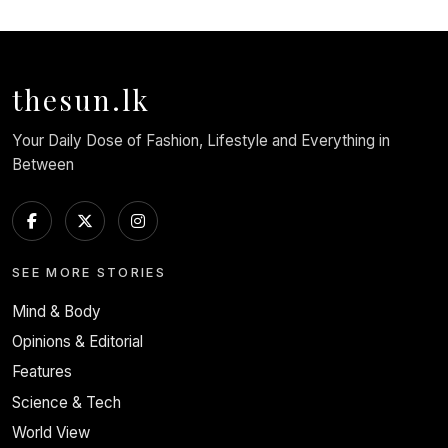
thesun.lk
Your Daily Dose of Fashion, Lifestyle and Everything in
Between
SEE MORE STORIES
Mind & Body
Opinions & Editorial
Features
Science & Tech
World View