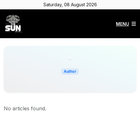
Saturday, 08 August 2026
MENU
Author
No articles found.