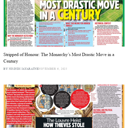
Stripped of Honour: The Monarchy’s Most Drastic Move in a
Century
BY NISINDI JAYARATNE
NOVEMBER 6, 2025