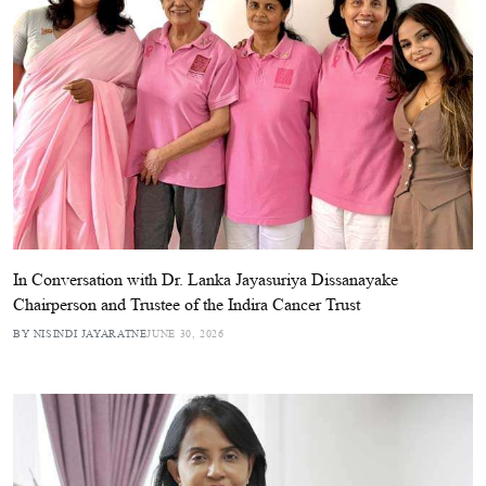
In Conversation with Dr. Lanka Jayasuriya Dissanayake
Chairperson and Trustee of the Indira Cancer Trust
BY NISINDI JAYARATNE
JUNE 30, 2026