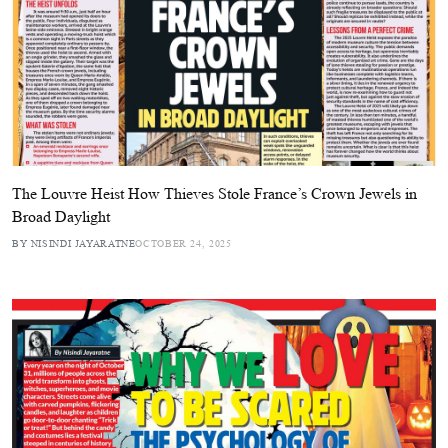
The Louvre Heist How Thieves Stole France’s Crown Jewels in
Broad Daylight
BY NISINDI JAYARATNE
OCTOBER 24, 2025