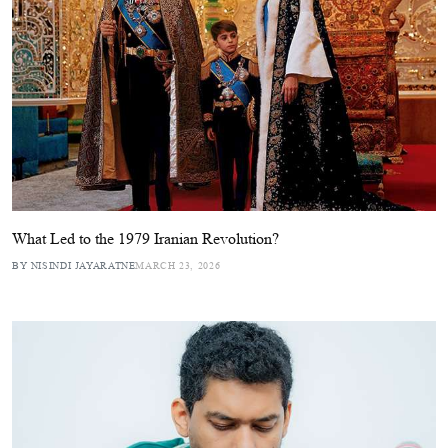
What Led to the 1979 Iranian Revolution?
BY NISINDI JAYARATNE
MARCH 23, 2026