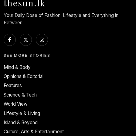
thesun.lk
Your Daily Dose of Fashion, Lifestyle and Everything in
Between
SEE MORE STORIES
Mind & Body
Opinions & Editorial
Features
Science & Tech
World View
Lifestyle & Living
Island & Beyond
Culture, Arts & Entertainment