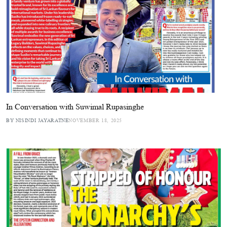
In Conversation with Suwimal Rupasinghe
BY NISINDI JAYARATNE
NOVEMBER 18, 2025