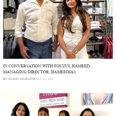
IN CONVERSATION WITH FOUZUL HAMEED
MANAGING DIRECTOR, HAMEEDIAS
BY NISINDI JAYARATNE
JULY 18, 2026