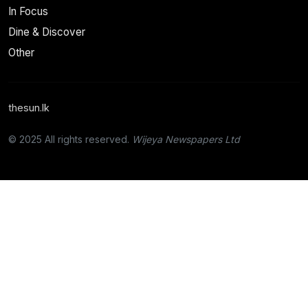
In Focus
Dine & Discover
Other
thesun.lk
© 2025 All rights reserved.
Wijeya Newspapers Ltd