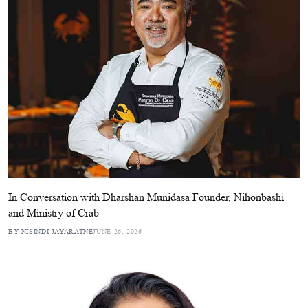
In Conversation with Dharshan Munidasa Founder, Nihonbashi
and Ministry of Crab
BY NISINDI JAYARATNE
JUNE 26, 2026