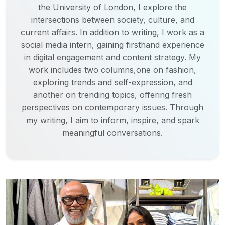
the University of London, I explore the
intersections between society, culture, and
current affairs. In addition to writing, I work as a
social media intern, gaining firsthand experience
in digital engagement and content strategy. My
work includes two columns,one on fashion,
exploring trends and self-expression, and
another on trending topics, offering fresh
perspectives on contemporary issues. Through
my writing, I aim to inform, inspire, and spark
meaningful conversations.