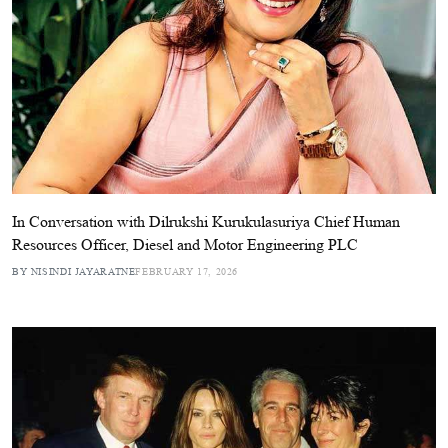
In Conversation with Dilrukshi Kurukulasuriya Chief Human
Resources Officer, Diesel and Motor Engineering PLC
BY NISINDI JAYARATNE
FEBRUARY 17, 2026