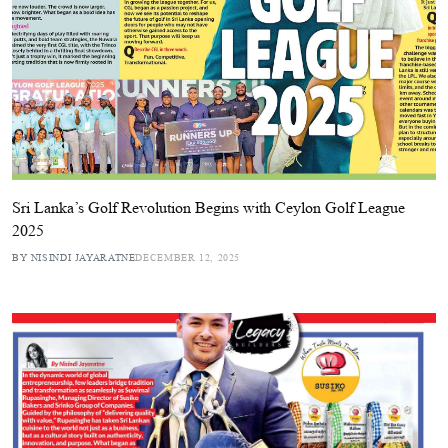
Sri Lanka’s Golf Revolution Begins with Ceylon Golf League
2025
BY NISINDI JAYARATNE
DECEMBER 12, 2025