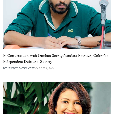
In Conversation with Gimhan Sooriyabandara Founder, Colombo
Independent Debaters’ Society.
BY NISINDI JAYARATNE
MARCH 3, 2026