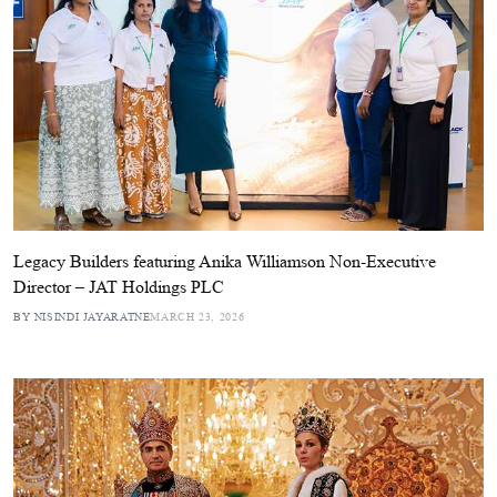
Legacy Builders featuring Anika Williamson Non-Executive
Director – JAT Holdings PLC
BY NISINDI JAYARATNE
MARCH 23, 2026