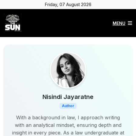
Friday, 07 August 2026
MENU
Nisindi Jayaratne
Author
With a background in law, I approach writing
with an analytical mindset, ensuring depth and
insight in every piece. As a law undergraduate at