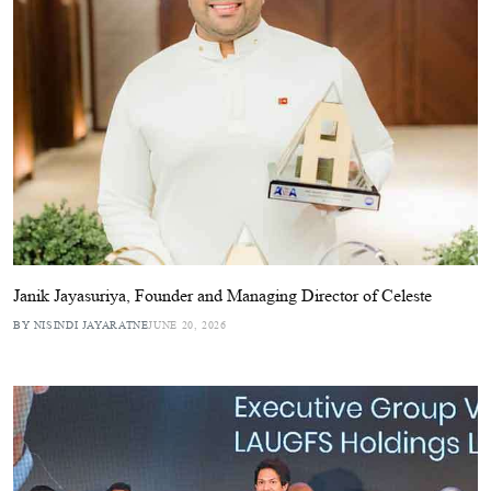
Janik Jayasuriya, Founder and Managing Director of Celeste
BY NISINDI JAYARATNE
JUNE 20, 2026