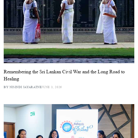
Remembering the Sri Lankan Civil War and the Long Road to
Healing
BY NISINDI JAYARATNE
JUNE 3, 2026