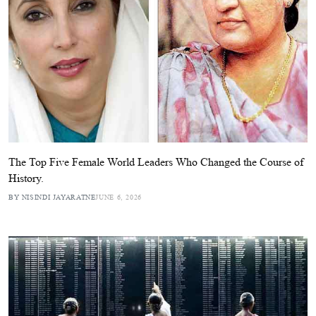
The Top Five Female World Leaders Who Changed the Course of
History.
BY NISINDI JAYARATNE
JUNE 6, 2026