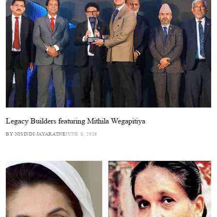
Legacy Builders featuring Mithila Wegapitiya
BY NISINDI JAYARATNE
JUNE 8, 2026