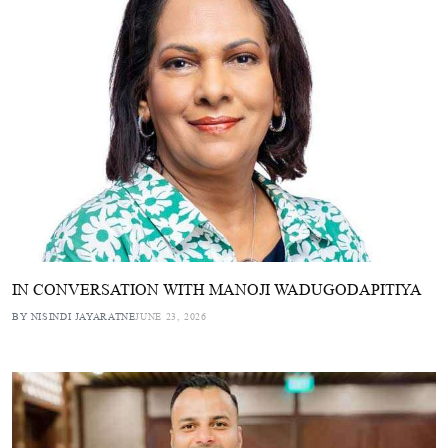
IN CONVERSATION WITH MANOJI WADUGODAPITIYA
BY NISINDI JAYARATNE
JUNE 23, 2026