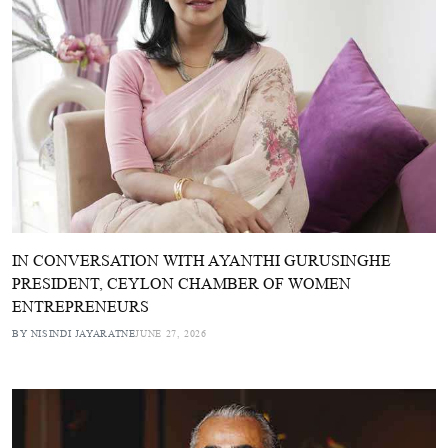
IN CONVERSATION WITH AYANTHI GURUSINGHE
PRESIDENT, CEYLON CHAMBER OF WOMEN
ENTREPRENEURS
BY NISINDI JAYARATNE
JUNE 27, 2026