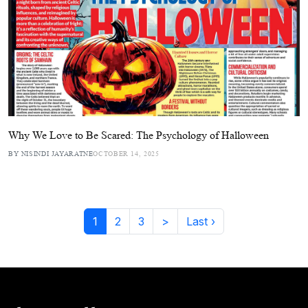
Why We Love to Be Scared: The Psychology of Halloween
BY NISINDI JAYARATNE
OCTOBER 14, 2025
1
2
3
>
Last ›