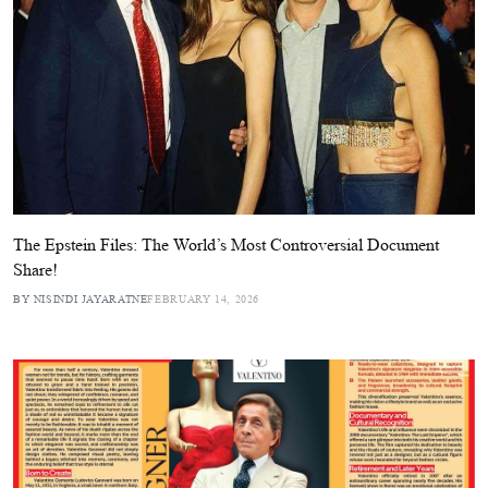
The Epstein Files: The World’s Most Controversial Document
Share!
BY NISINDI JAYARATNE
FEBRUARY 14, 2026