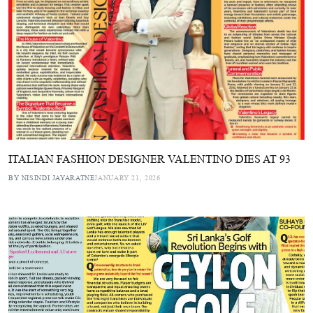
ITALIAN FASHION DESIGNER VALENTINO DIES AT 93
BY NISINDI JAYARATNE
JANUARY 21, 2026