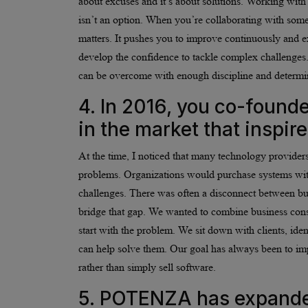
about excuses and it’s about solutions. Working with
isn’t an option. When you’re collaborating with some 
matters. It pushes you to improve continuously and e
develop the confidence to tackle complex challenges.
can be overcome with enough discipline and determi
4. In 2016, you co-foun
in the market that inspir
At the time, I noticed that many technology providers
problems. Organizations would purchase systems with
challenges. There was often a disconnect between 
bridge that gap. We wanted to combine business consu
start with the problem. We sit down with clients, ide
can help solve them. Our goal has always been to impr
rather than simply sell software.
5. POTENZA has expanded