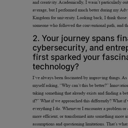
and creativity. Academically, I wasn’t particularly 
average, but I performed much better during my Adv
Kingdom for university. Looking back, I think those 
someone who followed the conventional path, and tha
2. Your journey spans fi
cybersecurity, and entre
first sparked your fascin
technology?
I’ve always been fascinated by improving things. As 
myself asking, “Why can’t this be better?” Innovation
taking something that already exists and finding a be
if?” What if we approached this differently? What if
everything I do. Whenever I encounter a problem or a
more efficient, or transformed into something more imp
assumptions and questioning limitations. That’s what