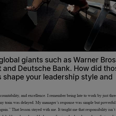
global giants such as Warner Bros
nt and Deutsche Bank. How did tho
s shape your leadership style and
countability, and excellence. I remember being late to work by just thre
my train was delayed. My manager’s response was simple but powerful
gain.” That lesson stayed with me. It taught me that responsibility isn’t