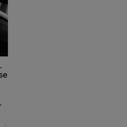
.
se
e
: