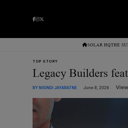
SOLAR HQ
THE SU
TOP STORY
Legacy Builders fea
View
BY NISINDI JAYARATNE
June 8, 2026