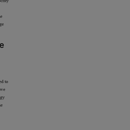
crity
me
nge
e
ed to
 we
ogy
ue