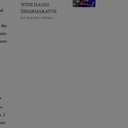
,
WITH DAMSI
nd
DHARMARATNE
BY MALINDA PERERA
 the
ion-
nues
.
ve
, I
eas