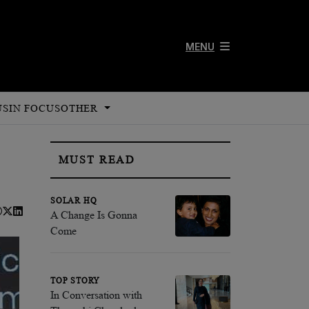
MENU
US
IN FOCUS
OTHER
MUST READ
SOLAR HQ
A Change Is Gonna
Come
TOP STORY
In Conversation with