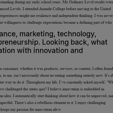
outstanding during my early school years. My Ordinary Level results wer
anced Levels. I attended Ananda College before moving to the United
experiences taught me resilience and independent thinking. I was never
t willingness to challenge expectations became a defining part of who 
nance, marketing, technology,
preneurship. Looking back, what
ation with innovation and
a consumer, whether it was products, services, or content, I often found
, to me, isn’t necessarily about inventing something entirely new. It’s 
tter way to do it. Throughout my life, I’ve constantly asked myself, “W
 we challenged the status quo? I believe innovation is embedded in
n idea, I automatically start thinking about how it can be improved, m
actful. There’s also a rebellious element to it. I enjoy challenging
 keeps my passion for innovation alive.