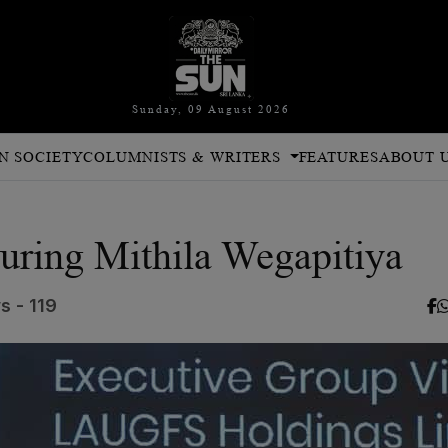
Sunday, 09 August 2026
N SOCIETY
COLUMNISTS & WRITERS
FEATURES
ABOUT 
turing Mithila Wegapitiya
s - 119