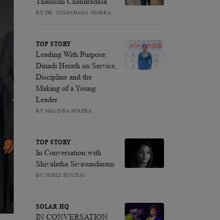
Thanushi Chandradasa
BY DR. SULOCHANA SEGERA
TOP STORY
Leading With Purpose:
Dinadi Herath on Service,
Discipline and the
Making of a Young
Leader
BY MALINDA PERERA
TOP STORY
In Conversation with
Shivalatha Sivasundaram
BY NOELI JESUDAS
SOLAR HQ
IN CONVERSATION