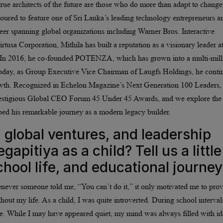
 true architects of the future are those who do more than adapt to change
oured to feature one of Sri Lanka’s leading technology entrepreneurs a
eer spanning global organizations including Warner Bros. Interactive
tusa Corporation, Mithila has built a reputation as a visionary leader at
on. In 2016, he co-founded POTENZA, which has grown into a multi-mill
. Today, as Group Executive Vice Chairman of Laugfs Holdings, he conti
 growth. Recognized in Echelon Magazine’s Next Generation 100 Leaders,
restigious Global CEO Forum 45 Under 45 Awards, and we explore the
ped his remarkable journey as a modern legacy builder.
 global ventures, and leadership
apitiya as a child? Tell us a little
hool life, and educational journey
enever someone told me, “You can’t do it,” it only motivated me to pro
t my life. As a child, I was quite introverted. During school intervals
ize. While I may have appeared quiet, my mind was always filled with id