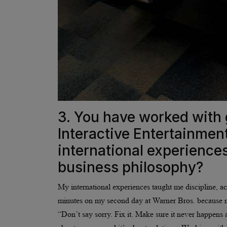
3. You have worked with 
Interactive Entertainme
international experience
business philosophy?
My international experiences taught me discipline, ac
minutes on my second day at Warner Bros. because 
“Don’t say sorry. Fix it. Make sure it never happens a