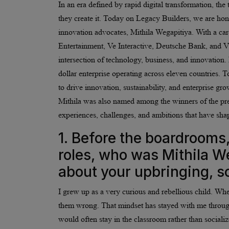
In an era defined by rapid digital transformation, the
they create it. Today on Legacy Builders, we are hon
innovation advocates, Mithila Wegapitiya. With a car
Entertainment, Ve Interactive, Deutsche Bank, and Vir
intersection of technology, business, and innovati
dollar enterprise operating across eleven countries
to drive innovation, sustainability, and enterprise
Mithila was also named among the winners of the p
experiences, challenges, and ambitions that have sha
1. Before the boardrooms,
roles, who was Mithila Weg
about your upbringing, sc
I grew up as a very curious and rebellious child. Wh
them wrong. That mindset has stayed with me throughou
would often stay in the classroom rather than social