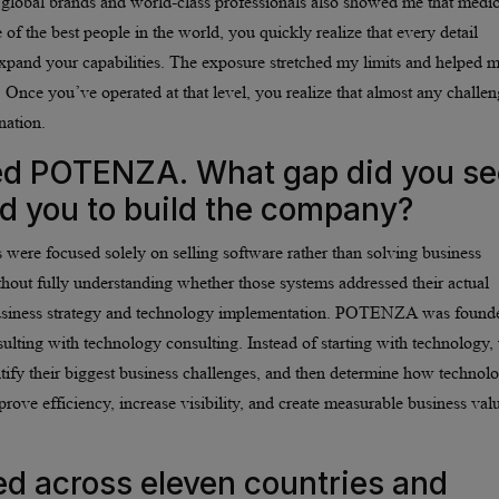
 global brands and world-class professionals also showed me that medio
of the best people in the world, you quickly realize that every detail
xpand your capabilities. The exposure stretched my limits and helped 
 Once you’ve operated at that level, you realize that almost any challe
nation.
ded POTENZA. What gap did you se
ed you to build the company?
 were focused solely on selling software rather than solving business
out fully understanding whether those systems addressed their actual
business strategy and technology implementation. POTENZA was found
lting with technology consulting. Instead of starting with technology,
ntify their biggest business challenges, and then determine how technol
ove efficiency, increase visibility, and create measurable business val
 across eleven countries and