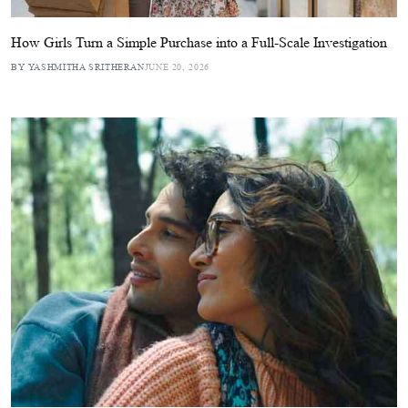
How Girls Turn a Simple Purchase into a Full-Scale Investigation
BY YASHMITHA SRITHERAN
JUNE 20, 2026