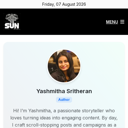
Friday, 07 August 2026
MENU
Yashmitha Sritheran
Author
Hi! I’m Yashmitha, a passionate storyteller who
loves turning ideas into engaging content. By day,
I craft scroll-stopping posts and campaigns as a