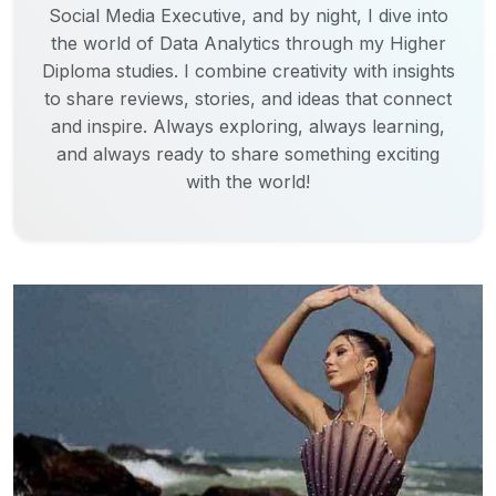
Social Media Executive, and by night, I dive into
the world of Data Analytics through my Higher
Diploma studies. I combine creativity with insights
to share reviews, stories, and ideas that connect
and inspire. Always exploring, always learning,
and always ready to share something exciting
with the world!