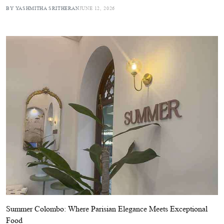
BY YASHMITHA SRITHERAN
JUNE 12, 2026
Summer Colombo: Where Parisian Elegance Meets Exceptional
Food