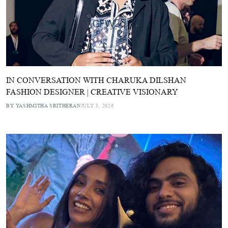
IN CONVERSATION WITH CHARUKA DILSHAN
FASHION DESIGNER | CREATIVE VISIONARY
BY YASHMITHA SRITHERAN
JULY 3, 2026