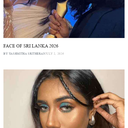
FACE OF SRI LANKA 2026
BY YASHMITHA SRITHERAN
JULY 2, 2026