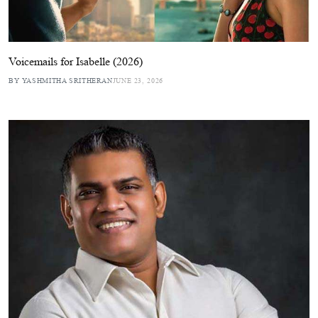
Voicemails for Isabelle (2026)
BY YASHMITHA SRITHERAN
JUNE 23, 2026