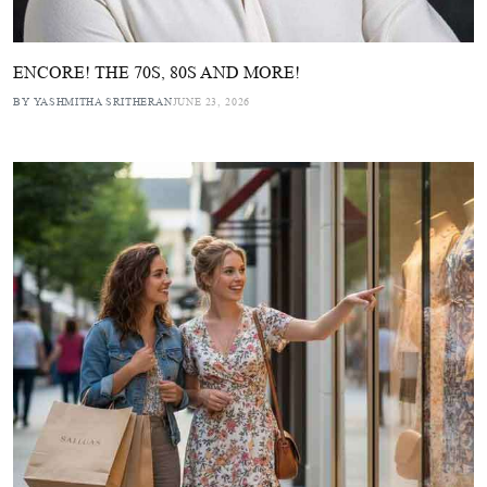
ENCORE! THE 70S, 80S AND MORE!
BY YASHMITHA SRITHERAN
JUNE 23, 2026