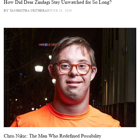
How Did Dear Zindagi Stay Unwatched for So Long?
BY YASHMITHA SRITHERAN
JUNE 18, 2026
Chris Nikic: The Man Who Redefined Possibility