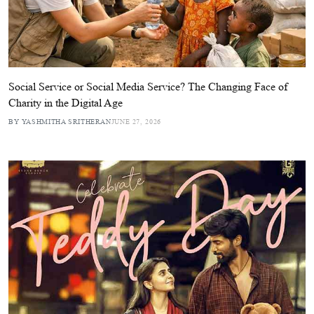
Social Service or Social Media Service? The Changing Face of
Charity in the Digital Age
BY YASHMITHA SRITHERAN
JUNE 27, 2026