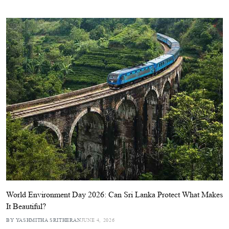
World Environment Day 2026: Can Sri Lanka Protect What Makes
It Beautiful?
BY YASHMITHA SRITHERAN
JUNE 4, 2026