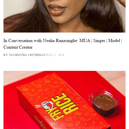
In Conversation with Neaha Ranasinghe: MUA | Singer | Model |
Content Creator
BY YASHMITHA SRITHERAN
JULY 2, 2026