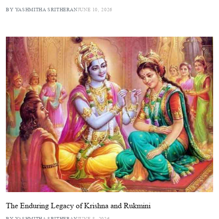
BY YASHMITHA SRITHERAN
JUNE 10, 2026
The Enduring Legacy of Krishna and Rukmini
BY YASHMITHA SRITHERAN
JUNE 8, 2026