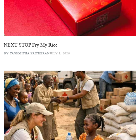
NEXT STOP Fry My Rice
BY YASHMITHA SRITHERAN
JULY 1, 2026