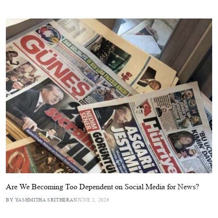
Are We Becoming Too Dependent on Social Media for News?
BY YASHMITHA SRITHERAN
JUNE 2, 2026