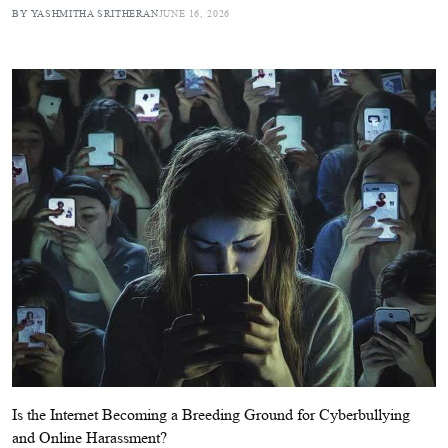
BY YASHMITHA SRITHERAN
JUNE 16, 2026
Is the Internet Becoming a Breeding Ground for Cyberbullying
and Online Harassment?