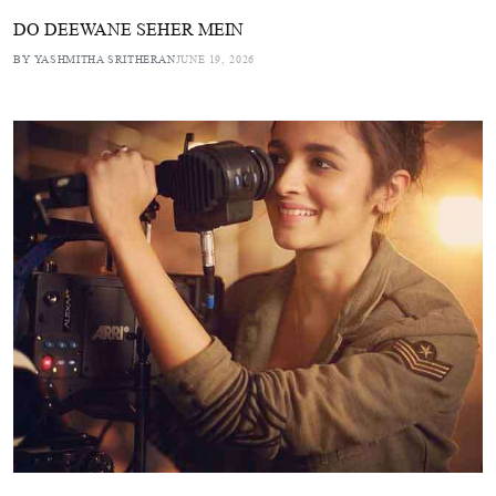
DO DEEWANE SEHER MEIN
BY YASHMITHA SRITHERAN
JUNE 19, 2026