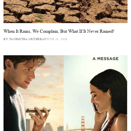
When It Rains, We Complain, But What If It Never Rained!
BY YASHMITHA SRITHERAN
JUNE 24, 2026