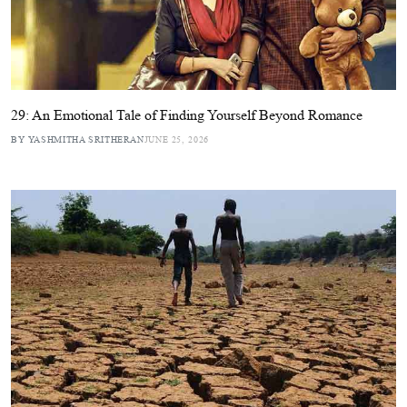
29: An Emotional Tale of Finding Yourself Beyond Romance
BY YASHMITHA SRITHERAN
JUNE 25, 2026