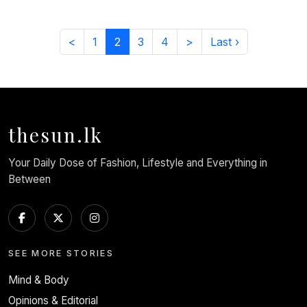
<
1
2
3
4
>
Last ›
thesun.lk
Your Daily Dose of Fashion, Lifestyle and Everything in
Between
SEE MORE STORIES
Mind & Body
Opinions & Editorial