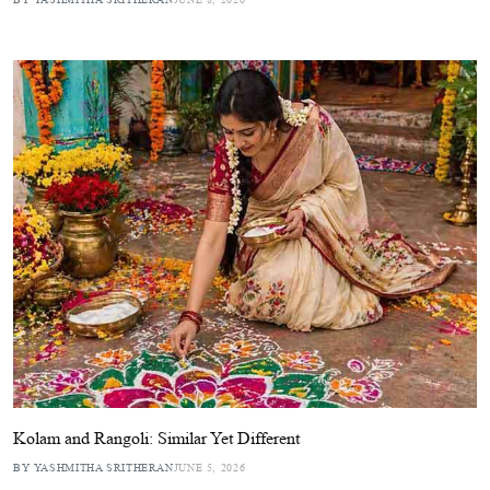
Kolam and Rangoli: Similar Yet Different
BY YASHMITHA SRITHERAN
JUNE 5, 2026