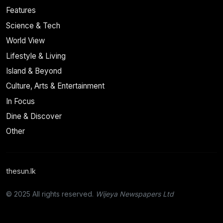
Features
Science & Tech
World View
Lifestyle & Living
Island & Beyond
Culture, Arts & Entertainment
In Focus
Dine & Discover
Other
thesun.lk
© 2025 All rights reserved.
Wijeya Newspapers Ltd