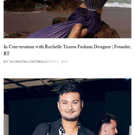
In Conversation with Rochelle Tissera Fashion Designer | Founder,
RT
BY YASHMITHA SRITHERAN
JULY 4, 2026