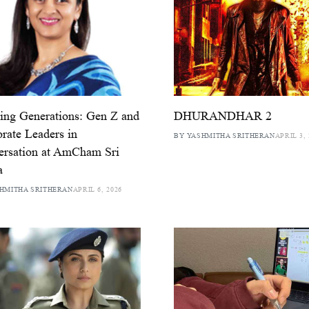
ing Generations: Gen Z and
DHURANDHAR 2
rate Leaders in
BY YASHMITHA SRITHERAN
APRIL 3, 
ersation at AmCham Sri
a
HMITHA SRITHERAN
APRIL 6, 2026