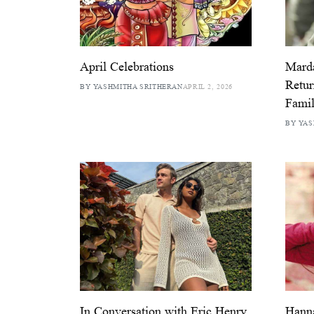
April Celebrations
Marda
Retur
BY YASHMITHA SRITHERAN
APRIL 2, 2026
Famil
BY YAS
In Conversation with Eric Henry
Hann