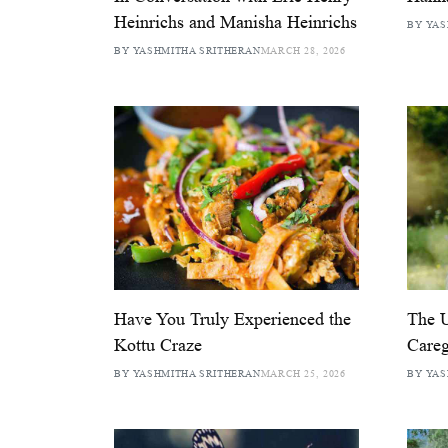
Heinrichs and Manisha Heinrichs
BY YAS
BY YASHMITHA SRITHERAN
MARCH 28, 2026
Have You Truly Experienced the
The U
Kottu Craze
Careg
BY YASHMITHA SRITHERAN
MARCH 25, 2026
BY YAS