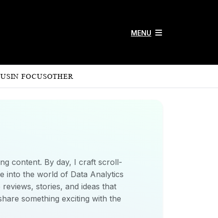
MENU
 US
IN FOCUS
OTHER
ng content. By day, I craft scroll-
e into the world of Data Analytics
 reviews, stories, and ideas that
share something exciting with the