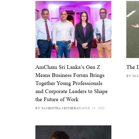
AmCham Sri Lanka’s Gen Z
The I
Means Business Forum Brings
BY YAS
Together Young Professionals
and Corporate Leaders to Shape
the Future of Work
BY YASHMITHA SRITHERAN
APRIL 20, 2026