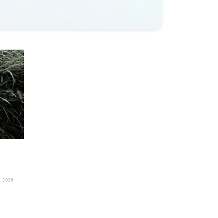
, 2026