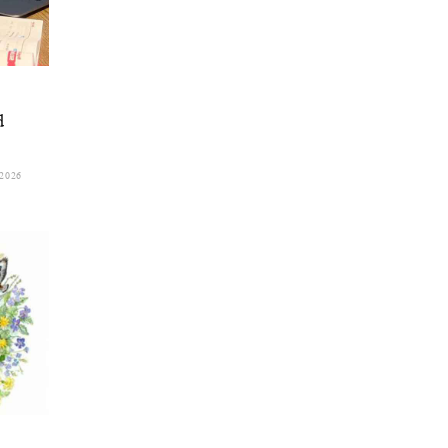
d
2026