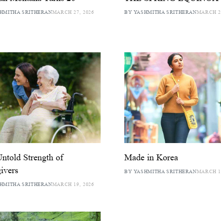
HMITHA SRITHERAN
MARCH 27, 2026
BY YASHMITHA SRITHERAN
MARCH 25
ntold Strength of
Made in Korea
ivers
BY YASHMITHA SRITHERAN
MARCH 17
HMITHA SRITHERAN
MARCH 19, 2026