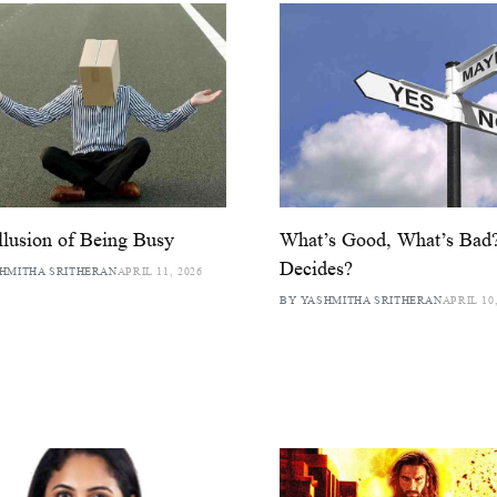
llusion of Being Busy
What’s Good, What’s Ba
Decides?
HMITHA SRITHERAN
APRIL 11, 2026
BY YASHMITHA SRITHERAN
APRIL 10