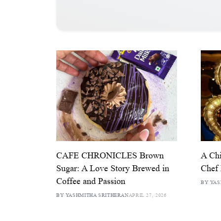
CAFE CHRONICLES Brown
A Chi
Sugar: A Love Story Brewed in
Chef 
Coffee and Passion
BY YAS
BY YASHMITHA SRITHERAN
APRIL 27, 2026