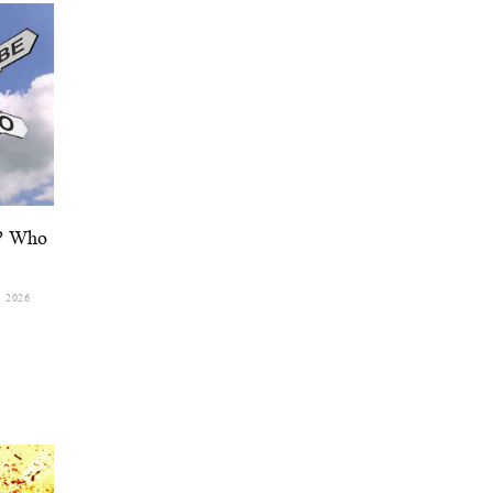
d? Who
, 2026