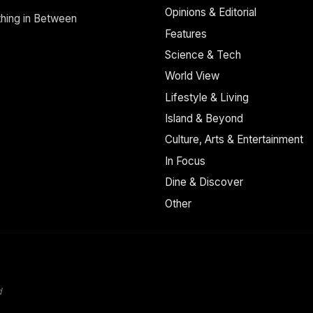
Opinions & Editorial
thing in Between
Features
Science & Tech
World View
Lifestyle & Living
Island & Beyond
Culture, Arts & Entertainment
In Focus
Dine & Discover
Other
d