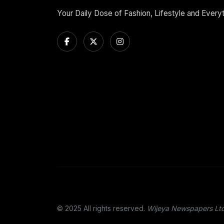
Your Daily Dose of Fashion, Lifestyle and Every
© 2025 All rights reserved.
Wijeya Newspapers Lt