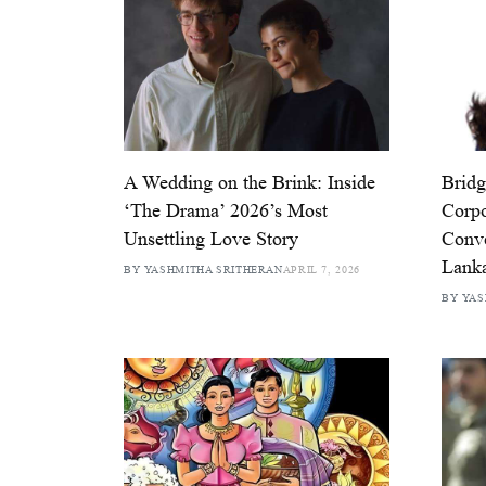
A Wedding on the Brink: Inside
Bridg
‘The Drama’ 2026’s Most
Corpo
Unsettling Love Story
Conv
Lank
BY YASHMITHA SRITHERAN
APRIL 7, 2026
BY YAS