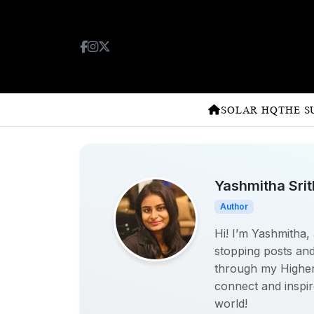
SOLAR HQ
THE S
Yashmitha Sri
Author
Hi! I’m Yashmitha, 
stopping posts and
through my Higher D
connect and inspir
world!