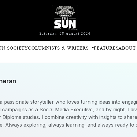
Saturday, 08 August 2026
UN SOCIETY
COLUMNISTS & WRITERS
FEATURES
ABOUT
theran
a passionate storyteller who loves turning ideas into engagi
 campaigns as a Social Media Executive, and by night, I div
iploma studies. I combine creativity with insights to share
e. Always exploring, always learning, and always ready to 