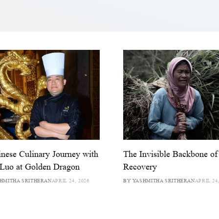
nese Culinary Journey with
The Invisible Backbone of
Luo at Golden Dragon
Recovery
HMITHA SRITHERAN
APRIL 24, 2026
BY YASHMITHA SRITHERAN
APRIL 24