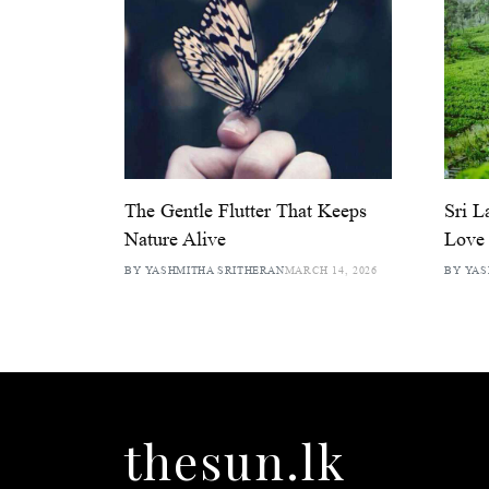
The Gentle Flutter That Keeps
Sri L
Nature Alive
Love 
BY YASHMITHA SRITHERAN
MARCH 14, 2026
BY YAS
thesun.lk