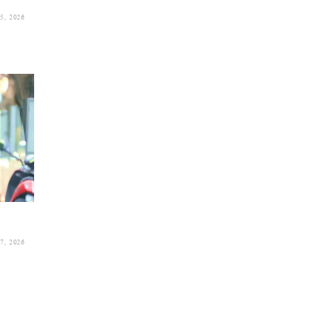
, 2026
, 2026