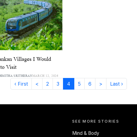
ankan Villages I Would
to Visit
HMITHA SRITHERAN
MARCH 12, 2026
‹ First
<
2
3
4
5
6
>
Last ›
SEE MORE STORIES
Mind & Body