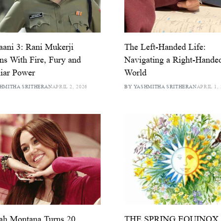
ani 3: Rani Mukerji
The Left-Handed Life:
ns With Fire, Fury and
Navigating a Right-Hande
iar Power
World
HMITHA SRITHERAN
APRIL 2, 2026
BY YASHMITHA SRITHERAN
APRIL 1, 
ah Montana Turns 20
THE SPRING EQUINOX