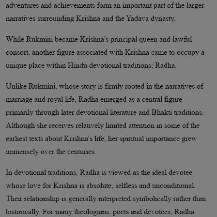
adventures and achievements form an important part of the larger
narratives surrounding Krishna and the Yadava dynasty.
While Rukmini became Krishna's principal queen and lawful
consort, another figure associated with Krishna came to occupy a
unique place within Hindu devotional traditions; Radha.
Unlike Rukmini, whose story is firmly rooted in the narratives of
marriage and royal life, Radha emerged as a central figure
primarily through later devotional literature and Bhakti traditions.
Although she receives relatively limited attention in some of the
earliest texts about Krishna's life, her spiritual importance grew
immensely over the centuries.
In devotional traditions, Radha is viewed as the ideal devotee
whose love for Krishna is absolute, selfless and unconditional.
Their relationship is generally interpreted symbolically rather than
historically. For many theologians, poets and devotees, Radha