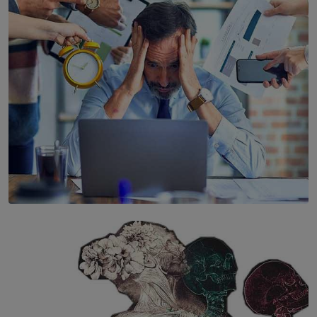
Years’ Documentary Book
BY WNL
SOLAR HQ
The Hidden Cost of Hustle Culture
BY WNL