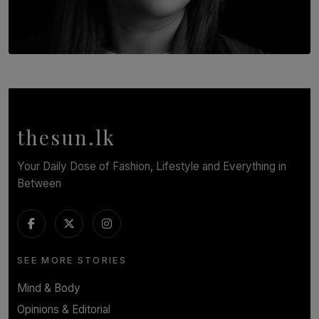
TOP STORY
In Conversation with Shivalatha Sivasundaram
BY NOELI JESUDAS
thesun.lk
Your Daily Dose of Fashion, Lifestyle and Everything in
Between
SEE MORE STORIES
Mind & Body
Opinions & Editorial