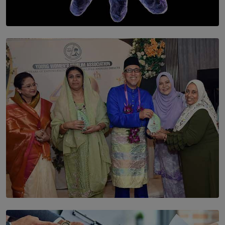
SOLAR HQ
The Cells That Keep Us Young May Hold the Secret to
Aging
BY THALIBA CADER
SOLAR HQ
YWMA Marks 40 Years with Launch of ’Our Growing