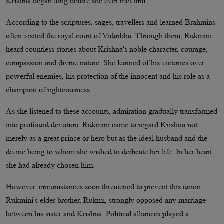
Krishna began long before she ever met him.
According to the scriptures, sages, travellers and learned Brahmins
often visited the royal court of Vidarbha. Through them, Rukmini
heard countless stories about Krishna's noble character, courage,
compassion and divine nature. She learned of his victories over
powerful enemies, his protection of the innocent and his role as a
champion of righteousness.
As she listened to these accounts, admiration gradually transformed
into profound devotion. Rukmini came to regard Krishna not
merely as a great prince or hero but as the ideal husband and the
divine being to whom she wished to dedicate her life. In her heart,
she had already chosen him.
However, circumstances soon threatened to prevent this union.
Rukmini's elder brother, Rukmi, strongly opposed any marriage
between his sister and Krishna. Political alliances played a