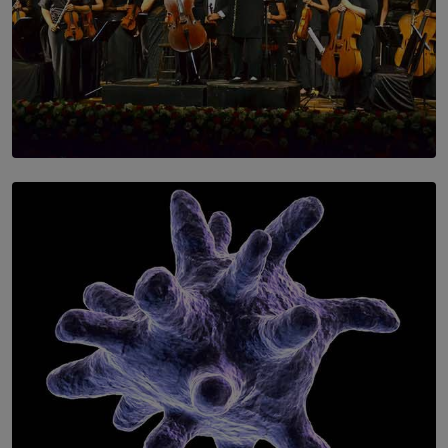
SOLAR HQ
Symphony Orchestra of Sri Lanka Presents an Evening
of Romantic Masterworks
BY WNL