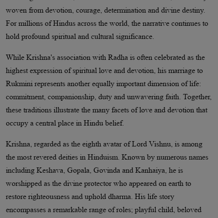
woven from devotion, courage, determination and divine destiny.
For millions of Hindus across the world, the narrative continues to
hold profound spiritual and cultural significance.
While Krishna's association with Radha is often celebrated as the
highest expression of spiritual love and devotion, his marriage to
Rukmini represents another equally important dimension of life:
commitment, companionship, duty and unwavering faith. Together,
these traditions illustrate the many facets of love and devotion that
occupy a central place in Hindu belief.
Krishna, regarded as the eighth avatar of Lord Vishnu, is among
the most revered deities in Hinduism. Known by numerous names
including Keshava, Gopala, Govinda and Kanhaiya, he is
worshipped as the divine protector who appeared on earth to
restore righteousness and uphold dharma. His life story
encompasses a remarkable range of roles; playful child, beloved