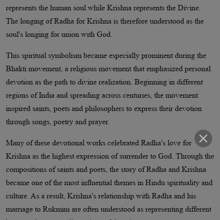
represents the human soul while Krishna represents the Divine.
The longing of Radha for Krishna is therefore understood as the
soul's longing for union with God.
This spiritual symbolism became especially prominent during the
Bhakti movement, a religious movement that emphasized personal
devotion as the path to divine realization. Beginning in different
regions of India and spreading across centuries, the movement
inspired saints, poets and philosophers to express their devotion
through songs, poetry and prayer.
Many of these devotional works celebrated Radha's love for
Krishna as the highest expression of surrender to God. Through the
compositions of saints and poets, the story of Radha and Krishna
became one of the most influential themes in Hindu spirituality and
culture. As a result, Krishna's relationship with Radha and his
marriage to Rukmini are often understood as representing different