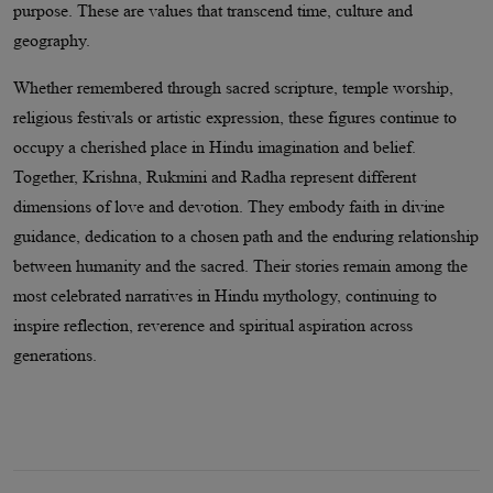
purpose. These are values that transcend time, culture and
geography.
Whether remembered through sacred scripture, temple worship,
religious festivals or artistic expression, these figures continue to
occupy a cherished place in Hindu imagination and belief.
Together, Krishna, Rukmini and Radha represent different
dimensions of love and devotion. They embody faith in divine
guidance, dedication to a chosen path and the enduring relationship
between humanity and the sacred. Their stories remain among the
most celebrated narratives in Hindu mythology, continuing to
inspire reflection, reverence and spiritual aspiration across
generations.