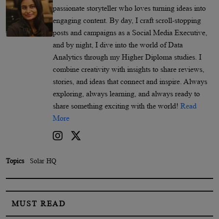
passionate storyteller who loves turning ideas into
engaging content. By day, I craft scroll-stopping
posts and campaigns as a Social Media Executive,
and by night, I dive into the world of Data
Analytics through my Higher Diploma studies. I
combine creativity with insights to share reviews,
stories, and ideas that connect and inspire. Always
exploring, always learning, and always ready to
share something exciting with the world!
Read
More
Topics
Solar HQ
MUST READ