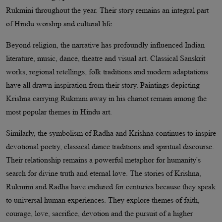
Rukmini throughout the year. Their story remains an integral part
of Hindu worship and cultural life.
Beyond religion, the narrative has profoundly influenced Indian
literature, music, dance, theatre and visual art. Classical Sanskrit
works, regional retellings, folk traditions and modern adaptations
have all drawn inspiration from their story. Paintings depicting
Krishna carrying Rukmini away in his chariot remain among the
most popular themes in Hindu art.
Similarly, the symbolism of Radha and Krishna continues to inspire
devotional poetry, classical dance traditions and spiritual discourse.
Their relationship remains a powerful metaphor for humanity's
search for divine truth and eternal love. The stories of Krishna,
Rukmini and Radha have endured for centuries because they speak
to universal human experiences. They explore themes of faith,
courage, love, sacrifice, devotion and the pursuit of a higher