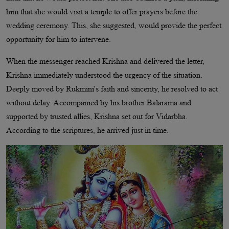
him that she would visit a temple to offer prayers before the
wedding ceremony. This, she suggested, would provide the perfect
opportunity for him to intervene.
When the messenger reached Krishna and delivered the letter,
Krishna immediately understood the urgency of the situation.
Deeply moved by Rukmini's faith and sincerity, he resolved to act
without delay. Accompanied by his brother Balarama and
supported by trusted allies, Krishna set out for Vidarbha.
According to the scriptures, he arrived just in time.