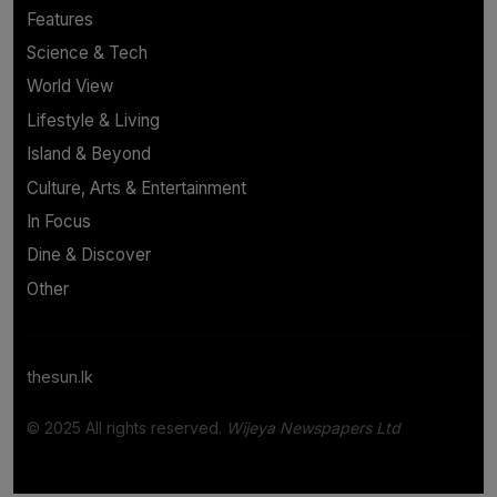
Features
Science & Tech
World View
Lifestyle & Living
Island & Beyond
Culture, Arts & Entertainment
In Focus
Dine & Discover
Other
thesun.lk
© 2025 All rights reserved.
Wijeya Newspapers Ltd