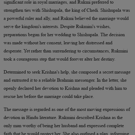
significant role in royal marriages, and Rukmi preferred to
strengthen ties with Shishupala, the king of Chedi. Shishupala was
a powerful ruler and ally, and Rukmi believed the marriage would
serve the kingdom's interests. Despite Rukmini's wishes,
preparations began for her wedding to Shishupala. The decision
was made without her consent, leaving her distressed and
desperate. Yet rather than surrendering to circumstances, Rukmini
took a courageous step that would forever alter her destiny.
Determined to seek Krishna's help, she composed a secret message
and entrusted it to a reliable Brahmin messenger. In the letter, she
openly declared her devotion to Krishna and pleaded with him to
rescue her before the marriage could take place.
The message is regarded as one of the most moving expressions of
devotion in Hindu literature. Rukmini described Krishna as the
only man worthy of being her husband and expressed complete
faith that he would protect her. She also outlined a plan, informing