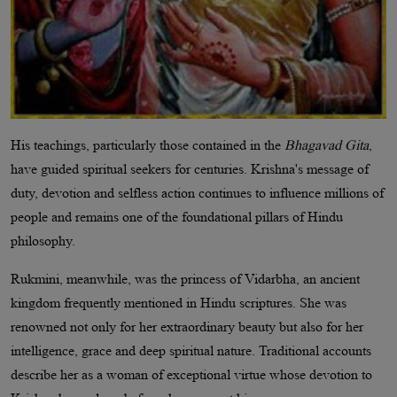
His teachings, particularly those contained in the
Bhagavad Gita
,
have guided spiritual seekers for centuries. Krishna's message of
duty, devotion and selfless action continues to influence millions of
people and remains one of the foundational pillars of Hindu
philosophy.
Rukmini, meanwhile, was the princess of Vidarbha, an ancient
kingdom frequently mentioned in Hindu scriptures. She was
renowned not only for her extraordinary beauty but also for her
intelligence, grace and deep spiritual nature. Traditional accounts
describe her as a woman of exceptional virtue whose devotion to