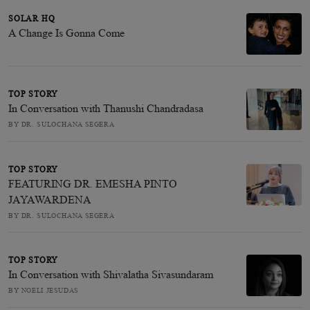
SOLAR HQ
A Change Is Gonna Come
TOP STORY
In Conversation with Thanushi Chandradasa
BY DR. SULOCHANA SEGERA
TOP STORY
FEATURING DR. EMESHA PINTO
JAYAWARDENA
BY DR. SULOCHANA SEGERA
TOP STORY
In Conversation with Shivalatha Sivasundaram
BY NOELI JESUDAS