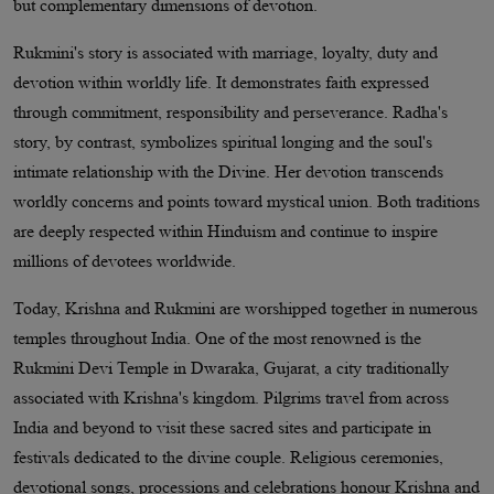
but complementary dimensions of devotion.
Rukmini's story is associated with marriage, loyalty, duty and
devotion within worldly life. It demonstrates faith expressed
through commitment, responsibility and perseverance. Radha's
story, by contrast, symbolizes spiritual longing and the soul's
intimate relationship with the Divine. Her devotion transcends
worldly concerns and points toward mystical union. Both traditions
are deeply respected within Hinduism and continue to inspire
millions of devotees worldwide.
Today, Krishna and Rukmini are worshipped together in numerous
temples throughout India. One of the most renowned is the
Rukmini Devi Temple in Dwaraka, Gujarat, a city traditionally
associated with Krishna's kingdom. Pilgrims travel from across
India and beyond to visit these sacred sites and participate in
festivals dedicated to the divine couple. Religious ceremonies,
devotional songs, processions and celebrations honour Krishna and