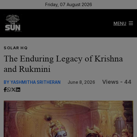
Friday, 07 August 2026
MENU
SOLAR HQ
The Enduring Legacy of Krishna
and Rukmini
Views - 44
BY YASHMITHA SRITHERAN
June 8, 2026