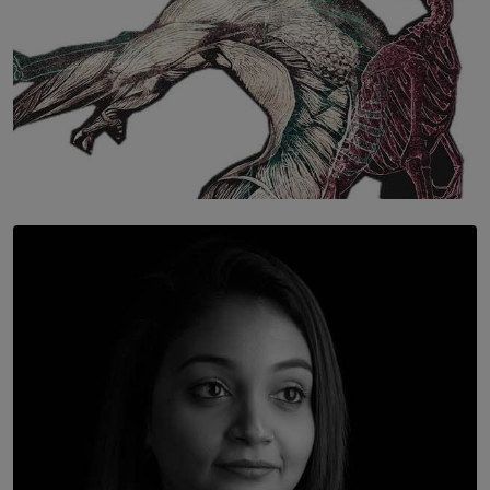
SOLAR HQ
Once You Understand Neuroplasticity, There’s No
Going Back
BY THALIBA CADER