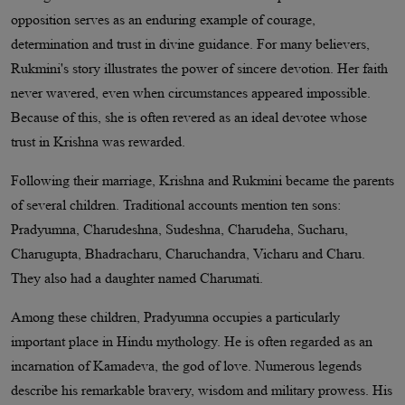
opposition serves as an enduring example of courage,
determination and trust in divine guidance. For many believers,
Rukmini's story illustrates the power of sincere devotion. Her faith
never wavered, even when circumstances appeared impossible.
Because of this, she is often revered as an ideal devotee whose
trust in Krishna was rewarded.
Following their marriage, Krishna and Rukmini became the parents
of several children. Traditional accounts mention ten sons:
Pradyumna, Charudeshna, Sudeshna, Charudeha, Sucharu,
Charugupta, Bhadracharu, Charuchandra, Vicharu and Charu.
They also had a daughter named Charumati.
Among these children, Pradyumna occupies a particularly
important place in Hindu mythology. He is often regarded as an
incarnation of Kamadeva, the god of love. Numerous legends
describe his remarkable bravery, wisdom and military prowess. His