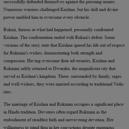
successfully defended themselves against the pursuing armies.
Numerous warriors challenged Krishna, but his skill and divine
power enabled him to overcome every obstacle.
Rukmi, furious at what had happened, personally confronted
Krishna. The confrontation ended with Rukmi's defeat. Some
versions of the story state that Krishna spared his life out of respect
for Rukmini's wishes, demonstrating both strength and
compassion. Having overcome their adversaries, Krishna and
Rukmini safely returned to Dwaraka, the magnificent city that
served as Krishna's kingdom. There, surrounded by family, sages
and well-wishers, they were married according to traditional Vedic
rites.
The marriage of Krishna and Rukmini occupies a significant place
in Hindu tradition. Devotees often regard Rukmini as the
embodiment of steadfast faith and unwavering devotion. Her
willingness to stand firm in her convictions despite enormous