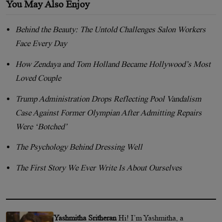
You May Also Enjoy
Behind the Beauty: The Untold Challenges Salon Workers
Face Every Day
How Zendaya and Tom Holland Became Hollywood’s Most
Loved Couple
Trump Administration Drops Reflecting Pool Vandalism
Case Against Former Olympian After Admitting Repairs
Were ‘Botched’
The Psychology Behind Dressing Well
The First Story We Ever Write Is About Ourselves
Yashmitha Sritheran
Hi! I’m Yashmitha, a