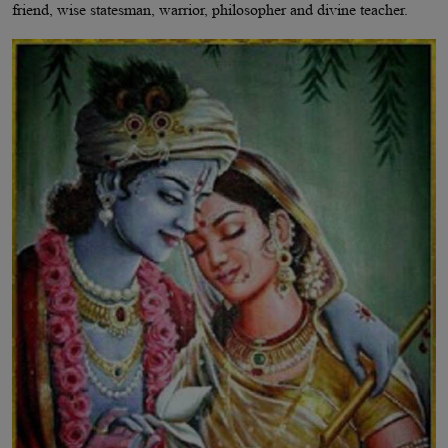
friend, wise statesman, warrior, philosopher and divine teacher.