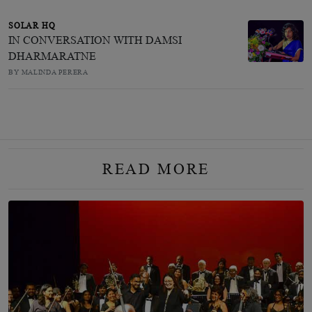
SOLAR HQ
IN CONVERSATION WITH DAMSI
DHARMARATNE
BY MALINDA PERERA
READ MORE