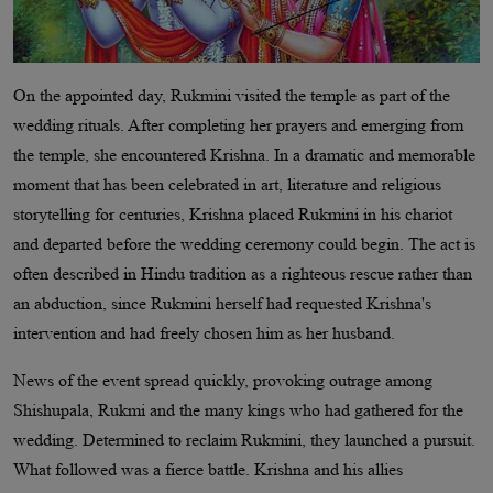
On the appointed day, Rukmini visited the temple as part of the
wedding rituals. After completing her prayers and emerging from
the temple, she encountered Krishna. In a dramatic and memorable
moment that has been celebrated in art, literature and religious
storytelling for centuries, Krishna placed Rukmini in his chariot
and departed before the wedding ceremony could begin. The act is
often described in Hindu tradition as a righteous rescue rather than
an abduction, since Rukmini herself had requested Krishna's
intervention and had freely chosen him as her husband.
News of the event spread quickly, provoking outrage among
Shishupala, Rukmi and the many kings who had gathered for the
wedding. Determined to reclaim Rukmini, they launched a pursuit.
What followed was a fierce battle. Krishna and his allies