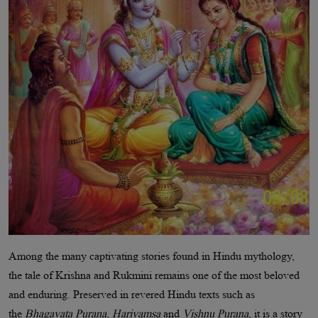
Among the many captivating stories found in Hindu mythology,
the tale of Krishna and Rukmini remains one of the most beloved
and enduring. Preserved in revered Hindu texts such as
the
Bhagavata Purana
,
Harivamsa
and
Vishnu Purana
, it is a story