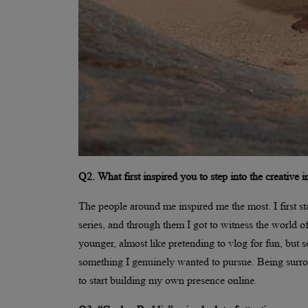
Q2. What first inspired you to step into the creative 
The people around me inspired me the most. I first st
series, and through them I got to witness the world 
younger, almost like pretending to vlog for fun, but s
something I genuinely wanted to pursue. Being surro
to start building my own presence online.