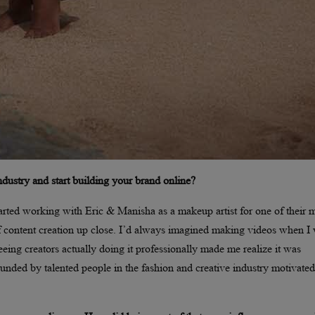
industry and start building your brand online?
arted working with Eric & Manisha as a makeup artist for one of their m
of content creation up close. I’d always imagined making videos when I
eeing creators actually doing it professionally made me realize it was
unded by talented people in the fashion and creative industry motivate