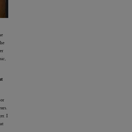
he
the
er
sic,
st
 or
ars.
er. I
at