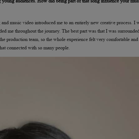
 young audiences. How did being part of that song influence your mus
 and music video introduced me to an entirely new creative process. I 
ided me throughout the journey. The best part was that I was surrounde
o the production team, so the whole experience felt very comfortable and
 that connected with so many people.