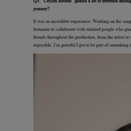
Q3. “Ceylon Baddie” gained a lot of attention among
journey?
It was an incredible experience. Working on the song
fortunate to collaborate with talented people who gu
friends throughout the production, from the artists t
enjoyable. I’m grateful I got to be part of something