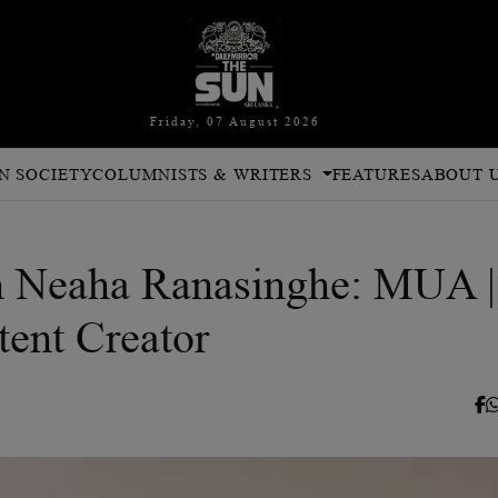
Friday, 07 August 2026
N SOCIETY
COLUMNISTS & WRITERS
FEATURES
ABOUT 
th Neaha Ranasinghe: MUA |
tent Creator