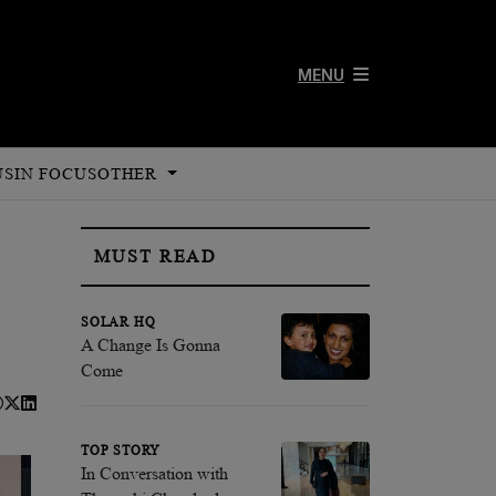
MENU
US
IN FOCUS
OTHER
MUST READ
SOLAR HQ
A Change Is Gonna
Come
TOP STORY
In Conversation with