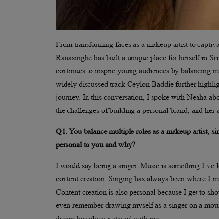
From transforming faces as a makeup artist to captiv
Ranasinghe has built a unique place for herself in Sri
continues to inspire young audiences by balancing mul
widely discussed track Ceylon Baddie further highlig
journey. In this conversation, I spoke with Neaha abou
the challenges of building a personal brand, and her a
Q1. You balance multiple roles as a makeup artist, si
personal to you and why?
I would say being a singer. Music is something I’ve 
content creation. Singing has always been where I’m 
Content creation is also personal because I get to sho
even remember drawing myself as a singer on a moun
dream has always stayed with me.