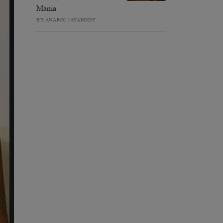
Mania
BY ANARGI JAYAKODY