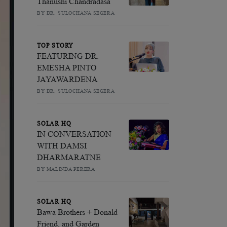
Thanushi Chandradasa
BY DR. SULOCHANA SEGERA
TOP STORY
FEATURING DR.
EMESHA PINTO
JAYAWARDENA
BY DR. SULOCHANA SEGERA
SOLAR HQ
IN CONVERSATION
WITH DAMSI
DHARMARATNE
BY MALINDA PERERA
SOLAR HQ
Bawa Brothers + Donald
Friend, and Garden