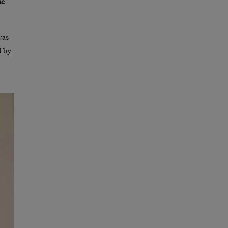
ic
was
d by