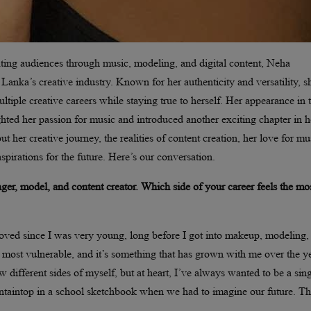
ating audiences through music, modeling, and digital content, Neha
 Lanka’s creative industry. Known for her authenticity and versatility, s
tiple creative careers while staying true to herself. Her appearance in 
hted her passion for music and introduced another exciting chapter in h
t her creative journey, the realities of content creation, her love for mu
spirations for the future. Here’s our conversation.
nger, model, and content creator. Which side of your career feels the mo
loved since I was very young, long before I got into makeup, modeling,
most vulnerable, and it’s something that has grown with me over the ye
w different sides of myself, but at heart, I’ve always wanted to be a sing
taintop in a school sketchbook when we had to imagine our future. Th