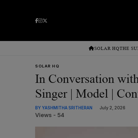
SOLAR HQ
THE SU
SOLAR HQ
In Conversation wi
Singer | Model | Con
BY YASHMITHA SRITHERAN
July 2, 2026
Views - 54