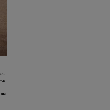
ini-
 was
d me