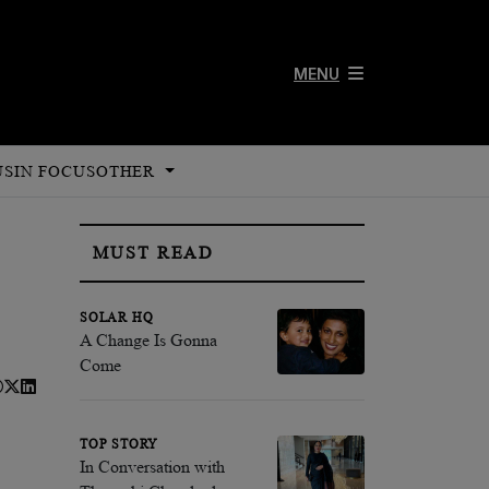
MENU
US
IN FOCUS
OTHER
MUST READ
SOLAR HQ
A Change Is Gonna
Come
TOP STORY
In Conversation with