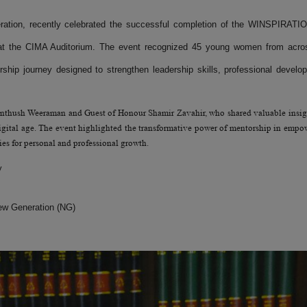
tion, recently celebrated the successful completion of the WINSPIRATI
at the CIMA Auditorium. The event recognized 45 young women from acro
hip journey designed to strengthen leadership skills, professional develo
anthush Weeraman and Guest of Honour Shamir Zavahir, who shared valuable insig
digital age. The event highlighted the transformative power of mentorship in empo
es for personal and professional growth.
y
w Generation (NG)