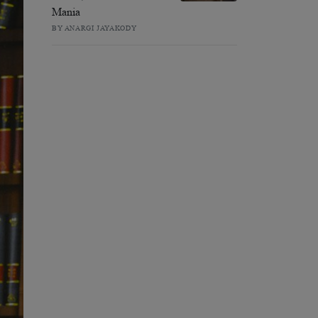
Mania
BY ANARGI JAYAKODY