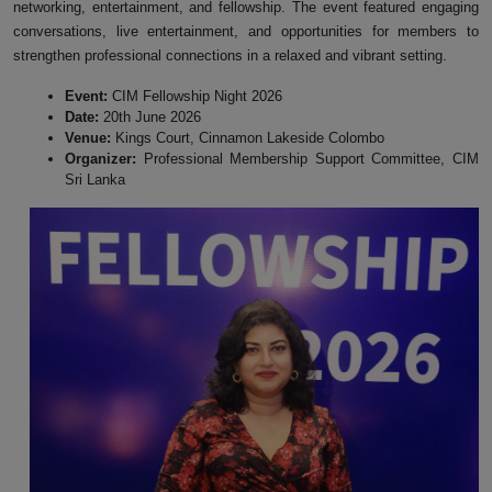
networking, entertainment, and fellowship. The event featured engaging
conversations, live entertainment, and opportunities for members to
strengthen professional connections in a relaxed and vibrant setting.
Event:
CIM Fellowship Night 2026
Date:
20th June 2026
Venue:
Kings Court, Cinnamon Lakeside Colombo
Organizer:
Professional Membership Support Committee, CIM
Sri Lanka