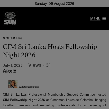
Sunday, 09 August 2026
MENU
SOLAR HQ
CIM Sri Lanka Hosts Fellowship
Night 2026
Views - 31
July 1, 2026
CIM Sri Lanka's Professional Membership Support Committee hosted
CIM Fellowship Night 2026
at Cinnamon Lakeside Colombo, bringing
together members and marketing professionals for an evening of