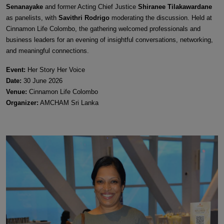
Senanayake
and former Acting Chief Justice
Shiranee Tilakawardane
as panelists, with
Savithri Rodrigo
moderating the discussion. Held at
Cinnamon Life Colombo, the gathering welcomed professionals and
business leaders for an evening of insightful conversations, networking,
and meaningful connections.
Event:
Her Story Her Voice
Date:
30 June 2026
Venue:
Cinnamon Life Colombo
Organizer:
AMCHAM Sri Lanka