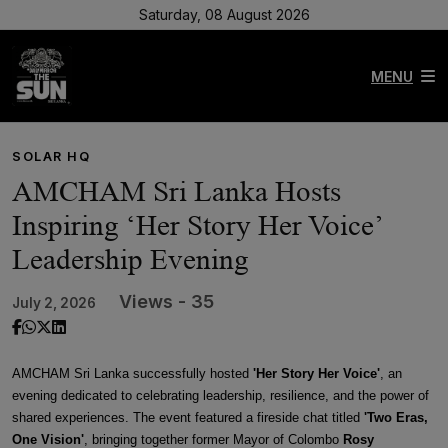
Saturday, 08 August 2026
MENU
SOLAR HQ
AMCHAM Sri Lanka Hosts
Inspiring ‘Her Story Her Voice’
Leadership Evening
Views - 35
July 2, 2026
AMCHAM Sri Lanka successfully hosted
'Her Story Her Voice'
, an
evening dedicated to celebrating leadership, resilience, and the power of
shared experiences. The event featured a fireside chat titled
'Two Eras,
One Vision'
, bringing together former Mayor of Colombo
Rosy