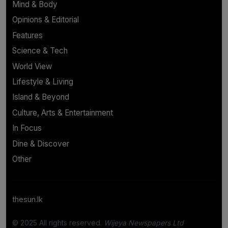
Mind & Body
Opinions & Editorial
Features
Science & Tech
World View
Lifestyle & Living
Island & Beyond
Culture, Arts & Entertainment
In Focus
Dine & Discover
Other
thesun.lk
© 2025 All rights reserved.
Wijeya Newspapers Ltd