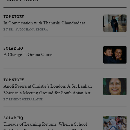
TOP STORY
In Conversation with Thanushi Chandradasa
BY DR. SULOCHANA SEGERA
SOLAR HQ
A Change Is Gonna Come
TOP STORY
Anoli Perera at Christie’s London: A Sri Lankan
Voice in a Meeting Ground for South Asian Art
BY RISHINI WEERARATNE
SOLAR HQ
Threads of Learning Returns: When a School