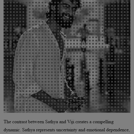
The contrast between Sathya and Viji creates a compelling
dynamic. Sathya represents uncertainty and emotional dependence,