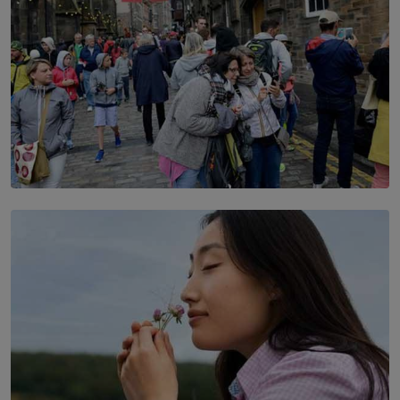
TOP STORY
THE DOOR THAT IS CLOSING
BY DAMINTHA GUNASEKERA