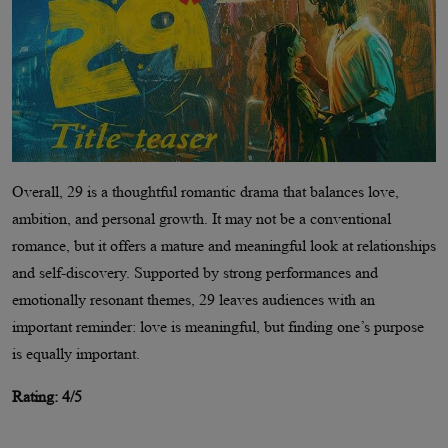
Overall, 29 is a thoughtful romantic drama that balances love,
ambition, and personal growth. It may not be a conventional
romance, but it offers a mature and meaningful look at relationships
and self-discovery. Supported by strong performances and
emotionally resonant themes, 29 leaves audiences with an
important reminder: love is meaningful, but finding one’s purpose
is equally important.
Rating: 4/5