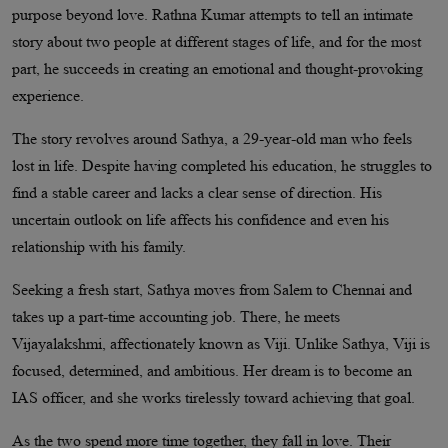
purpose beyond love. Rathna Kumar attempts to tell an intimate
story about two people at different stages of life, and for the most
part, he succeeds in creating an emotional and thought-provoking
experience.
The story revolves around Sathya, a 29-year-old man who feels
lost in life. Despite having completed his education, he struggles to
find a stable career and lacks a clear sense of direction. His
uncertain outlook on life affects his confidence and even his
relationship with his family.
Seeking a fresh start, Sathya moves from Salem to Chennai and
takes up a part-time accounting job. There, he meets
Vijayalakshmi, affectionately known as Viji. Unlike Sathya, Viji is
focused, determined, and ambitious. Her dream is to become an
IAS officer, and she works tirelessly toward achieving that goal.
As the two spend more time together, they fall in love. Their