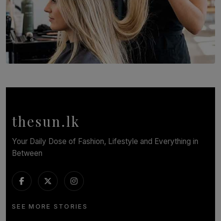
SOLAR HQ
Behind the Beauty: The Untold Challenges Salon
Workers Face Every Day
BY YASHMITHA SRITHERAN
thesun.lk
Your Daily Dose of Fashion, Lifestyle and Everything in
Between
SEE MORE STORIES