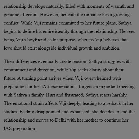
relationship develops naturally, filled with moments of warmth and
genuine affection. However, beneath the romance lies a growing
conflict. While Viji remains committed to her future plans, Sathya
begins to define his entire identity through the relationship. He sees
being Viji’s boyfriend as his purpose, whereas Viji believes that
love should exist alongside individual growth and ambition.
Their differences eventually create tension. Sathya struggles with
commitment and direction, while Viji seeks clarity about their
future. A turning point arrives when Viji, overwhelmed with
preparation for her IAS examinations, forgets an important meeting
with Sathya’s family. Hurt and frustrated, Sathya reacts harshly.
The emotional strain affects Viji deeply, leading to a setback in her
studies. Feeling disappointed and exhausted, she decides to end the
relationship and moves to Delhi with her mother to continue her
IAS preparation.