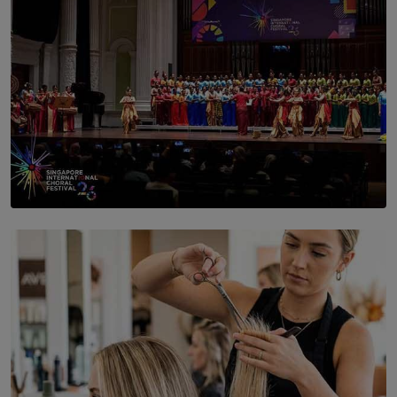
SOLAR HQ
St. Bridget’s Convent Choir Brings International
Recognition to Sri Lanka at Singapore Choir Festival.
BY THASMINA SOOKOOR