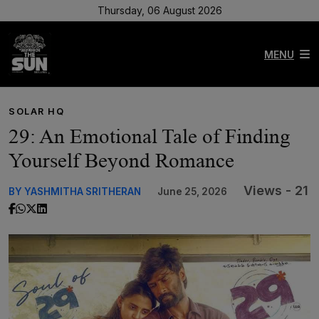
Thursday, 06 August 2026
MENU
SOLAR HQ
29: An Emotional Tale of Finding
Yourself Beyond Romance
Views - 21
BY YASHMITHA SRITHERAN
June 25, 2026