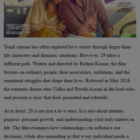
Tamil cinema has often explored love stories through larger-than-
life characters and dramatic situations. However, 29 takes a
different path. Written and directed by Rathna Kumar, the film
focuses on ordinary people, their insecurities, ambitions, and the
emotional struggles that shape their lives. Released in May 2026,
the romantic drama stars Vidhu and Preethi Asrani in the lead roles
and presents a story that feels grounded and relatable.
At its heart, 29 is not just a love story. It is also about identity,
purpose, personal growth, and understanding what truly matters in
life. The film examines how relationships can influence our
decisions, while also reminding us that every individual needs a