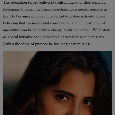
The separation forces Sathya to confront his own shortcomings.
Returning to Salem, he begins searching for a greater purpose in
life. He becomes involved in an effort to restore a dried-up lake,
believing that environmental conservation and the protection of
agriculture can bring positive change to his hometown. What starts
as a local initiative soon becomes a personal mission that gives
Sathya the sense of purpose he has long been missing.