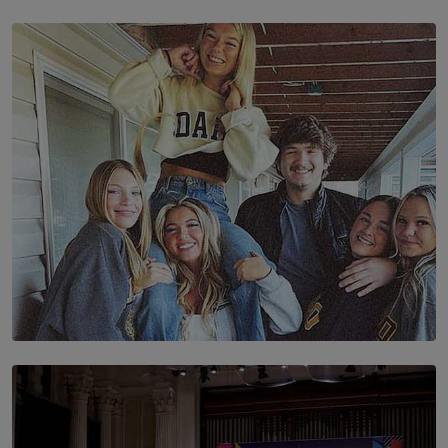
SOLAR HQ
The Future Is Here: Sri Lanka’s Young Leaders Take
Centre Stage at the 7th Youth Top40 Awards 2026.
BY AMAYA PERERA
SOLAR HQ
The Idaho Four: Forever 20, Forever 21
BY NICHOL FERNANDO