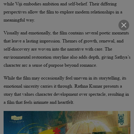
while Viji embodies ambition and self-belief. Their differing
perspectives allow the film to explore modern relationships in a
meaningful way.
Visually and emotionally, the film contains several poetic moments
that leave a lasting impression. Themes of growth, renewal, and
self-discovery are woven into the narrative with care. The
environmental restoration storyline also adds depth, giving Sathya’s
character arc a sense of purpose beyond romance.
While the film may occasionally feel uneven in its storytelling, its
emotional sincerity carries it through. Rathna Kumar presents a
story that values character development over spectacle, resulting in
a film that feels intimate and heartfelt.