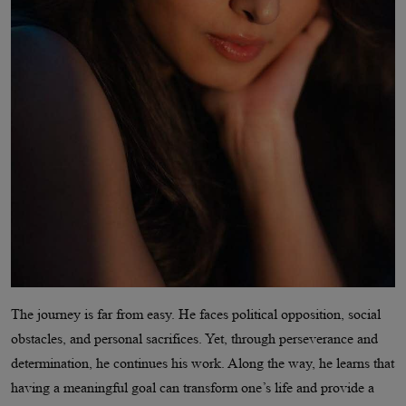
The journey is far from easy. He faces political opposition, social
obstacles, and personal sacrifices. Yet, through perseverance and
determination, he continues his work. Along the way, he learns that
having a meaningful goal can transform one’s life and provide a