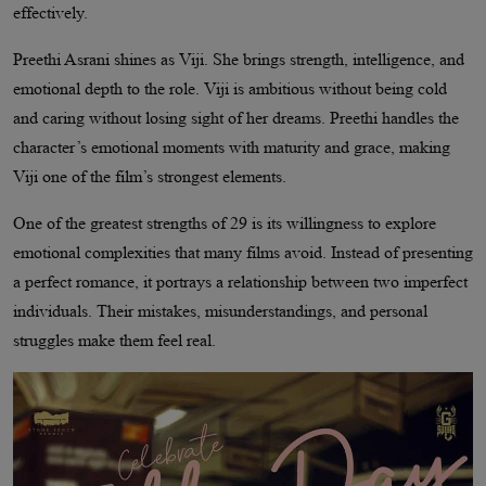
effectively.
Preethi Asrani shines as Viji. She brings strength, intelligence, and
emotional depth to the role. Viji is ambitious without being cold
and caring without losing sight of her dreams. Preethi handles the
character’s emotional moments with maturity and grace, making
Viji one of the film’s strongest elements.
One of the greatest strengths of 29 is its willingness to explore
emotional complexities that many films avoid. Instead of presenting
a perfect romance, it portrays a relationship between two imperfect
individuals. Their mistakes, misunderstandings, and personal
struggles make them feel real.