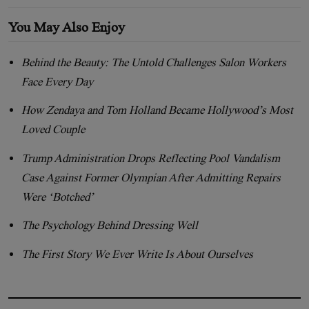
You May Also Enjoy
Behind the Beauty: The Untold Challenges Salon Workers
Face Every Day
How Zendaya and Tom Holland Became Hollywood’s Most
Loved Couple
Trump Administration Drops Reflecting Pool Vandalism
Case Against Former Olympian After Admitting Repairs
Were ‘Botched’
The Psychology Behind Dressing Well
The First Story We Ever Write Is About Ourselves