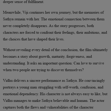
deeper sense of fulfilment.
Meanwhile, Viji continues her own journey, but the memories of
Sathya remain with her. The emotional connection between them
never completely disappears. As the story progresses, both
characters are forced to confront their feelings, their ambitions, and
the choices that have shaped their lives.
Without revealing every detail of the conclusion, the film ultimately
becomes a story about growth, maturity, forgiveness, and
understanding. It asks an important question: Can love to survive
when two people are trying to discover themselves?
Vidhu delivers a sincere performance as Sathya. He convincingly
portrays a young man struggling with self-worth, confusion, and
emotional dependency. His character is not always easy to like, but
Vidhu manages to make Sathya believable and human. The actor
captures both the flaws and vulnerabilities of the character