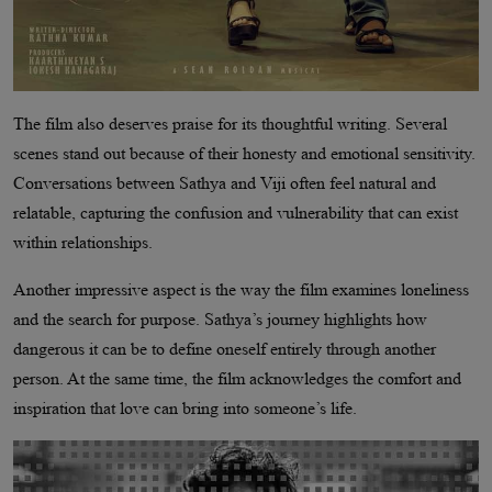
The film also deserves praise for its thoughtful writing. Several
scenes stand out because of their honesty and emotional sensitivity.
Conversations between Sathya and Viji often feel natural and
relatable, capturing the confusion and vulnerability that can exist
within relationships.
Another impressive aspect is the way the film examines loneliness
and the search for purpose. Sathya’s journey highlights how
dangerous it can be to define oneself entirely through another
person. At the same time, the film acknowledges the comfort and
inspiration that love can bring into someone’s life.