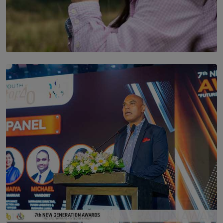
SOLAR HQ
Scents & Time Travelling
BY NOELI JESUDAS