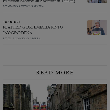
Exhibition Becomes an Adventure in Thinking
BY ANANYA ABEYGUNASEKERA
TOP STORY
FEATURING DR. EMESHA PINTO
JAYAWARDENA
BY DR. SULOCHANA SEGERA
READ MORE