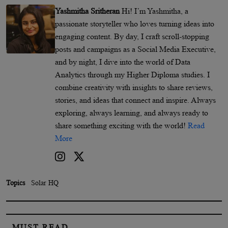
Yashmitha Sritheran
Hi! I’m Yashmitha, a
passionate storyteller who loves turning ideas into
engaging content. By day, I craft scroll-stopping
posts and campaigns as a Social Media Executive,
and by night, I dive into the world of Data
Analytics through my Higher Diploma studies. I
combine creativity with insights to share reviews,
stories, and ideas that connect and inspire. Always
exploring, always learning, and always ready to
share something exciting with the world!
Read
More
Topics
Solar HQ
MUST READ