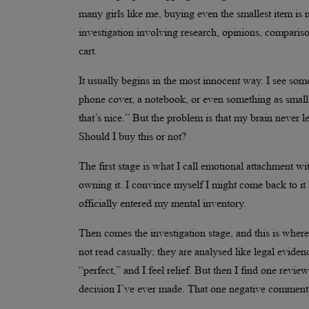
many girls like me, buying even the smallest item is ne
investigation involving research, opinions, compariso
cart.
It usually begins in the most innocent way. I see someth
phone cover, a notebook, or even something as small a
that’s nice.” But the problem is that my brain never lea
Should I buy this or not?
The first stage is what I call emotional attachment wi
owning it. I convince myself I might come back to it la
officially entered my mental inventory.
Then comes the investigation stage, and this is where t
not read casually; they are analysed like legal evide
“perfect,” and I feel relief. But then I find one revi
decision I’ve ever made. That one negative comment 