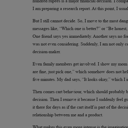
hundred rupees is a major financial decision. I compare
I am preparing a research report. At this point, I us
But I still cannot decide. So, I move to the most dang
messages like, “Which one is better?” or “Be honest,
One friend says yes immediately. Another says no for
was not even considering. Suddenly, I am not only co
decision-maker.
Even family members get involved. I show my mom pi
are fine, just pick one,” which somehow does not help
five minutes. My dad says, “It looks okay,” which I 
Then comes cart behaviour, which should probably be st
decision. Then I remove it because I suddenly feel gu
it there for days as if the cart itself is part of the d
relationship between me and a product.
What makes this even more intense is the imagination s