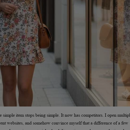
e simple item stops being simple. It now has competitors. I open multip
erent websites, and somehow convince myself that a difference of a few