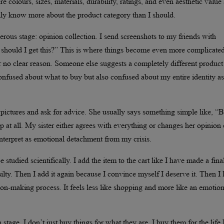
 colours, sizes, materials, durability, ratings, and even aesthetic value 
ually know more about the product category than I should.
erous stage: opinion collection. I send screenshots to my friends with
 should I get this?” This is where things become even more complicated
 no clear reason. Someone else suggests a completely different product
nfused about what to buy but also confused about my entire identity as
ctures and ask for advice. She usually says something simple like, “
 at all. My sister either agrees with everything or changes her opinion
interpret as emotional detachment from my crisis.
udied scientifically. I add the item to the cart like I have made a fina
ilty. Then I add it again because I convince myself I deserve it. Then I 
ecision-making process. It feels less like shopping and more like an emotio
tage. I don’t just buy things for what they are, I buy them for the life 