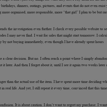
r birthdays, dinners, outings, pictures, and events that do not even exist 
ng more organised, more responsible, more “that girl” I plan to be but rar
ds the investigation even further. I check every possible website to se
odes I may never find. I wait for sales that might start tomorrow. I calcu
y by not buying immediately, even though I have already spent hours
ke a clear decision. But no. I often reach a point where I simply abando
ut it later. And then I forget about it, until I see it again two weeks later
 longer than the actual use of the item. I have spent more time deciding w
 real life. And yet, I still repeat it every time, convinced that this time
 confusion. It is about caution. I don’t want to regret my purchase. I want