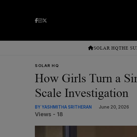
SOLAR HQ
THE SU
SOLAR HQ
How Girls Turn a Sim
Scale Investigation
BY YASHMITHA SRITHERAN
June 20, 2026
Views - 18