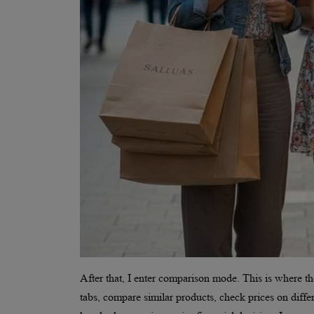
After that, I enter comparison mode. This is where th
tabs, compare similar products, check prices on diff