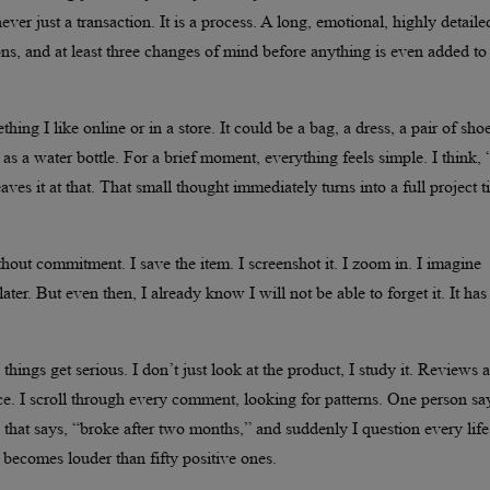
ver just a transaction. It is a process. A long, emotional, highly detaile
ns, and at least three changes of mind before anything is even added to
ing I like online or in a store. It could be a bag, a dress, a pair of shoe
s a water bottle. For a brief moment, everything feels simple. I think,
ves it at that. That small thought immediately turns into a full project ti
thout commitment. I save the item. I screenshot it. I zoom in. I imagine
ter. But even then, I already know I will not be able to forget it. It has
hings get serious. I don’t just look at the product, I study it. Reviews a
nce. I scroll through every comment, looking for patterns. One person sa
ew that says, “broke after two months,” and suddenly I question every life
becomes louder than fifty positive ones.