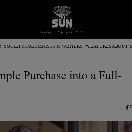
Friday, 07 August 2026
N SOCIETY
COLUMNISTS & WRITERS
FEATURES
ABOUT 
ple Purchase into a Full-