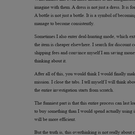
imagine with them. A dress is not just a dress. It is fo
A bottle is not just a bottle. It is a symbol of becomi
manage to become consistently.
Sometimes I also enter deal-hunting mode, which exten
the item is cheaper elsewhere. I search for discount c
shipping fees and convince myself I am saving mone
thinking about it.
After all of this, you would think I would finally ma
mission. I close the tabs. I tell myself I will think abo
the entire investigation starts from scratch.
The funniest part is that this entire process can last
to buy something than I would spend actually using it in
will be more efficient.
But the truth is, this overthinking is not really about