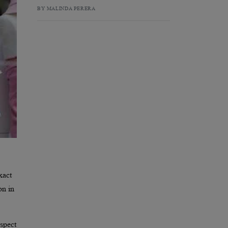
BY MALINDA PERERA
xact
on in
spect