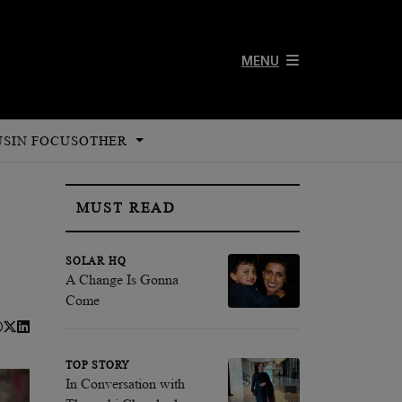
MENU
US
IN FOCUS
OTHER
MUST READ
SOLAR HQ
A Change Is Gonna
Come
TOP STORY
In Conversation with