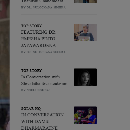
Thanushi Chandradasa
BY DR. SULOCHANA SEGERA
TOP STORY
FEATURING DR.
EMESHA PINTO
JAYAWARDENA
BY DR. SULOCHANA SEGERA
TOP STORY
In Conversation with
Shivalatha Sivasundaram
BY NOELI JESUDAS
SOLAR HQ
IN CONVERSATION
WITH DAMSI
DHARMARATNE