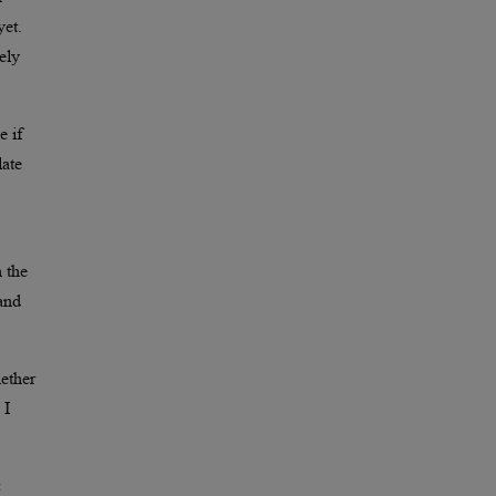
yet.
ely
e if
late
n the
 and
hether
 I