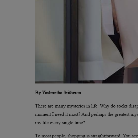
By Yashmitha Sritheran
There are many mysteries in life. Why do socks dis
moment I need it most? And perhaps the greatest myste
my life every single time?
To most people, shopping is straightforward. You see