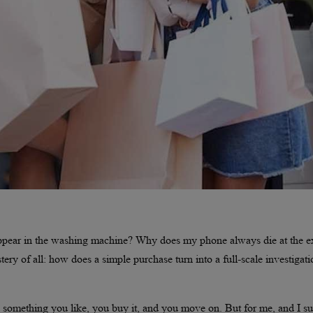
appear in the washing machine? Why does my phone always die at the e
ry of all: how does a simple purchase turn into a full-scale investigati
 something you like, you buy it, and you move on. But for me, and I su