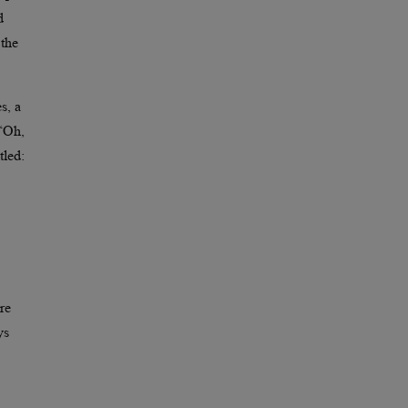
d
 the
s, a
 “Oh,
tled:
re
ys