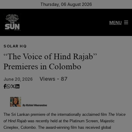
Thursday, 06 August 2026
MENU
SOLAR HQ
“The Voice of Hind Rajab”
Premieres in Colombo
Views - 87
June 20, 2026
The Sri Lankan premiere of the internationally acclaimed film
The Voice
of Hind Rajab
was recently held at the Platinum Screen, Majestic
Cineplex, Colombo. The award-winning film has received global