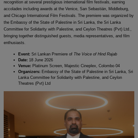
recognition at several prestigious international film festivals, earning
accolades including awards at the Venice, San Sebastián, Middleburg,
and Chicago International Film Festivals. The premiere was organized by
the Embassy of the State of Palestine in Sri Lanka, the Sri Lanka
Committee for Solidarity with Palestine, and Ceylon Theatres (Pvt) Ltd.,
bringing together distinguished guests, media representatives, and film
enthusiasts.
Event:
Sri Lankan Premiere of
The Voice of Hind Rajab
Date:
18 June 2026
Venue:
Platinum Screen, Majestic Cineplex, Colombo 04
Organizers:
Embassy of the State of Palestine in Sri Lanka, Sri
Lanka Committee for Solidarity with Palestine, and Ceylon
Theatres (Pvt) Ltd