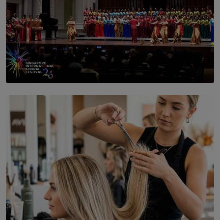
SOLAR HQ
St. Bridget’s Convent Choir Brings International
Recognition to Sri Lanka at Singapore Choir Festival.
BY THASMINA SOOKOOR