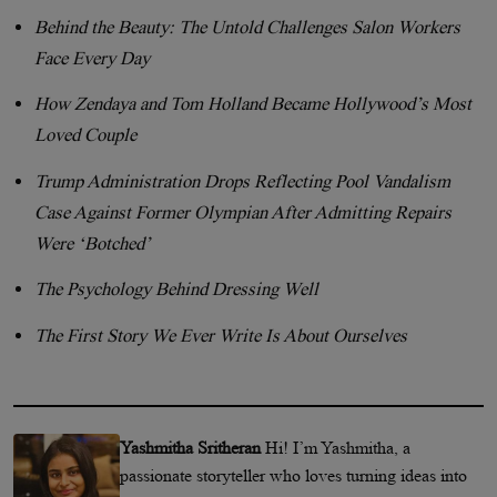
Behind the Beauty: The Untold Challenges Salon Workers
Face Every Day
How Zendaya and Tom Holland Became Hollywood’s Most
Loved Couple
Trump Administration Drops Reflecting Pool Vandalism
Case Against Former Olympian After Admitting Repairs
Were ‘Botched’
The Psychology Behind Dressing Well
The First Story We Ever Write Is About Ourselves
Yashmitha Sritheran
Hi! I’m Yashmitha, a
passionate storyteller who loves turning ideas into