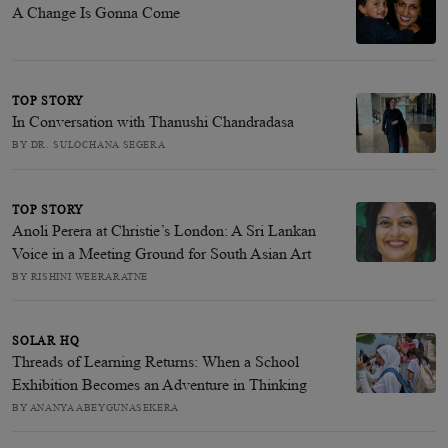
A Change Is Gonna Come
TOP STORY
In Conversation with Thanushi Chandradasa
BY DR. SULOCHANA SEGERA
TOP STORY
Anoli Perera at Christie’s London: A Sri Lankan
Voice in a Meeting Ground for South Asian Art
BY RISHINI WEERARATNE
SOLAR HQ
Threads of Learning Returns: When a School
Exhibition Becomes an Adventure in Thinking
BY ANANYA ABEYGUNASEKERA