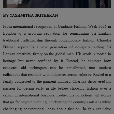
BY YASHMITHA SRITHERAN
From international recognition at Graduate Fashion Week 2026 in
London to a growing reputation for reimagining Sri Lanka's
traditional craftsmanship through contemporary fashion, Charuka
Dilshan represents a new generation of designers putting Sri
Lankan creativity firmly on the global map. His work is rooted in
heritage but never confined by it. Instead, he explores how
centuries old techniques can be transformed into modern
collections that resonate with audiences across cultures. Raised in a
family connected to the garment industry, Charuka discovered his
passion for design early in life before choosing fashion over a
career in international business. Today, his collections tell stories
that go far beyond clothing, celebrating the country's artisans while
challenging conventional ideas about fashion. In this exclusive