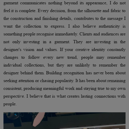
garment communicates nothing beyond its appearance, I do not
feel it is complete. Every decision, from the silhouette and fabric to
the construction and finishing details, contributes to the message I
want the collection to express. I also believe authenticity is
something people recognise immediately. Clients and audiences are
not only investing in a garment. They are investing in the
designer's vision and values. If your creative identity constantly
changes to follow every new trend, people may remember
individual collections, but they are unlikely to remember the
designer behind them. Building recognition has never been about
seeking attention or chasing popularity. It has been about remaining
consistent, producing meaningful work and staying true to my own
perspective. I believe that is what creates lasting connections with
people.