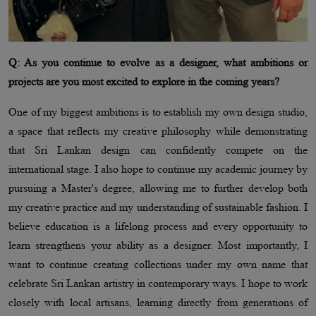
Q: As you continue to evolve as a designer, what ambitions or
projects are you most excited to explore in the coming years?
One of my biggest ambitions is to establish my own design studio,
a space that reflects my creative philosophy while demonstrating
that Sri Lankan design can confidently compete on the
international stage. I also hope to continue my academic journey by
pursuing a Master's degree, allowing me to further develop both
my creative practice and my understanding of sustainable fashion. I
believe education is a lifelong process and every opportunity to
learn strengthens your ability as a designer. Most importantly, I
want to continue creating collections under my own name that
celebrate Sri Lankan artistry in contemporary ways. I hope to work
closely with local artisans, learning directly from generations of