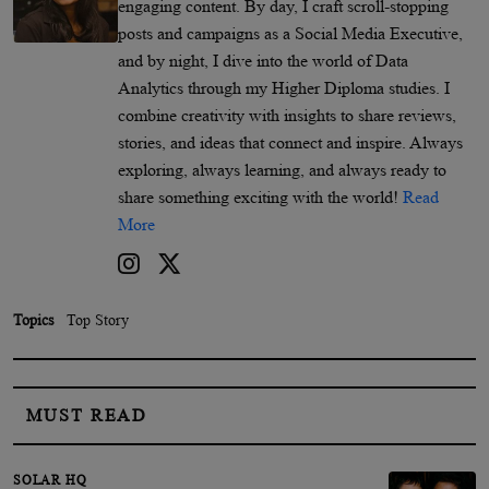
engaging content. By day, I craft scroll-stopping
posts and campaigns as a Social Media Executive,
and by night, I dive into the world of Data
Analytics through my Higher Diploma studies. I
combine creativity with insights to share reviews,
stories, and ideas that connect and inspire. Always
exploring, always learning, and always ready to
share something exciting with the world!
Read
More
Topics
Top Story
MUST READ
SOLAR HQ