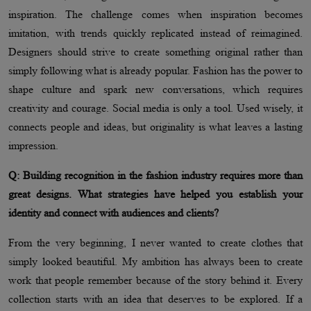
inspiration. The challenge comes when inspiration becomes
imitation, with trends quickly replicated instead of reimagined.
Designers should strive to create something original rather than
simply following what is already popular. Fashion has the power to
shape culture and spark new conversations, which requires
creativity and courage. Social media is only a tool. Used wisely, it
connects people and ideas, but originality is what leaves a lasting
impression.
Q: Building recognition in the fashion industry requires more than
great designs. What strategies have helped you establish your
identity and connect with audiences and clients?
From the very beginning, I never wanted to create clothes that
simply looked beautiful. My ambition has always been to create
work that people remember because of the story behind it. Every
collection starts with an idea that deserves to be explored. If a