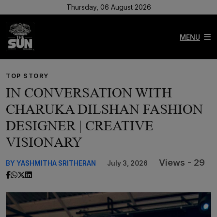
Thursday, 06 August 2026
MENU
TOP STORY
IN CONVERSATION WITH
CHARUKA DILSHAN FASHION
DESIGNER | CREATIVE
VISIONARY
Views - 29
BY YASHMITHA SRITHERAN
July 3, 2026