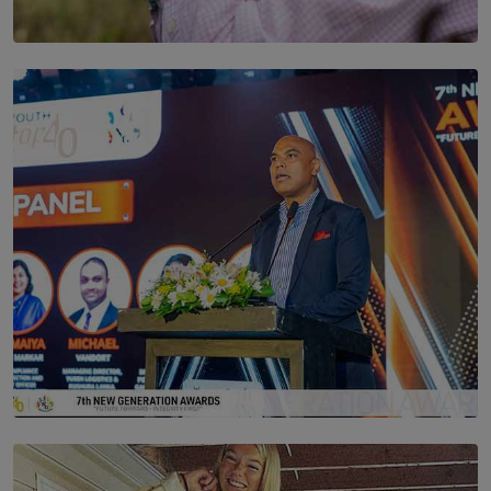
SOLAR HQ
Scents & Time Travelling
BY NOELI JESUDAS
SOLAR HQ
The Future Is Here: Sri Lanka’s Young Leaders Take
Centre Stage at the 7th Youth Top40 Awards 2026.