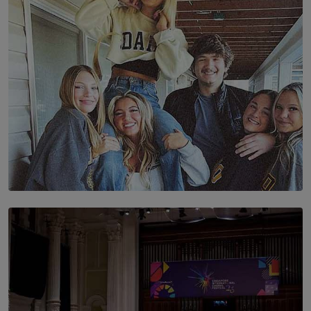
BY AMAYA PERERA
SOLAR HQ
The Idaho Four: Forever 20, Forever 21
BY NICHOL FERNANDO