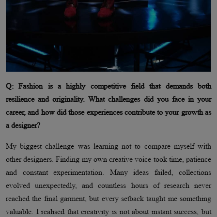
Q: Fashion is a highly competitive field that demands both
resilience and originality. What challenges did you face in your
career, and how did those experiences contribute to your growth as
a designer?
My biggest challenge was learning not to compare myself with
other designers. Finding my own creative voice took time, patience
and constant experimentation. Many ideas failed, collections
evolved unexpectedly, and countless hours of research never
reached the final garment, but every setback taught me something
valuable. I realised that creativity is not about instant success, but