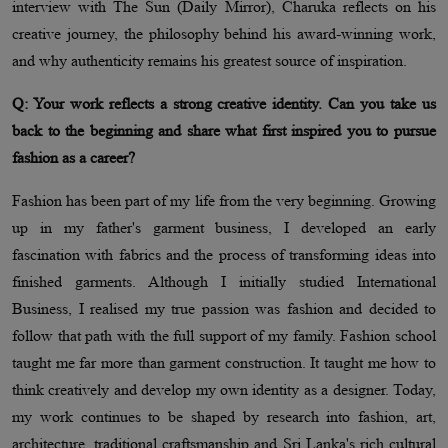
interview with The Sun (Daily Mirror), Charuka reflects on his
creative journey, the philosophy behind his award-winning work,
and why authenticity remains his greatest source of inspiration.
Q: Your work reflects a strong creative identity. Can you take us
back to the beginning and share what first inspired you to pursue
fashion as a career?
Fashion has been part of my life from the very beginning. Growing
up in my father's garment business, I developed an early
fascination with fabrics and the process of transforming ideas into
finished garments. Although I initially studied International
Business, I realised my true passion was fashion and decided to
follow that path with the full support of my family. Fashion school
taught me far more than garment construction. It taught me how to
think creatively and develop my own identity as a designer. Today,
my work continues to be shaped by research into fashion, art,
architecture, traditional craftsmanship and Sri Lanka's rich cultural