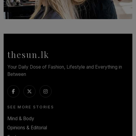
SOLAR HQ
Behind the Beauty: The Untold Challenges Salon
Workers Face Every Day
BY YASHMITHA SRITHERAN
thesun.lk
Your Daily Dose of Fashion, Lifestyle and Everything in
Between
SEE MORE STORIES
Mind & Body
Opinions & Editorial