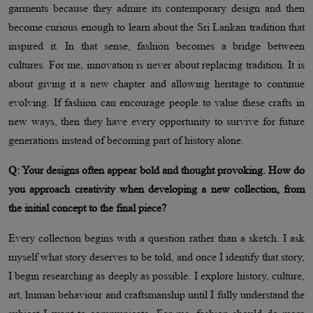
garments because they admire its contemporary design and then
become curious enough to learn about the Sri Lankan tradition that
inspired it. In that sense, fashion becomes a bridge between
cultures. For me, innovation is never about replacing tradition. It is
about giving it a new chapter and allowing heritage to continue
evolving. If fashion can encourage people to value these crafts in
new ways, then they have every opportunity to survive for future
generations instead of becoming part of history alone.
Q: Your designs often appear bold and thought provoking. How do
you approach creativity when developing a new collection, from
the initial concept to the final piece?
Every collection begins with a question rather than a sketch. I ask
myself what story deserves to be told, and once I identify that story,
I begin researching as deeply as possible. I explore history, culture,
art, human behaviour and craftsmanship until I fully understand the