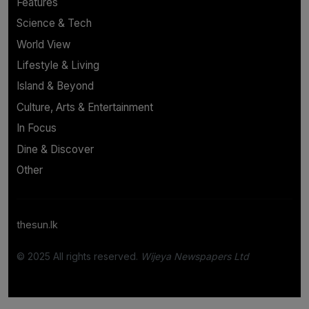
Features
Science & Tech
World View
Lifestyle & Living
Island & Beyond
Culture, Arts & Entertainment
In Focus
Dine & Discover
Other
thesun.lk
© 2025 All rights reserved.
Wijeya Newspapers Ltd