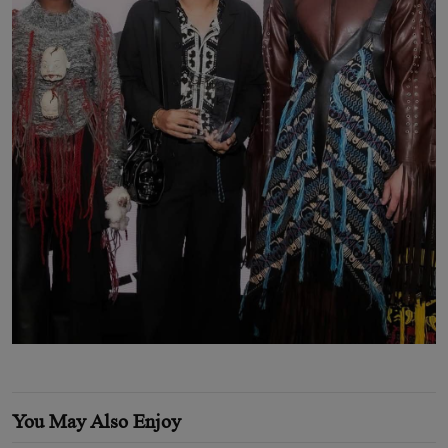
You May Also Enjoy