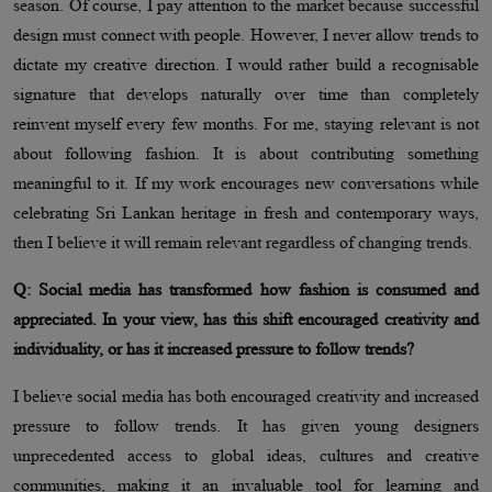
season. Of course, I pay attention to the market because successful
design must connect with people. However, I never allow trends to
dictate my creative direction. I would rather build a recognisable
signature that develops naturally over time than completely
reinvent myself every few months. For me, staying relevant is not
about following fashion. It is about contributing something
meaningful to it. If my work encourages new conversations while
celebrating Sri Lankan heritage in fresh and contemporary ways,
then I believe it will remain relevant regardless of changing trends.
Q: Social media has transformed how fashion is consumed and
appreciated. In your view, has this shift encouraged creativity and
individuality, or has it increased pressure to follow trends?
I believe social media has both encouraged creativity and increased
pressure to follow trends. It has given young designers
unprecedented access to global ideas, cultures and creative
communities, making it an invaluable tool for learning and