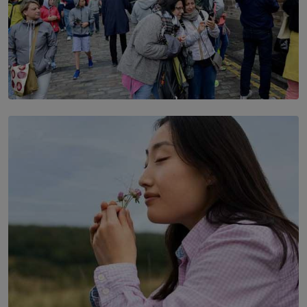
TOP STORY
THE DOOR THAT IS CLOSING
BY DAMINTHA GUNASEKERA