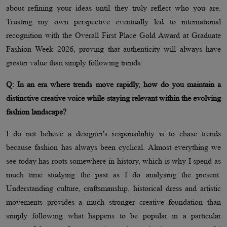
about refining your ideas until they truly reflect who you are.
Trusting my own perspective eventually led to international
recognition with the Overall First Place Gold Award at Graduate
Fashion Week 2026, proving that authenticity will always have
greater value than simply following trends.
Q: In an era where trends move rapidly, how do you maintain a
distinctive creative voice while staying relevant within the evolving
fashion landscape?
I do not believe a designer's responsibility is to chase trends
because fashion has always been cyclical. Almost everything we
see today has roots somewhere in history, which is why I spend as
much time studying the past as I do analysing the present.
Understanding culture, craftsmanship, historical dress and artistic
movements provides a much stronger creative foundation than
simply following what happens to be popular in a particular