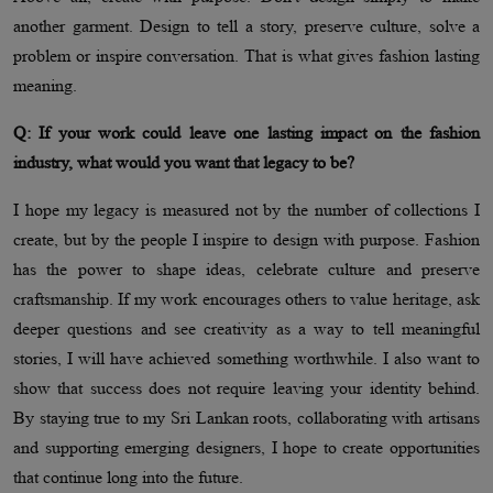
another garment. Design to tell a story, preserve culture, solve a
problem or inspire conversation. That is what gives fashion lasting
meaning.
Q: If your work could leave one lasting impact on the fashion
industry, what would you want that legacy to be?
I hope my legacy is measured not by the number of collections I
create, but by the people I inspire to design with purpose. Fashion
has the power to shape ideas, celebrate culture and preserve
craftsmanship. If my work encourages others to value heritage, ask
deeper questions and see creativity as a way to tell meaningful
stories, I will have achieved something worthwhile. I also want to
show that success does not require leaving your identity behind.
By staying true to my Sri Lankan roots, collaborating with artisans
and supporting emerging designers, I hope to create opportunities
that continue long into the future.