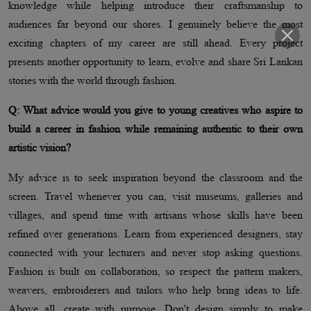
knowledge while helping introduce their craftsmanship to
audiences far beyond our shores. I genuinely believe the most
exciting chapters of my career are still ahead. Every project
presents another opportunity to learn, evolve and share Sri Lankan
stories with the world through fashion.
Q: What advice would you give to young creatives who aspire to
build a career in fashion while remaining authentic to their own
artistic vision?
My advice is to seek inspiration beyond the classroom and the
screen. Travel whenever you can, visit museums, galleries and
villages, and spend time with artisans whose skills have been
refined over generations. Learn from experienced designers, stay
connected with your lecturers and never stop asking questions.
Fashion is built on collaboration, so respect the pattern makers,
weavers, embroiderers and tailors who help bring ideas to life.
Above all, create with purpose. Don't design simply to make