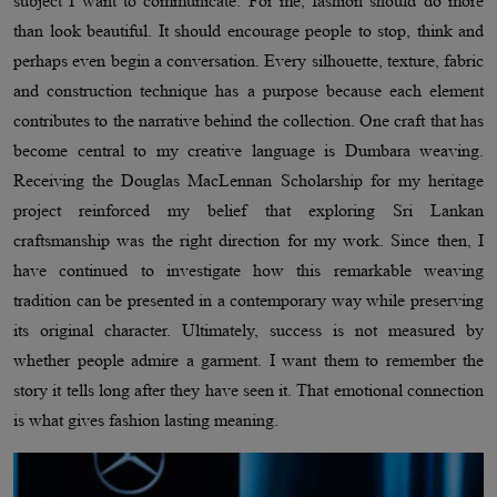
subject I want to communicate. For me, fashion should do more
than look beautiful. It should encourage people to stop, think and
perhaps even begin a conversation. Every silhouette, texture, fabric
and construction technique has a purpose because each element
contributes to the narrative behind the collection. One craft that has
become central to my creative language is Dumbara weaving.
Receiving the Douglas MacLennan Scholarship for my heritage
project reinforced my belief that exploring Sri Lankan
craftsmanship was the right direction for my work. Since then, I
have continued to investigate how this remarkable weaving
tradition can be presented in a contemporary way while preserving
its original character. Ultimately, success is not measured by
whether people admire a garment. I want them to remember the
story it tells long after they have seen it. That emotional connection
is what gives fashion lasting meaning.