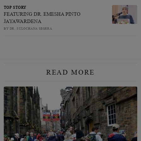
TOP STORY
FEATURING DR. EMESHA PINTO
JAYAWARDENA
BY DR. SULOCHANA SEGERA
READ MORE