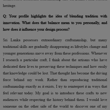
heritage.
Q: Your profile highlights the idea of blending tradition with
innovation. What does that balance mean to you personally, and
how does it influence your design process?
Sri Lanka possesses extraordinary craftsmanship, but many
traditional skills are gradually disappearing as lifestyles change and
younger generations move away from these professions. Whenever
I research a particular craft, I think about the artisans who have
dedicated their lives to preserving these techniques and how easily
that knowledge could be lost. That thought has become the driving
force behind my work. Rather than reproducing traditional
craftsmanship exactly as it exists, I try to reinterpret it in ways that
feel relevant today. My goal is to introduce these crafts to new
audiences while respecting the history behind them. I would love
someone on the other side of the world to discover one of my