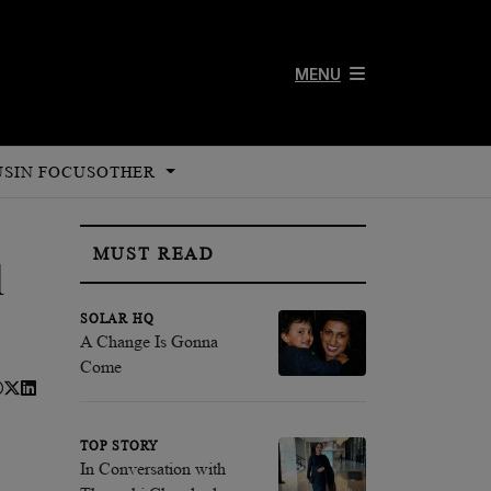
MENU
US
IN FOCUS
OTHER
MUST READ
l
SOLAR HQ
A Change Is Gonna
Come
TOP STORY
In Conversation with