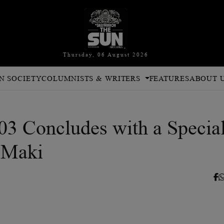
Thursday, 06 August 2026
N SOCIETY
COLUMNISTS & WRITERS
FEATURES
ABOUT 
3 Concludes with a Specia
 Maki