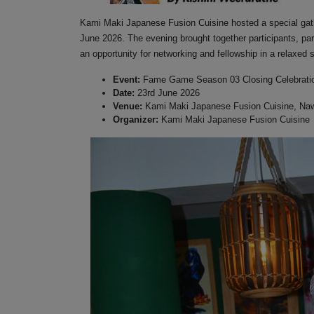
Kami Maki Japanese Fusion Cuisine hosted a special gath
June 2026. The evening brought together participants, pa
an opportunity for networking and fellowship in a relaxed s
Event:
Fame Game Season 03 Closing Celebrati
Date:
23rd June 2026
Venue:
Kami Maki Japanese Fusion Cuisine, Naw
Organizer:
Kami Maki Japanese Fusion Cuisine