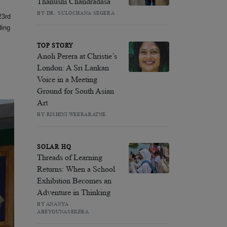
Thanushi Chandradasa
BY DR. SULOCHANA SEGERA
23rd
ding
TOP STORY
Anoli Perera at Christie’s
London: A Sri Lankan
Voice in a Meeting
Ground for South Asian
Art
BY RISHINI WEERARATNE
SOLAR HQ
Threads of Learning
Returns: When a School
Exhibition Becomes an
Adventure in Thinking
BY ANANYA
ABEYGUNASEKERA