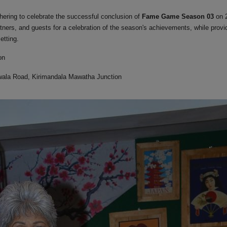
ering to celebrate the successful conclusion of
Fame Game Season 03
on 
rtners, and guests
for a celebration of the season's achievements,
while provi
etting.
on
ala Road, Kirimandala Mawatha Junction