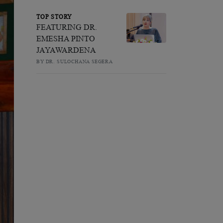
TOP STORY
FEATURING DR.
EMESHA PINTO
JAYAWARDENA
BY DR. SULOCHANA SEGERA