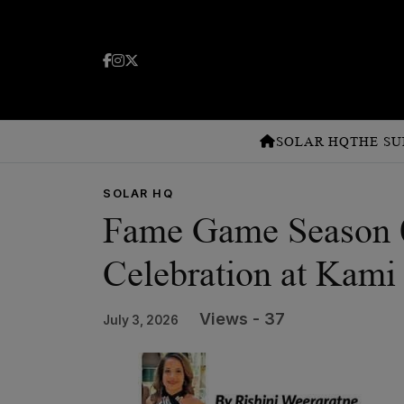
SOLAR HQ
THE SU
SOLAR HQ
Fame Game Season 0
Celebration at Kami
Views - 37
July 3, 2026