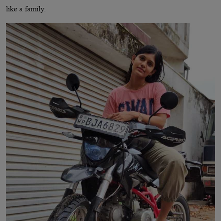
like a family.