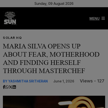
Sunday, 09 August 2026
MENU
SOLAR HQ
MARIA SILVA OPENS UP
ABOUT FEAR, MOTHERHOOD
AND FINDING HERSELF
THROUGH MASTERCHEF
Views - 127
BY YASHMITHA SRITHERAN
June 1, 2026