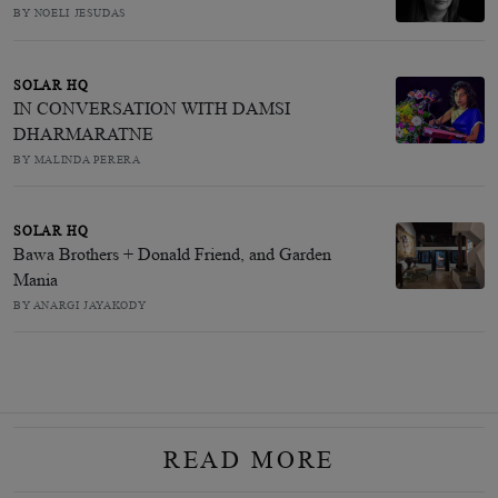
BY NOELI JESUDAS
SOLAR HQ
IN CONVERSATION WITH DAMSI
DHARMARATNE
BY MALINDA PERERA
SOLAR HQ
Bawa Brothers + Donald Friend, and Garden
Mania
BY ANARGI JAYAKODY
READ MORE