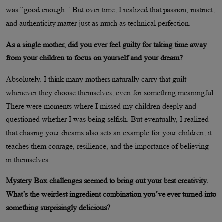
was “good enough.” But over time, I realized that passion, instinct,
and authenticity matter just as much as technical perfection.
As a single mother, did you ever feel guilty for taking time away
from your children to focus on yourself and your dream?
Absolutely. I think many mothers naturally carry that guilt
whenever they choose themselves, even for something meaningful.
There were moments where I missed my children deeply and
questioned whether I was being selfish. But eventually, I realized
that chasing your dreams also sets an example for your children, it
teaches them courage, resilience, and the importance of believing
in themselves.
Mystery Box challenges seemed to bring out your best creativity.
What’s the weirdest ingredient combination you’ve ever turned into
something surprisingly delicious?