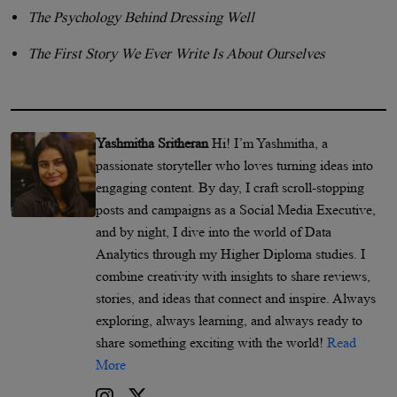
The Psychology Behind Dressing Well
The First Story We Ever Write Is About Ourselves
Yashmitha Sritheran
Hi! I’m Yashmitha, a
passionate storyteller who loves turning ideas into
engaging content. By day, I craft scroll-stopping
posts and campaigns as a Social Media Executive,
and by night, I dive into the world of Data
Analytics through my Higher Diploma studies. I
combine creativity with insights to share reviews,
stories, and ideas that connect and inspire. Always
exploring, always learning, and always ready to
share something exciting with the world!
Read
More