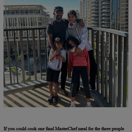
If you could cook one final MasterChef meal for the three people