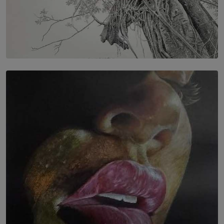
SOLAR HQ
In the Spaces Between: Karunasiri Wijesinghe’s අතර
තුර | Interstices
BY THALIBA CADER