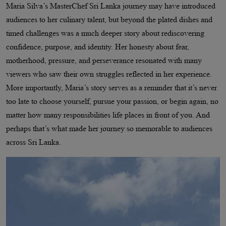
Maria Silva’s MasterChef Sri Lanka journey may have introduced
audiences to her culinary talent, but beyond the plated dishes and
timed challenges was a much deeper story about rediscovering
confidence, purpose, and identity. Her honesty about fear,
motherhood, pressure, and perseverance resonated with many
viewers who saw their own struggles reflected in her experience.
More importantly, Maria’s story serves as a reminder that it’s never
too late to choose yourself, pursue your passion, or begin again, no
matter how many responsibilities life places in front of you. And
perhaps that’s what made her journey so memorable to audiences
across Sri Lanka.