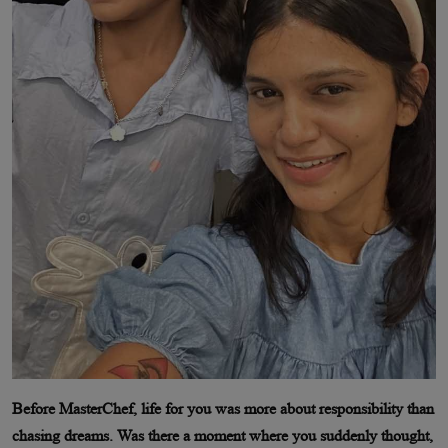
Before MasterChef, life for you was more about responsibility than
chasing dreams. Was there a moment where you suddenly thought,