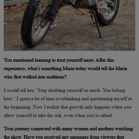
You mentioned learning to trust yourself more. After this
experience, what’s something Maria today would tell the Maria
who first walked into auditions?
I would tell her, “Stop doubting yourself so much. You belong
here.” I spent a lot of time overthinking and questioning myself at
the beginning. Now I realize that growth only happens when you
allow yourself to take the risk, even when you’re afraid.
Your journey connected with many women and mothers watching
the show. Have you received any messages from viewers that