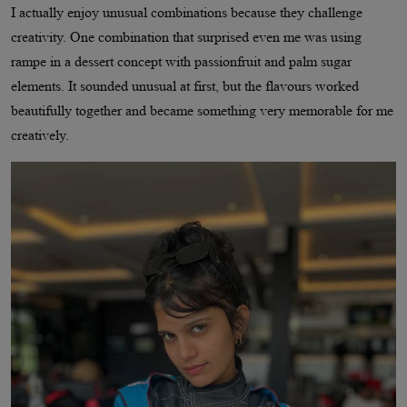
I actually enjoy unusual combinations because they challenge
creativity. One combination that surprised even me was using
rampe in a dessert concept with passionfruit and palm sugar
elements. It sounded unusual at first, but the flavours worked
beautifully together and became something very memorable for me
creatively.