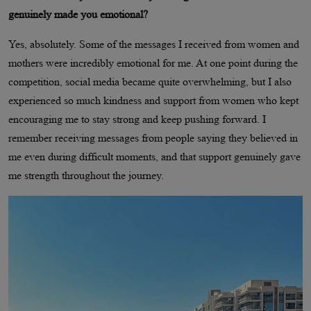
genuinely made you emotional?
Yes, absolutely. Some of the messages I received from women and
mothers were incredibly emotional for me. At one point during the
competition, social media became quite overwhelming, but I also
experienced so much kindness and support from women who kept
encouraging me to stay strong and keep pushing forward. I
remember receiving messages from people saying they believed in
me even during difficult moments, and that support genuinely gave
me strength throughout the journey.