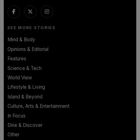
SEE MORE STORIES
Mind & Body
Opinions & Editorial
Features
Science & Tech
World View
Lifestyle & Living
Island & Beyond
Culture, Arts & Entertainment
In Focus
Dine & Discover
Other