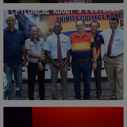
SOLAR HQ
Dream of Sadhna: A Dream Finally Hung on the Wall
BY THALIBA CADER
SOLAR HQ
Trinity College Legends Over Sixties Club Celebrates
Brotherhood at Annual Gala Gathering
BY WNL