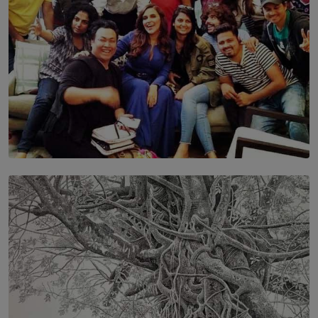
SOLAR HQ
IN CONVERSATION WITH ANITA HORAM
FOUNDER, THE MIGHTY MUSE AND CINEXUS
BY RISHINI WEERARATNE