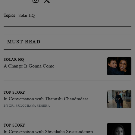
Topics
Solar HQ
MUST READ
SOLAR HQ
A Change Is Gonna Come
TOP STORY
In Conversation with Thanushi Chandradasa
BY DR. SULOCHANA SEGERA
TOP STORY
In Conversation with Shivalatha Sivasundaram