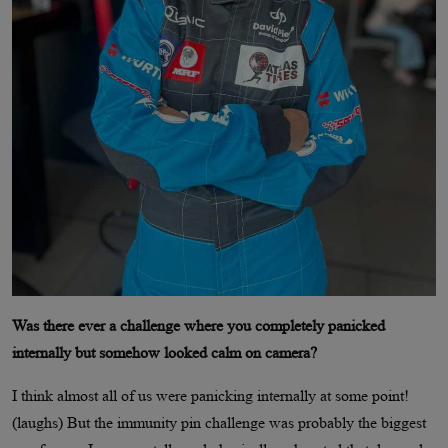
Was there ever a challenge where you completely panicked
internally but somehow looked calm on camera?
I think almost all of us were panicking internally at some point!
(laughs) But the immunity pin challenge was probably the biggest