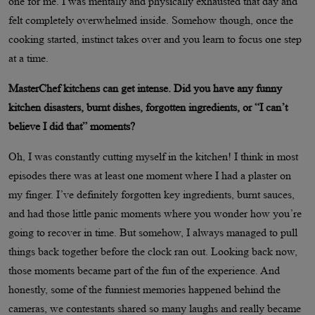
one for me. I was mentally and physically exhausted that day and
felt completely overwhelmed inside. Somehow though, once the
cooking started, instinct takes over and you learn to focus one step
at a time.
MasterChef kitchens can get intense. Did you have any funny
kitchen disasters, burnt dishes, forgotten ingredients, or “I can’t
believe I did that” moments?
Oh, I was constantly cutting myself in the kitchen! I think in most
episodes there was at least one moment where I had a plaster on
my finger. I’ve definitely forgotten key ingredients, burnt sauces,
and had those little panic moments where you wonder how you’re
going to recover in time. But somehow, I always managed to pull
things back together before the clock ran out. Looking back now,
those moments became part of the fun of the experience. And
honestly, some of the funniest memories happened behind the
cameras, we contestants shared so many laughs and really became