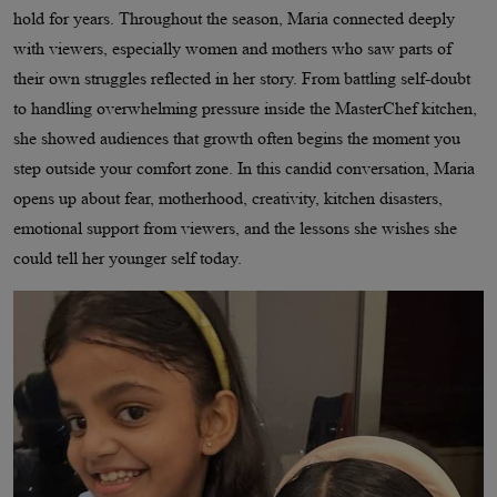
hold for years. Throughout the season, Maria connected deeply
with viewers, especially women and mothers who saw parts of
their own struggles reflected in her story. From battling self-doubt
to handling overwhelming pressure inside the MasterChef kitchen,
she showed audiences that growth often begins the moment you
step outside your comfort zone. In this candid conversation, Maria
opens up about fear, motherhood, creativity, kitchen disasters,
emotional support from viewers, and the lessons she wishes she
could tell her younger self today.