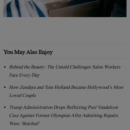
You May Also Enjoy
Behind the Beauty: The Untold Challenges Salon Workers
Face Every Day
How Zendaya and Tom Holland Became Hollywood’s Most
Loved Couple
Trump Administration Drops Reflecting Pool Vandalism
Case Against Former Olympian After Admitting Repairs
Were ‘Botched’