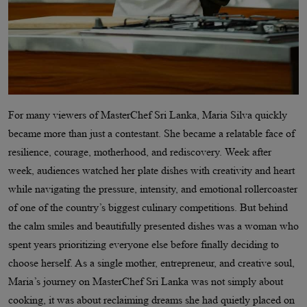
For many viewers of MasterChef Sri Lanka, Maria Silva quickly
became more than just a contestant. She became a relatable face of
resilience, courage, motherhood, and rediscovery. Week after
week, audiences watched her plate dishes with creativity and heart
while navigating the pressure, intensity, and emotional rollercoaster
of one of the country’s biggest culinary competitions. But behind
the calm smiles and beautifully presented dishes was a woman who
spent years prioritizing everyone else before finally deciding to
choose herself. As a single mother, entrepreneur, and creative soul,
Maria’s journey on MasterChef Sri Lanka was not simply about
cooking, it was about reclaiming dreams she had quietly placed on