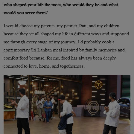
who shaped your life the most, who would they be and what
would you serve them?
I would choose my parents, my partner Dan, and my children
because they’ve all shaped my life in different ways and supported
me through every stage of my journey. I’d probably cook a
contemporary Sri Lankan meal inspired by family memories and
comfort food because, for me, food has always been deeply
connected to love, home, and togetherness.