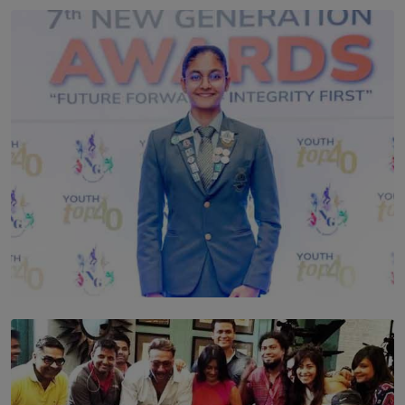
TOP STORY
Leading With Purpose: Dinadi Herath on Service,
Discipline and the Making of a Young Leader
BY MALINDA PERERA