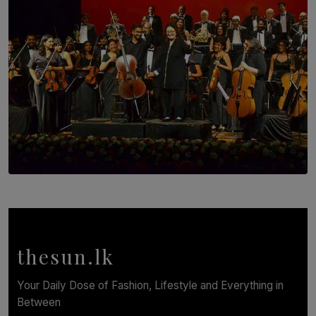
SOLAR HQ
Symphony Orchestra of Sri Lanka Presents an Evening
of Romantic Masterworks
BY WNL
thesun.lk
Your Daily Dose of Fashion, Lifestyle and Everything in
Between