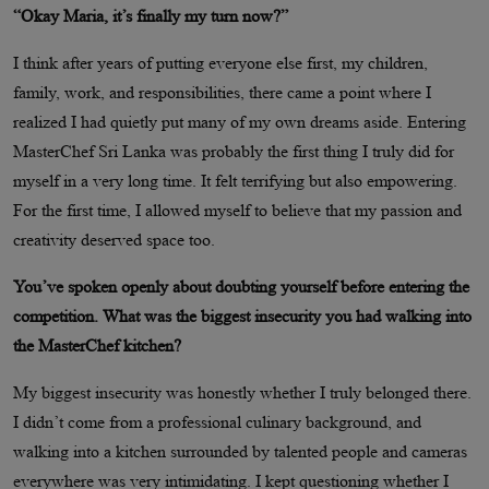
“Okay Maria, it’s finally my turn now?”
I think after years of putting everyone else first, my children,
family, work, and responsibilities, there came a point where I
realized I had quietly put many of my own dreams aside. Entering
MasterChef Sri Lanka was probably the first thing I truly did for
myself in a very long time. It felt terrifying but also empowering.
For the first time, I allowed myself to believe that my passion and
creativity deserved space too.
You’ve spoken openly about doubting yourself before entering the
competition. What was the biggest insecurity you had walking into
the MasterChef kitchen?
My biggest insecurity was honestly whether I truly belonged there.
I didn’t come from a professional culinary background, and
walking into a kitchen surrounded by talented people and cameras
everywhere was very intimidating. I kept questioning whether I