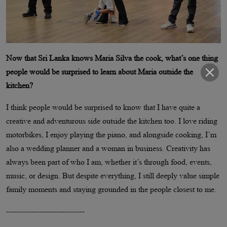
Now that Sri Lanka knows Maria Silva the cook, what’s one thing
people would be surprised to learn about Maria outside the
kitchen?
I think people would be surprised to know that I have quite a
creative and adventurous side outside the kitchen too. I love riding
motorbikes, I enjoy playing the piano, and alongside cooking, I’m
also a wedding planner and a woman in business. Creativity has
always been part of who I am, whether it’s through food, events,
music, or design. But despite everything, I still deeply value simple
family moments and staying grounded in the people closest to me.
-------------------------------