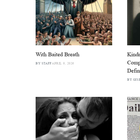
With Baited Breath
Kindn
Compa
BY STAFF
APRIL 9, 2026
Defin
BY GIS