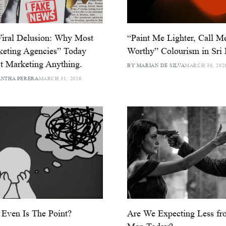
iral Delusion: Why Most
“Paint Me Lighter, Call M
eting Agencies” Today
Worthy” Colourism in Sri
t Marketing Anything.
BY MARIAN DE SILVA
MARCH 30, 202
ANTHA PERERA
MARCH 31, 2026
Even Is The Point?
Are We Expecting Less fr