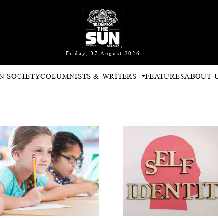
Friday, 07 August 2026
N SOCIETY
COLUMNISTS & WRITERS
FEATURES
ABOUT 