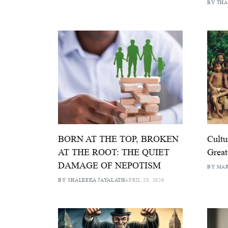
BY THA
BORN AT THE TOP, BROKEN
Cultu
AT THE ROOT: THE QUIET
Great
DAMAGE OF NEPOTISM
BY MAR
BY SHALEEKA JAYALATH
APRIL 20, 2026