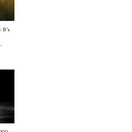
 It’s
26