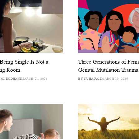
eing Single Is Not a
Three Generations of Fem
ing Room
Genital Mutilation Trauma
MI DODHANI
MARCH 21, 2026
BY NUHA FAIZ
MARCH 19, 2026