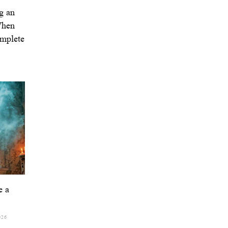
g an
When
omplete
e a
026