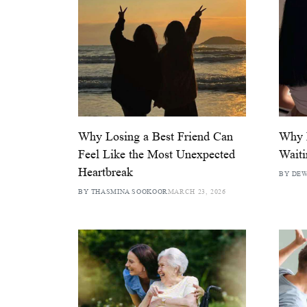
Why Losing a Best Friend Can
Why B
Feel Like the Most Unexpected
Wait
Heartbreak
BY DEW
BY THASMINA SOOKOOR
MARCH 23, 2026