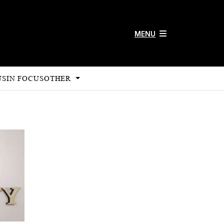
MENU
US
IN FOCUS
OTHER