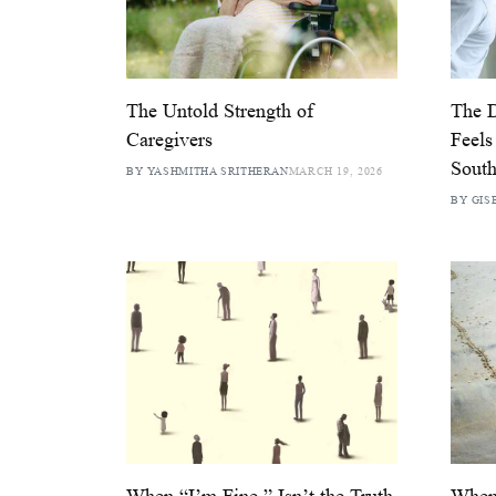
The Untold Strength of
The D
Caregivers
Feels
South
BY YASHMITHA SRITHERAN
MARCH 19, 2026
BY GIS