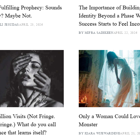
Fulfilling Prophecy: Sounds
The Importance of Buildin
y? Maybe Not.
Identity Beyond a Phase 
Success Starts to Feel Inc
LI JESUDAS
APRIL 23, 2026
BY MIFRA SADIKEEN
APRIL 22, 2026
llion Visits (Not Fringe.
Only a Woman Could Lov
ringe.) What do you call
Monster
ce that learns itself?
BY KIARA WIJEWARDENE
APRIL 21, 2