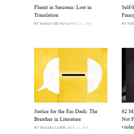
Fluent in Sarcasm: Lost in
Self-
Translation
Fanc
BY MARIAN DE SILVA
APRIL 23, 2026
BY NOE
Justice for the Em Dash: The
62 Mi
Breather in Literature
Not F
violen
BY THALIBA CADER
APRIL 22, 2026