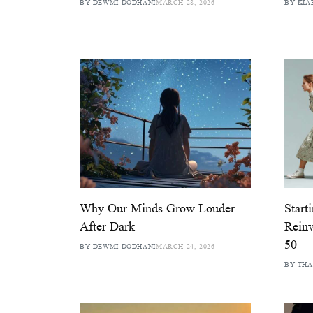
BY DEWMI DODHANI
MARCH 28, 2026
BY KIA
Why Our Minds Grow Louder
Start
After Dark
Reinv
50
BY DEWMI DODHANI
MARCH 24, 2026
BY TH