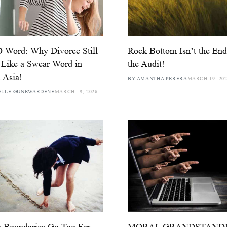
 Word: Why Divorce Still
Rock Bottom Isn’t the End:
 Like a Swear Word in
the Audit!
 Asia!
BY AMANTHA PERERA
MARCH 19, 20
ELLE GUNEWARDENE
MARCH 19, 2026