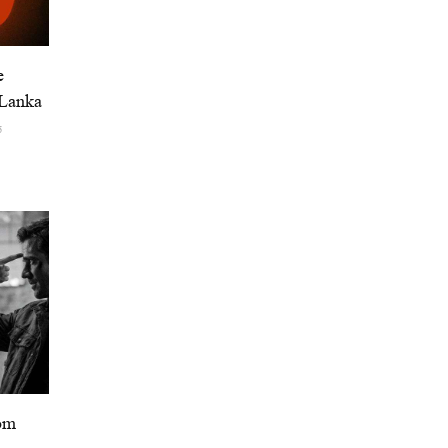
e
 Lanka
6
om