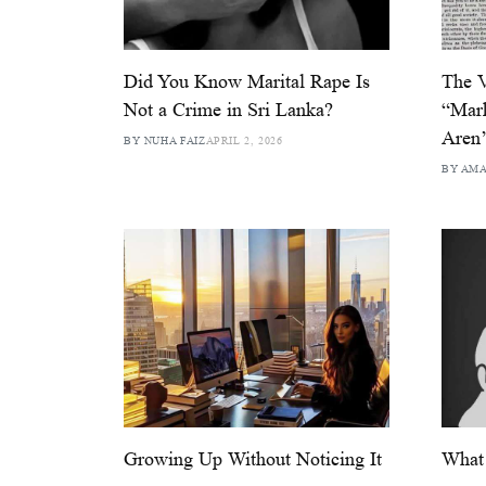
Did You Know Marital Rape Is
The V
Not a Crime in Sri Lanka?
“Mark
Aren’
BY NUHA FAIZ
APRIL 2, 2026
BY AM
Growing Up Without Noticing It
What 