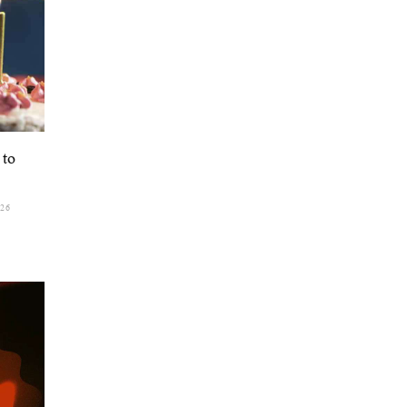
 to
026