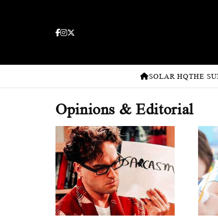
SOLAR HQ
THE SU
Opinions & Editorial