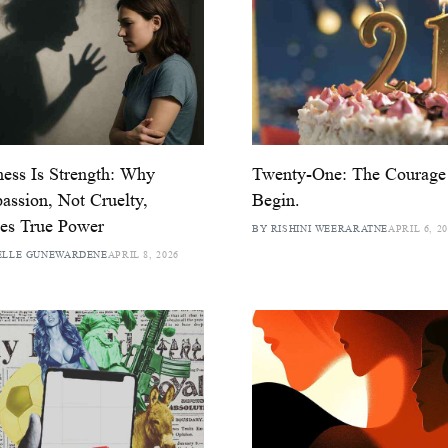
ess Is Strength: Why
Twenty-One: The Courage
ssion, Not Cruelty,
Begin.
es True Power
BY RISHINI WEERARATNE
APRIL 6, 2
ELLE GUNEWARDENE
APRIL 8, 2026