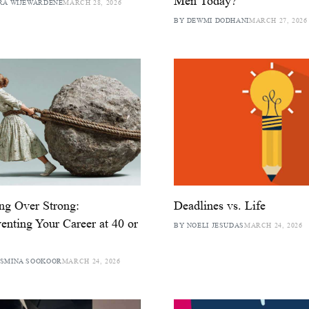
Men Today?
RA WIJEWARDENE
MARCH 28, 2026
BY DEWMI DODHANI
MARCH 27, 2026
ing Over Strong:
Deadlines vs. Life
enting Your Career at 40 or
BY NOELI JESUDAS
MARCH 24, 2026
ASMINA SOOKOOR
MARCH 24, 2026