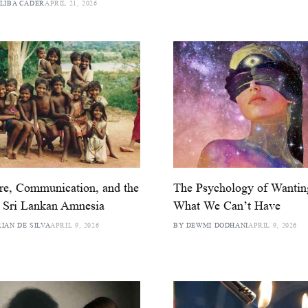
LIBA CADER
APRIL 21, 2026
re, Communication, and the
The Psychology of Wantin
 Sri Lankan Amnesia
What We Can’t Have
IAN DE SILVA
APRIL 9, 2026
BY DEWMI DODHANI
APRIL 9, 2026