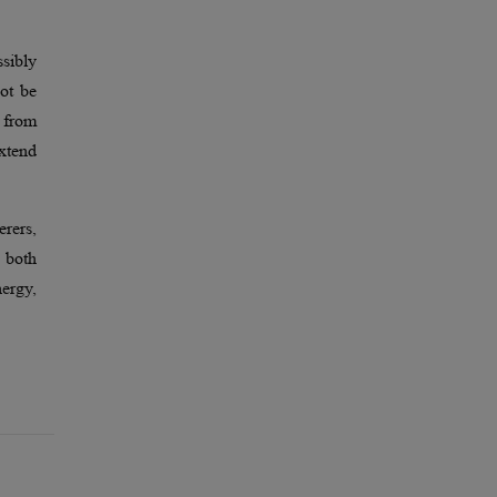
ssibly
not be
 from
extend
erers,
 both
nergy,