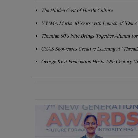
The Hidden Cost of Hustle Culture
YWMA Marks 40 Years with Launch of ’Our G
Thomian 90’s Nite Brings Together Alumni fo
CSAS Showcases Creative Learning at ‘Threads
George Keyt Foundation Hosts 19th Century Vi