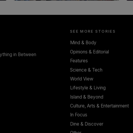
SOLAR HQ
Trinity College Legends Over Sixties Club
Celebrates Brotherhood at Annual Gala
Gathering
SEE MORE STORIES
BY WNL
Mind & Body
Opinions & Editorial
rything in Between
Features
Science & Tech
World View
Lifestyle & Living
Island & Beyond
Culture, Arts & Entertainment
In Focus
Dine & Discover
Other