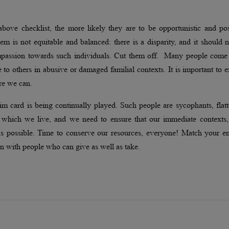
above checklist, the more likely they are to be opportunistic and po
hem is not equitable and balanced: there is a disparity, and it should 
compassion towards such individuals. Cut them off. Many people come
 to others in abusive or damaged familial contexts. It is important to 
re we can.
m card is being continually played. Such people are sycophants, flatt
in which we live, and we need to ensure that our immediate contexts,
 as possible. Time to conserve our resources, everyone! Match your e
n with people who can give as well as take.