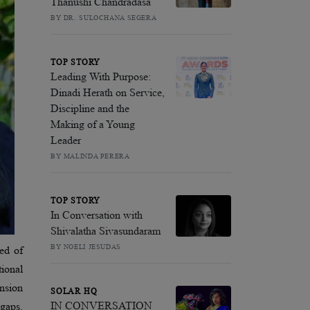
Thanushi Chandradasa
BY DR. SULOCHANA SEGERA
TOP STORY
Leading With Purpose:
Dinadi Herath on Service,
Discipline and the
Making of a Young
Leader
BY MALINDA PERERA
TOP STORY
In Conversation with
Shivalatha Sivasundaram
BY NOELI JESUDAS
ed of
tional
ension
SOLAR HQ
IN CONVERSATION
 gaps.