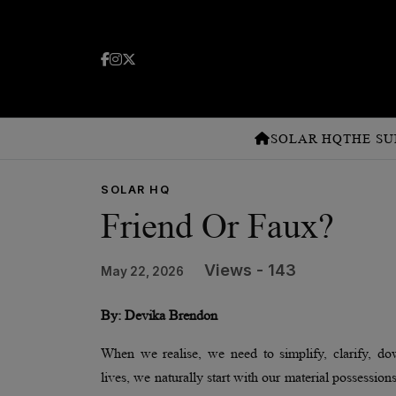
SOLAR HQ
THE SU
SOLAR HQ
Friend Or Faux?
Views - 143
May 22, 2026
By: Devika Brendon
When we realise, we need to simplify, clarify, do
lives, we naturally start with our material possession