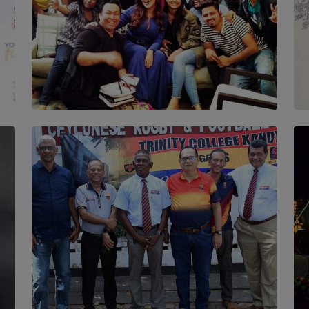
SOLAR HQ
IN CONVERSATION WITH ANITA HORAM
FOUNDER, THE MIGHTY MUSE AND
CINEXUS
BY RISHINI WEERARATNE