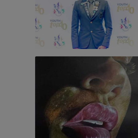
TOP STORY
Leading With Purpose: Dinadi Herath on
Service, Discipline and the Making of a
Young Leader
BY MALINDA PERERA