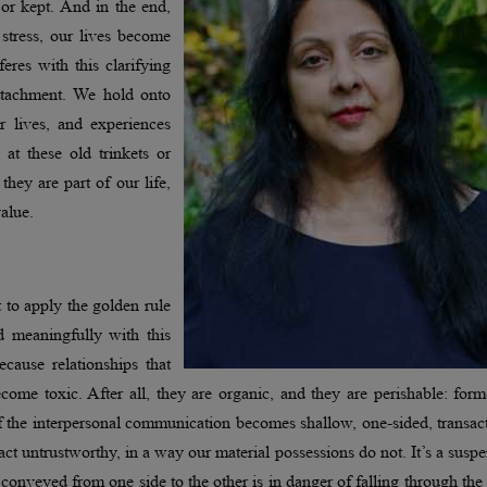
 or kept. And in the end,
 stress, our lives become
eres with this clarifying
 attachment. We hold onto
r lives, and experiences
t these old trinkets or
they are part of our life,
 value.
 to apply the golden rule
d meaningfully with this
Because relationships that
me toxic. After all, they are organic, and they are perishable: form
f the interpersonal communication becomes shallow, one-sided, transac
ct untrustworthy, in a way our material possessions do not. It’s a susp
nveyed from one side to the other is in danger of falling through the