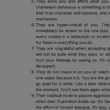
They echo you and affirm what you s
chameleon behaviour is something to be 
their true character and opinions, and m
mechanism.
They are hyper-critical of you. They
immediately be drawn to the one typo i
every crease in a tablecloth or scrat
for flaws in everything you do.
They are ungrateful when accepting 
will not be quite what they want, or wi
hurt your feelings by saying so. It’s 
disrespect.
They do not check in on you or reach o
one-sided. Because it is. You are the giv
go quiet for a while.’ Like a bear hibe
the moment. You’ll see them again whe
Their habitual mode is passive aggressi
when their frustration builds up. No hea
the effort of honest dialogue. It’s lazy, a