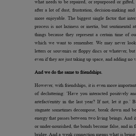
what needs to be repaired, or repurposed or gifted,
after a lot of dust, frustration, decision-making and
more enjoyable. The biggest single factor that interf
process is not laziness or inertia, but sentimental
things because they represent a certain time of ou
which we want to remember. We may never look a
letters or souvenirs or floppy discs or whatever, but 
even if they are just taking up space, and adding no
And we do the same to friendships.
However, with friendships, it is even more important
of decluttering: ‘Have you interacted positively an
artefact/entity in the last year? If not, let it go.’ 
stagnate sometimes decompose, break down and beco
energy that passes between two living beings. And i
or under-nourished, the bonds become false, and in fa
bridge. And a weak connection means what is being co