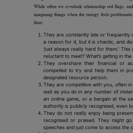
While often we overlook relationship red flags, and 
imagining things when the energy feels problematic o
faux:
They are constantly late or frequently
a reason for it, but it is chaotic, and 
‘just always really hard for them.’ Thi
reluctant to meet? What’s getting in the
They overshare their financial or a
compelled to try and help them in prac
designated resource person.
They are competitive with you, often in 
well as you do in any number of instan
an online game, or a bargain at the sa
authority is publicly recognised, even
They do not really enjoy being presen
recognised or praised. They might go 
speeches and just come to access the c