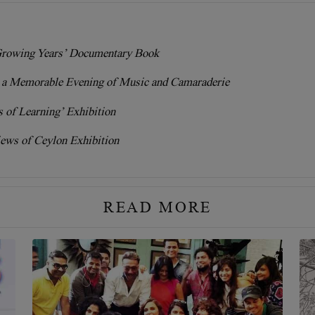
rowing Years’ Documentary Book
r a Memorable Evening of Music and Camaraderie
 of Learning’ Exhibition
ews of Ceylon Exhibition
READ MORE