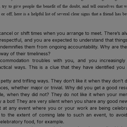
try to give people the benefit of the doubt, and tell ourselves that 
r off, here is a helpful list of several clear signs that a friend has 
 cancel or shift times when you arrange to meet. There’s a
disrespectful, and you are expected to understand that thing
s indemnifies them from ongoing accountability. Why are th
 way of their timeliness?
ccommodation troubles with you, and you increasingly 
tical ways. This is a clue that they have identified you
petty and trifling ways. They don’t like it when they don’t 
ces, whether major or trivial. Why did you get a good resu
le, when they did not? They do not like it when your mer
 by a bot! They are very silent when you share any good ne
t at any event where you or your work are being celebr
to the extent of coming late to such an event, to avoi
elebratory food, for example.