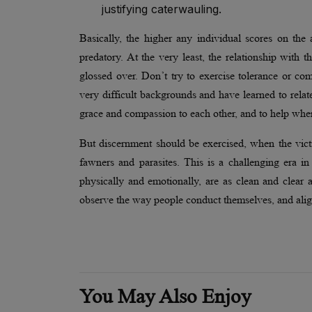
justifying caterwauling.
Basically, the higher any individual scores on the 
predatory. At the very least, the relationship with t
glossed over. Don’t try to exercise tolerance or 
very difficult backgrounds and have learned to relate
grace and compassion to each other, and to help whe
But discernment should be exercised, when the victi
fawners and parasites. This is a challenging era 
physically and emotionally, are as clean and clear
observe the way people conduct themselves, and alig
You May Also Enjoy