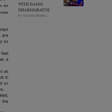
WITH DAMSI
we are
DHARMARATNE
become
BY MALINDA PERERA
lways
s are
ey so
feel
 as a
do as
lt in
it or
ws.
ated,
d the