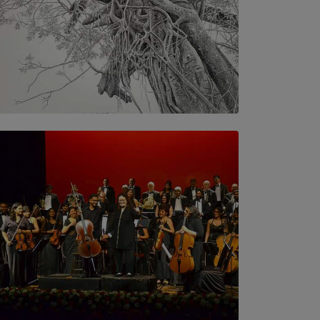
SOLAR HQ
In the Spaces Between: Karunasiri
Wijesinghe’s අතර තුර | Interstices
BY THALIBA CADER