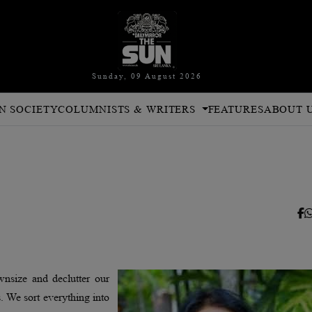
Sunday, 09 August 2026
N SOCIETY
COLUMNISTS & WRITERS
FEATURES
ABOUT 
wnsize and declutter our
s. We sort everything into