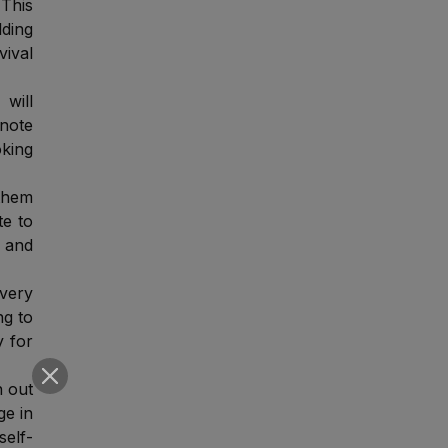
This
lding
vival
will
 note
oking
them
te to
n and
 very
ng to
y for
h out
ge in
self-