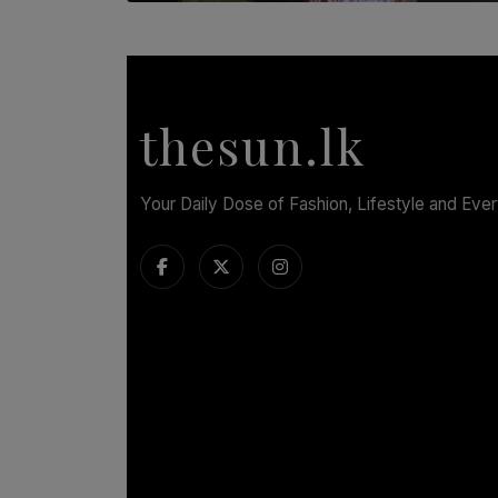
SOLAR HQ
Dream of Sadhna: A Dream Finally Hung on
the Wall
BY THALIBA CADER
thesun.lk
Your Daily Dose of Fashion, Lifestyle and Eve