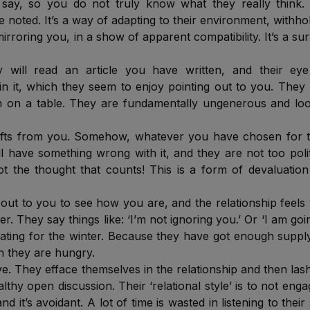
ay, so you do not truly know what they really think. 
noted. It’s a way of adapting to their environment, withho
irroring you, in a show of apparent compatibility. It’s a sur
 will read an article you have written, and their eye 
n it, which they seem to enjoy pointing out to you. They
ch on a table. They are fundamentally ungenerous and lo
gifts from you. Somehow, whatever you have chosen for 
ll have something wrong with it, and they are not too poli
not the thought that counts! This is a form of devaluatio
ut to you to see how you are, and the relationship feels
er. They say things like: ‘I’m not ignoring you.’ Or ‘I am goi
rnating for the winter. Because they have got enough suppl
n they are hungry.
ve. They efface themselves in the relationship and then las
lthy open discussion. Their ‘relational style’ is to not enga
nd it’s avoidant. A lot of time is wasted in listening to their 