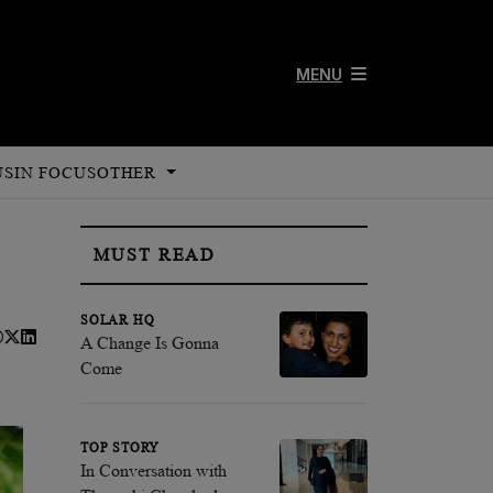
MENU
US
IN FOCUS
OTHER
MUST READ
SOLAR HQ
A Change Is Gonna
Come
TOP STORY
In Conversation with