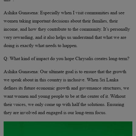
Ashika Gunasena: Especially when I visit communities and see
women taking important decisions about their families, their
income, and how they contribute to the community. It’s personally
very rewarding, and it also helps us understand that what we are
doing is exactly what needs to happen.
Q: What kind of impact do you hope Chrysalis creates long-term?
Ashika Gunasena: Our ultimate goal is to ensure that the growth
we speak about in this country is inclusive. When Sri Lanka
defines its future economic growth and governance structures, we
want women and young people to be at the center of it. Without
their voices, we only come up with half the solutions. Ensuring
they are involved and engaged is our long-term focus.