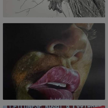
SOLAR HQ
In the Spaces Between: Karunasiri Wijesinghe’s අතර
තුර | Interstices
BY THALIBA CADER
SOLAR HQ