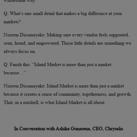
wholesome way.
Q: What’s one small detail that makes a big difference at your
markets?
Nisreen Dissanayake: Making sure every vendor feels supported,
seen, heard, and empowered. Those little details are something we
always focus on.
Q: Finish this: “Island Market is more than just a market
because…”
Nisreen Dissanayake: Island Market is more than just a market
because it creates a sense of community, togetherness, and growth.
That, in a nutshell, is what Island Market is all about.
In Conversation with Ashika Gunasena, CEO, Chrysalis