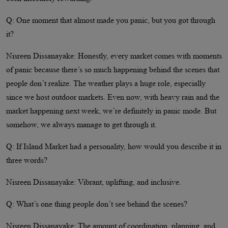
Q: One moment that almost made you panic, but you got through
it?
Nisreen Dissanayake: Honestly, every market comes with moments
of panic because there’s so much happening behind the scenes that
people don’t realize. The weather plays a huge role, especially
since we host outdoor markets. Even now, with heavy rain and the
market happening next week, we’re definitely in panic mode. But
somehow, we always manage to get through it.
Q: If Island Market had a personality, how would you describe it in
three words?
Nisreen Dissanayake: Vibrant, uplifting, and inclusive.
Q: What’s one thing people don’t see behind the scenes?
Nisreen Dissanayake: The amount of coordination, planning, and