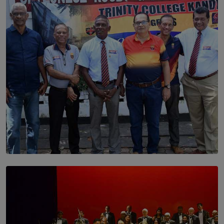
Dream of Sadhna: A Dream Finally Hung on the Wall
BY THALIBA CADER
SOLAR HQ
Trinity College Legends Over Sixties Club Celebrates
Brotherhood at Annual Gala Gathering
BY WNL