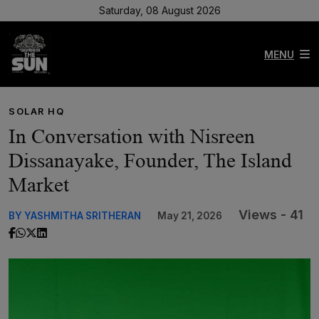
Saturday, 08 August 2026
MENU
SOLAR HQ
In Conversation with Nisreen
Dissanayake, Founder, The Island
Market
Views - 41
BY YASHMITHA SRITHERAN
May 21, 2026