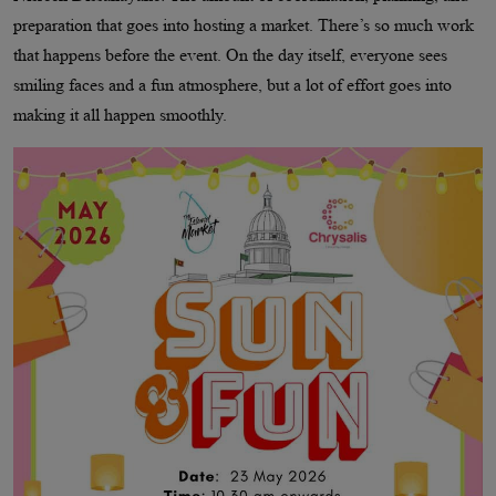
preparation that goes into hosting a market. There’s so much work
that happens before the event. On the day itself, everyone sees
smiling faces and a fun atmosphere, but a lot of effort goes into
making it all happen smoothly.