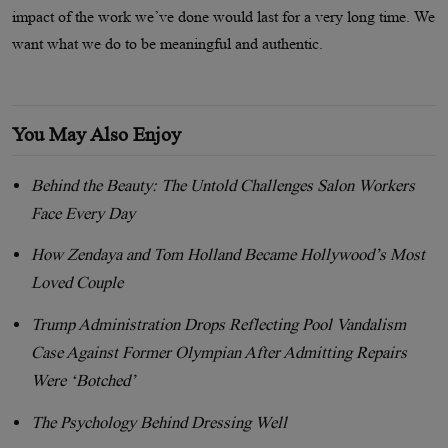
impact of the work we’ve done would last for a very long time. We
want what we do to be meaningful and authentic.
You May Also Enjoy
Behind the Beauty: The Untold Challenges Salon Workers
Face Every Day
How Zendaya and Tom Holland Became Hollywood’s Most
Loved Couple
Trump Administration Drops Reflecting Pool Vandalism
Case Against Former Olympian After Admitting Repairs
Were ‘Botched’
The Psychology Behind Dressing Well