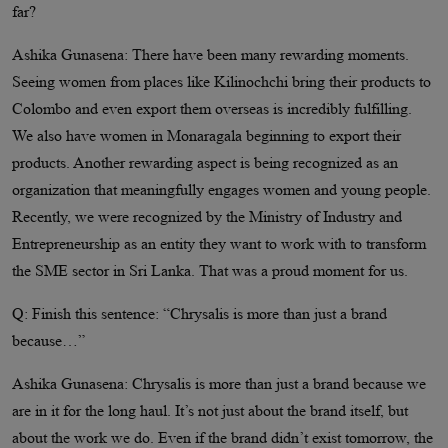
far?
Ashika Gunasena: There have been many rewarding moments.
Seeing women from places like Kilinochchi bring their products to
Colombo and even export them overseas is incredibly fulfilling.
We also have women in Monaragala beginning to export their
products. Another rewarding aspect is being recognized as an
organization that meaningfully engages women and young people.
Recently, we were recognized by the Ministry of Industry and
Entrepreneurship as an entity they want to work with to transform
the SME sector in Sri Lanka. That was a proud moment for us.
Q: Finish this sentence: “Chrysalis is more than just a brand
because…”
Ashika Gunasena: Chrysalis is more than just a brand because we
are in it for the long haul. It’s not just about the brand itself, but
about the work we do. Even if the brand didn’t exist tomorrow, the