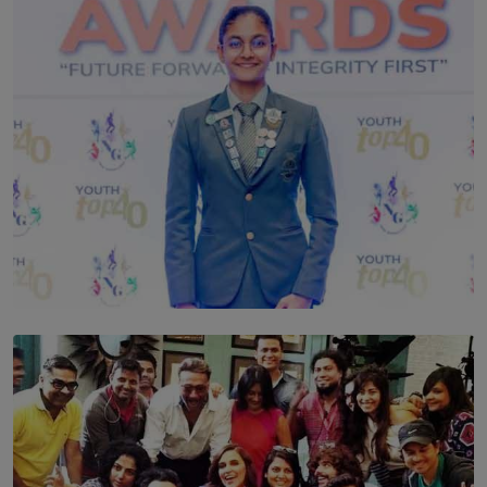
TOP STORY
Leading With Purpose: Dinadi Herath on Service,
Discipline and the Making of a Young Leader
BY MALINDA PERERA