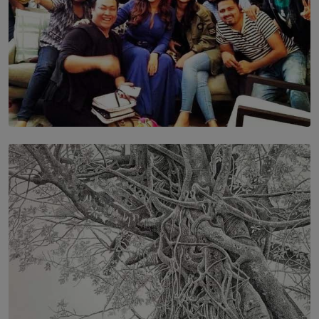
SOLAR HQ
IN CONVERSATION WITH ANITA HORAM
FOUNDER, THE MIGHTY MUSE AND CINEXUS
BY RISHINI WEERARATNE