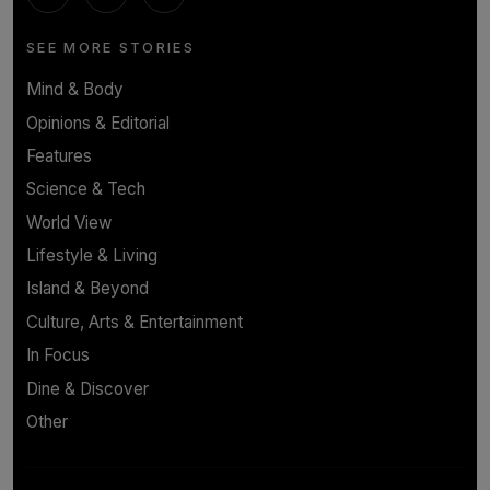
SEE MORE STORIES
Mind & Body
Opinions & Editorial
Features
Science & Tech
World View
Lifestyle & Living
Island & Beyond
Culture, Arts & Entertainment
In Focus
Dine & Discover
Other