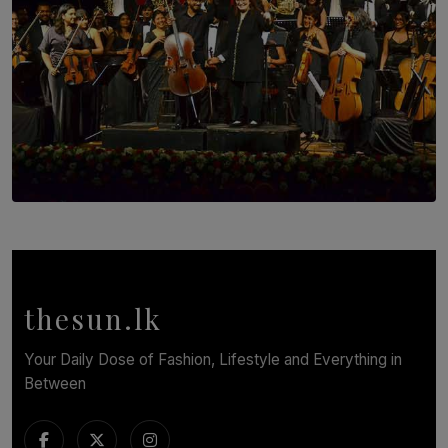
SOLAR HQ
Symphony Orchestra of Sri Lanka Presents an Evening
of Romantic Masterworks
BY WNL
thesun.lk
Your Daily Dose of Fashion, Lifestyle and Everything in
Between