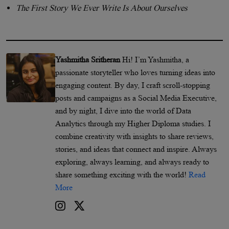
The First Story We Ever Write Is About Ourselves
Yashmitha Sritheran
Hi! I’m Yashmitha, a
passionate storyteller who loves turning ideas into
engaging content. By day, I craft scroll-stopping
posts and campaigns as a Social Media Executive,
and by night, I dive into the world of Data
Analytics through my Higher Diploma studies. I
combine creativity with insights to share reviews,
stories, and ideas that connect and inspire. Always
exploring, always learning, and always ready to
share something exciting with the world!
Read
More