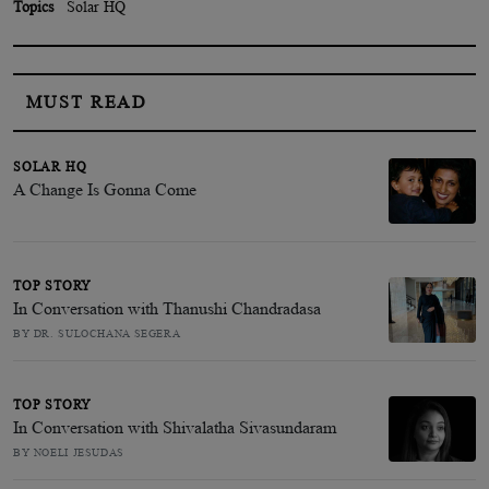
Topics
Solar HQ
MUST READ
SOLAR HQ
A Change Is Gonna Come
TOP STORY
In Conversation with Thanushi Chandradasa
BY DR. SULOCHANA SEGERA
TOP STORY
In Conversation with Shivalatha Sivasundaram
BY NOELI JESUDAS