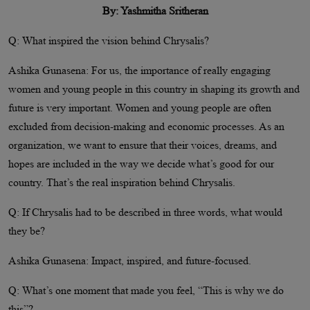
By: Yashmitha Sritheran
Q: What inspired the vision behind Chrysalis?
Ashika Gunasena: For us, the importance of really engaging
women and young people in this country in shaping its growth and
future is very important. Women and young people are often
excluded from decision-making and economic processes. As an
organization, we want to ensure that their voices, dreams, and
hopes are included in the way we decide what’s good for our
country. That’s the real inspiration behind Chrysalis.
Q: If Chrysalis had to be described in three words, what would
they be?
Ashika Gunasena: Impact, inspired, and future-focused.
Q: What’s one moment that made you feel, “This is why we do
this”?