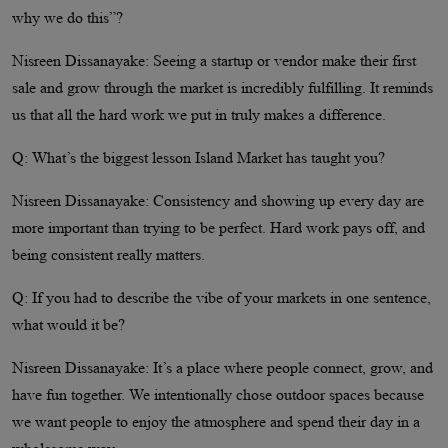
why we do this”?
Nisreen Dissanayake: Seeing a startup or vendor make their first
sale and grow through the market is incredibly fulfilling. It reminds
us that all the hard work we put in truly makes a difference.
Q: What’s the biggest lesson Island Market has taught you?
Nisreen Dissanayake: Consistency and showing up every day are
more important than trying to be perfect. Hard work pays off, and
being consistent really matters.
Q: If you had to describe the vibe of your markets in one sentence,
what would it be?
Nisreen Dissanayake: It’s a place where people connect, grow, and
have fun together. We intentionally chose outdoor spaces because
we want people to enjoy the atmosphere and spend their day in a