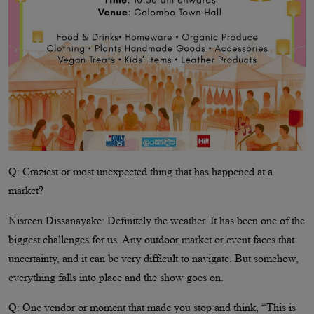
Q: Craziest or most unexpected thing that has happened at a
market?
Nisreen Dissanayake: Definitely the weather. It has been one of the
biggest challenges for us. Any outdoor market or event faces that
uncertainty, and it can be very difficult to navigate. But somehow,
everything falls into place and the show goes on.
Q: One vendor or moment that made you stop and think, “This is