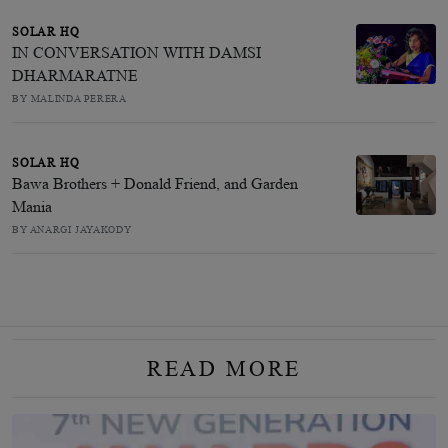
SOLAR HQ
IN CONVERSATION WITH DAMSI
DHARMARATNE
BY MALINDA PERERA
SOLAR HQ
Bawa Brothers + Donald Friend, and Garden
Mania
BY ANARGI JAYAKODY
READ MORE