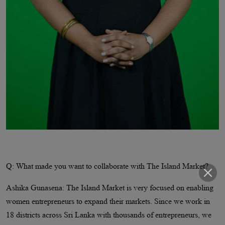
Q: What made you want to collaborate with The Island Market?
Ashika Gunasena: The Island Market is very focused on enabling
women entrepreneurs to expand their markets. Since we work in
18 districts across Sri Lanka with thousands of entrepreneurs, we