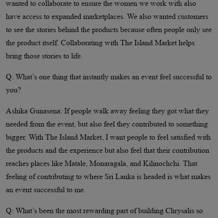
wanted to collaborate to ensure the women we work with also
have access to expanded marketplaces. We also wanted customers
to see the stories behind the products because often people only see
the product itself. Collaborating with The Island Market helps
bring those stories to life.
Q: What’s one thing that instantly makes an event feel successful to
you?
Ashika Gunasena: If people walk away feeling they got what they
needed from the event, but also feel they contributed to something
bigger. With The Island Market, I want people to feel satisfied with
the products and the experience but also feel that their contribution
reaches places like Matale, Monaragala, and Kilinochchi. That
feeling of contributing to where Sri Lanka is headed is what makes
an event successful to me.
Q: What’s been the most rewarding part of building Chrysalis so