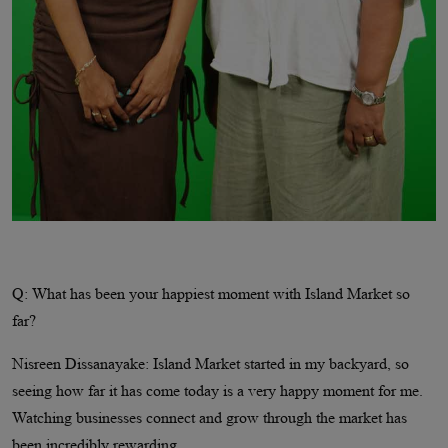
Q: What has been your happiest moment with Island Market so
far?
Nisreen Dissanayake: Island Market started in my backyard, so
seeing how far it has come today is a very happy moment for me.
Watching businesses connect and grow through the market has
been incredibly rewarding.