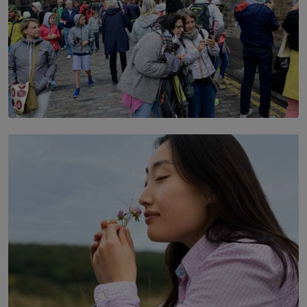
TOP STORY
THE DOOR THAT IS CLOSING
BY DAMINTHA GUNASEKERA