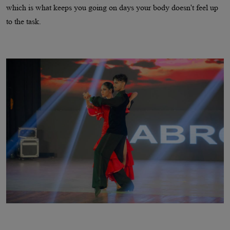
which is what keeps you going on days your body doesn't feel up
to the task.