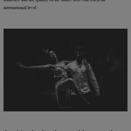
international level.