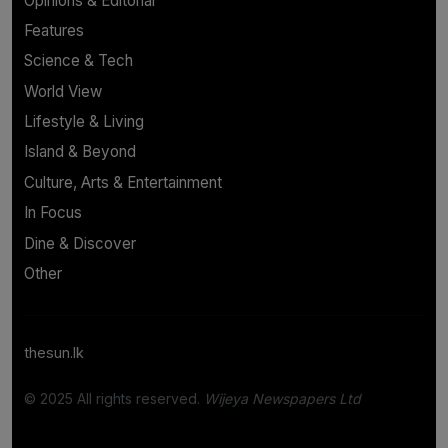
Opinions & Editorial
Features
Science & Tech
World View
Lifestyle & Living
Island & Beyond
Culture, Arts & Entertainment
In Focus
Dine & Discover
Other
thesun.lk
© 2025 All rights reserved.
Wijeya Newspapers Ltd