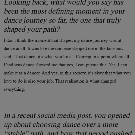
Looking back, what would you say has
been the most defining moment in your
dance journey so far, the one that truly
shaped your path?
I don't think the moment that shaped my dance journey was at
dance at all. It was like the universe slapped me in the face and
said, "Just dance, it’s what you love". Coming to a point where all
I had was dance showed me that yes, I can pursue this. Yes, I can
make it as a dancer. And yes, in this society, it's okay that what you
love to do is also your job. That realisation is what changed
everything.
In a recent social media post, you opened
up about choosing dance over a more
“stable” path, and how that period pushed