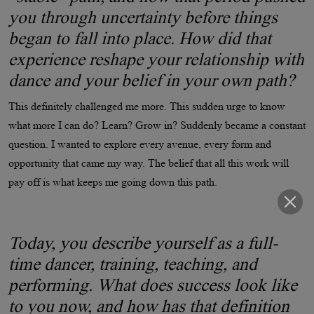
you through uncertainty before things
began to fall into place. How did that
experience reshape your relationship with
dance and your belief in your own path?
This definitely challenged me more. This sudden urge to know
what more I can do? Learn? Grow in? Suddenly became a constant
question. I wanted to explore every avenue, every form and
opportunity that came my way. The belief that all this work will
pay off is what keeps me going down this path.
Today, you describe yourself as a full-
time dancer, training, teaching, and
performing. What does success look like
to you now, and how has that definition