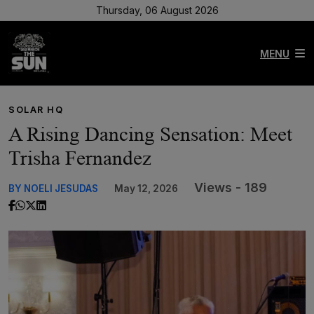
Thursday, 06 August 2026
MENU
SOLAR HQ
A Rising Dancing Sensation: Meet
Trisha Fernandez
Views - 189
BY NOELI JESUDAS
May 12, 2026