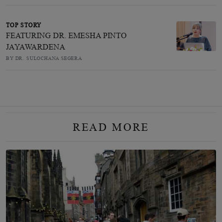
TOP STORY
FEATURING DR. EMESHA PINTO
JAYAWARDENA
BY DR. SULOCHANA SEGERA
READ MORE