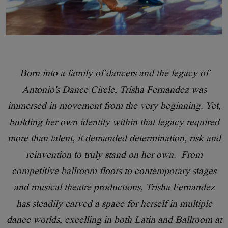
Born into a family of dancers and the legacy of
Antonio's Dance Circle, Trisha Fernandez was
immersed in movement from the very beginning. Yet,
building her own identity within that legacy required
more than talent, it demanded determination, risk and
reinvention to truly stand on her own. From
competitive ballroom floors to contemporary stages
and musical theatre productions, Trisha Fernandez
has steadily carved a space for herself in multiple
dance worlds, excelling in both Latin and Ballroom at