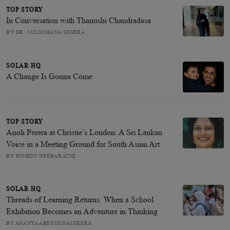
TOP STORY
In Conversation with Thanushi Chandradasa
BY DR. SULOCHANA SEGERA
SOLAR HQ
A Change Is Gonna Come
TOP STORY
Anoli Perera at Christie’s London: A Sri Lankan
Voice in a Meeting Ground for South Asian Art
BY RISHINI WEERARATNE
SOLAR HQ
Threads of Learning Returns: When a School
Exhibition Becomes an Adventure in Thinking
BY ANANYA ABEYGUNASEKERA