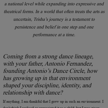
a national level while expanding into expressive and
theatrical forms. In a world that often treats the arts as
uncertain, Trisha’s journey is a testament to
persistence and belief in one step and one
performance at a time.
Coming from a strong dance lineage,
with your father, Antonio Fernandez,
founding Antonio’s Dance Circle, how
has growing up in that environment
shaped your discipline, identity, and
relationship with dance?
If anything, I am thankful that I grew up in such an environment. I
don't think I realised or appreciated it as a child, but I was given