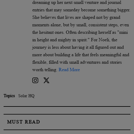
dreaming up her next small venture and journal
entries that may someday become something bigger.
She believes that lives are shaped not by grand
moments alone, but by small, consistent steps, even
the hesitant ones. Often describing herself as "mini
in height and mighty in spirit." For Noeli, the
journey is less about having it all figured out and
more about building a life that feels meaningful and
flexible, filled with small adventures and stories
worth telling.
Read More
Topics
Solar HQ
MUST READ