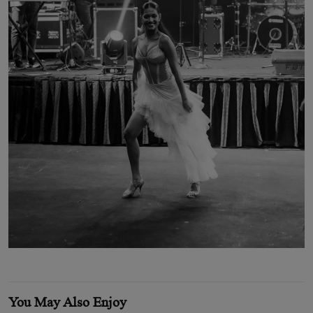
You May Also Enjoy