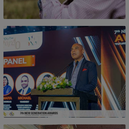
SOLAR HQ
Scents & Time Travelling
BY NOELI JESUDAS
SOLAR HQ