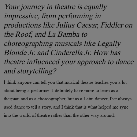
Your journey in theatre is equally
impressive, from performing in
productions like Julius Caesar, Fiddler on
the Roof, and La Bamba to
choreographing musicals like Legally
Blonde Jr. and Cinderella Jr. How has
theatre influenced your approach to dance
and storytelling?
I think anyone can tell you that musical theatre teaches you a lot
about being a performer. I definitely have more to learn as a
thespian and as a choreographer, but as a Latin dancer, I've always
used dance to tell a story, and I think that is what helped me sync
into the world of theatre rather than the other way around.