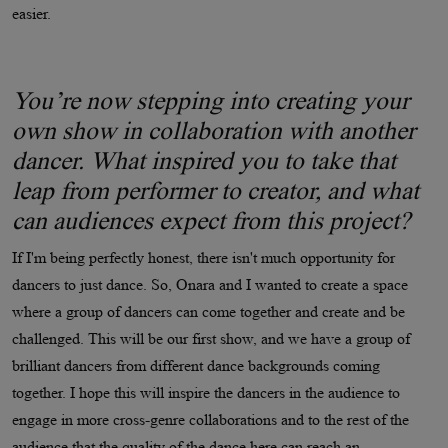
easier.
You’re now stepping into creating your
own show in collaboration with another
dancer. What inspired you to take that
leap from performer to creator, and what
can audiences expect from this project?
If I'm being perfectly honest, there isn't much opportunity for
dancers to just dance. So, Onara and I wanted to create a space
where a group of dancers can come together and create and be
challenged. This will be our first show, and we have a group of
brilliant dancers from different dance backgrounds coming
together. I hope this will inspire the dancers in the audience to
engage in more cross-genre collaborations and to the rest of the
audience that the quality of the dance here can reach an