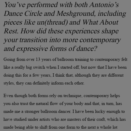
You’ve performed with both Antonio’s
Dance Circle and Meshground, including
pieces like un(thread) and What About
Rest. How did these experiences shape
your transition into more contemporary
and expressive forms of dance?
Going from over 13 years of ballroom training to contemporary felt
like a really big switch when I started off, but now that I have been
doing this for a few years, I think that, although they are different
styles, they can definitely inform each other.
Even though both forms rely on technique, contemporary helps
you also trust the natural flow of your body and that, in turn, has
made me a stronger ballroom dancer. I have been lucky enough to
have studied under artists who are masters of their craft, which has
made being able to shift from one form to the next a whole lot