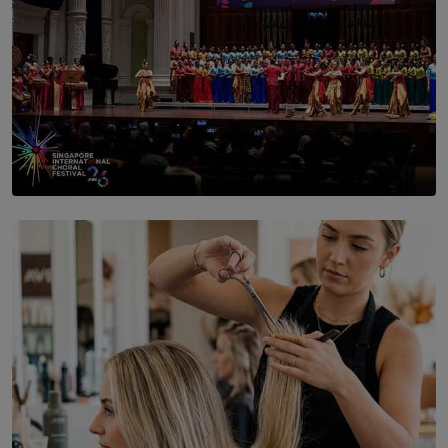
SOLAR HQ
St. Bridget’s Convent Choir Brings International
Recognition to Sri Lanka at Singapore Choir Festival.
BY THASMINA SOOKOOR