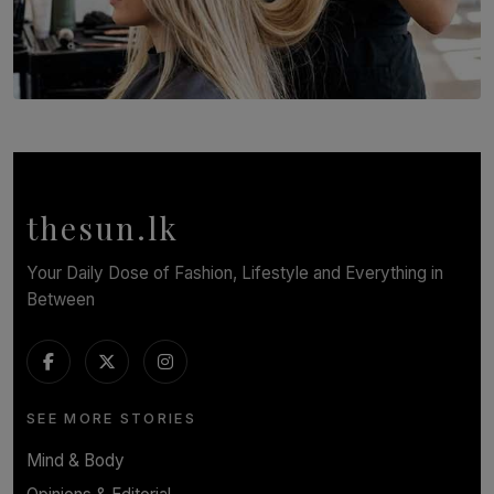
SOLAR HQ
Behind the Beauty: The Untold Challenges Salon
Workers Face Every Day
BY YASHMITHA SRITHERAN
thesun.lk
Your Daily Dose of Fashion, Lifestyle and Everything in
Between
SEE MORE STORIES
Mind & Body