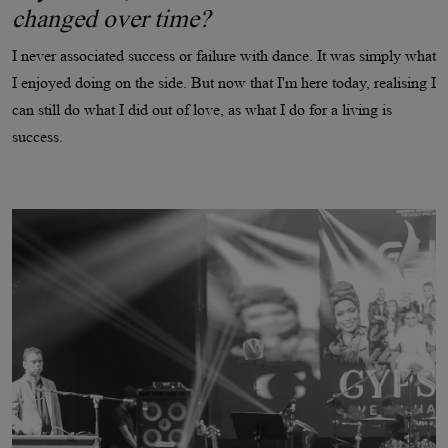
changed over time?
I never associated success or failure with dance. It was simply what
I enjoyed doing on the side. But now that I'm here today, realising I
can still do what I did out of love, as what I do for a living is
success.