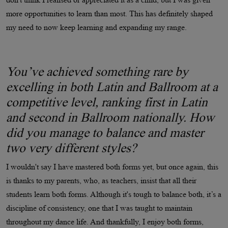
more opportunities to learn than most. This has definitely shaped
my need to now keep learning and expanding my range.
You’ve achieved something rare by
excelling in both Latin and Ballroom at a
competitive level, ranking first in Latin
and second in Ballroom nationally. How
did you manage to balance and master
two very different styles?
I wouldn't say I have mastered both forms yet, but once again, this
is thanks to my parents, who, as teachers, insist that all their
students learn both forms. Although it's tough to balance both, it’s a
discipline of consistency, one that I was taught to maintain
throughout my dance life. And thankfully, I enjoy both forms,