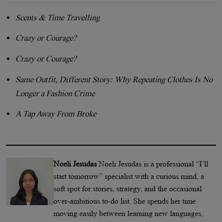
Scents & Time Travelling
Crazy or Courage?
Crazy or Courage?
Same Outfit, Different Story: Why Repeating Clothes Is No
Longer a Fashion Crime
A Tap Away From Broke
Noeli Jesudas
Noeli Jesudas is a professional “I’ll
start tomorrow” specialist with a curious mind, a
soft spot for stories, strategy, and the occasional
over-ambitious to-do list. She spends her time
moving easily between learning new languages,