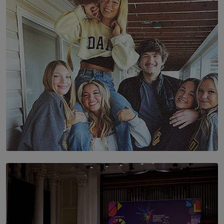
The Future Is Here: Sri Lanka’s Young Leaders Take
Centre Stage at the 7th Youth Top40 Awards 2026.
BY AMAYA PERERA
SOLAR HQ
The Idaho Four: Forever 20, Forever 21
BY NICHOL FERNANDO