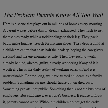
The Problem Parents Know All Too Well
Here is a scene that plays out in millions of homes every morning.
A parent wakes before dawn, already exhausted. They rush to get
themselves ready while a toddler clings to their leg. They pack
bags, make lunches, search for missing shoes. They drop a child at
a childcare centre that costs half their salary, hoping the caregivers
are kind and the environment is safe. Then they rush to work,
already behind, already guilty, already wondering if any of it is
worth it. This is the daily reality of working parents. And it is
unsustainable. For too long, we have treated childcare as a family
problem. Something parents should figure out on their own.
Something private, not public. Something that is not the business of
employers. But childcare is everyone's business. Because without
it, parents cannot work. Without it, children do not get the early