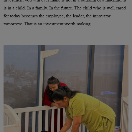
is in a child. In a family. In the future. The child who is well cared
for today becomes the employee, the leader, the innovator
tomorrow. That is an investment worth making.