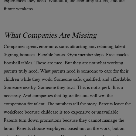
experiences they need. Without it, the economy suffers, and the
future weakens.
What Companies Are Missing
Companies spend enormous sums attracting and retaining talent.
Signing bonuses. Flexible hours. Gym memberships. Free snacks.
Foosball tables. These are nice. But they are not what working
parents truly need. What parents need is someone to care for their
children while they work. Someone safe, qualified, and affordable.
Someone nearby. Someone they trust. This is not a perk. It is a
necessity. And companies that figure this out will win the
competition for talent. The numbers tell the story. Parents leave the
workforce because childcare is too expensive or unavailable.
Parents turn down promotions because they cannot manage the
hours. Parents choose employers based not on the work, but on