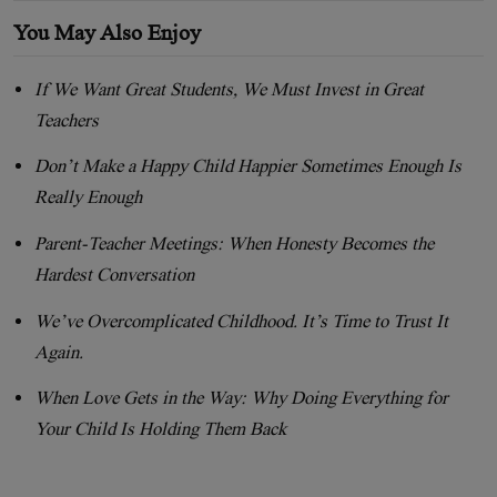
You May Also Enjoy
If We Want Great Students, We Must Invest in Great
Teachers
Don’t Make a Happy Child Happier Sometimes Enough Is
Really Enough
Parent-Teacher Meetings: When Honesty Becomes the
Hardest Conversation
We’ve Overcomplicated Childhood. It’s Time to Trust It
Again.
When Love Gets in the Way: Why Doing Everything for
Your Child Is Holding Them Back