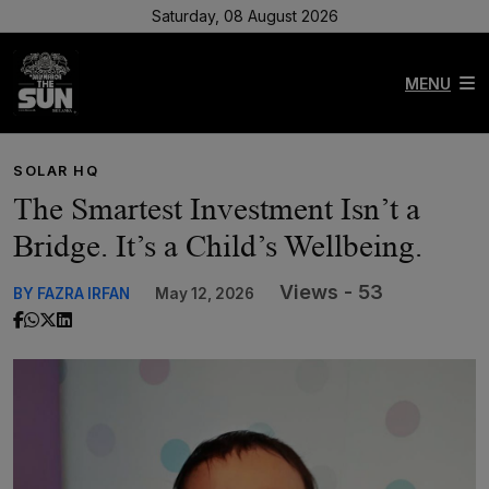
Saturday, 08 August 2026
MENU
SOLAR HQ
The Smartest Investment Isn’t a
Bridge. It’s a Child’s Wellbeing.
Views - 53
BY FAZRA IRFAN
May 12, 2026