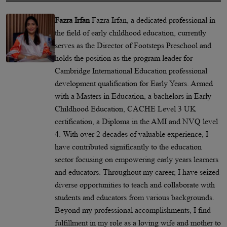
Fazra Irfan
Fazra Irfan, a dedicated professional in
the field of early childhood education, currently
serves as the Director of Footsteps Preschool and
holds the position as the program leader for
Cambridge International Education professional
development qualification for Early Years. Armed
with a Masters in Education, a bachelors in Early
Childhood Education, CACHE Level 3 UK
certification, a Diploma in the AMI and NVQ level
4. With over 2 decades of valuable experience, I
have contributed significantly to the education
sector focusing on empowering early years learners
and educators. Throughout my career, I have seized
diverse opportunities to teach and collaborate with
students and educators from various backgrounds.
Beyond my professional accomplishments, I find
fulfillment in my role as a loving wife and mother to