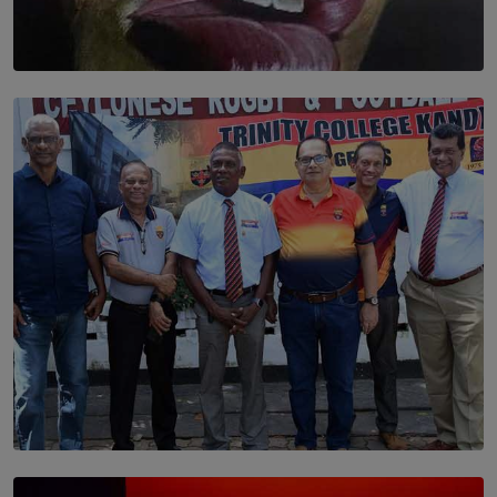
SOLAR HQ
Dream of Sadhna: A Dream Finally Hung on the Wall
BY THALIBA CADER
SOLAR HQ