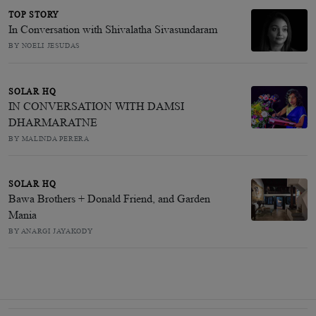
TOP STORY
In Conversation with Shivalatha Sivasundaram
BY NOELI JESUDAS
SOLAR HQ
IN CONVERSATION WITH DAMSI
DHARMARATNE
BY MALINDA PERERA
SOLAR HQ
Bawa Brothers + Donald Friend, and Garden
Mania
BY ANARGI JAYAKODY