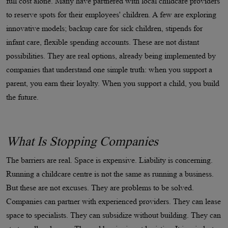
full cost alone. Many have partnered with local childcare providers
to reserve spots for their employees' children. A few are exploring
innovative models; backup care for sick children, stipends for
infant care, flexible spending accounts. These are not distant
possibilities. They are real options, already being implemented by
companies that understand one simple truth: when you support a
parent, you earn their loyalty. When you support a child, you build
the future.
What Is Stopping Companies
The barriers are real. Space is expensive. Liability is concerning.
Running a childcare centre is not the same as running a business.
But these are not excuses. They are problems to be solved.
Companies can partner with experienced providers. They can lease
space to specialists. They can subsidize without building. They can