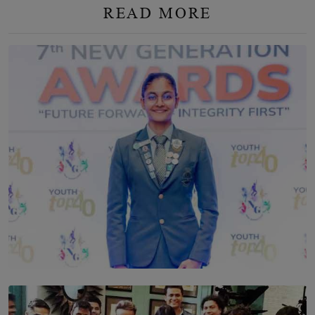
READ MORE
TOP STORY
Leading With Purpose: Dinadi Herath on Service,
Discipline and the Making of a Young Leader