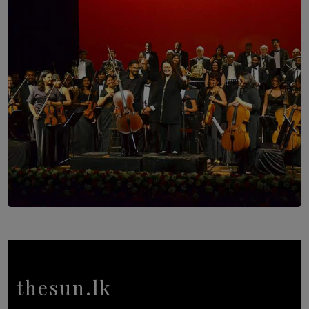
Trinity College Legends Over Sixties Club Celebrates
Brotherhood at Annual Gala Gathering
BY WNL
SOLAR HQ
Symphony Orchestra of Sri Lanka Presents an Evening
of Romantic Masterworks
BY WNL
thesun.lk