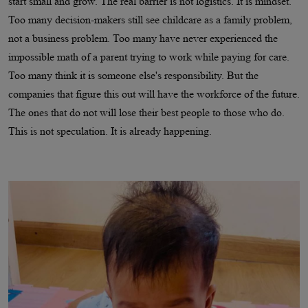
start small and grow. The real barrier is not logistics. It is mindset.
Too many decision-makers still see childcare as a family problem,
not a business problem. Too many have never experienced the
impossible math of a parent trying to work while paying for care.
Too many think it is someone else's responsibility. But the
companies that figure this out will have the workforce of the future.
The ones that do not will lose their best people to those who do.
This is not speculation. It is already happening.