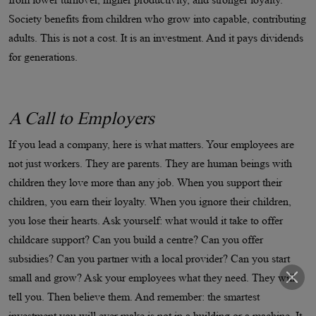
Society benefits from children who grow into capable, contributing
adults. This is not a cost. It is an investment. And it pays dividends
for generations.
A Call to Employers
If you lead a company, here is what matters. Your employees are
not just workers. They are parents. They are human beings with
children they love more than any job. When you support their
children, you earn their loyalty. When you ignore their children,
you lose their hearts. Ask yourself: what would it take to offer
childcare support? Can you build a centre? Can you offer
subsidies? Can you partner with a local provider? Can you start
small and grow? Ask your employees what they need. They will
tell you. Then believe them. And remember: the smartest
investment you will ever make is not in a building or a machine. It