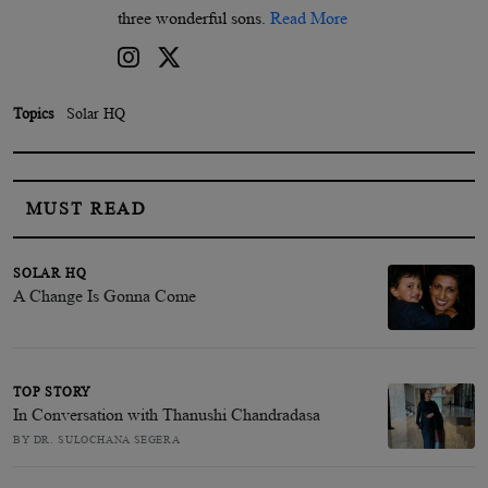
three wonderful sons.
Read More
Topics
Solar HQ
MUST READ
SOLAR HQ
A Change Is Gonna Come
TOP STORY
In Conversation with Thanushi Chandradasa
BY DR. SULOCHANA SEGERA