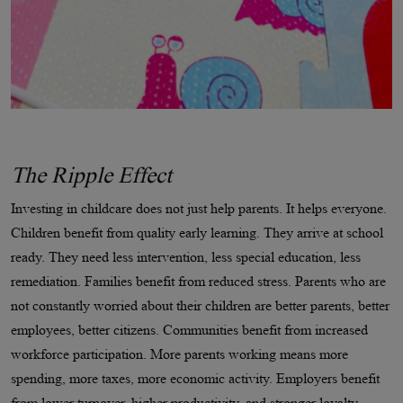
The Ripple Effect
Investing in childcare does not just help parents. It helps everyone.
Children benefit from quality early learning. They arrive at school
ready. They need less intervention, less special education, less
remediation. Families benefit from reduced stress. Parents who are
not constantly worried about their children are better parents, better
employees, better citizens. Communities benefit from increased
workforce participation. More parents working means more
spending, more taxes, more economic activity. Employers benefit
from lower turnover, higher productivity, and stronger loyalty.