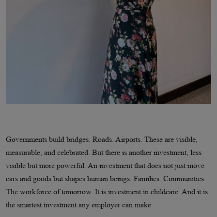
Governments build bridges. Roads. Airports. These are visible,
measurable, and celebrated. But there is another investment, less
visible but more powerful. An investment that does not just move
cars and goods but shapes human beings. Families. Communities.
The workforce of tomorrow. It is investment in childcare. And it is
the smartest investment any employer can make.