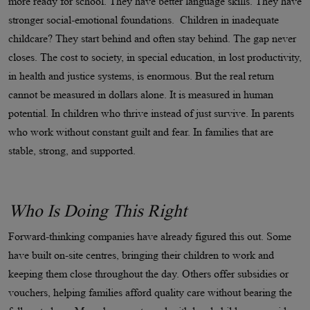
more ready for school. They have better language skills. They have
stronger social-emotional foundations. Children in inadequate
childcare? They start behind and often stay behind. The gap never
closes. The cost to society, in special education, in lost productivity,
in health and justice systems, is enormous. But the real return
cannot be measured in dollars alone. It is measured in human
potential. In children who thrive instead of just survive. In parents
who work without constant guilt and fear. In families that are
stable, strong, and supported.
Who Is Doing This Right
Forward-thinking companies have already figured this out. Some
have built on-site centres, bringing their children to work and
keeping them close throughout the day. Others offer subsidies or
vouchers, helping families afford quality care without bearing the