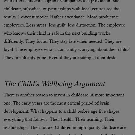
who offers childcare support. Companies that provide on-site
childcare, subsidies, or partnerships with local centres see the
results. Lower turnover. Higher attendance. More productive
employees. Less stress, less guilt, less distraction. The employee
who knows their child is safe in the next building works
differently. They focus. They stay late when needed. They are
loyal. The employee who is constantly worrying about their child?
They are already gone. Even if they are sitting at their desk.
The Child's Wellbeing Argument
There is another reason to invest in childcare. A more important
one. The early years are the most critical period of brain
development. What happens to a child before age five shapes
everything that follows. Their health. Their learning. Their
relationships. Their future. Children in high-quality childcare are