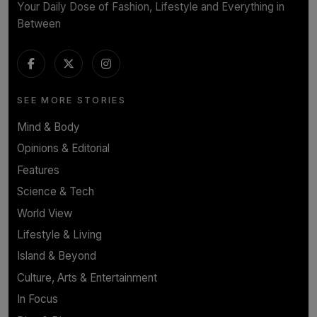
Your Daily Dose of Fashion, Lifestyle and Everything in
Between
SEE MORE STORIES
Mind & Body
Opinions & Editorial
Features
Science & Tech
World View
Lifestyle & Living
Island & Beyond
Culture, Arts & Entertainment
In Focus