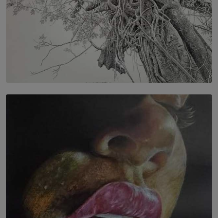
SOLAR HQ
In the Spaces Between: Karunasiri Wijesinghe’s අතර
තුර | Interstices
BY THALIBA CADER