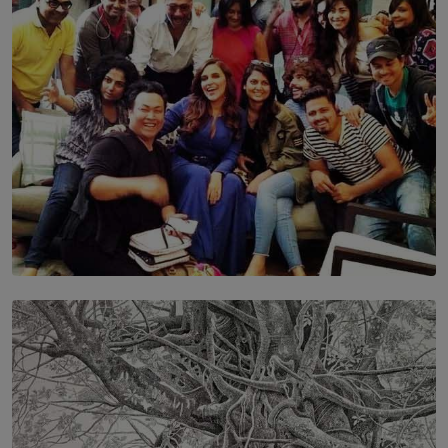
BY MALINDA PERERA
SOLAR HQ
IN CONVERSATION WITH ANITA HORAM
FOUNDER, THE MIGHTY MUSE AND CINEXUS
BY RISHINI WEERARATNE