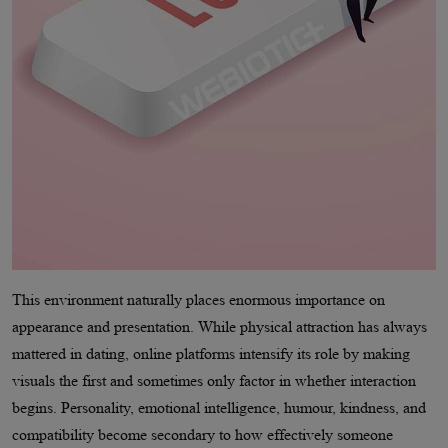
This environment naturally places enormous importance on
appearance and presentation. While physical attraction has always
mattered in dating, online platforms intensify its role by making
visuals the first and sometimes only factor in whether interaction
begins. Personality, emotional intelligence, humour, kindness, and
compatibility become secondary to how effectively someone