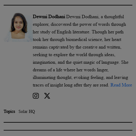
Dewmi Dodhani
Dewmi Dodhani, a thoughtful
explorer, discovered the power of words through
her study of English literature. Though her path
took her through biomedical science, her heart
remains captivated by the creative and written,
seeking to explore the world through ideas,
imagination, and the quiet magic of language. She
dreams of a life where her words linger,
illuminating thought, evoking feeling, and leaving
traces of insight long after they are read.
Read More
Topics
Solar HQ