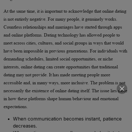
At the same time, it is important to acknowledge that online dating
is not entirely negative. For many people, it genuinely works.
Countless relationships and marriages have started through apps
and online platforms. Dating technology has allowed people to
meet across cities, cultures, and social groups in ways that would
have been impossible in previous generations. For individuals with
demanding schedules, limited social opportunities, or niche
interests, online dating can create opportunities that traditional
dating may not provide. It has made meeting people more
accessible and, in many ways, more inclusive. The problem is not
necessarily the existence of online dating itself. The issue lies more
in how these platforms shape human behaviour and emotional
expectations.
When communication becomes instant, patience
decreases.