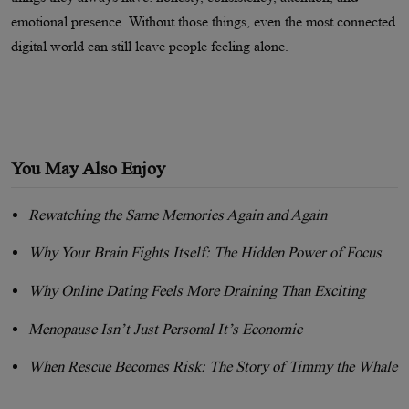
emotional presence. Without those things, even the most connected
digital world can still leave people feeling alone.
You May Also Enjoy
Rewatching the Same Memories Again and Again
Why Your Brain Fights Itself: The Hidden Power of Focus
Why Online Dating Feels More Draining Than Exciting
Menopause Isn’t Just Personal It’s Economic
When Rescue Becomes Risk: The Story of Timmy the Whale