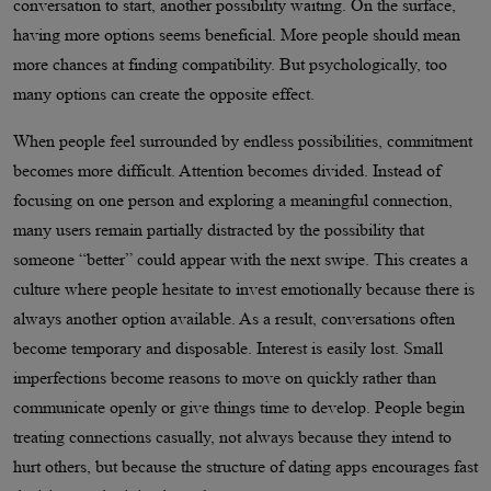
conversation to start, another possibility waiting. On the surface,
having more options seems beneficial. More people should mean
more chances at finding compatibility. But psychologically, too
many options can create the opposite effect.
When people feel surrounded by endless possibilities, commitment
becomes more difficult. Attention becomes divided. Instead of
focusing on one person and exploring a meaningful connection,
many users remain partially distracted by the possibility that
someone “better” could appear with the next swipe. This creates a
culture where people hesitate to invest emotionally because there is
always another option available. As a result, conversations often
become temporary and disposable. Interest is easily lost. Small
imperfections become reasons to move on quickly rather than
communicate openly or give things time to develop. People begin
treating connections casually, not always because they intend to
hurt others, but because the structure of dating apps encourages fast