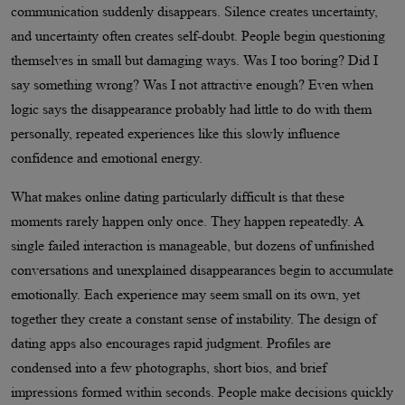
communication suddenly disappears. Silence creates uncertainty,
and uncertainty often creates self-doubt. People begin questioning
themselves in small but damaging ways. Was I too boring? Did I
say something wrong? Was I not attractive enough? Even when
logic says the disappearance probably had little to do with them
personally, repeated experiences like this slowly influence
confidence and emotional energy.
What makes online dating particularly difficult is that these
moments rarely happen only once. They happen repeatedly. A
single failed interaction is manageable, but dozens of unfinished
conversations and unexplained disappearances begin to accumulate
emotionally. Each experience may seem small on its own, yet
together they create a constant sense of instability. The design of
dating apps also encourages rapid judgment. Profiles are
condensed into a few photographs, short bios, and brief
impressions formed within seconds. People make decisions quickly