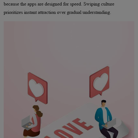
because the apps are designed for speed. Swiping culture
prioritizes instant attraction over gradual understanding.