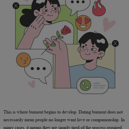
This is where burnout begins to develop. Dating burnout does not
necessarily mean people no longer want love or companionship. In
many cases, it means they are simply tired of the process required