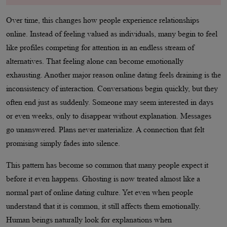
Over time, this changes how people experience relationships
online. Instead of feeling valued as individuals, many begin to feel
like profiles competing for attention in an endless stream of
alternatives. That feeling alone can become emotionally
exhausting. Another major reason online dating feels draining is the
inconsistency of interaction. Conversations begin quickly, but they
often end just as suddenly. Someone may seem interested in days
or even weeks, only to disappear without explanation. Messages
go unanswered. Plans never materialize. A connection that felt
promising simply fades into silence.
This pattern has become so common that many people expect it
before it even happens. Ghosting is now treated almost like a
normal part of online dating culture. Yet even when people
understand that it is common, it still affects them emotionally.
Human beings naturally look for explanations when