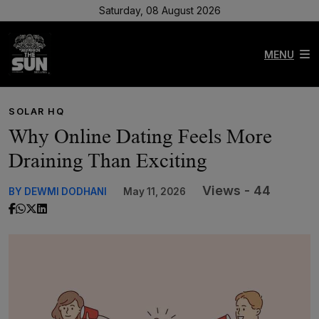
Saturday, 08 August 2026
MENU
SOLAR HQ
Why Online Dating Feels More
Draining Than Exciting
Views - 44
BY DEWMI DODHANI
May 11, 2026