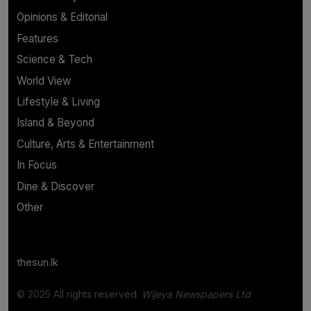
Opinions & Editorial
Features
Science & Tech
World View
Lifestyle & Living
Island & Beyond
Culture, Arts & Entertainment
In Focus
Dine & Discover
Other
thesun.lk
© 2025 All rights reserved.
Wijeya Newspapers Ltd