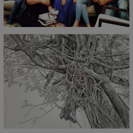
SOLAR HQ
IN CONVERSATION WITH ANITA HORAM
FOUNDER, THE MIGHTY MUSE AND CINEXUS
BY RISHINI WEERARATNE