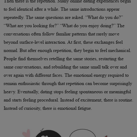
Then there is the repetition. Many online dating experiences begin
to feel identical after a while. The same introductions appear
repeatedly. The same questions are asked. “What do you do?”
“What are you looking for?” “What do you enjoy doing?” The
conversations often follow familiar patterns that rarely move
beyond surface-level interaction. At first, these exchanges feel
normal. But after enough repetition, they begin to feel mechanical.
People find themselves retelling the same stories, restarting the
same conversations, and rebuilding the same small talk over and
over again with different faces. The emotional energy required to
remain enthusiastic through that repetition can become surprisingly
heavy. Eventually, dating stops feeling spontaneous or meaningful
and starts feeling procedural. Instead of excitement, there is routine.
Instead of curiosity, there is emotional fatigue.