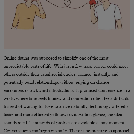
Online dating was supposed to simplify one of the most
unpredictable parts of life. With just a few taps, people could meet
others outside their usual social circles, connect instantly, and
potentially build relationships without relying on chance
encounters or awkward introductions. It promised convenience in a
world where time feels limited, and connection often feels difficult.
Instead of waiting for love to arrive naturally, technology offered a
faster and more efficient path toward it. At first glance, the idea
sounds ideal. Thousands of profiles are available at any moment.
Conversations can begin instantly. There is no pressure to approach