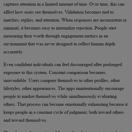
captures attention in a limited amount of time. Over time, this can
affect how users see themselves. Validation becomes tied to
matches, replies, and attention. When responses are inconsistent or
minimal, it becomes easy to internalize rejection. People start
measuring their worth through engagement metrics in an
environment that was never designed to reflect human depth
accurately.
Even confident individuals can feel discouraged after prolonged
exposure to this system. Constant comparison becomes
unavoidable. Users compare themselves to other profiles, other
lifestyles, other appearances. The apps unintentionally encourage
people to market themselves while simultaneously evaluating
others. That process can become emotionally exhausting because it
keeps people in a constant cycle of judgment, both toward others
and toward themselves.