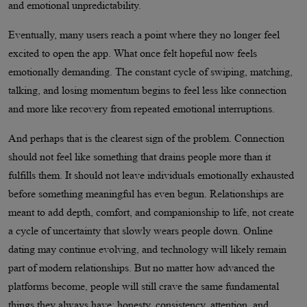
and emotional unpredictability.
Eventually, many users reach a point where they no longer feel
excited to open the app. What once felt hopeful now feels
emotionally demanding. The constant cycle of swiping, matching,
talking, and losing momentum begins to feel less like connection
and more like recovery from repeated emotional interruptions.
And perhaps that is the clearest sign of the problem. Connection
should not feel like something that drains people more than it
fulfills them. It should not leave individuals emotionally exhausted
before something meaningful has even begun. Relationships are
meant to add depth, comfort, and companionship to life, not create
a cycle of uncertainty that slowly wears people down. Online
dating may continue evolving, and technology will likely remain
part of modern relationships. But no matter how advanced the
platforms become, people will still crave the same fundamental
things they always have: honesty, consistency, attention, and