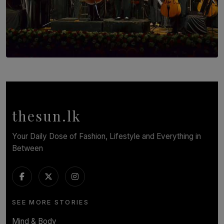
SOLAR HQ
Symphony Orchestra of Sri Lanka Presents an Evening
of Romantic Masterworks
BY WNL
thesun.lk
Your Daily Dose of Fashion, Lifestyle and Everything in
Between
SEE MORE STORIES
Mind & Body