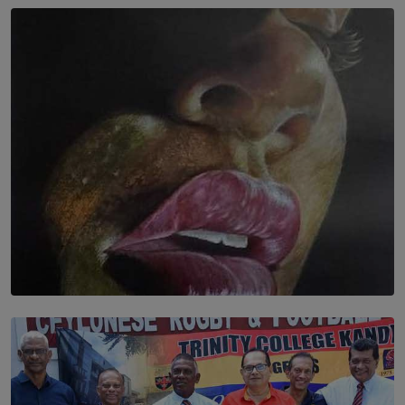
SOLAR HQ
In the Spaces Between: Karunasiri Wijesinghe’s අතර
තුර | Interstices
BY THALIBA CADER
SOLAR HQ
Dream of Sadhna: A Dream Finally Hung on the Wall
BY THALIBA CADER