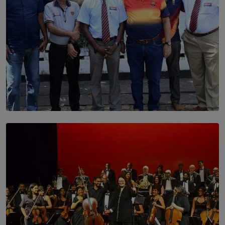
SOLAR HQ
Trinity College Legends Over Sixties Club Celebrates
Brotherhood at Annual Gala Gathering
BY WNL