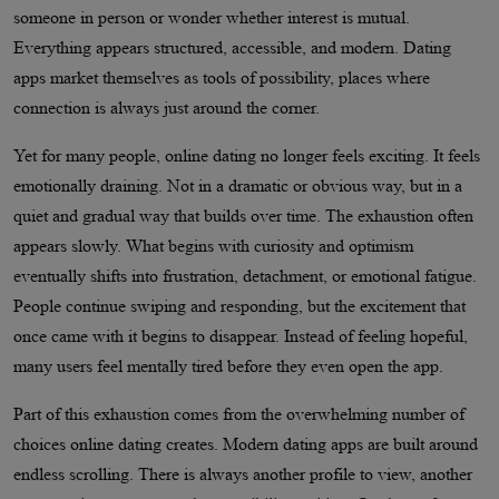
someone in person or wonder whether interest is mutual.
Everything appears structured, accessible, and modern. Dating
apps market themselves as tools of possibility, places where
connection is always just around the corner.
Yet for many people, online dating no longer feels exciting. It feels
emotionally draining. Not in a dramatic or obvious way, but in a
quiet and gradual way that builds over time. The exhaustion often
appears slowly. What begins with curiosity and optimism
eventually shifts into frustration, detachment, or emotional fatigue.
People continue swiping and responding, but the excitement that
once came with it begins to disappear. Instead of feeling hopeful,
many users feel mentally tired before they even open the app.
Part of this exhaustion comes from the overwhelming number of
choices online dating creates. Modern dating apps are built around
endless scrolling. There is always another profile to view, another