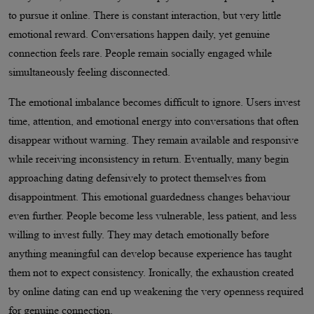
to pursue it online. There is constant interaction, but very little
emotional reward. Conversations happen daily, yet genuine
connection feels rare. People remain socially engaged while
simultaneously feeling disconnected.
The emotional imbalance becomes difficult to ignore. Users invest
time, attention, and emotional energy into conversations that often
disappear without warning. They remain available and responsive
while receiving inconsistency in return. Eventually, many begin
approaching dating defensively to protect themselves from
disappointment. This emotional guardedness changes behaviour
even further. People become less vulnerable, less patient, and less
willing to invest fully. They may detach emotionally before
anything meaningful can develop because experience has taught
them not to expect consistency. Ironically, the exhaustion created
by online dating can end up weakening the very openness required
for genuine connection.