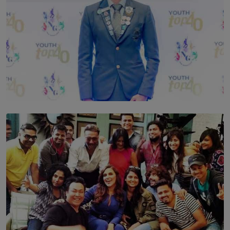
TOP STORY
Leading With Purpose: Dinadi Herath on Service,
Discipline and the Making of a Young Leader
BY MALINDA PERERA