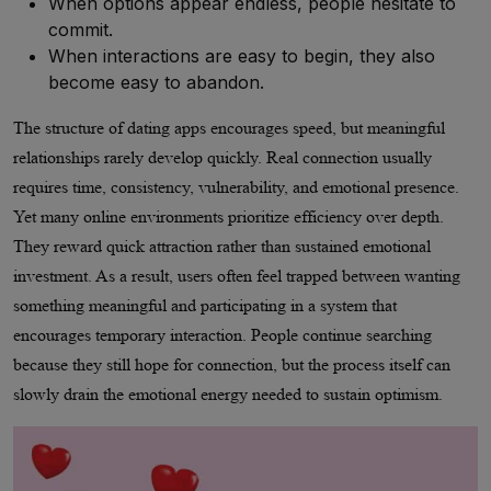
When options appear endless, people hesitate to
commit.
When interactions are easy to begin, they also
become easy to abandon.
The structure of dating apps encourages speed, but meaningful
relationships rarely develop quickly. Real connection usually
requires time, consistency, vulnerability, and emotional presence.
Yet many online environments prioritize efficiency over depth.
They reward quick attraction rather than sustained emotional
investment. As a result, users often feel trapped between wanting
something meaningful and participating in a system that
encourages temporary interaction. People continue searching
because they still hope for connection, but the process itself can
slowly drain the emotional energy needed to sustain optimism.