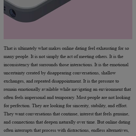
That is ultimately what makes online dating feel exhausting for so
many people. It is not simply the act of meeting others. It is the
inconsistency that surrounds those interactions. It is the emotional
uncertainty created by disappearing conversations, shallow
exchanges, and repeated disappointment. It is the pressure to
remain emotionally available while navigating an environment that
often feels impersonal and temporary. Most people are not looking
for perfection. They are looking for sincerity, stability, and effort.
They want conversations that continue, interest that feels genuine,
and connections that deepen naturally over time. But online dating
often interrupts that process with distractions, endless alternatives,