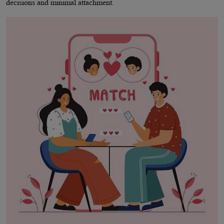
decisions and minimal attachment.