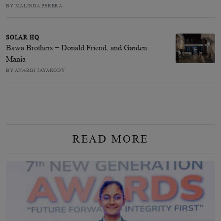
BY MALINDA PERERA
SOLAR HQ
Bawa Brothers + Donald Friend, and Garden
Mania
BY ANARGI JAYAKODY
READ MORE