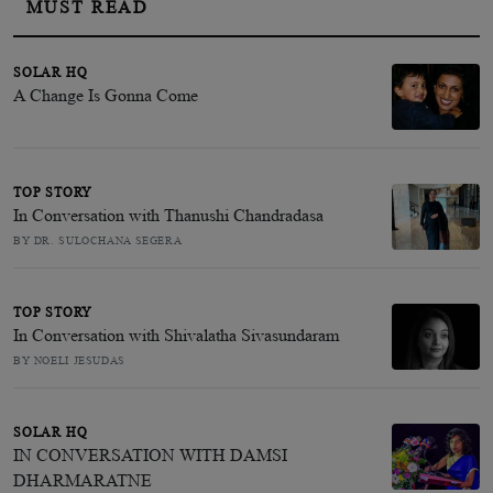
MUST READ
SOLAR HQ
A Change Is Gonna Come
TOP STORY
In Conversation with Thanushi Chandradasa
BY DR. SULOCHANA SEGERA
TOP STORY
In Conversation with Shivalatha Sivasundaram
BY NOELI JESUDAS
SOLAR HQ
IN CONVERSATION WITH DAMSI
DHARMARATNE