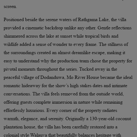
screen.
Positioned beside the serene waters of Rathgama Lake, the villa
provided a cinematic backdrop unlike any other. Gentle reflections
shimmered across the lake at sunset while tropical birds and
wildlife added a sense of wonder to every frame. The stillness of
the surroundings created an almost dreamlike escape, making it
easy to understand why the production team chose the property for
pivotal moments throughout the series. Tucked away in the
peaceful village of Dodanduwa, Mo River House became the ideal
romantic hideaway for the show’s high stakes dates and intimate
conversations. The villa feels removed from the outside world,
offering guests complete immersion in nature while remaining
effortlessly luxurious. Every corner of the property radiates
warmth, elegance, and serenity. Originally a 130-year-old coconut
plantation house, the villa has been carefully restored into a
colonial style Walauva that beautifully balances heritage with