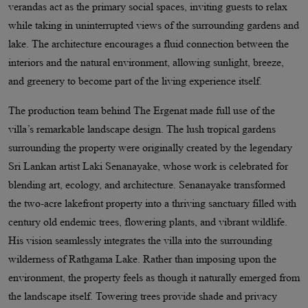
verandas act as the primary social spaces, inviting guests to relax
while taking in uninterrupted views of the surrounding gardens and
lake. The architecture encourages a fluid connection between the
interiors and the natural environment, allowing sunlight, breeze,
and greenery to become part of the living experience itself.
The production team behind The Ergenat made full use of the
villa’s remarkable landscape design. The lush tropical gardens
surrounding the property were originally created by the legendary
Sri Lankan artist Laki Senanayake, whose work is celebrated for
blending art, ecology, and architecture. Senanayake transformed
the two-acre lakefront property into a thriving sanctuary filled with
century old endemic trees, flowering plants, and vibrant wildlife.
His vision seamlessly integrates the villa into the surrounding
wilderness of Rathgama Lake. Rather than imposing upon the
environment, the property feels as though it naturally emerged from
the landscape itself. Towering trees provide shade and privacy