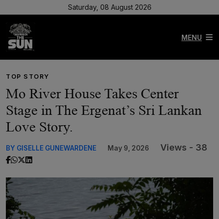
Saturday, 08 August 2026
MENU
TOP STORY
Mo River House Takes Center
Stage in The Ergenat’s Sri Lankan
Love Story.
Views - 38
BY GISELLE GUNEWARDENE
May 9, 2026