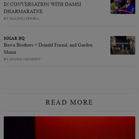
IN CONVERSATION WITH DAMSI
DHARMARATNE
BY MALINDA PERERA
SOLAR HQ
Bawa Brothers + Donald Friend, and Garden
Mania
BY ANARGI JAYAKODY
READ MORE