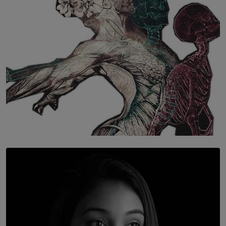
SOLAR HQ
Once You Understand Neuroplasticity, There’s No
Going Back
BY THALIBA CADER