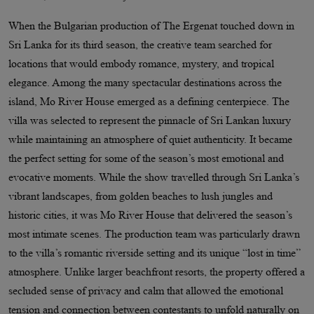
When the Bulgarian production of The Ergenat touched down in
Sri Lanka for its third season, the creative team searched for
locations that would embody romance, mystery, and tropical
elegance. Among the many spectacular destinations across the
island, Mo River House emerged as a defining centerpiece. The
villa was selected to represent the pinnacle of Sri Lankan luxury
while maintaining an atmosphere of quiet authenticity. It became
the perfect setting for some of the season’s most emotional and
evocative moments. While the show travelled through Sri Lanka’s
vibrant landscapes, from golden beaches to lush jungles and
historic cities, it was Mo River House that delivered the season’s
most intimate scenes. The production team was particularly drawn
to the villa’s romantic riverside setting and its unique “lost in time”
atmosphere. Unlike larger beachfront resorts, the property offered a
secluded sense of privacy and calm that allowed the emotional
tension and connection between contestants to unfold naturally on