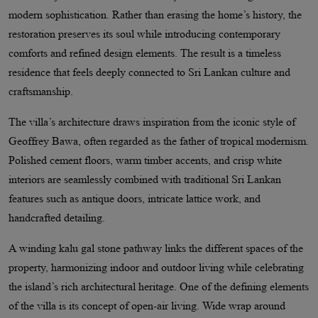
modern sophistication. Rather than erasing the home’s history, the
restoration preserves its soul while introducing contemporary
comforts and refined design elements. The result is a timeless
residence that feels deeply connected to Sri Lankan culture and
craftsmanship.
The villa’s architecture draws inspiration from the iconic style of
Geoffrey Bawa, often regarded as the father of tropical modernism.
Polished cement floors, warm timber accents, and crisp white
interiors are seamlessly combined with traditional Sri Lankan
features such as antique doors, intricate lattice work, and
handcrafted detailing.
A winding kalu gal stone pathway links the different spaces of the
property, harmonizing indoor and outdoor living while celebrating
the island’s rich architectural heritage. One of the defining elements
of the villa is its concept of open-air living. Wide wrap around