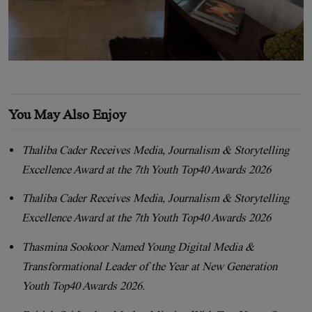
You May Also Enjoy
Thaliba Cader Receives Media, Journalism & Storytelling
Excellence Award at the 7th Youth Top40 Awards 2026
Thaliba Cader Receives Media, Journalism & Storytelling
Excellence Award at the 7th Youth Top40 Awards 2026
Thasmina Sookoor Named Young Digital Media &
Transformational Leader of the Year at New Generation
Youth Top40 Awards 2026.