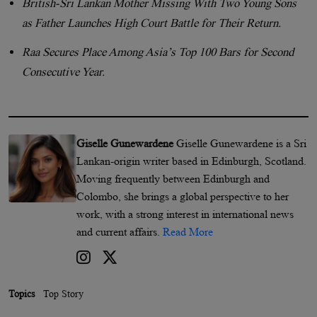
British-Sri Lankan Mother Missing With Two Young Sons
as Father Launches High Court Battle for Their Return.
Raa Secures Place Among Asia’s Top 100 Bars for Second
Consecutive Year.
Giselle Gunewardene
Giselle Gunewardene is a Sri
Lankan-origin writer based in Edinburgh, Scotland.
Moving frequently between Edinburgh and
Colombo, she brings a global perspective to her
work, with a strong interest in international news
and current affairs.
Read More
Topics
Top Story