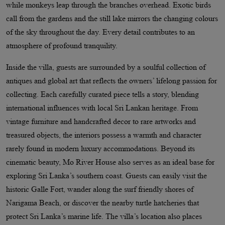
while monkeys leap through the branches overhead. Exotic birds
call from the gardens and the still lake mirrors the changing colours
of the sky throughout the day. Every detail contributes to an
atmosphere of profound tranquility.
Inside the villa, guests are surrounded by a soulful collection of
antiques and global art that reflects the owners’ lifelong passion for
collecting. Each carefully curated piece tells a story, blending
international influences with local Sri Lankan heritage. From
vintage furniture and handcrafted decor to rare artworks and
treasured objects, the interiors possess a warmth and character
rarely found in modern luxury accommodations. Beyond its
cinematic beauty, Mo River House also serves as an ideal base for
exploring Sri Lanka’s southern coast. Guests can easily visit the
historic Galle Fort, wander along the surf friendly shores of
Narigama Beach, or discover the nearby turtle hatcheries that
protect Sri Lanka’s marine life. The villa’s location also places