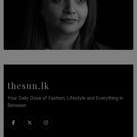
TOP STORY
In Conversation with Shivalatha Sivasundaram
BY NOELI JESUDAS
thesun.lk
Your Daily Dose of Fashion, Lifestyle and Everything in
Between