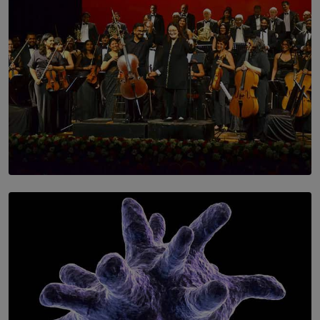
SOLAR HQ
Symphony Orchestra of Sri Lanka Presents an Evening
of Romantic Masterworks
BY WNL