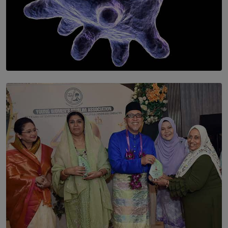
SOLAR HQ
The Cells That Keep Us Young May Hold the Secret to
Aging
BY THALIBA CADER