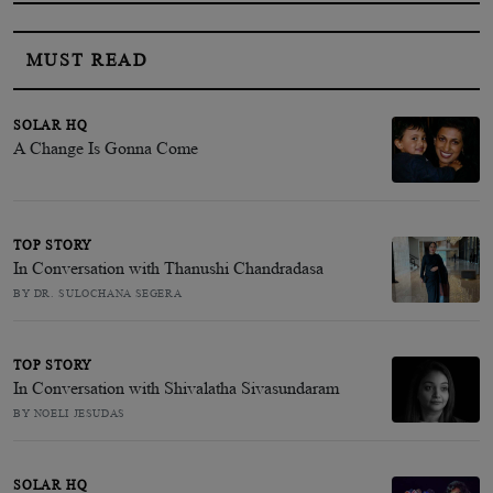
MUST READ
SOLAR HQ
A Change Is Gonna Come
TOP STORY
In Conversation with Thanushi Chandradasa
BY DR. SULOCHANA SEGERA
TOP STORY
In Conversation with Shivalatha Sivasundaram
BY NOELI JESUDAS
SOLAR HQ