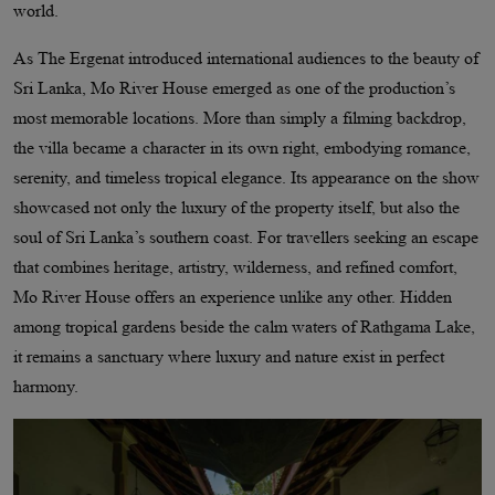
world.
As The Ergenat introduced international audiences to the beauty of
Sri Lanka, Mo River House emerged as one of the production’s
most memorable locations. More than simply a filming backdrop,
the villa became a character in its own right, embodying romance,
serenity, and timeless tropical elegance. Its appearance on the show
showcased not only the luxury of the property itself, but also the
soul of Sri Lanka’s southern coast. For travellers seeking an escape
that combines heritage, artistry, wilderness, and refined comfort,
Mo River House offers an experience unlike any other. Hidden
among tropical gardens beside the calm waters of Rathgama Lake,
it remains a sanctuary where luxury and nature exist in perfect
harmony.