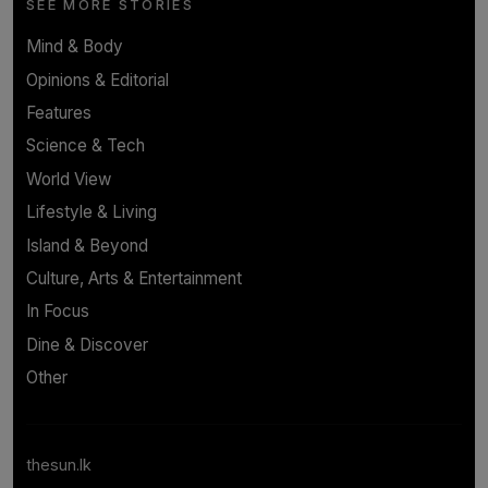
SEE MORE STORIES
Mind & Body
Opinions & Editorial
Features
Science & Tech
World View
Lifestyle & Living
Island & Beyond
Culture, Arts & Entertainment
In Focus
Dine & Discover
Other
thesun.lk