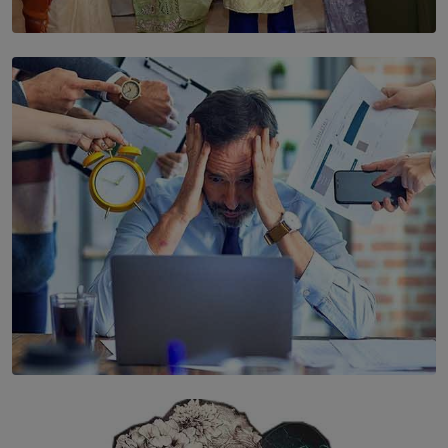
SOLAR HQ
YWMA Marks 40 Years with Launch of ’Our Growing
Years’ Documentary Book
BY WNL
SOLAR HQ
The Hidden Cost of Hustle Culture
BY WNL