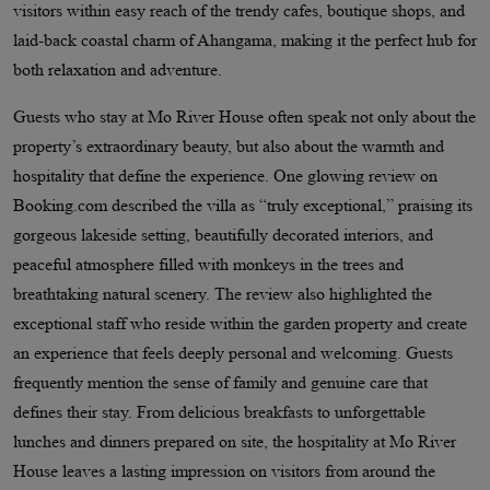
visitors within easy reach of the trendy cafes, boutique shops, and
laid-back coastal charm of Ahangama, making it the perfect hub for
both relaxation and adventure.
Guests who stay at Mo River House often speak not only about the
property’s extraordinary beauty, but also about the warmth and
hospitality that define the experience. One glowing review on
Booking.com described the villa as “truly exceptional,” praising its
gorgeous lakeside setting, beautifully decorated interiors, and
peaceful atmosphere filled with monkeys in the trees and
breathtaking natural scenery. The review also highlighted the
exceptional staff who reside within the garden property and create
an experience that feels deeply personal and welcoming. Guests
frequently mention the sense of family and genuine care that
defines their stay. From delicious breakfasts to unforgettable
lunches and dinners prepared on site, the hospitality at Mo River
House leaves a lasting impression on visitors from around the