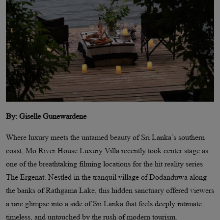
By: Giselle Gunewardene
Where luxury meets the untamed beauty of Sri Lanka’s southern
coast, Mo River House Luxury Villa recently took center stage as
one of the breathtaking filming locations for the hit reality series
The Ergenat. Nestled in the tranquil village of Dodanduwa along
the banks of Rathgama Lake, this hidden sanctuary offered viewers
a rare glimpse into a side of Sri Lanka that feels deeply intimate,
timeless, and untouched by the rush of modern tourism.