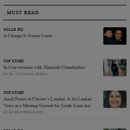
MUST READ
SOLAR HQ
A Change Is Gonna Come
TOP STORY
In Conversation with Thanushi Chandradasa
BY DR. SULOCHANA SEGERA
TOP STORY
Anoli Perera at Christie’s London: A Sri Lankan
Voice in a Meeting Ground for South Asian Art
BY RISHINI WEERARATNE