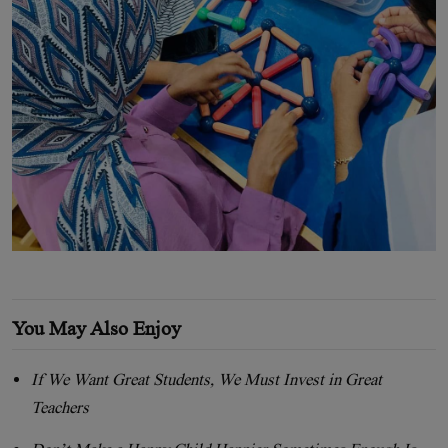
You May Also Enjoy
If We Want Great Students, We Must Invest in Great
Teachers