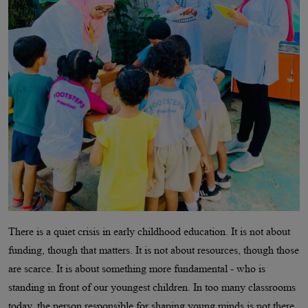
There is a quiet crisis in early childhood education. It is not about
funding, though that matters. It is not about resources, though those
are scarce. It is about something more fundamental - who is
standing in front of our youngest children. In too many classrooms
today, the person responsible for shaping young minds is not there