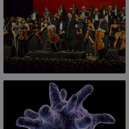
SOLAR HQ
Symphony Orchestra of Sri Lanka Presents an Evening
of Romantic Masterworks
BY WNL