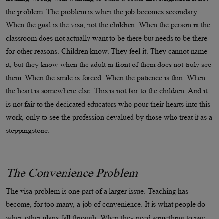
the problem. The problem is when the job becomes secondary.
When the goal is the visa, not the children. When the person in the
classroom does not actually want to be there but needs to be there
for other reasons. Children know. They feel it. They cannot name
it, but they know when the adult in front of them does not truly see
them. When the smile is forced. When the patience is thin. When
the heart is somewhere else. This is not fair to the children. And it
is not fair to the dedicated educators who pour their hearts into this
work, only to see the profession devalued by those who treat it as a
steppingstone.
The Convenience Problem
The visa problem is one part of a larger issue. Teaching has
become, for too many, a job of convenience. It is what people do
when other plans fall through. When they need something to pay