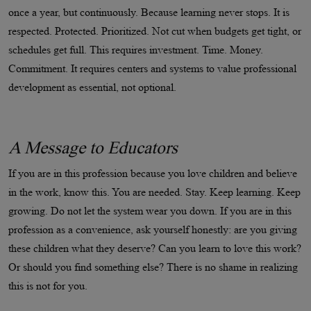
once a year, but continuously. Because learning never stops. It is
respected. Protected. Prioritized. Not cut when budgets get tight, or
schedules get full. This requires investment. Time. Money.
Commitment. It requires centers and systems to value professional
development as essential, not optional.
A Message to Educators
If you are in this profession because you love children and believe
in the work, know this. You are needed. Stay. Keep learning. Keep
growing. Do not let the system wear you down. If you are in this
profession as a convenience, ask yourself honestly: are you giving
these children what they deserve? Can you learn to love this work?
Or should you find something else? There is no shame in realizing
this is not for you.