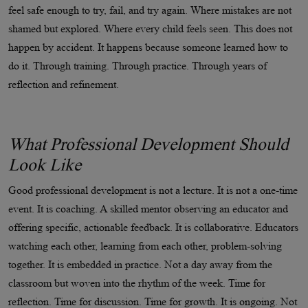
feel safe enough to try, fail, and try again. Where mistakes are not
shamed but explored. Where every child feels seen. This does not
happen by accident. It happens because someone learned how to
do it. Through training. Through practice. Through years of
reflection and refinement.
What Professional Development Should
Look Like
Good professional development is not a lecture. It is not a one-time
event. It is coaching. A skilled mentor observing an educator and
offering specific, actionable feedback. It is collaborative. Educators
watching each other, learning from each other, problem-solving
together. It is embedded in practice. Not a day away from the
classroom but woven into the rhythm of the week. Time for
reflection. Time for discussion. Time for growth. It is ongoing. Not