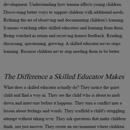
development. Understanding how trauma affects young children.
Discovering better ways to support children with additional needs.
Refining the art of observing and documenting children's learning.
It means watching other skilled educators and learning from them.
Being watched in return and receiving honest feedback. Reading,
discussing, questioning, growing. A skilled educator never stops
learning. Because children never stop needing them to be better.
The Difference a Skilled Educator Makes
What does a skilled educator actually do? They notice the quiet
child and find a way in. They see the child who is about to melt
down and intervene before it happens. They turn a conflict into a
lesson about feelings and words. They scaffold a child's struggling
attempt without taking over. They ask questions that make children
think, not just answer. They create an environment where children