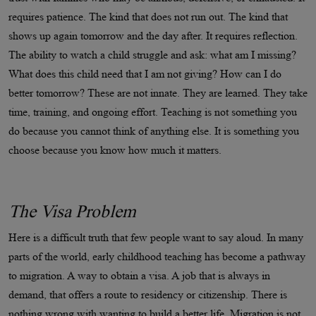
requires patience. The kind that does not run out. The kind that
shows up again tomorrow and the day after. It requires reflection.
The ability to watch a child struggle and ask: what am I missing?
What does this child need that I am not giving? How can I do
better tomorrow? These are not innate. They are learned. They take
time, training, and ongoing effort. Teaching is not something you
do because you cannot think of anything else. It is something you
choose because you know how much it matters.
The Visa Problem
Here is a difficult truth that few people want to say aloud. In many
parts of the world, early childhood teaching has become a pathway
to migration. A way to obtain a visa. A job that is always in
demand, that offers a route to residency or citizenship. There is
nothing wrong with wanting to build a better life. Migration is not