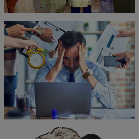
SOLAR HQ
YWMA Marks 40 Years with Launch of ’Our Growing
Years’ Documentary Book
BY WNL
SOLAR HQ
The Hidden Cost of Hustle Culture