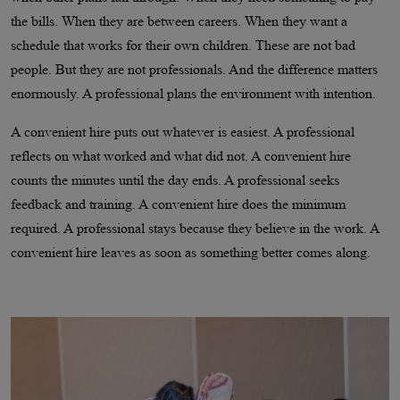
the bills. When they are between careers. When they want a
schedule that works for their own children. These are not bad
people. But they are not professionals. And the difference matters
enormously. A professional plans the environment with intention.
A convenient hire puts out whatever is easiest. A professional
reflects on what worked and what did not. A convenient hire
counts the minutes until the day ends. A professional seeks
feedback and training. A convenient hire does the minimum
required. A professional stays because they believe in the work. A
convenient hire leaves as soon as something better comes along.