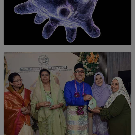
SOLAR HQ
The Cells That Keep Us Young May Hold the Secret to
Aging
BY THALIBA CADER