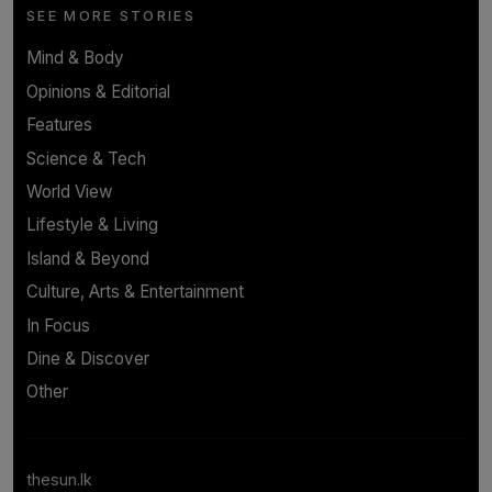
SEE MORE STORIES
Mind & Body
Opinions & Editorial
Features
Science & Tech
World View
Lifestyle & Living
Island & Beyond
Culture, Arts & Entertainment
In Focus
Dine & Discover
Other
thesun.lk