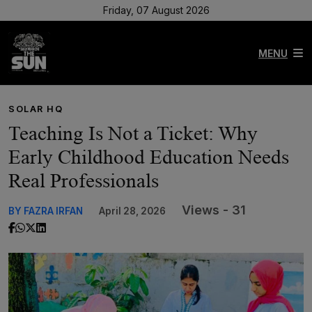
Friday, 07 August 2026
MENU
SOLAR HQ
Teaching Is Not a Ticket: Why
Early Childhood Education Needs
Real Professionals
Views - 31
BY FAZRA IRFAN
April 28, 2026