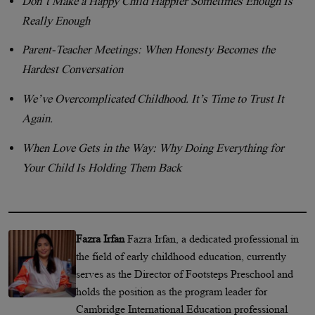
Don’t Make a Happy Child Happier Sometimes Enough Is
Really Enough
Parent-Teacher Meetings: When Honesty Becomes the
Hardest Conversation
We’ve Overcomplicated Childhood. It’s Time to Trust It
Again.
When Love Gets in the Way: Why Doing Everything for
Your Child Is Holding Them Back
Fazra Irfan
Fazra Irfan, a dedicated professional in
the field of early childhood education, currently
serves as the Director of Footsteps Preschool and
holds the position as the program leader for
Cambridge International Education professional