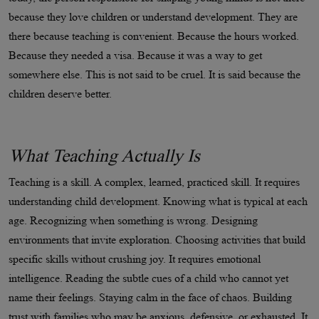
because they love children or understand development. They are
there because teaching is convenient. Because the hours worked.
Because they needed a visa. Because it was a way to get
somewhere else. This is not said to be cruel. It is said because the
children deserve better.
What Teaching Actually Is
Teaching is a skill. A complex, learned, practiced skill. It requires
understanding child development. Knowing what is typical at each
age. Recognizing when something is wrong. Designing
environments that invite exploration. Choosing activities that build
specific skills without crushing joy. It requires emotional
intelligence. Reading the subtle cues of a child who cannot yet
name their feelings. Staying calm in the face of chaos. Building
trust with families who may be anxious, defensive, or exhausted. It