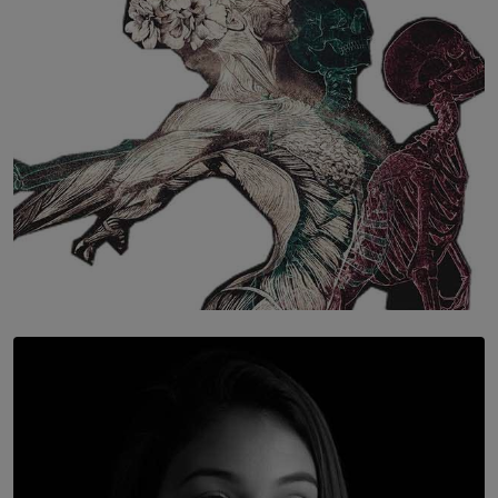
BY WNL
SOLAR HQ
Once You Understand Neuroplasticity, There’s No
Going Back
BY THALIBA CADER