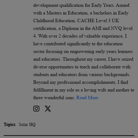
development qualification for Early Years. Armed
with a Masters in Education, a bachelors in Early
Childhood Education, CACHE Level 3 UK
certification, a Diploma in the AMI and NVQ level
4. With over 2 decades of valuable experience, I
have contributed significantly to the education
sector focusing on empowering early years learners
and educators. Throughout my career, I have seized
diverse opportunities to teach and collaborate with
students and educators from various backgrounds.
Beyond my professional accomplishments, I find
fulfillment in my role as a loving wife and mother to
three wonderful sons.
Read More
Topics
Solar HQ