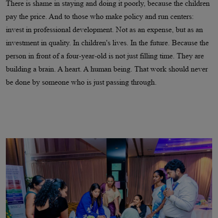
There is shame in staying and doing it poorly, because the children
pay the price. And to those who make policy and run centers:
invest in professional development. Not as an expense, but as an
investment in quality. In children's lives. In the future. Because the
person in front of a four-year-old is not just filling time. They are
building a brain. A heart. A human being. That work should never
be done by someone who is just passing through.