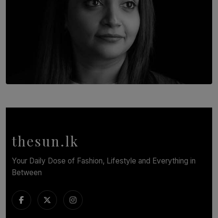
TOP STORY
In Conversation with Shivalatha Sivasundaram
BY NOELI JESUDAS
thesun.lk
Your Daily Dose of Fashion, Lifestyle and Everything in
Between