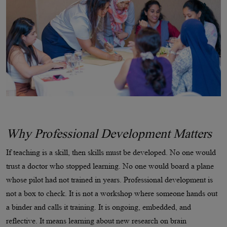
Why Professional Development Matters
If teaching is a skill, then skills must be developed. No one would
trust a doctor who stopped learning. No one would board a plane
whose pilot had not trained in years. Professional development is
not a box to check. It is not a workshop where someone hands out
a binder and calls it training. It is ongoing, embedded, and
reflective. It means learning about new research on brain