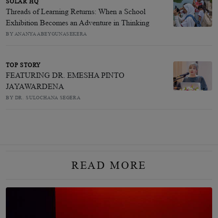
SOLAR HQ
Threads of Learning Returns: When a School
Exhibition Becomes an Adventure in Thinking
BY ANANYA ABEYGUNASEKERA
TOP STORY
FEATURING DR. EMESHA PINTO
JAYAWARDENA
BY DR. SULOCHANA SEGERA
READ MORE