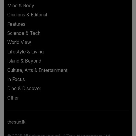
Mind & Body
Opinions & Editorial
Features
Science & Tech
World View
Lifestyle & Living
Island & Beyond
Culture, Arts & Entertainment
In Focus
Dine & Discover
Other
thesun.lk
© 2025 All rights reserved.
Wijeya Newspapers Ltd