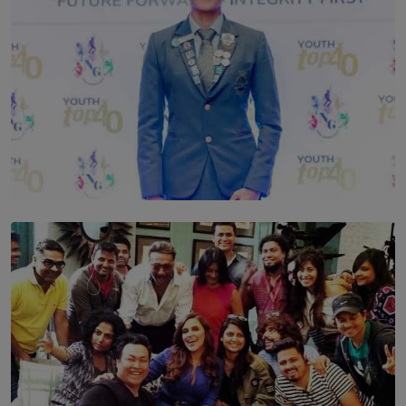
TOP STORY
Leading With Purpose: Dinadi Herath on Service,
Discipline and the Making of a Young Leader
BY MALINDA PERERA