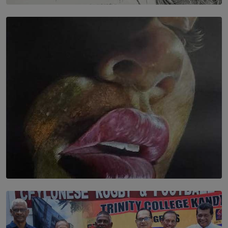
SOLAR HQ
In the Spaces Between: Karunasiri Wijesinghe’s අතර
තුර | Interstices
BY THALIBA CADER
SOLAR HQ
Dream of Sadhna: A Dream Finally Hung on the Wall
BY THALIBA CADER