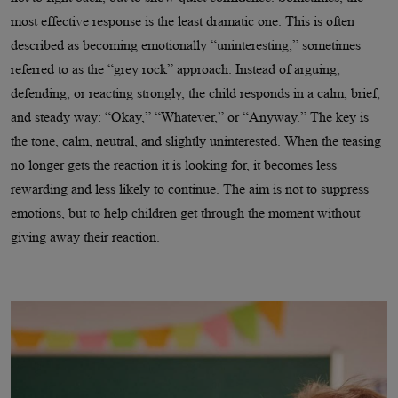
most effective response is the least dramatic one. This is often
described as becoming emotionally “uninteresting,” sometimes
referred to as the “grey rock” approach. Instead of arguing,
defending, or reacting strongly, the child responds in a calm, brief,
and steady way: “Okay,” “Whatever,” or “Anyway.” The key is
the tone, calm, neutral, and slightly uninterested. When the teasing
no longer gets the reaction it is looking for, it becomes less
rewarding and less likely to continue. The aim is not to suppress
emotions, but to help children get through the moment without
giving away their reaction.