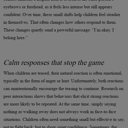
eyebrows or forehead, as it feels less intense but still appears
confident. Over time, these small shifts help children feel steadier
in themselves. That often changes how others respond to them.
These changes quietly send a powerful message: “I’m okay. I
belong here.”
Calm responses that stop the game
When children are teased, their natural reaction is often emotional,
typically in the form of anger or hurt. Unfortunately, both reactions
can unintentionally encourage the teasing to continue. Research on
peer interactions shows that behaviors that elicit strong reactions
are more likely to be repeated. At the same time, simply saying
nothing or walking away does not always work in face-to-face
situations. Children often need something small but effective to say,
not to fight back, but to show quiet confidence. Sometimes, the