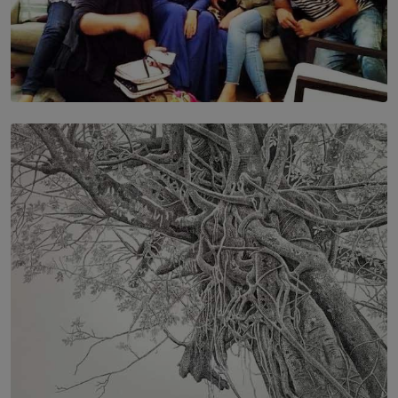
SOLAR HQ
IN CONVERSATION WITH ANITA HORAM
FOUNDER, THE MIGHTY MUSE AND CINEXUS
BY RISHINI WEERARATNE