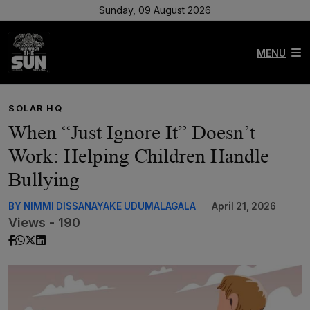
Sunday, 09 August 2026
MENU
SOLAR HQ
When “Just Ignore It” Doesn’t
Work: Helping Children Handle
Bullying
BY NIMMI DISSANAYAKE UDUMALAGALA
April 21, 2026
Views - 190