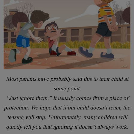
Most parents have probably said this to their child at
some point:
“Just ignore them.” It usually comes from a place of
protection. We hope that if our child doesn’t react, the
teasing will stop. Unfortunately, many children will
quietly tell you that ignoring it doesn’t always work.