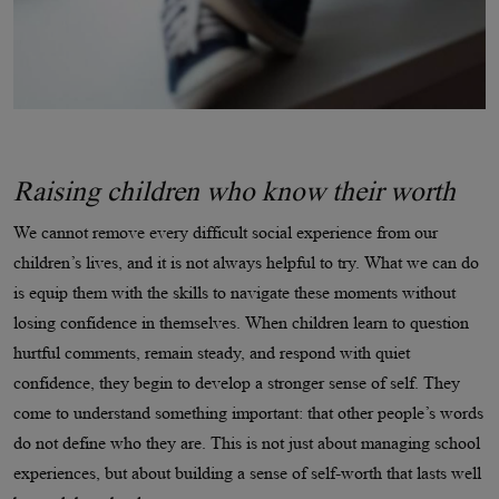
Raising children who know their worth
We cannot remove every difficult social experience from our
children’s lives, and it is not always helpful to try. What we can do
is equip them with the skills to navigate these moments without
losing confidence in themselves. When children learn to question
hurtful comments, remain steady, and respond with quiet
confidence, they begin to develop a stronger sense of self. They
come to understand something important: that other people’s words
do not define who they are. This is not just about managing school
experiences, but about building a sense of self-worth that lasts well