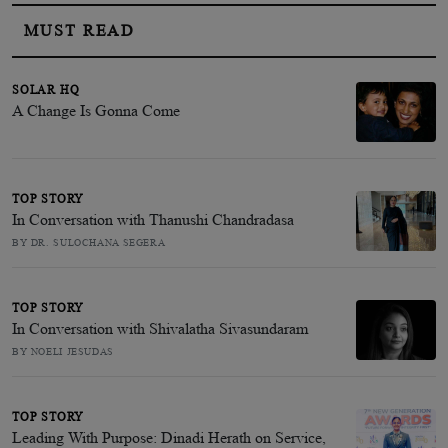
MUST READ
SOLAR HQ
A Change Is Gonna Come
TOP STORY
In Conversation with Thanushi Chandradasa
BY DR. SULOCHANA SEGERA
TOP STORY
In Conversation with Shivalatha Sivasundaram
BY NOELI JESUDAS
TOP STORY
Leading With Purpose: Dinadi Herath on Service,