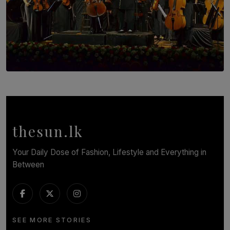
SOLAR HQ
Symphony Orchestra of Sri Lanka Presents an Evening
of Romantic Masterworks
BY WNL
thesun.lk
Your Daily Dose of Fashion, Lifestyle and Everything in
Between
SEE MORE STORIES