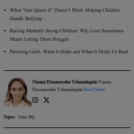
When “Just Ignore It” Doesn’t Work: Helping Children
Handle Bullying
Raising Mentally Strong Children: Why Love Sometimes
Means Letting Them Struggle
Parenting Guilt: When It Helps and When It Holds Us Back
Nimmi Dissanayake Udumalagala
Nimmi
Dissanayake Udumalagala
Read More
Topics
Solar HQ