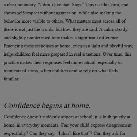
a clear boundary, “I don’t like that. Stop.” This is calm, firm, and
shows self-respect without aggression, while also making the
behavior more visible to others. What matters most across all of
these is not just the words, but how they are said. A calm, steady,
and slightly uninterested tone makes a significant difference.
Practicing these responses at home, even in a light and playful way,
helps children feel more prepared in real situations. Over time, this
practice makes their responses feel more natural, especially in
moments of stress, when children tend to rely on what feels
familiar.
Confidence begins at home.
Confidence doesn’t suddenly appear at school; it is built quietly at
home, in everyday moments. Can your child express disagreement
respectfully? Can they say, “I don’t like that”? Can they ask for