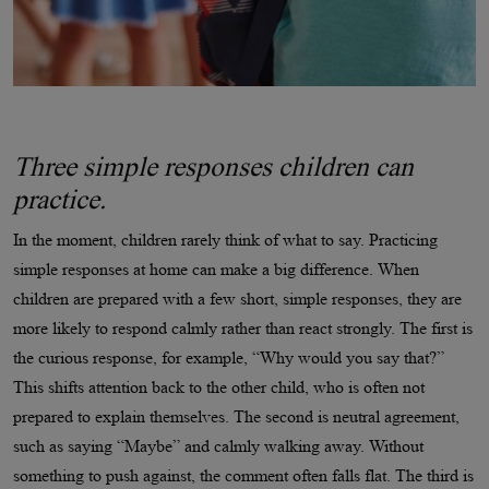
Three simple responses children can
practice.
In the moment, children rarely think of what to say. Practicing
simple responses at home can make a big difference. When
children are prepared with a few short, simple responses, they are
more likely to respond calmly rather than react strongly. The first is
the curious response, for example, “Why would you say that?”
This shifts attention back to the other child, who is often not
prepared to explain themselves. The second is neutral agreement,
such as saying “Maybe” and calmly walking away. Without
something to push against, the comment often falls flat. The third is