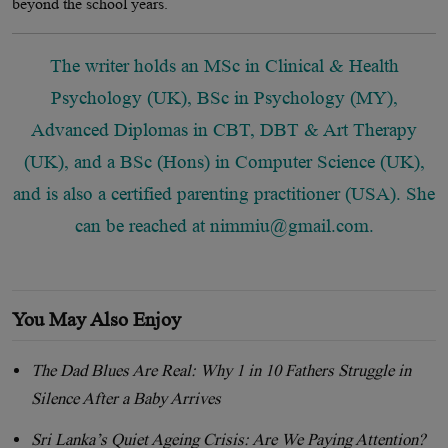
beyond the school years.
The writer holds an MSc in Clinical & Health
Psychology (UK), BSc in Psychology (MY),
Advanced Diplomas in CBT, DBT & Art Therapy
(UK), and a BSc (Hons) in Computer Science (UK),
and is also a certified parenting practitioner (USA). She
can be reached at
nimmiu@gmail.com
.
You May Also Enjoy
The Dad Blues Are Real: Why 1 in 10 Fathers Struggle in
Silence After a Baby Arrives
Sri Lanka’s Quiet Ageing Crisis: Are We Paying Attention?