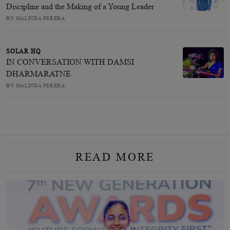
Discipline and the Making of a Young Leader
BY MALINDA PERERA
SOLAR HQ
IN CONVERSATION WITH DAMSI
DHARMARATNE
BY MALINDA PERERA
READ MORE