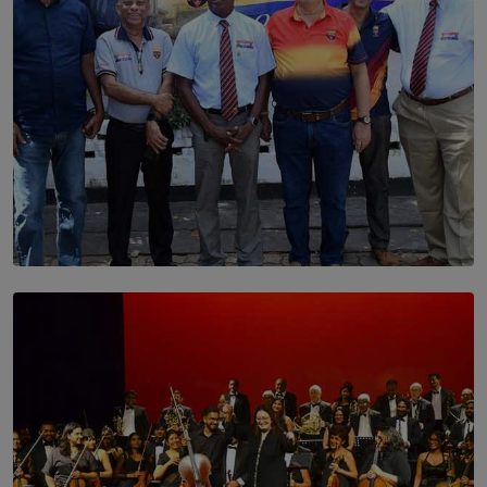
SOLAR HQ
Trinity College Legends Over Sixties Club Celebrates
Brotherhood at Annual Gala Gathering
BY WNL