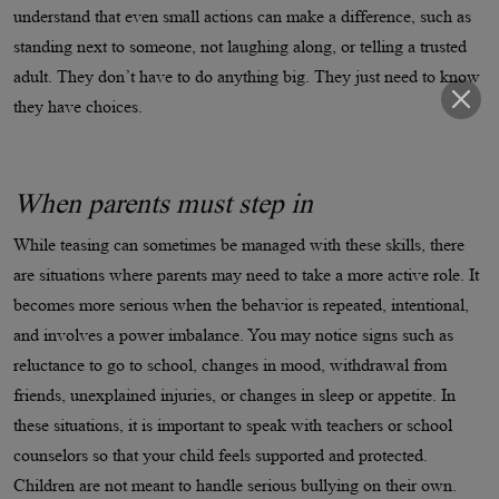
understand that even small actions can make a difference, such as
standing next to someone, not laughing along, or telling a trusted
adult. They don’t have to do anything big. They just need to know
they have choices.
When parents must step in
While teasing can sometimes be managed with these skills, there
are situations where parents may need to take a more active role. It
becomes more serious when the behavior is repeated, intentional,
and involves a power imbalance. You may notice signs such as
reluctance to go to school, changes in mood, withdrawal from
friends, unexplained injuries, or changes in sleep or appetite. In
these situations, it is important to speak with teachers or school
counselors so that your child feels supported and protected.
Children are not meant to handle serious bullying on their own.