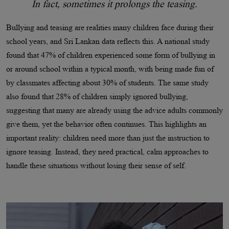
In fact, sometimes it prolongs the teasing.
Bullying and teasing are realities many children face during their
school years, and Sri Lankan data reflects this. A national study
found that 47% of children experienced some form of bullying in
or around school within a typical month, with being made fun of
by classmates affecting about 30% of students. The same study
also found that 28% of children simply ignored bullying,
suggesting that many are already using the advice adults commonly
give them, yet the behavior often continues. This highlights an
important reality: children need more than just the instruction to
ignore teasing. Instead, they need practical, calm approaches to
handle these situations without losing their sense of self.