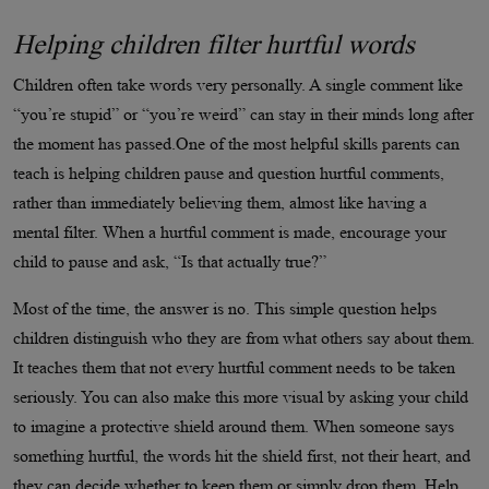
Helping children filter hurtful words
Children often take words very personally. A single comment like
“you’re stupid” or “you’re weird” can stay in their minds long after
the moment has passed.One of the most helpful skills parents can
teach is helping children pause and question hurtful comments,
rather than immediately believing them, almost like having a
mental filter. When a hurtful comment is made, encourage your
child to pause and ask, “Is that actually true?”
Most of the time, the answer is no. This simple question helps
children distinguish who they are from what others say about them.
It teaches them that not every hurtful comment needs to be taken
seriously. You can also make this more visual by asking your child
to imagine a protective shield around them. When someone says
something hurtful, the words hit the shield first, not their heart, and
they can decide whether to keep them or simply drop them. Help