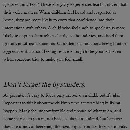
space without fear? These everyday experiences teach children that
their voice matters. When children feel heard and respected at
home, they are more likely to carry that confidence into their
interactions with others. A child who feels safe to speak up is more
likely to express themselves clearly, set boundaries, and hold their
ground in difficult situations. Confidence is not about being loud or
aggressive; it is about feeling secure enough to be yourself, even
when someone tries to make you feel small.
Don’t forget the bystanders.
As parents, it’s easy to focus only on our own child, but it’s also
important to think about the children who are watching bullying
happen. Many feel uncomfortable and unsure of what to do, and
some may even join in, not because they are unkind, but because
they are afraid of becoming the next target. You can help your child