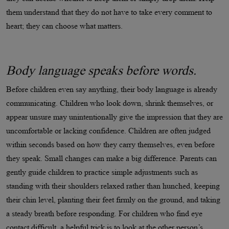
them understand that they do not have to take every comment to
heart; they can choose what matters.
Body language speaks before words.
Before children even say anything, their body language is already
communicating. Children who look down, shrink themselves, or
appear unsure may unintentionally give the impression that they are
uncomfortable or lacking confidence. Children are often judged
within seconds based on how they carry themselves, even before
they speak. Small changes can make a big difference. Parents can
gently guide children to practice simple adjustments such as
standing with their shoulders relaxed rather than hunched, keeping
their chin level, planting their feet firmly on the ground, and taking
a steady breath before responding. For children who find eye
contact difficult, a helpful trick is to look at the other person’s