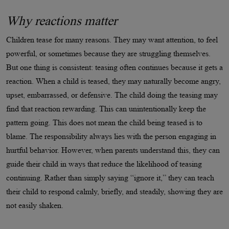
Why reactions matter
Children tease for many reasons. They may want attention, to feel
powerful, or sometimes because they are struggling themselves.
But one thing is consistent: teasing often continues because it gets a
reaction. When a child is teased, they may naturally become angry,
upset, embarrassed, or defensive. The child doing the teasing may
find that reaction rewarding. This can unintentionally keep the
pattern going. This does not mean the child being teased is to
blame. The responsibility always lies with the person engaging in
hurtful behavior. However, when parents understand this, they can
guide their child in ways that reduce the likelihood of teasing
continuing. Rather than simply saying “ignore it,” they can teach
their child to respond calmly, briefly, and steadily, showing they are
not easily shaken.