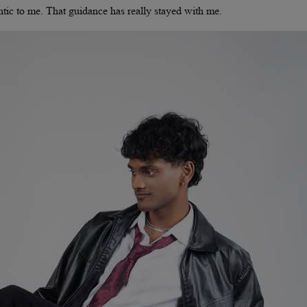
entic to me. That guidance has really stayed with me.