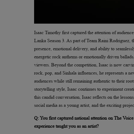
Isaac Timothy first captured the attention of audien
Lanka Season 3. As part of Team Raini Rodriguez, t
presence, emotional delivery, and ability to seamle
energetic rock anthems or emotionally driven ballads,
viewers. Beyond the competition, Isaac is now carvin
rock, pop, and Sinhala influences, he represents a ne
audiences while still remaining authentic to their root
storytelling style, Isaac continues to experiment crea
this candid conversation, Isaac reflects on the lesso
social media as a young artist, and the exciting projec
Q: You first captured national attention on The Voic
experience taught you as an artist?