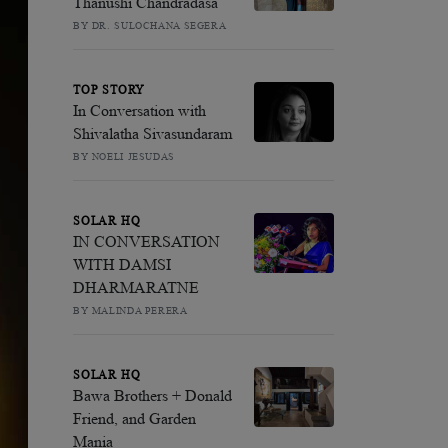
Thanushi Chandradasa
BY DR. SULOCHANA SEGERA
TOP STORY
In Conversation with
Shivalatha Sivasundaram
BY NOELI JESUDAS
SOLAR HQ
IN CONVERSATION
WITH DAMSI
DHARMARATNE
BY MALINDA PERERA
SOLAR HQ
Bawa Brothers + Donald
Friend, and Garden
Mania