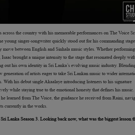
ces across the country with his memorable performances on The Voice Sr
he young singer-songwriter quickly stood out for his commanding stage
ssly move between English and Sinhala music styles. Whether performing
 Isaac brought a unique intensity to the stage that resonated deeply wit
g out his own identity in Sri Lanka’s evolving music industry. Blendin
w generation of artists eager to take Sri Lankan music to wider internati
s. With his debut single Akaalaye introducing listeners to his signature
tively while staying true to the emotional honesty that defines his music.
ns he learned from The Voice, the guidance he received from Raini, navi
ts currently in the works.
e Sri Lanka Season 3. Looking back now, what was the biggest lesson t