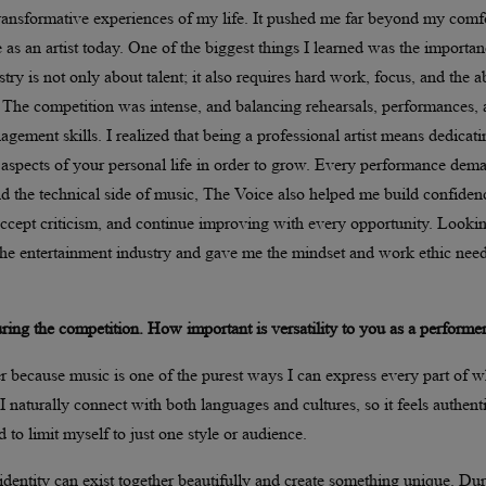
ansformative experiences of my life. It pushed me far beyond my comf
as an artist today. One of the biggest things I learned was the importan
ry is not only about talent; it also requires hard work, focus, and the ab
The competition was intense, and balancing rehearsals, performances,
gement skills. I realized that being a professional artist means dedicati
ng aspects of your personal life in order to grow. Every performance de
 the technical side of music, The Voice also helped me build confiden
 accept criticism, and continue improving with every opportunity. Looki
f the entertainment industry and gave me the mindset and work ethic nee
ng the competition. How important is versatility to you as a performe
er because music is one of the purest ways I can express every part of w
aturally connect with both languages and cultures, so it feels authenti
to limit myself to just one style or audience.
identity can exist together beautifully and create something unique. Du