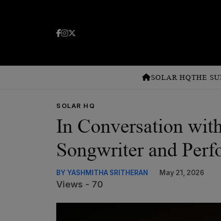
SOLAR HQ
THE SU
SOLAR HQ
In Conversation with
Songwriter and Perf
BY YASHMITHA SRITHERAN
May 21, 2026
Views - 70