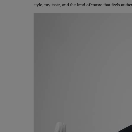
style, my taste, and the kind of music that feels auth