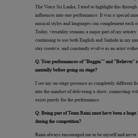
The Voice Sri Lanka, I tried to highlight this thro
influences into one performance. It was a special mo
musical styles and languages can complement each ot
Today, versatility remains a major part of my artistry
continuing to use both English and Sinhala in my mus
stay creative, and constantly evolve as an artist witho
Q: Your performances of “Beggin’” and “Believer” re
mentally before going on stage?
I see my on-stage presence as completely different f
into the mindset of delivering a show, connecting wit
exists purely for the performance.
Q: Being part of Team Raini must have been a huge 
during the competition?
Raini always encouraged me to be myself and never 