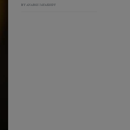
BY ANARGI JAYAKODY