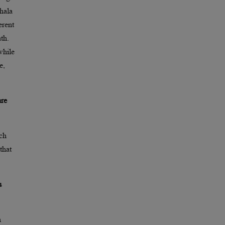
hala
erent
th.
while
e,
are
tch
that
u
n