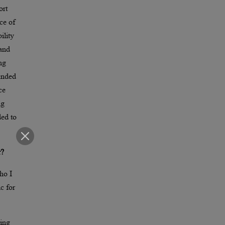
ort
ce of
ility
 and
ng
manded
ce
ng
ded to
r?
ho I
c for
ring