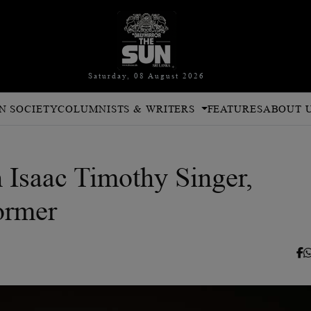
Saturday, 08 August 2026
N SOCIETY
COLUMNISTS & WRITERS
FEATURES
ABOUT 
 Isaac Timothy Singer,
ormer