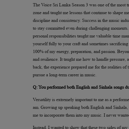
The Voice Sri Lanka Season 3 was one of the most tr
zone and taught me lessons that continue to shape me 
discipline and consistency. Success in the music indust
to stay committed even during challenging moments. 
personal responsibilities taught me valuable time mana
yourself fully to your craft and sometimes sacrifici
100% of my energy, preparation, and passion. Beyond
and resilience. It taught me how to handle pressure,
back, the experience prepared me for the realities o
pursue a long-term career in music.
Q: You performed both English and Sinhala songs duri
Versatility is extremely important to me as a perform
am. Growing up speaking both English and Sinhala, I n
me to incorporate them into my music. I never wanted 
Instead, I wanted to show that these two sides of my 