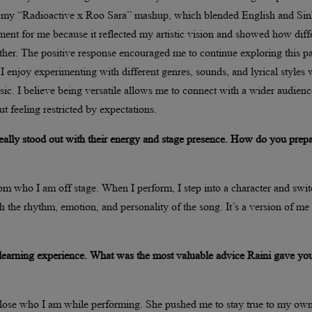
ugh my “Radioactive x Roo Sara” mashup, which blended English and Sin
ment for me because it reflected my artistic vision and showed how diff
her. The positive response encouraged me to continue exploring this pa
. I enjoy experimenting with different genres, sounds, and lyrical styles 
ic. I believe being versatile allows me to connect with a wider audienc
ut feeling restricted by expectations.
ally stood out with their energy and stage presence. How do you prep
rom who I am off stage. When I perform, I step into a character and swi
h the rhythm, emotion, and personality of the song. It’s a version of me 
learning experience. What was the most valuable advice Raini gave yo
lose who I am while performing. She pushed me to stay true to my ow