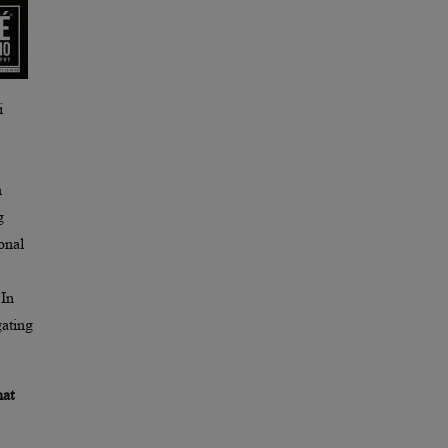
i
h
g
onal
 In
gating
hat