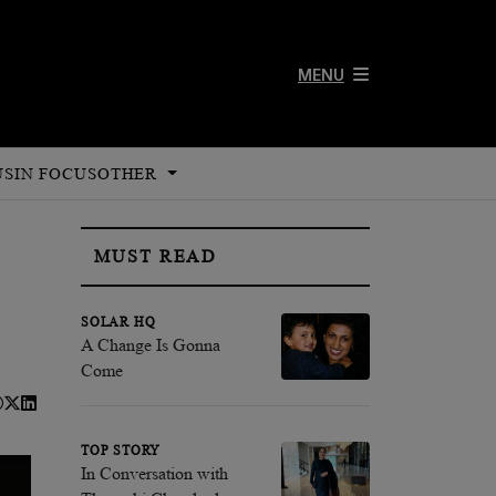
MENU
US
IN FOCUS
OTHER
MUST READ
SOLAR HQ
A Change Is Gonna
Come
TOP STORY
In Conversation with