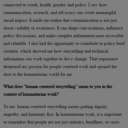
connected to youth, health, gender, and policy. I saw how
communication, research, and advocacy can create meaningful
social impact. It made me realize that communication is not just
about visibility or awareness. It can shape conversations, influence
policy discussions, and make complex information more accessible
and relatable. I also had the opportunity to contribute to policy brief
creation, which showed me how storytelling and technical
information can work together to drive change. That experience
deepened my passion for people centered work and opened the
door to the humanitarian world for me.
What does “human centered storytelling” mean to you in the
context of humanitarian work?
To me, human centered storytelling means putting dignity,
empathy, and humanity first. In humanitarian work, it is important
to remember that people are not just statistics, headlines, or cases.