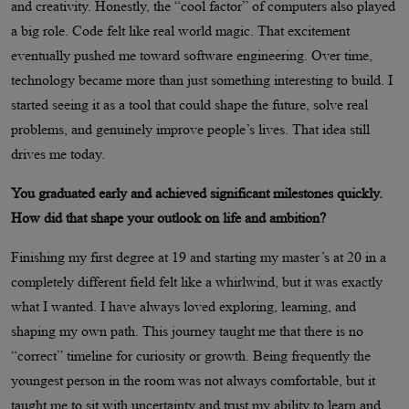
and creativity. Honestly, the “cool factor” of computers also played
a big role. Code felt like real world magic. That excitement
eventually pushed me toward software engineering. Over time,
technology became more than just something interesting to build. I
started seeing it as a tool that could shape the future, solve real
problems, and genuinely improve people’s lives. That idea still
drives me today.
You graduated early and achieved significant milestones quickly.
How did that shape your outlook on life and ambition?
Finishing my first degree at 19 and starting my master’s at 20 in a
completely different field felt like a whirlwind, but it was exactly
what I wanted. I have always loved exploring, learning, and
shaping my own path. This journey taught me that there is no
“correct” timeline for curiosity or growth. Being frequently the
youngest person in the room was not always comfortable, but it
taught me to sit with uncertainty and trust my ability to learn and