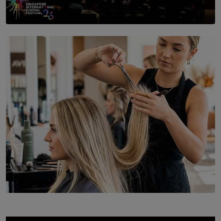
SOLAR HQ
St. Bridget’s Convent Choir Brings International
Recognition to Sri Lanka at Singapore Choir Festival.
BY THASMINA SOOKOOR
SOLAR HQ
Behind the Beauty: The Untold Challenges Salon