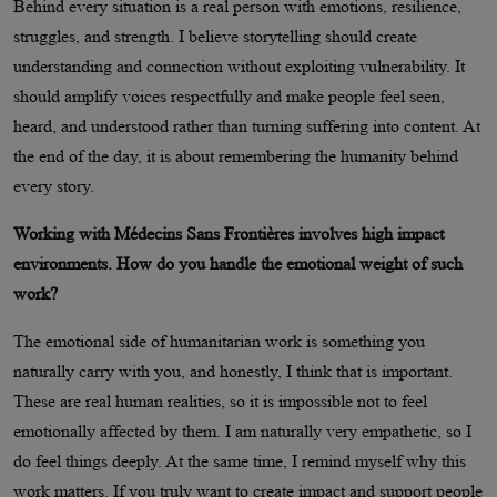
Behind every situation is a real person with emotions, resilience,
struggles, and strength. I believe storytelling should create
understanding and connection without exploiting vulnerability. It
should amplify voices respectfully and make people feel seen,
heard, and understood rather than turning suffering into content. At
the end of the day, it is about remembering the humanity behind
every story.
Working with Médecins Sans Frontières involves high impact
environments. How do you handle the emotional weight of such
work?
The emotional side of humanitarian work is something you
naturally carry with you, and honestly, I think that is important.
These are real human realities, so it is impossible not to feel
emotionally affected by them. I am naturally very empathetic, so I
do feel things deeply. At the same time, I remind myself why this
work matters. If you truly want to create impact and support people