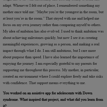
adapt. Whenever I felt out of place, I remembered something my
mother once told me: “Maybe you’re the youngest in the room, but
at least you’re in the room.” That stayed with me and helped me
focus on my own journey rather than comparing myself to others.
My idea of ambition has also evolved. I used to think ambition was
about achieving milestones quickly, but now I see it as creating
meaningful experiences, growing as a person, and making a real
impact through what I do. I am still ambitious, but I care more
about purpose than speed. I have also learned the importance of
enjoying the journey. I am especially grateful to my parents for
supporting me throughout this process. My mother, in particular,
created an environment where I could explore freely and take risks
with confidence. That support means everything to me.
You worked on an assistive app for adolescents with Down
syndrome. What inspired that project, and what did you learn from
it?