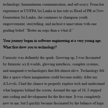
technology, humanitarian communication, and advocacy. From her
experience at UNFPA Sri Lanka to her role as Head of PR at New
Generation Sri Lanka, she continues to champion youth
empowerment, storytelling, and inclusive innovation with one
guiding belief: “Better an oops than a what if.”
Your journey began in software engineering at a very young age.
What first drew you to technology?
Curiosity was definitely the spark. Growing up, I was fascinated
by futuristic sci fi worlds, glowing interfaces, complex systems,
and imaginative technologies that felt almost alive. Technology felt
like a space where imagination could become reality. After my
A’Levels, I had the chance to properly explore tech and understand
what happens behind the screen. Around the age of 16, I stepped
into coding and development for the first time. It was completely
new to me, but I quickly became fascinated by the balance of logic