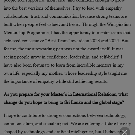
into the best versions of themselves. I try to lead with empathy,
collaboration, trust, and communication because strong teams are
built when people feel valued and heard. Through the Winspiration
Mentorship Programme, I had the opportunity to mentor teams that
achieved consecutive “Best Team” awards in 2023 and 2024. But
for me, the most rewarding part was not the award itself. It was
seeing people grow in confidence, leadership, and self-belief. I
have also been fortunate to learn from incredible mentors in my
own life, especially my mother, whose leadership style taught me
the importance of empathy while still achieving results.
As you prepare for your Master’s in International Relations, what
change do you hope to bring to Sri Lanka and the global stage?
I hope to contribute to stronger connections between technology,
communication, and social impact. We are entering a future heavily
shaped by technology and artificial intelligence, but I believe we