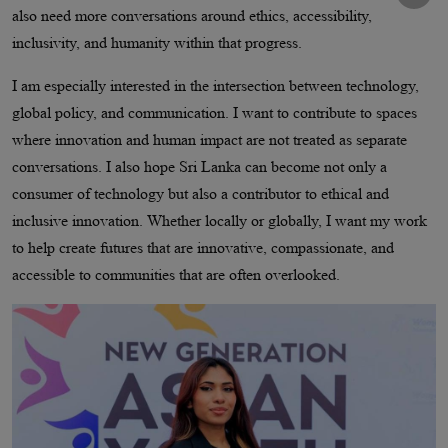
also need more conversations around ethics, accessibility,
inclusivity, and humanity within that progress.
I am especially interested in the intersection between technology,
global policy, and communication. I want to contribute to spaces
where innovation and human impact are not treated as separate
conversations. I also hope Sri Lanka can become not only a
consumer of technology but also a contributor to ethical and
inclusive innovation. Whether locally or globally, I want my work
to help create futures that are innovative, compassionate, and
accessible to communities that are often overlooked.