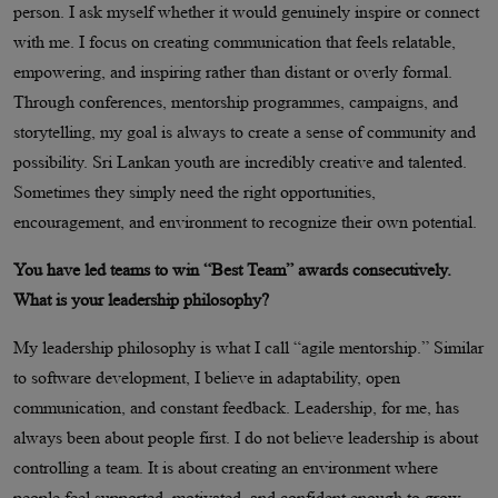
person. I ask myself whether it would genuinely inspire or connect
with me. I focus on creating communication that feels relatable,
empowering, and inspiring rather than distant or overly formal.
Through conferences, mentorship programmes, campaigns, and
storytelling, my goal is always to create a sense of community and
possibility. Sri Lankan youth are incredibly creative and talented.
Sometimes they simply need the right opportunities,
encouragement, and environment to recognize their own potential.
You have led teams to win “Best Team” awards consecutively.
What is your leadership philosophy?
My leadership philosophy is what I call “agile mentorship.” Similar
to software development, I believe in adaptability, open
communication, and constant feedback. Leadership, for me, has
always been about people first. I do not believe leadership is about
controlling a team. It is about creating an environment where
people feel supported, motivated, and confident enough to grow