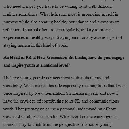
who need it most, you have to be willing to sit with difficult
realities sometimes. What helps me most is grounding myself in
purpose while also creating healthy boundaries and moments of
reflection. I journal often, reflect regularly, and try to process
experiences in healthy ways. Staying emotionally aware is part of
staying human in this kind of work.
As Head of PR at New Generation Sri Lanka, how do you engage
and inspire youth at a national level?
I believe young people connect most with authenticity and
possibility. What makes this role especially meaningful is that I was
once inspired by New Generation Sri Lanka myself, and now I
have the privilege of contributing to its PR and communications
work. That journey gives me a personal understanding of how
powerful youth spaces can be. Whenever I create campaigns or
content, I try to think from the perspective of another young