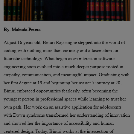
By: Malinda Perera
At just 16 years old, Binuri Rajasinghe stepped into the world of
coding with nothing more than curiosity and a fascination for
futuristic technology. What began as an interest in software
engineering soon evolved into a much deeper purpose rooted in
empathy, communication, and meaningful impact. Graduating with
her first degree at 19 and beginning her master’s journey at 20,
Binuri embraced opportunities fearlessly, often becoming the
youngest person in professional spaces while learning to trust her
own path. Her work on an assistive application for adolescents
with Down syndrome transformed her understanding of innovation
and showed her the importance of accessibility and human
centered design. Today, Binuri works at the intersection of