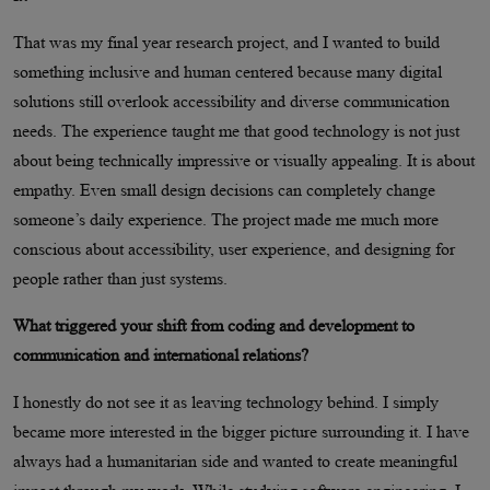
That was my final year research project, and I wanted to build
something inclusive and human centered because many digital
solutions still overlook accessibility and diverse communication
needs. The experience taught me that good technology is not just
about being technically impressive or visually appealing. It is about
empathy. Even small design decisions can completely change
someone’s daily experience. The project made me much more
conscious about accessibility, user experience, and designing for
people rather than just systems.
What triggered your shift from coding and development to
communication and international relations?
I honestly do not see it as leaving technology behind. I simply
became more interested in the bigger picture surrounding it. I have
always had a humanitarian side and wanted to create meaningful