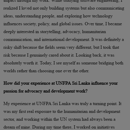
impact through my work. While studying software engineering, I
realized I loved not only building systems but also communicating
ideas, understanding people, and exploring how technology
influences society, policy, and global issues. Over time, I became
deeply interested in storytelling, advocacy, humanitarian
communication, and international development. It was definitely a
risky shift because the fields seem very different, but I took that
risk because I genuinely cared about it. Looking back, it was
absolutely worth it. Today, I see myself as someone bridging both
worlds rather than choosing one over the other.
How did your experience at UNFPA Sri Lanka influence your
passion for advocacy and development work?
My experience at UNFPA Sri Lanka was truly a turning point. It
was my first real exposure to the humanitarian and development
sector, and working within the UN system had always been a
dream of mine. During my time there, I worked on initiatives