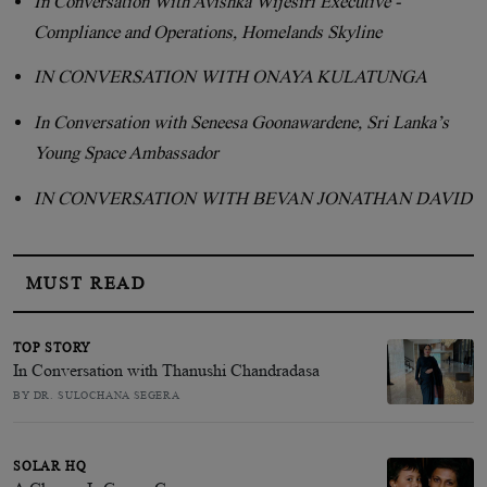
In Conversation With Avishka Wijesiri Executive -
Compliance and Operations, Homelands Skyline
IN CONVERSATION WITH ONAYA KULATUNGA
In Conversation with Seneesa Goonawardene, Sri Lanka’s
Young Space Ambassador
IN CONVERSATION WITH BEVAN JONATHAN DAVID
MUST READ
TOP STORY
In Conversation with Thanushi Chandradasa
BY DR. SULOCHANA SEGERA
SOLAR HQ