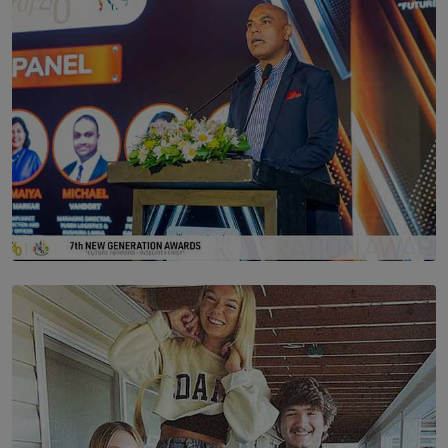
SOLAR HQ
The Future Is Here: Sri Lanka’s Young Leaders Take
Centre Stage at the 7th Youth Top40 Awards 2026.
BY AMAYA PERERA