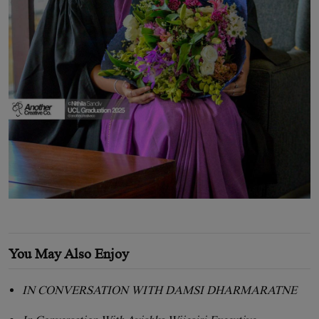
You May Also Enjoy
IN CONVERSATION WITH DAMSI DHARMARATNE