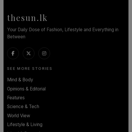
Workers Face Every Day
BY YASHMITHA SRITHERAN
thesun.lk
Your Daily Dose of Fashion, Lifestyle and Everything in
Between
SEE MORE STORIES
Mind & Body
Opinions & Editorial
Features
Science & Tech
World View
Lifestyle & Living