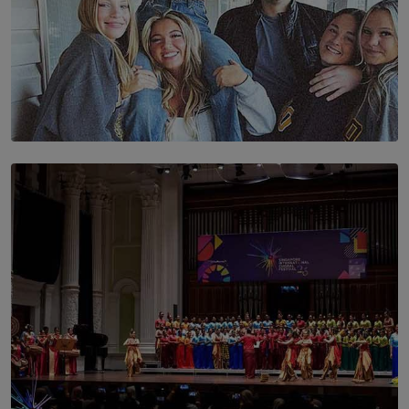
SOLAR HQ
The Idaho Four: Forever 20, Forever 21
BY NICHOL FERNANDO