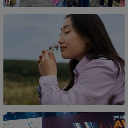
TOP STORY
THE DOOR THAT IS CLOSING
BY DAMINTHA GUNASEKERA
SOLAR HQ
Scents & Time Travelling
BY NOELI JESUDAS