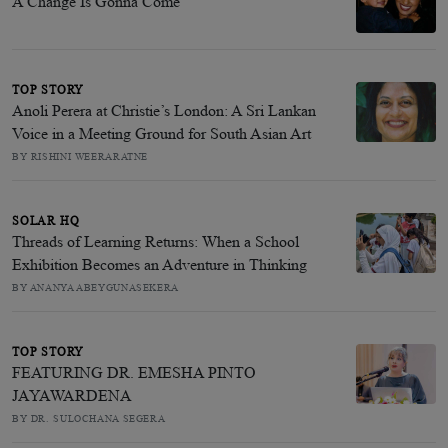
A Change Is Gonna Come
TOP STORY
Anoli Perera at Christie’s London: A Sri Lankan
Voice in a Meeting Ground for South Asian Art
BY RISHINI WEERARATNE
SOLAR HQ
Threads of Learning Returns: When a School
Exhibition Becomes an Adventure in Thinking
BY ANANYA ABEYGUNASEKERA
TOP STORY
FEATURING DR. EMESHA PINTO
JAYAWARDENA
BY DR. SULOCHANA SEGERA