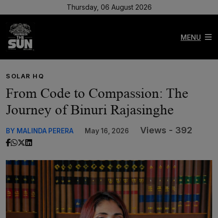
Thursday, 06 August 2026
MENU
SOLAR HQ
From Code to Compassion: The
Journey of Binuri Rajasinghe
Views - 392
BY MALINDA PERERA
May 16, 2026