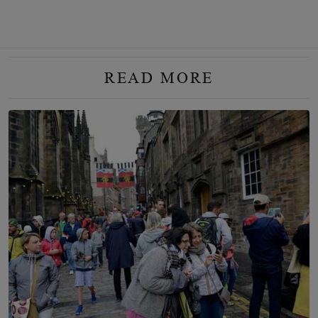
READ MORE