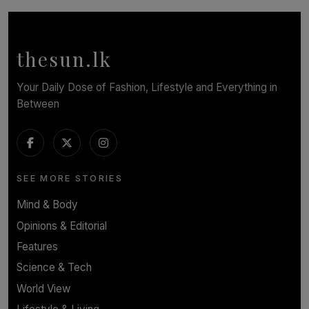
Cinnamon Box Office Launches Destination Event
Calendar, Bringing World-Class Entertainment to
Colombo.
thesun.lk
BY THASMINA SOOKOOR
Your Daily Dose of Fashion, Lifestyle and Everything in
Between
SEE MORE STORIES
Mind & Body
Opinions & Editorial
Features
Science & Tech
World View