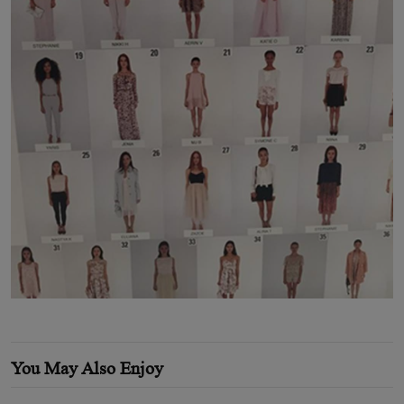
You May Also Enjoy