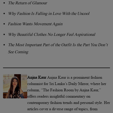
The Return of Glamour
Why Fashion Is Falling in Love With the Uncool
Fashion Wants Movement Again
Why Beautiful Clothes No Longer Feel Aspirational
The Most Important Part of the Outfit Is the Part You Don’t
See Coming
Anjna Kaur
Anjna Kaur is a prominent fashion
columnist for Sri Lanka’s Daily Mirror, where her
column, “The Fashion Room by Anjna Kaur,”
offers readers insightful commentary on
contemporary fashion trends and personal style. Her
articles cover a diverse range of topics, from