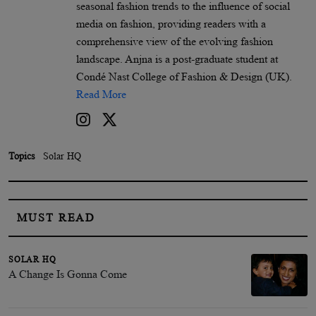
seasonal fashion trends to the influence of social
media on fashion, providing readers with a
comprehensive view of the evolving fashion
landscape. Anjna is a post-graduate student at
Condé Nast College of Fashion & Design (UK).
Read More
Topics
Solar HQ
MUST READ
SOLAR HQ
A Change Is Gonna Come