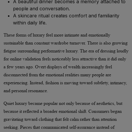
A beautiful dinner becomes a memory attached to
people and conversation.
A skincare ritual creates comfort and familiarity
within daily life.
These forms of luxury feel more intimate and emotionally
sustainable than constant wardrobe turnover. There is also growing
fatigue surrounding performative luxury. The era of dressing loudly
for online validation feels noticeably less attractive than it did only
a few years ago. Overt displays of wealth increasingly feel
disconnected from the emotional realities many people are
experiencing. Instead, fashion is moving toward subtlety, intimacy,
and personal resonance.
Quiet luxury became popular not only because of aesthetics, but
because it reflected a broader emotional shift. Consumers began
gravitating toward clothing that felt calm rather than attention
seeking. Pieces that communicated self-assurance instead of