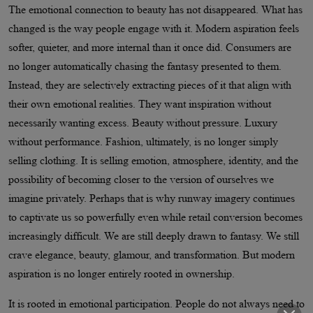
The emotional connection to beauty has not disappeared. What has
changed is the way people engage with it. Modern aspiration feels
softer, quieter, and more internal than it once did. Consumers are
no longer automatically chasing the fantasy presented to them.
Instead, they are selectively extracting pieces of it that align with
their own emotional realities. They want inspiration without
necessarily wanting excess. Beauty without pressure. Luxury
without performance. Fashion, ultimately, is no longer simply
selling clothing. It is selling emotion, atmosphere, identity, and the
possibility of becoming closer to the version of ourselves we
imagine privately. Perhaps that is why runway imagery continues
to captivate us so powerfully even while retail conversion becomes
increasingly difficult. We are still deeply drawn to fantasy. We still
crave elegance, beauty, glamour, and transformation. But modern
aspiration is no longer entirely rooted in ownership.
It is rooted in emotional participation. People do not always need to