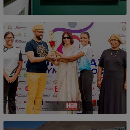
SOLAR HQ
THE CEYLON THEY SAW, AND THE SRI LANKA WE
ARE STILL TRYING TO UNDERSTAND
BY SHALEEKA JAYALATH
TOP STORY
Corporate Olympiad: Where Teamwork Goes Beyond