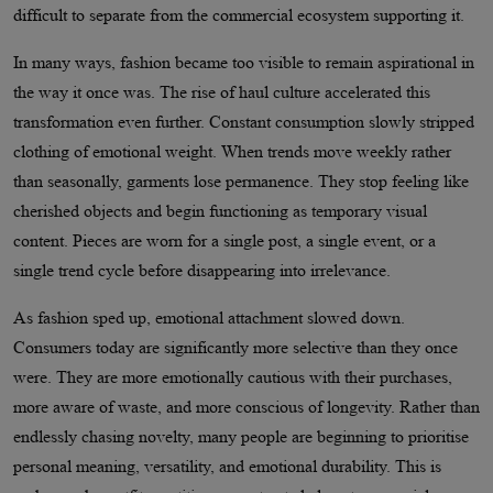
difficult to separate from the commercial ecosystem supporting it.
In many ways, fashion became too visible to remain aspirational in
the way it once was. The rise of haul culture accelerated this
transformation even further. Constant consumption slowly stripped
clothing of emotional weight. When trends move weekly rather
than seasonally, garments lose permanence. They stop feeling like
cherished objects and begin functioning as temporary visual
content. Pieces are worn for a single post, a single event, or a
single trend cycle before disappearing into irrelevance.
As fashion sped up, emotional attachment slowed down.
Consumers today are significantly more selective than they once
were. They are more emotionally cautious with their purchases,
more aware of waste, and more conscious of longevity. Rather than
endlessly chasing novelty, many people are beginning to prioritise
personal meaning, versatility, and emotional durability. This is