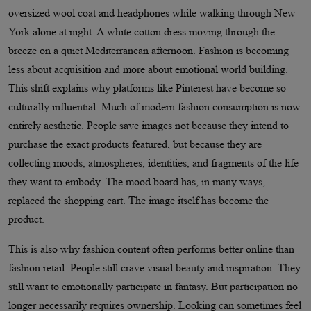
oversized wool coat and headphones while walking through New
York alone at night. A white cotton dress moving through the
breeze on a quiet Mediterranean afternoon. Fashion is becoming
less about acquisition and more about emotional world building.
This shift explains why platforms like Pinterest have become so
culturally influential. Much of modern fashion consumption is now
entirely aesthetic. People save images not because they intend to
purchase the exact products featured, but because they are
collecting moods, atmospheres, identities, and fragments of the life
they want to embody. The mood board has, in many ways,
replaced the shopping cart. The image itself has become the
product.
This is also why fashion content often performs better online than
fashion retail. People still crave visual beauty and inspiration. They
still want to emotionally participate in fantasy. But participation no
longer necessarily requires ownership. Looking can sometimes feel