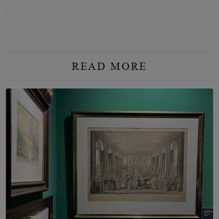
READ MORE