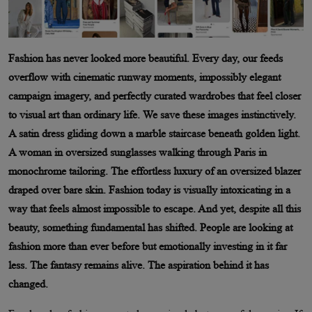
Fashion has never looked more beautiful. Every day, our feeds
overflow with cinematic runway moments, impossibly elegant
campaign imagery, and perfectly curated wardrobes that feel closer
to visual art than ordinary life. We save these images instinctively.
A satin dress gliding down a marble staircase beneath golden light.
A woman in oversized sunglasses walking through Paris in
monochrome tailoring. The effortless luxury of an oversized blazer
draped over bare skin. Fashion today is visually intoxicating in a
way that feels almost impossible to escape. And yet, despite all this
beauty, something fundamental has shifted. People are looking at
fashion more than ever before but emotionally investing in it far
less. The fantasy remains alive. The aspiration behind it has
changed.