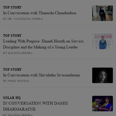
TOP STORY
In Conversation with Thanushi Chandradasa
BY DR. SULOCHANA SEGERA
TOP STORY
Leading With Purpose: Dinadi Herath on Service,
Discipline and the Making of a Young Leader
BY MALINDA PERERA
TOP STORY
In Conversation with Shivalatha Sivasundaram
BY NOELI JESUDAS
SOLAR HQ
IN CONVERSATION WITH DAMSI
DHARMARATNE
BY MALINDA PERERA