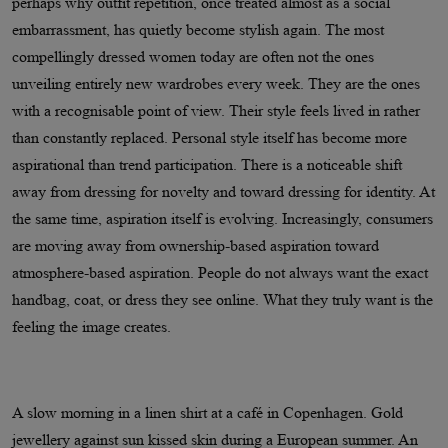
perhaps why outfit repetition, once treated almost as a social
embarrassment, has quietly become stylish again. The most
compellingly dressed women today are often not the ones
unveiling entirely new wardrobes every week. They are the ones
with a recognisable point of view. Their style feels lived in rather
than constantly replaced. Personal style itself has become more
aspirational than trend participation. There is a noticeable shift
away from dressing for novelty and toward dressing for identity. At
the same time, aspiration itself is evolving. Increasingly, consumers
are moving away from ownership-based aspiration toward
atmosphere-based aspiration. People do not always want the exact
handbag, coat, or dress they see online. What they truly want is the
feeling the image creates.
A slow morning in a linen shirt at a café in Copenhagen. Gold
jewellery against sun kissed skin during a European summer. An