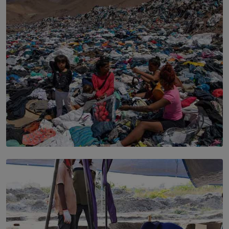
the Boardroom How Women in Management is Using
Sport to Change Corporate Culture
BY MIFRA SADIKEEN
SOLAR HQ
Every Outfit Is a Climate Decision
BY SHRI R. AMARASINGHE