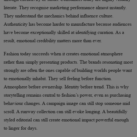
literate. They recognise marketing performance almost instantly.
They understand the mechanics behind influence culture.
Authenticity has become harder to manufacture because audiences
have become exceptionally skilled at identifying curation. As a
result, emotional credibility matters more than ever.
Fashion today succeeds when it creates emotional atmosphere
rather than simply presenting products. The brands resonating most
strongly are often the ones capable of building worlds people want
to emotionally inhabit. They sell feeling before function.
Atmosphere before ownership. Identity before trend. This is why
storytelling remains central to fashion’s power, even as purchasing
behaviour changes. A campaign image can still stop someone mid
scroll. A runway collection can still evoke longing. A beautifully
styled editorial can still create emotional impact powerful enough
to linger for days.