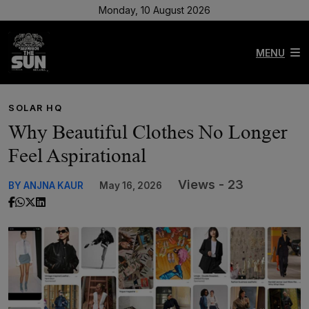
Monday, 10 August 2026
MENU
SOLAR HQ
Why Beautiful Clothes No Longer
Feel Aspirational
Views - 23
BY ANJNA KAUR
May 16, 2026