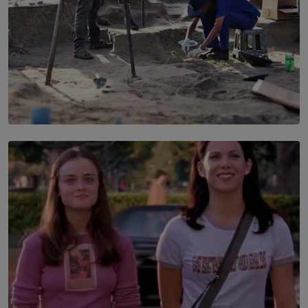
SOLAR HQ
100 days of Chemmani excavations and accountability
is still buried?
BY NUHA FAIZ