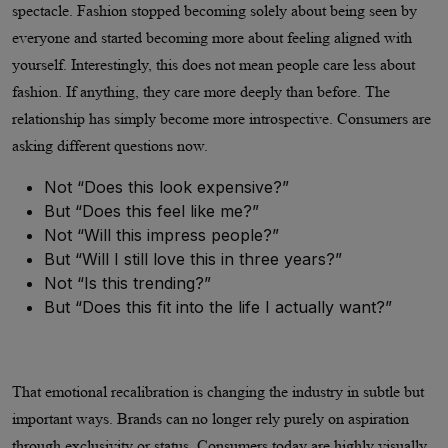
spectacle. Fashion stopped becoming solely about being seen by
everyone and started becoming more about feeling aligned with
yourself. Interestingly, this does not mean people care less about
fashion. If anything, they care more deeply than before. The
relationship has simply become more introspective. Consumers are
asking different questions now.
Not “Does this look expensive?”
But “Does this feel like me?”
Not “Will this impress people?”
But “Will I still love this in three years?”
Not “Is this trending?”
But “Does this fit into the life I actually want?”
That emotional recalibration is changing the industry in subtle but
important ways. Brands can no longer rely purely on aspiration
through exclusivity or status. Consumers today are highly visually