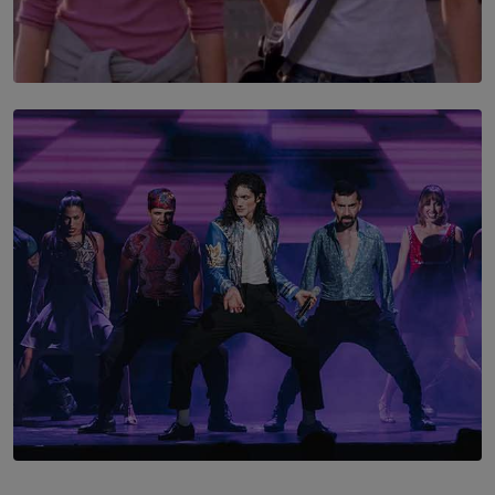
SOLAR HQ
The Return to Stars Hollow: ‘Gilmore Girls’
Documentary Coming to HBO Max
BY AMAYA PERERA
SOLAR HQ