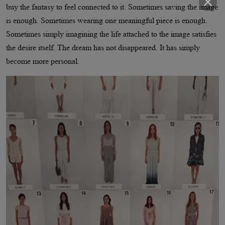
buy the fantasy to feel connected to it. Sometimes saving the image
is enough. Sometimes wearing one meaningful piece is enough.
Sometimes simply imagining the life attached to the image satisfies
the desire itself. The dream has not disappeared. It has simply
become more personal.