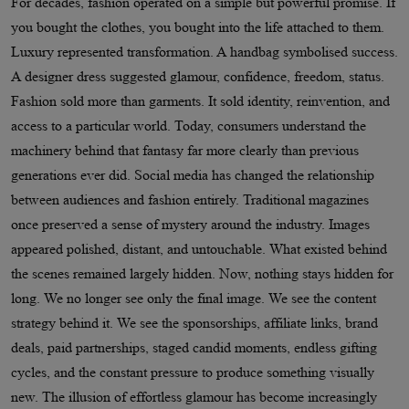
For decades, fashion operated on a simple but powerful promise. If
you bought the clothes, you bought into the life attached to them.
Luxury represented transformation. A handbag symbolised success.
A designer dress suggested glamour, confidence, freedom, status.
Fashion sold more than garments. It sold identity, reinvention, and
access to a particular world. Today, consumers understand the
machinery behind that fantasy far more clearly than previous
generations ever did. Social media has changed the relationship
between audiences and fashion entirely. Traditional magazines
once preserved a sense of mystery around the industry. Images
appeared polished, distant, and untouchable. What existed behind
the scenes remained largely hidden. Now, nothing stays hidden for
long. We no longer see only the final image. We see the content
strategy behind it. We see the sponsorships, affiliate links, brand
deals, paid partnerships, staged candid moments, endless gifting
cycles, and the constant pressure to produce something visually
new. The illusion of effortless glamour has become increasingly