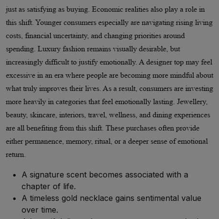
just as satisfying as buying. Economic realities also play a role in
this shift. Younger consumers especially are navigating rising living
costs, financial uncertainty, and changing priorities around
spending. Luxury fashion remains visually desirable, but
increasingly difficult to justify emotionally. A designer top may feel
excessive in an era where people are becoming more mindful about
what truly improves their lives. As a result, consumers are investing
more heavily in categories that feel emotionally lasting. Jewellery,
beauty, skincare, interiors, travel, wellness, and dining experiences
are all benefiting from this shift. These purchases often provide
either permanence, memory, ritual, or a deeper sense of emotional
return.
A signature scent becomes associated with a
chapter of life.
A timeless gold necklace gains sentimental value
over time.