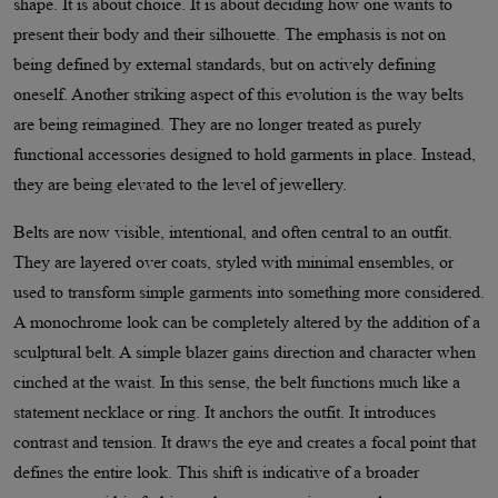
shape. It is about choice. It is about deciding how one wants to
present their body and their silhouette. The emphasis is not on
being defined by external standards, but on actively defining
oneself. Another striking aspect of this evolution is the way belts
are being reimagined. They are no longer treated as purely
functional accessories designed to hold garments in place. Instead,
they are being elevated to the level of jewellery.
Belts are now visible, intentional, and often central to an outfit.
They are layered over coats, styled with minimal ensembles, or
used to transform simple garments into something more considered.
A monochrome look can be completely altered by the addition of a
sculptural belt. A simple blazer gains direction and character when
cinched at the waist. In this sense, the belt functions much like a
statement necklace or ring. It anchors the outfit. It introduces
contrast and tension. It draws the eye and creates a focal point that
defines the entire look. This shift is indicative of a broader