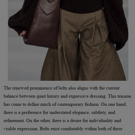
The renewed prominence of belts also aligns with the current
balance between quiet luxury and expressive dressing. This tension
has come to define much of contemporary fashion. On one hand,
there is a preference for understated elegance, subtlety, and
refinement. On the other, there is a desire for individuality and
visible expression. Belts exist comfortably within both of these