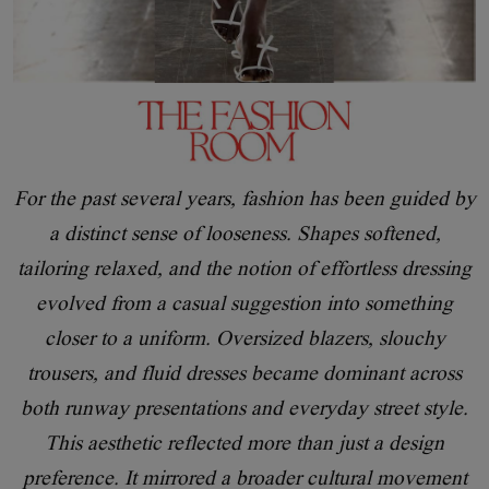
For the past several years, fashion has been guided by
a distinct sense of looseness. Shapes softened,
tailoring relaxed, and the notion of effortless dressing
evolved from a casual suggestion into something
closer to a uniform. Oversized blazers, slouchy
trousers, and fluid dresses became dominant across
both runway presentations and everyday street style.
This aesthetic reflected more than just a design
preference. It mirrored a broader cultural movement