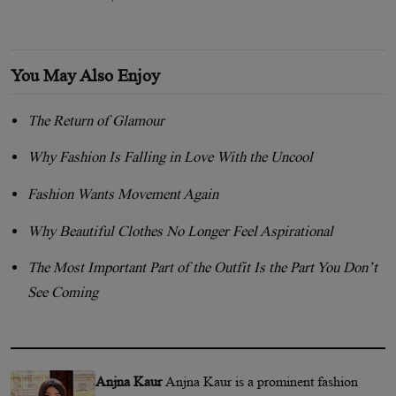
You May Also Enjoy
The Return of Glamour
Why Fashion Is Falling in Love With the Uncool
Fashion Wants Movement Again
Why Beautiful Clothes No Longer Feel Aspirational
The Most Important Part of the Outfit Is the Part You Don’t
See Coming
Anjna Kaur
Anjna Kaur is a prominent fashion