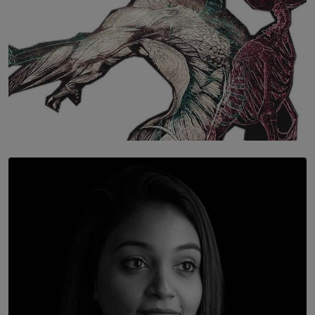
SOLAR HQ
Once You Understand Neuroplasticity, There’s No
Going Back
BY THALIBA CADER