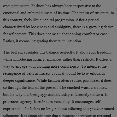
own parameters. Fashion has always been responsive to the
emotional and cultural climate of its time. The return of structure, in
this context, feels like a natural progression. After a period
characterized by looseness and ambiguity, there is a growing desire
for refinement. This does not mean abandoning comfort or ease.
Rather, it means integrating them with intention.
The belt encapsulates this balance perfectly. It allows for freedom
while introducing form. It enhances rather than restricts. It offers a
way to engage with clothing more consciously. To interpret the
resurgence of belts as merely cyclical would be to overlook its
deeper significance. While fashion often revisits past ideas, it does
so through the lens of the present. The cinched waist is not new,
but the way it is being approached today is distinctly modern. It
prioritizes agency. It embraces versatility. It encourages self-
expression. The belt is no longer about adhering to a predetermined
silhouette. It is about shaping that silhouette according to personal