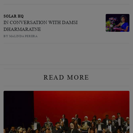
SOLAR HQ
IN CONVERSATION WITH DAMSI
DHARMARATNE
BY MALINDA PERERA
READ MORE