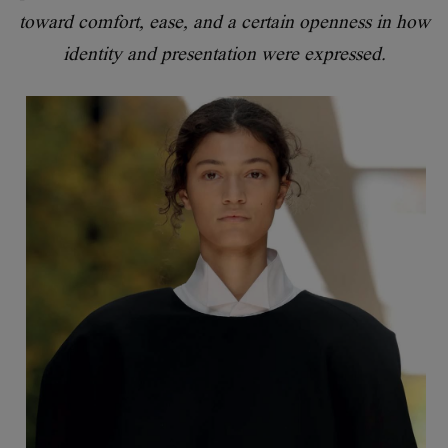
toward comfort, ease, and a certain openness in how
identity and presentation were expressed.