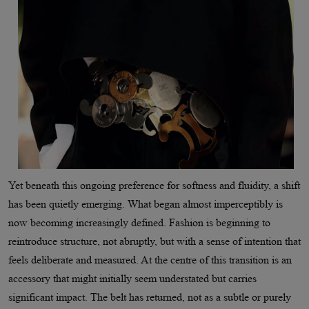
Yet beneath this ongoing preference for softness and fluidity, a shift
has been quietly emerging. What began almost imperceptibly is
now becoming increasingly defined. Fashion is beginning to
reintroduce structure, not abruptly, but with a sense of intention that
feels deliberate and measured. At the centre of this transition is an
accessory that might initially seem understated but carries
significant impact. The belt has returned, not as a subtle or purely