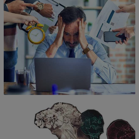
YWMA Marks 40 Years with Launch of ’Our Growing
Years’ Documentary Book
BY WNL
SOLAR HQ
The Hidden Cost of Hustle Culture
BY WNL