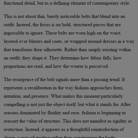
functional detail, but as a defining element of contemporary style.
This is not about thin, barely noticeable belts that blend into an
outfit. Instead, the focus is on bold, structured pieces that are
impossible to ignore. These belts are worn high on the waist,
layered over blazers and coats, or wrapped around dresses in a way
that transforms their silhouette. Rather than simply existing within
an outfit, they shape it. They determine how fabric falls, how
proportions are read, and how the wearer is perceived.
The resurgence of the belt signals more than a passing trend. It
represents a recalibration in the way fashion approaches form,
intention, and presence. What makes this moment particularly
compelling is not just the object itself, but what it stands for. After
seasons dominated by fluidity and ease, fashion is beginning to
reassert the value of structure. This does not manifest as rigidity or
restriction. Instead, it appears as a thoughtful reintroduction of
shape, a way of guiding rather than constraining the body.