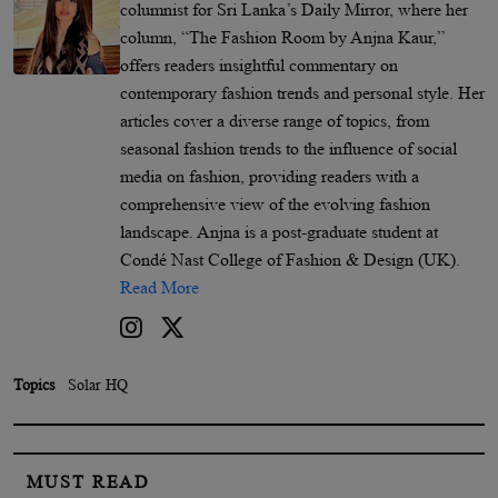
columnist for Sri Lanka’s Daily Mirror, where her
column, “The Fashion Room by Anjna Kaur,”
offers readers insightful commentary on
contemporary fashion trends and personal style. Her
articles cover a diverse range of topics, from
seasonal fashion trends to the influence of social
media on fashion, providing readers with a
comprehensive view of the evolving fashion
landscape. Anjna is a post-graduate student at
Condé Nast College of Fashion & Design (UK).
Read More
Topics
Solar HQ
MUST READ