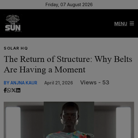
Friday, 07 August 2026
MENU
SOLAR HQ
The Return of Structure: Why Belts
Are Having a Moment
Views - 53
BY ANJNA KAUR
April 21, 2026