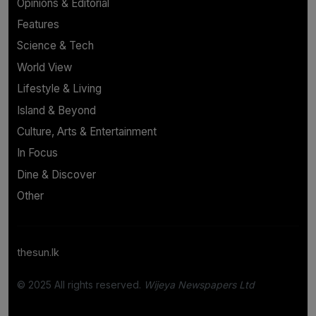
Opinions & Editorial
Features
Science & Tech
World View
Lifestyle & Living
Island & Beyond
Culture, Arts & Entertainment
In Focus
Dine & Discover
Other
thesun.lk
© 2025 All rights reserved.
Wijeya Newspapers Ltd