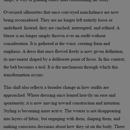
Oversized silhouettes that once conveyed nonchalance are now
being reconsidered. They are no longer left entirely loose or
undefined. Instead, they are cinched, interrupted, and refined. A
blazer is no longer simply thrown over an outfit without
consideration. It is gathered at the waist, creating form and
emphasis. A dress that once flowed freely is now given definition,
its movement shaped by a deliberate point of focus. In this context,
the belt becomes a tool. It is the mechanism through which this
transformation occurs.
This shift also reflects a broader change in how outfits are
approached. Where dressing once leaned heavily on ease and
spontaneity, it is now moving toward construction and intention.
Styling is becoming more active. The wearer is not disappearing
into layers of fabric, but engaging with them, shaping them, and
making conscious decisions about how they sit on the body. There