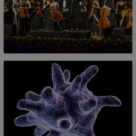
SOLAR HQ
Symphony Orchestra of Sri Lanka Presents an Evening
of Romantic Masterworks
BY WNL