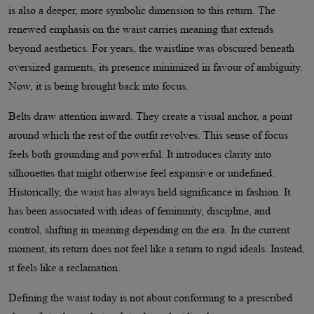
is also a deeper, more symbolic dimension to this return. The
renewed emphasis on the waist carries meaning that extends
beyond aesthetics. For years, the waistline was obscured beneath
oversized garments, its presence minimized in favour of ambiguity.
Now, it is being brought back into focus.
Belts draw attention inward. They create a visual anchor, a point
around which the rest of the outfit revolves. This sense of focus
feels both grounding and powerful. It introduces clarity into
silhouettes that might otherwise feel expansive or undefined.
Historically, the waist has always held significance in fashion. It
has been associated with ideas of femininity, discipline, and
control, shifting in meaning depending on the era. In the current
moment, its return does not feel like a return to rigid ideals. Instead,
it feels like a reclamation.
Defining the waist today is not about conforming to a prescribed