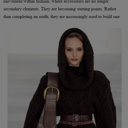
movement within fashion, where accessories are no longer
secondary elements. They are becoming starting points. Rather
than completing an outfit, they are increasingly used to build one.