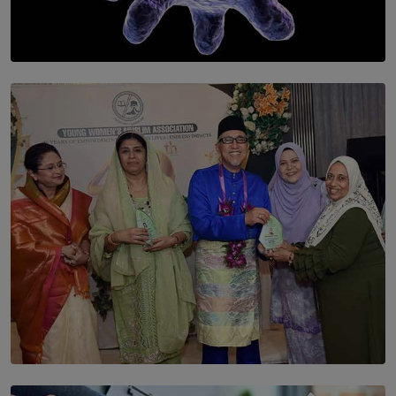
SOLAR HQ
The Cells That Keep Us Young May Hold the Secret to
Aging
BY THALIBA CADER
SOLAR HQ