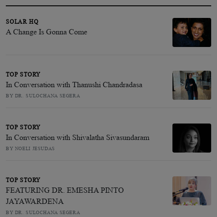
SOLAR HQ
A Change Is Gonna Come
TOP STORY
In Conversation with Thanushi Chandradasa
BY DR. SULOCHANA SEGERA
TOP STORY
In Conversation with Shivalatha Sivasundaram
BY NOELI JESUDAS
TOP STORY
FEATURING DR. EMESHA PINTO
JAYAWARDENA
BY DR. SULOCHANA SEGERA