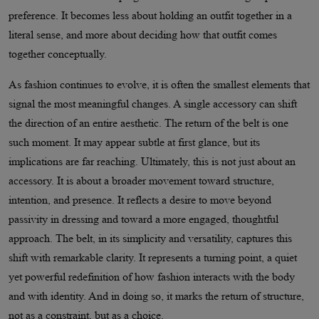
preference. It becomes less about holding an outfit together in a
literal sense, and more about deciding how that outfit comes
together conceptually.
As fashion continues to evolve, it is often the smallest elements that
signal the most meaningful changes. A single accessory can shift
the direction of an entire aesthetic. The return of the belt is one
such moment. It may appear subtle at first glance, but its
implications are far reaching. Ultimately, this is not just about an
accessory. It is about a broader movement toward structure,
intention, and presence. It reflects a desire to move beyond
passivity in dressing and toward a more engaged, thoughtful
approach. The belt, in its simplicity and versatility, captures this
shift with remarkable clarity. It represents a turning point, a quiet
yet powerful redefinition of how fashion interacts with the body
and with identity. And in doing so, it marks the return of structure,
not as a constraint, but as a choice.