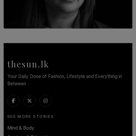
TOP STORY
In Conversation with Shivalatha Sivasundaram
BY NOELI JESUDAS
thesun.lk
Your Daily Dose of Fashion, Lifestyle and Everything in
Between
SEE MORE STORIES
Mind & Body