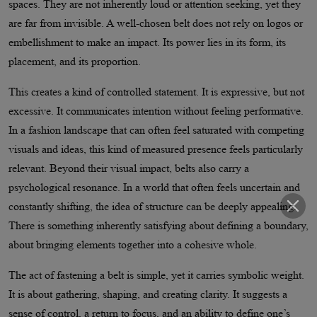
spaces. They are not inherently loud or attention seeking, yet they
are far from invisible. A well-chosen belt does not rely on logos or
embellishment to make an impact. Its power lies in its form, its
placement, and its proportion.
This creates a kind of controlled statement. It is expressive, but not
excessive. It communicates intention without feeling performative.
In a fashion landscape that can often feel saturated with competing
visuals and ideas, this kind of measured presence feels particularly
relevant. Beyond their visual impact, belts also carry a
psychological resonance. In a world that often feels uncertain and
constantly shifting, the idea of structure can be deeply appealing.
There is something inherently satisfying about defining a boundary,
about bringing elements together into a cohesive whole.
The act of fastening a belt is simple, yet it carries symbolic weight.
It is about gathering, shaping, and creating clarity. It suggests a
sense of control, a return to focus, and an ability to define one’s