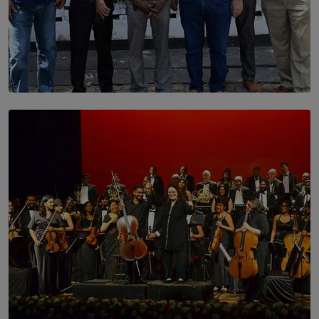
SOLAR HQ
Trinity College Legends Over Sixties Club Celebrates
Brotherhood at Annual Gala Gathering
BY WNL