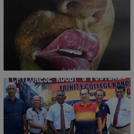
SOLAR HQ
Dream of Sadhna: A Dream Finally Hung on the Wall
BY THALIBA CADER