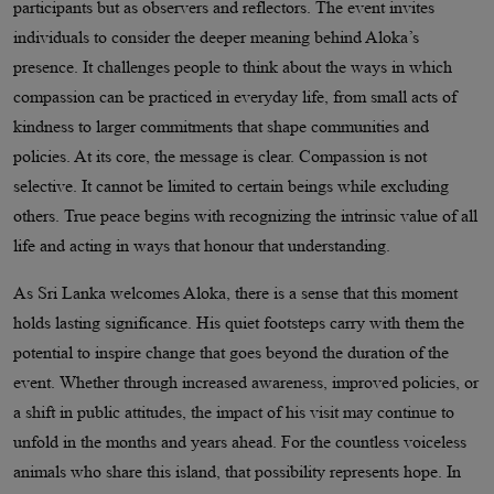
participants but as observers and reflectors. The event invites
individuals to consider the deeper meaning behind Aloka’s
presence. It challenges people to think about the ways in which
compassion can be practiced in everyday life, from small acts of
kindness to larger commitments that shape communities and
policies. At its core, the message is clear. Compassion is not
selective. It cannot be limited to certain beings while excluding
others. True peace begins with recognizing the intrinsic value of all
life and acting in ways that honour that understanding.
As Sri Lanka welcomes Aloka, there is a sense that this moment
holds lasting significance. His quiet footsteps carry with them the
potential to inspire change that goes beyond the duration of the
event. Whether through increased awareness, improved policies, or
a shift in public attitudes, the impact of his visit may continue to
unfold in the months and years ahead. For the countless voiceless
animals who share this island, that possibility represents hope. In