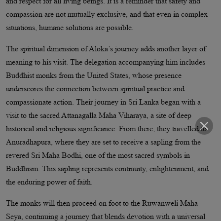
and respect for all living beings. It is a reminder that safety and
compassion are not mutually exclusive, and that even in complex
situations, humane solutions are possible.
The spiritual dimension of Aloka’s journey adds another layer of
meaning to his visit. The delegation accompanying him includes
Buddhist monks from the United States, whose presence
underscores the connection between spiritual practice and
compassionate action. Their journey in Sri Lanka began with a
visit to the sacred Attanagalla Maha Viharaya, a site of deep
historical and religious significance. From there, they travelled to
Anuradhapura, where they are set to receive a sapling from the
revered Sri Maha Bodhi, one of the most sacred symbols in
Buddhism. This sapling represents continuity, enlightenment, and
the enduring power of faith.
The monks will then proceed on foot to the Ruwanweli Maha
Seya, continuing a journey that blends devotion with a universal