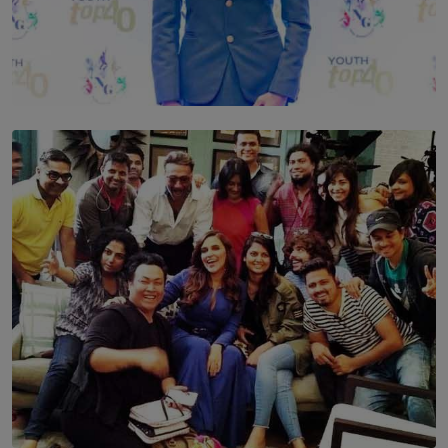
TOP STORY
Leading With Purpose: Dinadi Herath on Service,
Discipline and the Making of a Young Leader
BY MALINDA PERERA