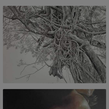
SOLAR HQ
IN CONVERSATION WITH ANITA HORAM
FOUNDER, THE MIGHTY MUSE AND CINEXUS
BY RISHINI WEERARATNE
SOLAR HQ
In the Spaces Between: Karunasiri Wijesinghe’s අතර
තුර | Interstices
BY THALIBA CADER