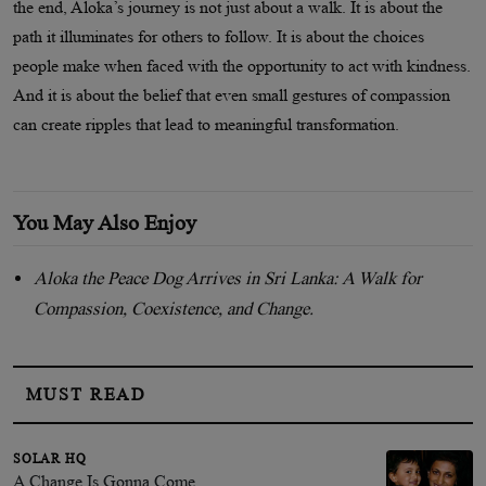
the end, Aloka’s journey is not just about a walk. It is about the
path it illuminates for others to follow. It is about the choices
people make when faced with the opportunity to act with kindness.
And it is about the belief that even small gestures of compassion
can create ripples that lead to meaningful transformation.
You May Also Enjoy
Aloka the Peace Dog Arrives in Sri Lanka: A Walk for
Compassion, Coexistence, and Change.
MUST READ
SOLAR HQ
A Change Is Gonna Come