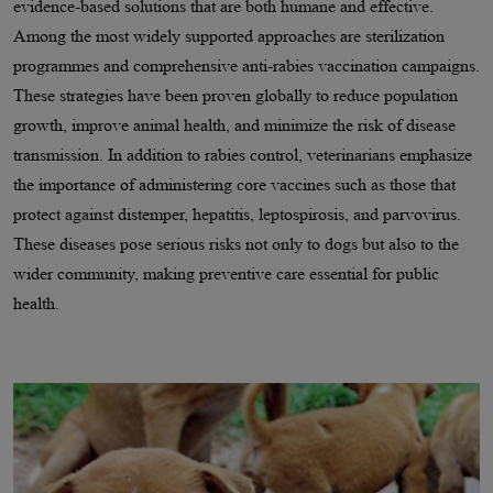
evidence-based solutions that are both humane and effective.
Among the most widely supported approaches are sterilization
programmes and comprehensive anti-rabies vaccination campaigns.
These strategies have been proven globally to reduce population
growth, improve animal health, and minimize the risk of disease
transmission. In addition to rabies control, veterinarians emphasize
the importance of administering core vaccines such as those that
protect against distemper, hepatitis, leptospirosis, and parvovirus.
These diseases pose serious risks not only to dogs but also to the
wider community, making preventive care essential for public
health.