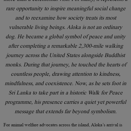
rare opportunity to inspire meaningful social change
and to reexamine how society treats its most
vulnerable living beings. Aloka is not an ordinary
dog. He became a global symbol of peace and unity
after completing a remarkable 2,300-mile walking
journey across the United States alongside Buddhist
monks. During that journey, he touched the hearts of
countless people, drawing attention to kindness,
mindfulness, and coexistence. Now, as he sets foot in
Sri Lanka to take part in a historic Walk for Peace
programme, his presence carries a quiet yet powerful
message that extends far beyond symbolism.
For animal welfare advocates across the island, Aloka’s arrival is