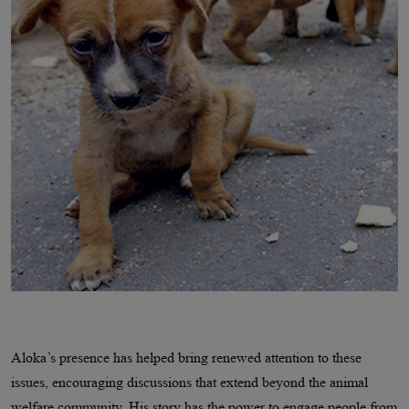
Aloka’s presence has helped bring renewed attention to these
issues, encouraging discussions that extend beyond the animal
welfare community. His story has the power to engage people from