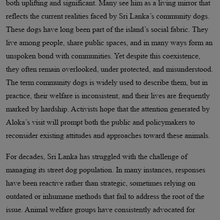
both uplifting and significant. Many see him as a living mirror that
reflects the current realities faced by Sri Lanka’s community dogs.
These dogs have long been part of the island’s social fabric. They
live among people, share public spaces, and in many ways form an
unspoken bond with communities. Yet despite this coexistence,
they often remain overlooked, under protected, and misunderstood.
The term community dogs is widely used to describe them, but in
practice, their welfare is inconsistent, and their lives are frequently
marked by hardship. Activists hope that the attention generated by
Aloka’s visit will prompt both the public and policymakers to
reconsider existing attitudes and approaches toward these animals.
For decades, Sri Lanka has struggled with the challenge of
managing its street dog population. In many instances, responses
have been reactive rather than strategic, sometimes relying on
outdated or inhumane methods that fail to address the root of the
issue. Animal welfare groups have consistently advocated for