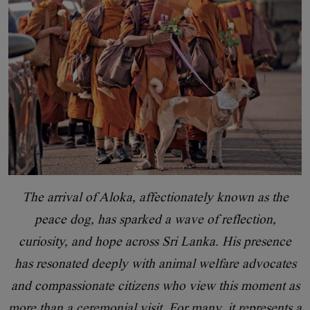
The arrival of Aloka, affectionately known as the
peace dog, has sparked a wave of reflection,
curiosity, and hope across Sri Lanka. His presence
has resonated deeply with animal welfare advocates
and compassionate citizens who view this moment as
more than a ceremonial visit. For many, it represents a