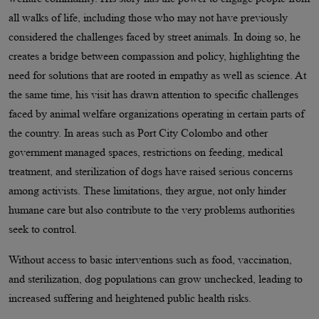
all walks of life, including those who may not have previously
considered the challenges faced by street animals. In doing so, he
creates a bridge between compassion and policy, highlighting the
need for solutions that are rooted in empathy as well as science. At
the same time, his visit has drawn attention to specific challenges
faced by animal welfare organizations operating in certain parts of
the country. In areas such as Port City Colombo and other
government managed spaces, restrictions on feeding, medical
treatment, and sterilization of dogs have raised serious concerns
among activists. These limitations, they argue, not only hinder
humane care but also contribute to the very problems authorities
seek to control.
Without access to basic interventions such as food, vaccination,
and sterilization, dog populations can grow unchecked, leading to
increased suffering and heightened public health risks.