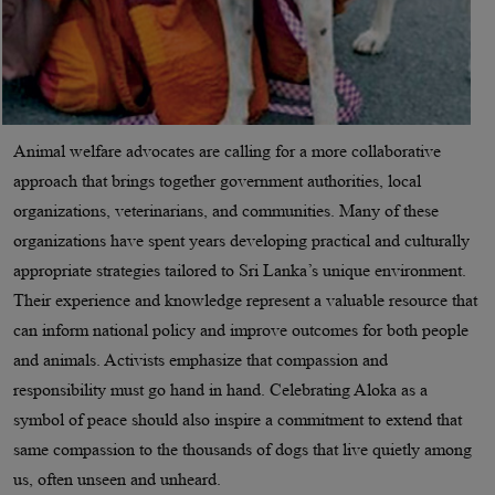
Animal welfare advocates are calling for a more collaborative
approach that brings together government authorities, local
organizations, veterinarians, and communities. Many of these
organizations have spent years developing practical and culturally
appropriate strategies tailored to Sri Lanka’s unique environment.
Their experience and knowledge represent a valuable resource that
can inform national policy and improve outcomes for both people
and animals. Activists emphasize that compassion and
responsibility must go hand in hand. Celebrating Aloka as a
symbol of peace should also inspire a commitment to extend that
same compassion to the thousands of dogs that live quietly among
us, often unseen and unheard.