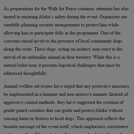
As preparations for the Walk for Peace continue, attention has also
turned to ensuring Aloka’s safety during the event. Organizers are
carefully planning security arrangements to protect him while
allowing him to participate fully in the programme. One of the
concerns raised involves the presence of local community dogs
along the route. These dogs, acting on instinct, may react to the
arrival of an unfamiliar animal in their territory. While this is a
natural behaviour, it presents logistical challenges that must be
addressed thoughtfully.
Animal welfare advocates have urged that any protective measures
be implemented in a humane and non-intrusive manner. Instead of
aggressive control methods, they have suggested the creation of
gentle guard corridors that can guide and protect Aloka without
causing harm or distress to local dogs. This approach reflects the
broader message of the event itself, which emphasizes coexistence