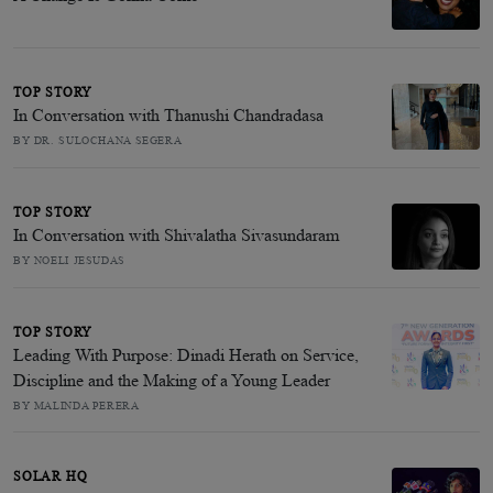
TOP STORY
In Conversation with Thanushi Chandradasa
BY DR. SULOCHANA SEGERA
TOP STORY
In Conversation with Shivalatha Sivasundaram
BY NOELI JESUDAS
TOP STORY
Leading With Purpose: Dinadi Herath on Service,
Discipline and the Making of a Young Leader
BY MALINDA PERERA
SOLAR HQ