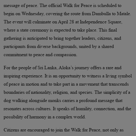
message of peace. The official Walk for Peace is scheduled to
begin on Wednesday, covering the route from Dambulla to Matale.
The event will culminate on April 28 at Independence Square,
where a state ceremony is expected to take place. This final
gathering is anticipated to bring together leaders, citizens, and
participants from diverse backgrounds, united by a shared
commitment to peace and compassion.
For the people of Sri Lanka, Aloka’s journey offers a rare and
inspiring experience. It is an opportunity to witness a living symbol
of peace in motion and to take part in a movement that transcends
boundaries of nationality, religion, and species. The simplicity of a
dog walking alongside monks carries a profound message that
resonates across cultures. It speaks of humility, connection, and the
possibility of harmony in a complex world.
Citizens are encouraged to join the Walk for Peace, not only as