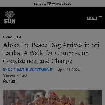
Sunday, 09 August 2026
MENU
SOLAR HQ
Aloka the Peace Dog Arrives in Sri
Lanka: A Walk for Compassion,
Coexistence, and Change.
BY KRISHANTHI WIJEYESINGHE
April 21, 2026
Views - 156