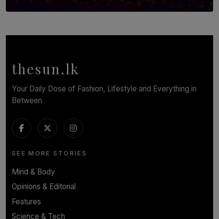
SOLAR HQ
Symphony Orchestra of Sri Lanka Presents an Evening
of Romantic Masterworks
BY WNL
thesun.lk
Your Daily Dose of Fashion, Lifestyle and Everything in
Between
SEE MORE STORIES
Mind & Body
Opinions & Editorial
Features
Science & Tech