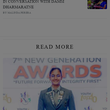
IN CONVERSATION WITH DAMSI
DHARMARATNE
BY MALINDA PERERA
READ MORE