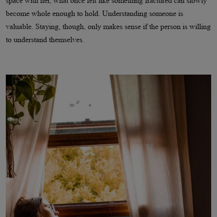
space with her, what once felt like something fractured can slowly
become whole enough to hold. Understanding someone is
valuable. Staying, though, only makes sense if the person is willing
to understand themselves.