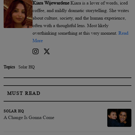
Kiara Wijewardene
Kiara is a lover of words, iced
coffee, and mildly dramatic storytelling. She writes
about culture, society, and the human experience,
often with a thoughtful lens. Most likely
overthinking something at this very moment.
Read
More
Topics
Solar HQ
MUST READ
SOLAR HQ
A Change Is Gonna Come