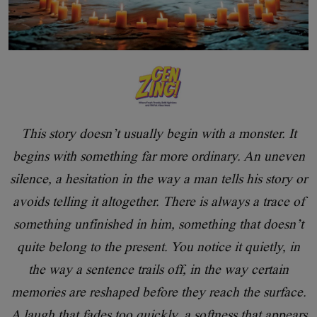
This story doesn’t usually begin with a monster. It
begins with something far more ordinary. An uneven
silence, a hesitation in the way a man tells his story or
avoids telling it altogether. There is always a trace of
something unfinished in him, something that doesn’t
quite belong to the present. You notice it quietly, in
the way a sentence trails off, in the way certain
memories are reshaped before they reach the surface.
A laugh that fades too quickly, a softness that appears