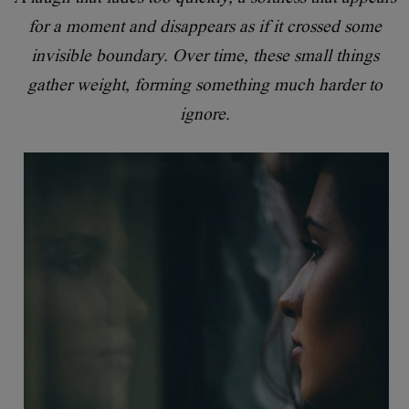
for a moment and disappears as if it crossed some
invisible boundary. Over time, these small things
gather weight, forming something much harder to
ignore.