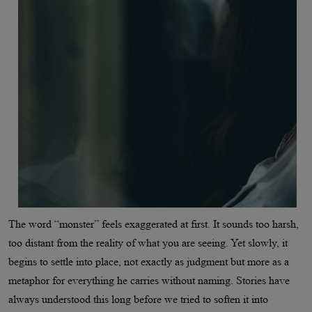
The word “monster” feels exaggerated at first. It sounds too harsh,
too distant from the reality of what you are seeing. Yet slowly, it
begins to settle into place, not exactly as judgment but more as a
metaphor for everything he carries without naming. Stories have
always understood this long before we tried to soften it into