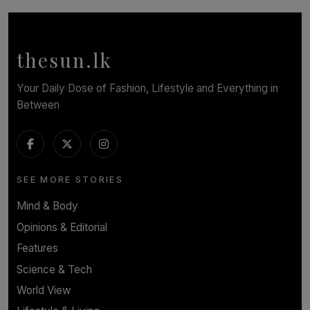
Cinnamon Box Office Launches Destination Event
Calendar, Bringing World-Class Entertainment to
Colombo.
thesun.lk
BY THASMINA SOOKOOR
Your Daily Dose of Fashion, Lifestyle and Everything in
Between
SEE MORE STORIES
Mind & Body
Opinions & Editorial
Features
Science & Tech
World View