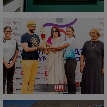
SOLAR HQ
THE CEYLON THEY SAW, AND THE SRI LANKA WE
ARE STILL TRYING TO UNDERSTAND
BY SHALEEKA JAYALATH
TOP STORY
Corporate Olympiad: Where Teamwork Goes Beyond