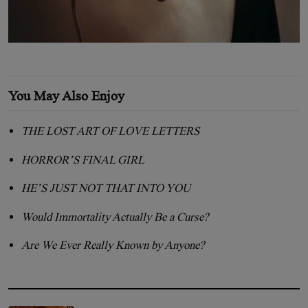
You May Also Enjoy
THE LOST ART OF LOVE LETTERS
HORROR’S FINAL GIRL
HE’S JUST NOT THAT INTO YOU
Would Immortality Actually Be a Curse?
Are We Ever Really Known by Anyone?