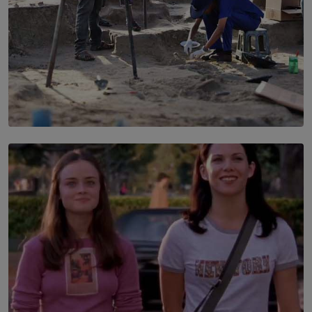
SOLAR HQ
100 days of Chemmani excavations and accountability
is still buried?
BY NUHA FAIZ