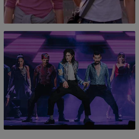
SOLAR HQ
The Return to Stars Hollow: ‘Gilmore Girls’
Documentary Coming to HBO Max
BY AMAYA PERERA
SOLAR HQ