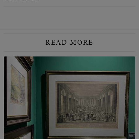
READ MORE