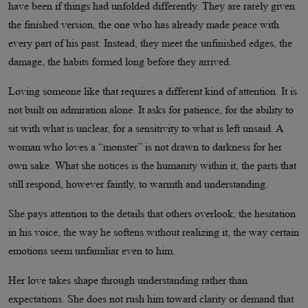
have been if things had unfolded differently. They are rarely given
the finished version, the one who has already made peace with
every part of his past. Instead, they meet the unfinished edges, the
damage, the habits formed long before they arrived.
Loving someone like that requires a different kind of attention. It is
not built on admiration alone. It asks for patience, for the ability to
sit with what is unclear, for a sensitivity to what is left unsaid. A
woman who loves a “monster” is not drawn to darkness for her
own sake. What she notices is the humanity within it, the parts that
still respond, however faintly, to warmth and understanding.
She pays attention to the details that others overlook, the hesitation
in his voice, the way he softens without realizing it, the way certain
emotions seem unfamiliar even to him.
Her love takes shape through understanding rather than
expectations. She does not rush him toward clarity or demand that