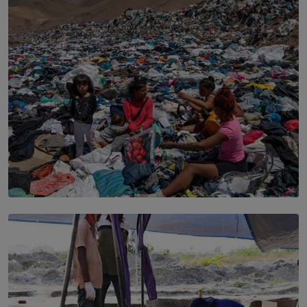
the Boardroom How Women in Management is Using
Sport to Change Corporate Culture
BY MIFRA SADIKEEN
SOLAR HQ
Every Outfit Is a Climate Decision
BY SHRI R. AMARASINGHE