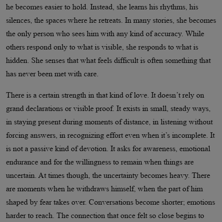
he becomes easier to hold. Instead, she learns his rhythms, his
silences, the spaces where he retreats. In many stories, she becomes
the only person who sees him with any kind of accuracy. While
others respond only to what is visible, she responds to what is
hidden. She senses that what feels difficult is often something that
has never been met with care.
There is a certain strength in that kind of love. It doesn’t rely on
grand declarations or visible proof. It exists in small, steady ways,
in staying present during moments of distance, in listening without
forcing answers, in recognizing effort even when it’s incomplete. It
is not a passive kind of devotion. It asks for awareness, emotional
endurance and for the willingness to remain when things are
uncertain. At times though, the uncertainty becomes heavy. There
are moments when he withdraws himself, when the part of him
shaped by fear takes over. Conversations become shorter; emotions
harder to reach. The connection that once felt so close begins to