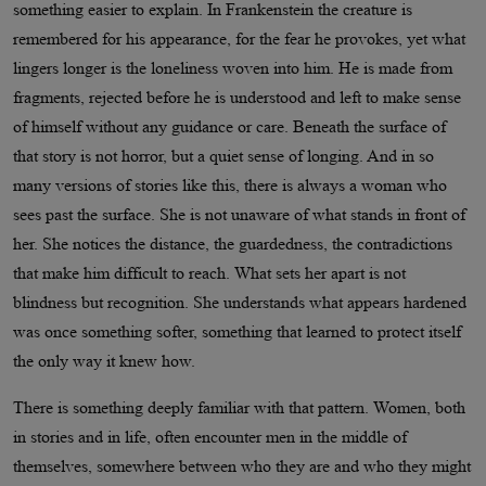
something easier to explain. In Frankenstein the creature is
remembered for his appearance, for the fear he provokes, yet what
lingers longer is the loneliness woven into him. He is made from
fragments, rejected before he is understood and left to make sense
of himself without any guidance or care. Beneath the surface of
that story is not horror, but a quiet sense of longing. And in so
many versions of stories like this, there is always a woman who
sees past the surface. She is not unaware of what stands in front of
her. She notices the distance, the guardedness, the contradictions
that make him difficult to reach. What sets her apart is not
blindness but recognition. She understands what appears hardened
was once something softer, something that learned to protect itself
the only way it knew how.
There is something deeply familiar with that pattern. Women, both
in stories and in life, often encounter men in the middle of
themselves, somewhere between who they are and who they might