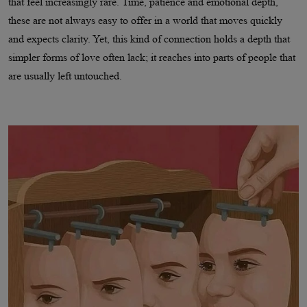
that feel increasingly rare. Time, patience and emotional depth,
these are not always easy to offer in a world that moves quickly
and expects clarity. Yet, this kind of connection holds a depth that
simpler forms of love often lack; it reaches into parts of people that
are usually left untouched.