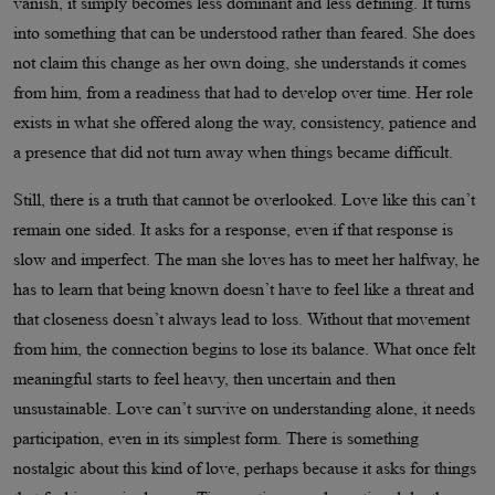
vanish, it simply becomes less dominant and less defining. It turns
into something that can be understood rather than feared. She does
not claim this change as her own doing, she understands it comes
from him, from a readiness that had to develop over time. Her role
exists in what she offered along the way, consistency, patience and
a presence that did not turn away when things became difficult.
Still, there is a truth that cannot be overlooked. Love like this can’t
remain one sided. It asks for a response, even if that response is
slow and imperfect. The man she loves has to meet her halfway, he
has to learn that being known doesn’t have to feel like a threat and
that closeness doesn’t always lead to loss. Without that movement
from him, the connection begins to lose its balance. What once felt
meaningful starts to feel heavy, then uncertain and then
unsustainable. Love can’t survive on understanding alone, it needs
participation, even in its simplest form. There is something
nostalgic about this kind of love, perhaps because it asks for things