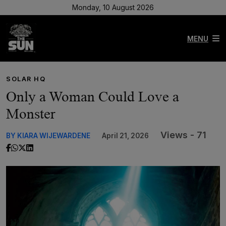
Monday, 10 August 2026
MENU
SOLAR HQ
Only a Woman Could Love a
Monster
Views - 71
BY KIARA WIJEWARDENE
April 21, 2026