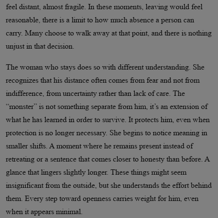
feel distant, almost fragile. In these moments, leaving would feel
reasonable, there is a limit to how much absence a person can
carry. Many choose to walk away at that point, and there is nothing
unjust in that decision.
The woman who stays does so with different understanding. She
recognizes that his distance often comes from fear and not from
indifference, from uncertainty rather than lack of care. The
“monster” is not something separate from him, it’s an extension of
what he has learned in order to survive. It protects him, even when
protection is no longer necessary. She begins to notice meaning in
smaller shifts. A moment where he remains present instead of
retreating or a sentence that comes closer to honesty than before. A
glance that lingers slightly longer. These things might seem
insignificant from the outside, but she understands the effort behind
them. Every step toward openness carries weight for him, even
when it appears minimal.