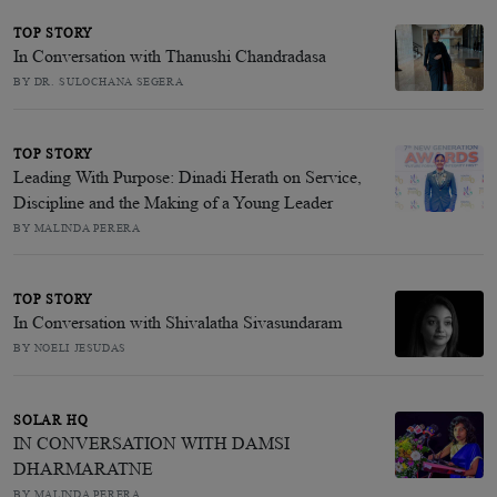
TOP STORY
In Conversation with Thanushi Chandradasa
BY DR. SULOCHANA SEGERA
TOP STORY
Leading With Purpose: Dinadi Herath on Service,
Discipline and the Making of a Young Leader
BY MALINDA PERERA
TOP STORY
In Conversation with Shivalatha Sivasundaram
BY NOELI JESUDAS
SOLAR HQ
IN CONVERSATION WITH DAMSI
DHARMARATNE
BY MALINDA PERERA