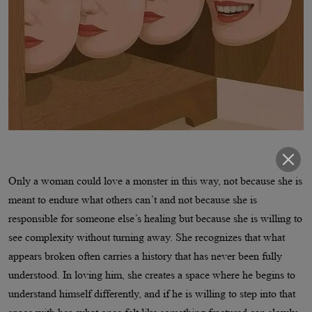
Only a woman could love a monster in this way, not because she is
meant to endure what others can’t and not because she is
responsible for someone else’s healing but because she is willing to
see complexity without turning away. She recognizes that what
appears broken often carries a history that has never been fully
understood. In loving him, she creates a space where he begins to
understand himself differently, and if he is willing to step into that