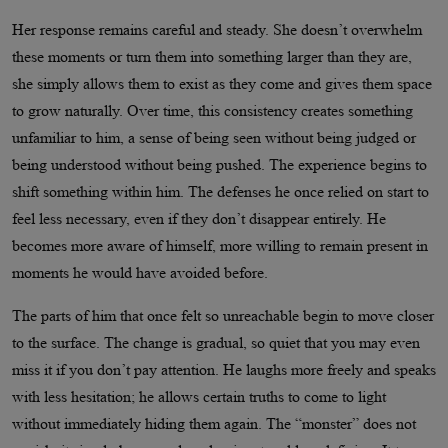
Her response remains careful and steady. She doesn’t overwhelm
these moments or turn them into something larger than they are,
she simply allows them to exist as they come and gives them space
to grow naturally. Over time, this consistency creates something
unfamiliar to him, a sense of being seen without being judged or
being understood without being pushed. The experience begins to
shift something within him. The defenses he once relied on start to
feel less necessary, even if they don’t disappear entirely. He
becomes more aware of himself, more willing to remain present in
moments he would have avoided before.
The parts of him that once felt so unreachable begin to move closer
to the surface. The change is gradual, so quiet that you may even
miss it if you don’t pay attention. He laughs more freely and speaks
with less hesitation; he allows certain truths to come to light
without immediately hiding them again. The “monster” does not