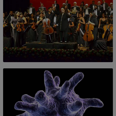
SOLAR HQ
Symphony Orchestra of Sri Lanka Presents an Evening
of Romantic Masterworks
BY WNL