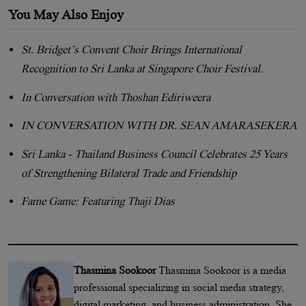
You May Also Enjoy
St. Bridget’s Convent Choir Brings International
Recognition to Sri Lanka at Singapore Choir Festival.
In Conversation with Thoshan Ediriweera
IN CONVERSATION WITH DR. SEAN AMARASEKERA
Sri Lanka - Thailand Business Council Celebrates 25 Years
of Strengthening Bilateral Trade and Friendship
Fame Game: Featuring Thaji Dias
Thasmina Sookoor
Thasmina Sookoor is a media
professional specializing in social media strategy,
digital marketing, and business administration. She