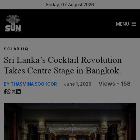
Friday, 07 August 2026
MENU
SOLAR HQ
Sri Lanka’s Cocktail Revolution
Takes Centre Stage in Bangkok.
Views - 158
BY THASMINA SOOKOOR
June 1, 2026