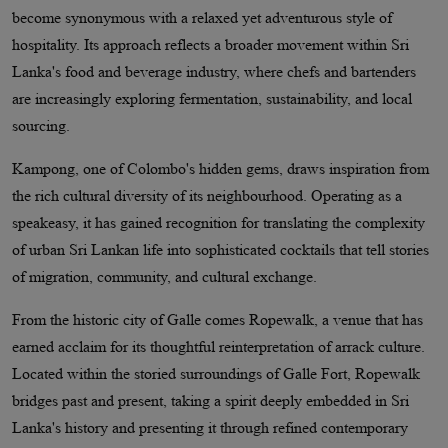
become synonymous with a relaxed yet adventurous style of
hospitality. Its approach reflects a broader movement within Sri
Lanka's food and beverage industry, where chefs and bartenders
are increasingly exploring fermentation, sustainability, and local
sourcing.
Kampong, one of Colombo's hidden gems, draws inspiration from
the rich cultural diversity of its neighbourhood. Operating as a
speakeasy, it has gained recognition for translating the complexity
of urban Sri Lankan life into sophisticated cocktails that tell stories
of migration, community, and cultural exchange.
From the historic city of Galle comes Ropewalk, a venue that has
earned acclaim for its thoughtful reinterpretation of arrack culture.
Located within the storied surroundings of Galle Fort, Ropewalk
bridges past and present, taking a spirit deeply embedded in Sri
Lanka's history and presenting it through refined contemporary