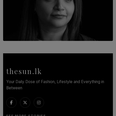
TOP STORY
In Conversation with Shivalatha Sivasundaram
BY NOELI JESUDAS
thesun.lk
Your Daily Dose of Fashion, Lifestyle and Everything in
Between
SEE MORE STORIES