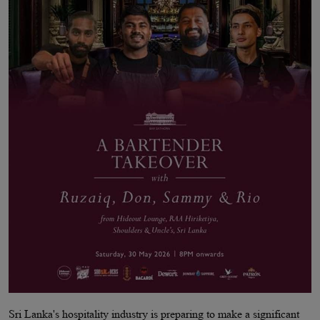
Sri Lanka's hospitality industry is preparing to make a significant