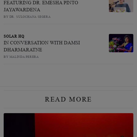
FEATURING DR. EMESHA PINTO
JAYAWARDENA
BY DR. SULOCHANA SEGERA
SOLAR HQ
IN CONVERSATION WITH DAMSI
DHARMARATNE
BY MALINDA PERERA
READ MORE