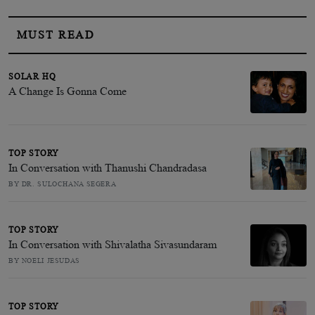
MUST READ
SOLAR HQ
A Change Is Gonna Come
TOP STORY
In Conversation with Thanushi Chandradasa
BY DR. SULOCHANA SEGERA
TOP STORY
In Conversation with Shivalatha Sivasundaram
BY NOELI JESUDAS
TOP STORY