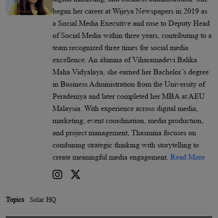
began her career at Wijeya Newspapers in 2019 as
a Social Media Executive and rose to Deputy Head
of Social Media within three years, contributing to a
team recognized three times for social media
excellence. An alumna of Viharamadevi Balika
Maha Vidyalaya, she earned her Bachelor’s degree
in Business Administration from the University of
Peradeniya and later completed her MBA at AEU
Malaysia. With experience across digital media,
marketing, event coordination, media production,
and project management, Thasmina focuses on
combining strategic thinking with storytelling to
create meaningful media engagement.
Read More
Topics
Solar HQ