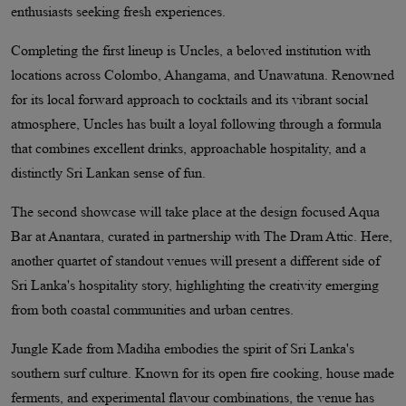
enthusiasts seeking fresh experiences.
Completing the first lineup is Uncles, a beloved institution with
locations across Colombo, Ahangama, and Unawatuna. Renowned
for its local forward approach to cocktails and its vibrant social
atmosphere, Uncles has built a loyal following through a formula
that combines excellent drinks, approachable hospitality, and a
distinctly Sri Lankan sense of fun.
The second showcase will take place at the design focused Aqua
Bar at Anantara, curated in partnership with The Dram Attic. Here,
another quartet of standout venues will present a different side of
Sri Lanka's hospitality story, highlighting the creativity emerging
from both coastal communities and urban centres.
Jungle Kade from Madiha embodies the spirit of Sri Lanka's
southern surf culture. Known for its open fire cooking, house made
ferments, and experimental flavour combinations, the venue has