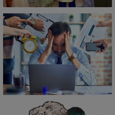
SOLAR HQ
YWMA Marks 40 Years with Launch of ’Our Growing
Years’ Documentary Book
BY WNL
SOLAR HQ
The Hidden Cost of Hustle Culture
BY WNL