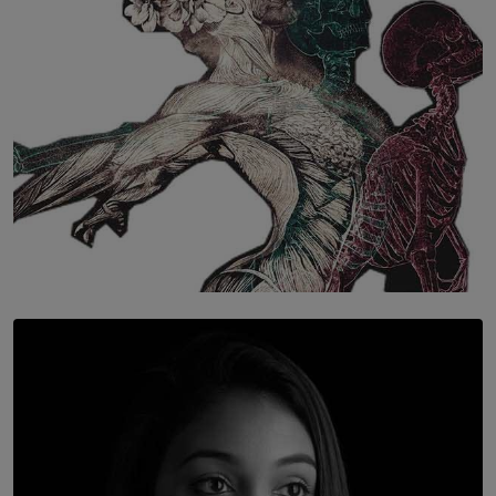
SOLAR HQ
Once You Understand Neuroplasticity, There’s No
Going Back
BY THALIBA CADER