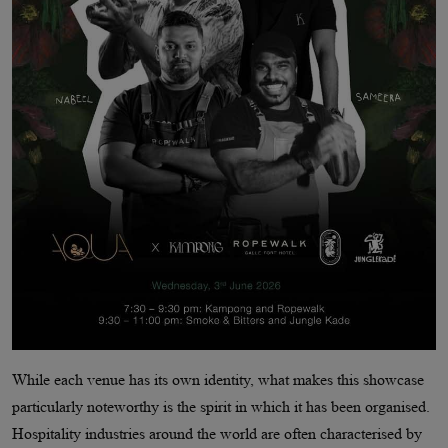
While each venue has its own identity, what makes this showcase
particularly noteworthy is the spirit in which it has been organised.
Hospitality industries around the world are often characterised by