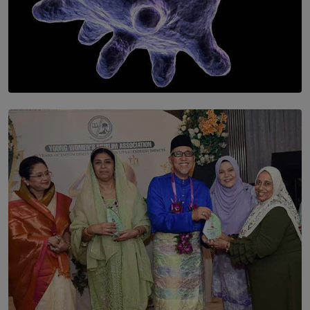
SOLAR HQ
The Cells That Keep Us Young May Hold the Secret to
Aging
BY THALIBA CADER