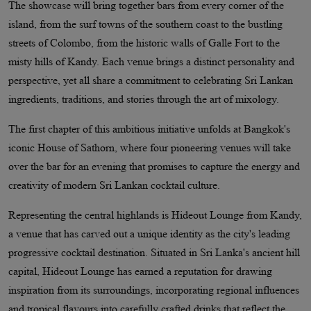
The showcase will bring together bars from every corner of the
island, from the surf towns of the southern coast to the bustling
streets of Colombo, from the historic walls of Galle Fort to the
misty hills of Kandy. Each venue brings a distinct personality and
perspective, yet all share a commitment to celebrating Sri Lankan
ingredients, traditions, and stories through the art of mixology.
The first chapter of this ambitious initiative unfolds at Bangkok's
iconic House of Sathorn, where four pioneering venues will take
over the bar for an evening that promises to capture the energy and
creativity of modern Sri Lankan cocktail culture.
Representing the central highlands is Hideout Lounge from Kandy,
a venue that has carved out a unique identity as the city's leading
progressive cocktail destination. Situated in Sri Lanka's ancient hill
capital, Hideout Lounge has earned a reputation for drawing
inspiration from its surroundings, incorporating regional influences
and tropical flavours into carefully crafted drinks that reflect the