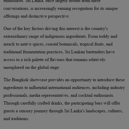
enthusiasts. Sri Lanka, once largely absent from these
conversations, is increasingly earning recognition for its unique
offerings and distinctive perspective.
One of the key factors driving this interest is the country's
extraordinary range of indigenous ingredients. From toddy and
arrack to native spices, coastal botanicals, tropical fruits, and
traditional fermentation practices, Sri Lankan bartenders have
access to a rich palette of flavours that remains relatively
unexplored on the global stage.
The Bangkok showcase provides an opportunity to introduce these
ingredients to influential international audiences, including industry
professionals, media representatives, and cocktail enthusiasts.
Through carefully crafted drinks, the participating bars will offer
guests a sensory journey through Sri Lanka's landscapes, cultures,
and traditions.