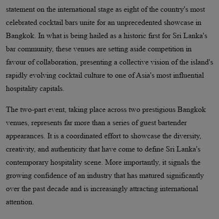
statement on the international stage as eight of the country's most
celebrated cocktail bars unite for an unprecedented showcase in
Bangkok. In what is being hailed as a historic first for Sri Lanka's
bar community, these venues are setting aside competition in
favour of collaboration, presenting a collective vision of the island's
rapidly evolving cocktail culture to one of Asia's most influential
hospitality capitals.
The two-part event, taking place across two prestigious Bangkok
venues, represents far more than a series of guest bartender
appearances. It is a coordinated effort to showcase the diversity,
creativity, and authenticity that have come to define Sri Lanka's
contemporary hospitality scene. More importantly, it signals the
growing confidence of an industry that has matured significantly
over the past decade and is increasingly attracting international
attention.