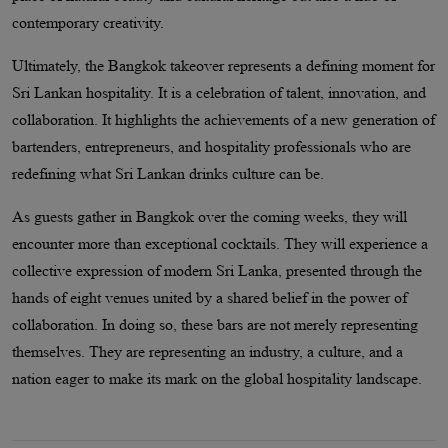
contemporary creativity.
Ultimately, the Bangkok takeover represents a defining moment for
Sri Lankan hospitality. It is a celebration of talent, innovation, and
collaboration. It highlights the achievements of a new generation of
bartenders, entrepreneurs, and hospitality professionals who are
redefining what Sri Lankan drinks culture can be.
As guests gather in Bangkok over the coming weeks, they will
encounter more than exceptional cocktails. They will experience a
collective expression of modern Sri Lanka, presented through the
hands of eight venues united by a shared belief in the power of
collaboration. In doing so, these bars are not merely representing
themselves. They are representing an industry, a culture, and a
nation eager to make its mark on the global hospitality landscape.