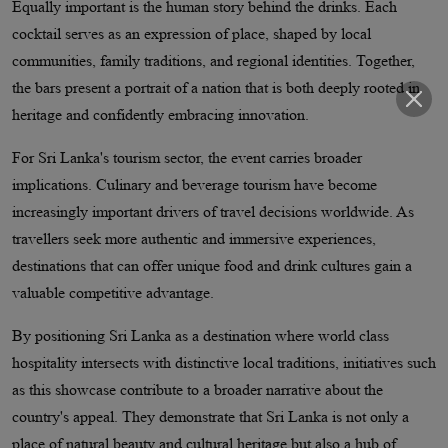
Equally important is the human story behind the drinks. Each
cocktail serves as an expression of place, shaped by local
communities, family traditions, and regional identities. Together,
the bars present a portrait of a nation that is both deeply rooted in
heritage and confidently embracing innovation.
For Sri Lanka's tourism sector, the event carries broader
implications. Culinary and beverage tourism have become
increasingly important drivers of travel decisions worldwide. As
travellers seek more authentic and immersive experiences,
destinations that can offer unique food and drink cultures gain a
valuable competitive advantage.
By positioning Sri Lanka as a destination where world class
hospitality intersects with distinctive local traditions, initiatives such
as this showcase contribute to a broader narrative about the
country's appeal. They demonstrate that Sri Lanka is not only a
place of natural beauty and cultural heritage but also a hub of