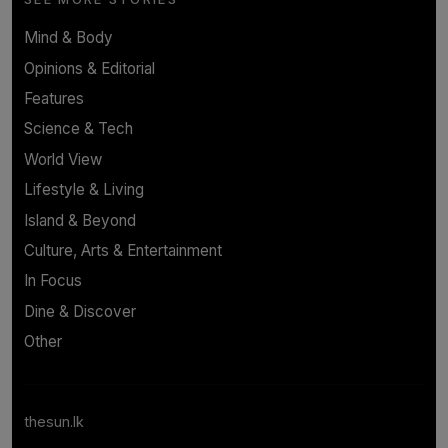
Mind & Body
Opinions & Editorial
Features
Science & Tech
World View
Lifestyle & Living
Island & Beyond
Culture, Arts & Entertainment
In Focus
Dine & Discover
Other
thesun.lk