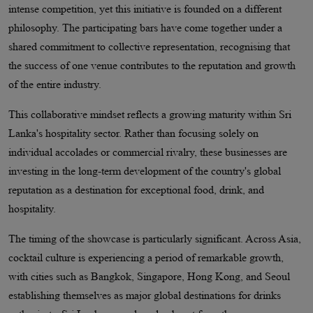
intense competition, yet this initiative is founded on a different
philosophy. The participating bars have come together under a
shared commitment to collective representation, recognising that
the success of one venue contributes to the reputation and growth
of the entire industry.
This collaborative mindset reflects a growing maturity within Sri
Lanka's hospitality sector. Rather than focusing solely on
individual accolades or commercial rivalry, these businesses are
investing in the long-term development of the country's global
reputation as a destination for exceptional food, drink, and
hospitality.
The timing of the showcase is particularly significant. Across Asia,
cocktail culture is experiencing a period of remarkable growth,
with cities such as Bangkok, Singapore, Hong Kong, and Seoul
establishing themselves as major global destinations for drinks