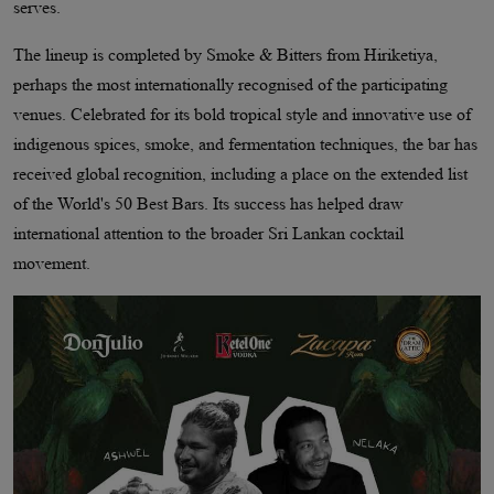
serves.
The lineup is completed by Smoke & Bitters from Hiriketiya,
perhaps the most internationally recognised of the participating
venues. Celebrated for its bold tropical style and innovative use of
indigenous spices, smoke, and fermentation techniques, the bar has
received global recognition, including a place on the extended list
of the World's 50 Best Bars. Its success has helped draw
international attention to the broader Sri Lankan cocktail
movement.