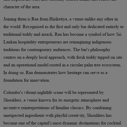
character of the area.
Joining them is Raa from Hiriketiya, a venue unlike any other in
the world. Recognised as the first and only bar dedicated entirely to
traditional toddy and arrack, Raa has become a symbol of how Sri
Lankan hospitality entrepreneurs are reimagining indigenous
traditions for contemporary audiences. The bar's philosophy
centres on a deeply local approach, with fresh toddy tapped on site
and an operational model rooted in a circular palm tree ecosystem.
In doing so, Raa demonstrates how heritage can serve as a
foundation for innovation.
Colombo's vibrant nightlife scene will be represented by
Shoulders, a venue known for its energetic atmosphere and
inventive reinterpretations of familiar classics. By combining
unexpected ingredients with playful creativity, Shoulders has
become one of the capital's most dynamic destinations for cocktail