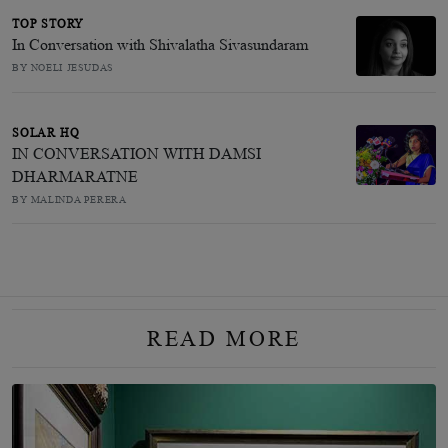
TOP STORY
In Conversation with Shivalatha Sivasundaram
BY NOELI JESUDAS
SOLAR HQ
IN CONVERSATION WITH DAMSI
DHARMARATNE
BY MALINDA PERERA
READ MORE