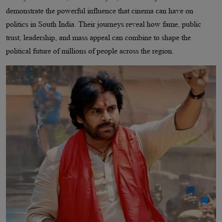
demonstrate the powerful influence that cinema can have on
politics in South India. Their journeys reveal how fame, public
trust, leadership, and mass appeal can combine to shape the
political future of millions of people across the region.