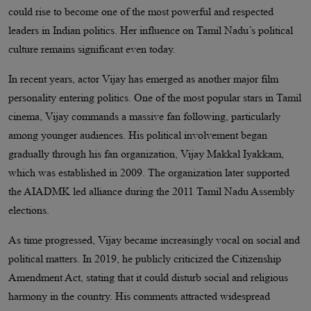
could rise to become one of the most powerful and respected
leaders in Indian politics. Her influence on Tamil Nadu’s political
culture remains significant even today.
In recent years, actor Vijay has emerged as another major film
personality entering politics. One of the most popular stars in Tamil
cinema, Vijay commands a massive fan following, particularly
among younger audiences. His political involvement began
gradually through his fan organization, Vijay Makkal Iyakkam,
which was established in 2009. The organization later supported
the AIADMK led alliance during the 2011 Tamil Nadu Assembly
elections.
As time progressed, Vijay became increasingly vocal on social and
political matters. In 2019, he publicly criticized the Citizenship
Amendment Act, stating that it could disturb social and religious
harmony in the country. His comments attracted widespread