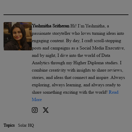
Yashmitha Sritheran
Hi! I’m Yashmitha, a
passionate storyteller who loves turning ideas into
engaging content. By day, I craft scroll-stopping
posts and campaigns as a Social Media Executive,
and by night, I dive into the world of Data
Analytics through my Higher Diploma studies. I
combine creativity with insights to share reviews,
stories, and ideas that connect and inspire. Always
exploring, always learning, and always ready to
share something exciting with the world!
Read
More
Topics
Solar HQ