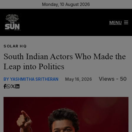
Monday, 10 August 2026
MENU
SOLAR HQ
South Indian Actors Who Made the
Leap into Politics
Views - 50
BY YASHMITHA SRITHERAN
May 16, 2026