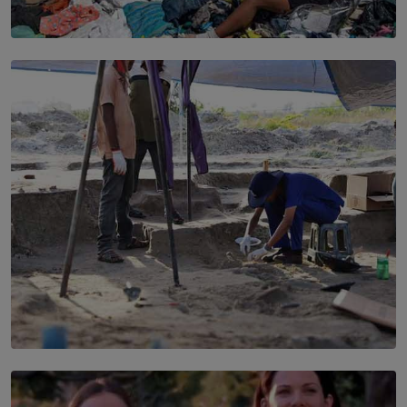
SOLAR HQ
Every Outfit Is a Climate Decision
BY SHRI R. AMARASINGHE
SOLAR HQ
100 days of Chemmani excavations and accountability