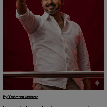
By Yashmitha Sritheran