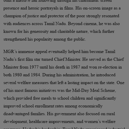
built a massive fan following through his charismatic screen
presence and heroic portrayals in films. His on-screen image as a
champion of justice and protector of the poor strongly resonated
with audiences across Tamil Nadu. Beyond cinema, he was also
known for his generosity and charitable nature, which further
strengthened his popularity among the public.
MGR’s immense appeal eventually helped him become Tamil
Nadu’s first film star turned Chief Minister. He served as the Chief
Minister from 1977 until his death in 1987 and won re-election in
both 1980 and 1984. During his administration, he introduced
several welfare measures that left a lasting impact on the state. One
of his most famous initiatives was the Mid-Day Meal Scheme,
which provided free meals to school children and significantly
improved school enrollment rates among economically
disadvantaged families. His government also focused on rural
development, healthcare improvements, and women’s welfare