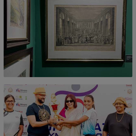
SOLAR HQ
THE CEYLON THEY SAW, AND THE SRI LANKA WE
ARE STILL TRYING TO UNDERSTAND
BY SHALEEKA JAYALATH