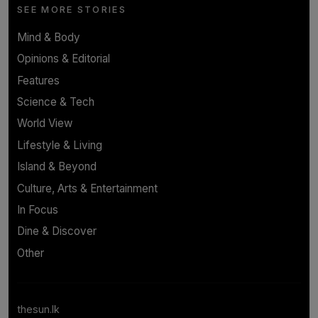
SEE MORE STORIES
Mind & Body
Opinions & Editorial
Features
Science & Tech
World View
Lifestyle & Living
Island & Beyond
Culture, Arts & Entertainment
In Focus
Dine & Discover
Other
thesun.lk