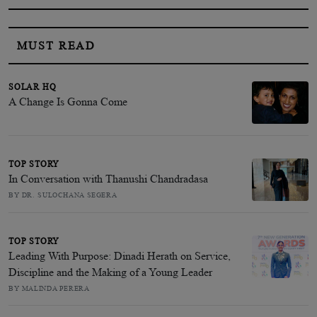
MUST READ
SOLAR HQ
A Change Is Gonna Come
TOP STORY
In Conversation with Thanushi Chandradasa
BY DR. SULOCHANA SEGERA
TOP STORY
Leading With Purpose: Dinadi Herath on Service,
Discipline and the Making of a Young Leader
BY MALINDA PERERA