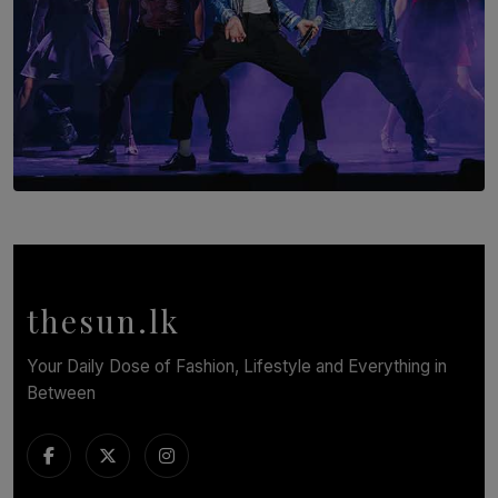
SOLAR HQ
Cinnamon Box Office Launches Destination Event
Calendar, Bringing World-Class Entertainment to
Colombo.
thesun.lk
BY THASMINA SOOKOOR
Your Daily Dose of Fashion, Lifestyle and Everything in
Between