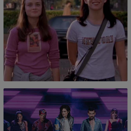
is still buried?
BY NUHA FAIZ
SOLAR HQ
The Return to Stars Hollow: ‘Gilmore Girls’
Documentary Coming to HBO Max
BY AMAYA PERERA