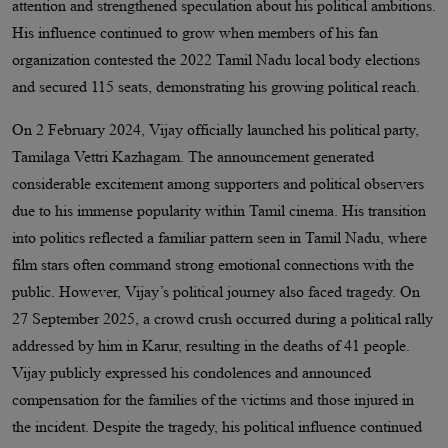
attention and strengthened speculation about his political ambitions.
His influence continued to grow when members of his fan
organization contested the 2022 Tamil Nadu local body elections
and secured 115 seats, demonstrating his growing political reach.
On 2 February 2024, Vijay officially launched his political party,
Tamilaga Vettri Kazhagam. The announcement generated
considerable excitement among supporters and political observers
due to his immense popularity within Tamil cinema. His transition
into politics reflected a familiar pattern seen in Tamil Nadu, where
film stars often command strong emotional connections with the
public. However, Vijay’s political journey also faced tragedy. On
27 September 2025, a crowd crush occurred during a political rally
addressed by him in Karur, resulting in the deaths of 41 people.
Vijay publicly expressed his condolences and announced
compensation for the families of the victims and those injured in
the incident. Despite the tragedy, his political influence continued