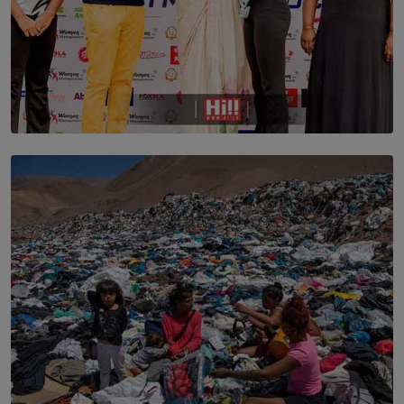
TOP STORY
Corporate Olympiad: Where Teamwork Goes Beyond
the Boardroom How Women in Management is Using
Sport to Change Corporate Culture
BY MIFRA SADIKEEN