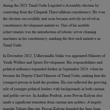
during the 2021 Tamil Nadu Legislative Assembly election by
contesting from the Chepauk Thiruvallikeni constituency. He won
the election successfully and soon became actively involved in
constituency development initiatives. One of his notable
achievements was the introduction of robotic sewer cleaning
machines in his constituency, marking the first such initiative in
Tamil Nadu.
In December 2022, Udhayanidhi Stalin was appointed Minister of
Youth Welfare and Sports Development. His responsibilities and
political influence expanded further in September 2024, when he
became the Deputy Chief Minister of Tamil Nadu, making him the
youngest person to hold the position. His rise reflected the growing
role of younger political leaders with backgrounds in both cinema
and public service. In Andhra Pradesh, actor Pawan Kalyan also
made a significant transition from cinema into politics. A hugely
popular Telugu film star, Pawan Kalyan founded the Jana Sena