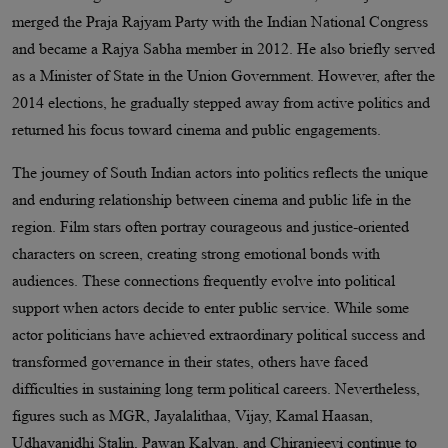
merged the Praja Rajyam Party with the Indian National Congress
and became a Rajya Sabha member in 2012. He also briefly served
as a Minister of State in the Union Government. However, after the
2014 elections, he gradually stepped away from active politics and
returned his focus toward cinema and public engagements.
The journey of South Indian actors into politics reflects the unique
and enduring relationship between cinema and public life in the
region. Film stars often portray courageous and justice-oriented
characters on screen, creating strong emotional bonds with
audiences. These connections frequently evolve into political
support when actors decide to enter public service. While some
actor politicians have achieved extraordinary political success and
transformed governance in their states, others have faced
difficulties in sustaining long term political careers. Nevertheless,
figures such as MGR, Jayalalithaa, Vijay, Kamal Haasan,
Udhayanidhi Stalin, Pawan Kalyan, and Chiranjeevi continue to