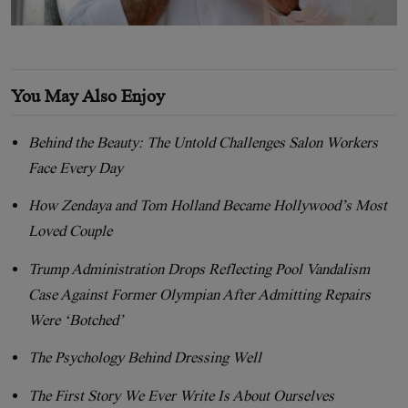
You May Also Enjoy
Behind the Beauty: The Untold Challenges Salon Workers
Face Every Day
How Zendaya and Tom Holland Became Hollywood’s Most
Loved Couple
Trump Administration Drops Reflecting Pool Vandalism
Case Against Former Olympian After Admitting Repairs
Were ‘Botched’
The Psychology Behind Dressing Well
The First Story We Ever Write Is About Ourselves