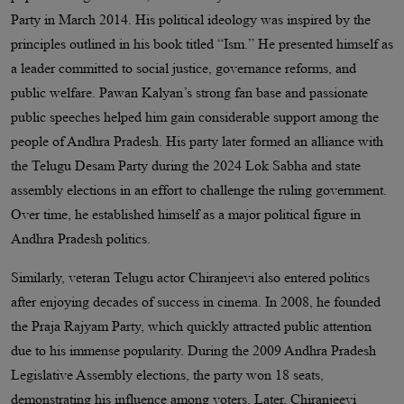
Party in March 2014. His political ideology was inspired by the
principles outlined in his book titled “Ism.” He presented himself as
a leader committed to social justice, governance reforms, and
public welfare. Pawan Kalyan’s strong fan base and passionate
public speeches helped him gain considerable support among the
people of Andhra Pradesh. His party later formed an alliance with
the Telugu Desam Party during the 2024 Lok Sabha and state
assembly elections in an effort to challenge the ruling government.
Over time, he established himself as a major political figure in
Andhra Pradesh politics.
Similarly, veteran Telugu actor Chiranjeevi also entered politics
after enjoying decades of success in cinema. In 2008, he founded
the Praja Rajyam Party, which quickly attracted public attention
due to his immense popularity. During the 2009 Andhra Pradesh
Legislative Assembly elections, the party won 18 seats,
demonstrating his influence among voters. Later, Chiranjeevi