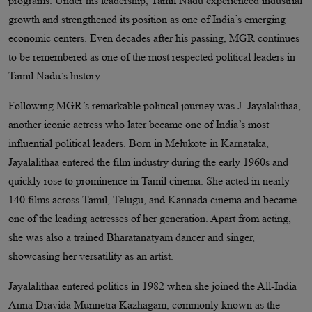
programs. Under his leadership, Tamil Nadu experienced industrial
growth and strengthened its position as one of India’s emerging
economic centers. Even decades after his passing, MGR continues
to be remembered as one of the most respected political leaders in
Tamil Nadu’s history.
Following MGR’s remarkable political journey was J. Jayalalithaa,
another iconic actress who later became one of India’s most
influential political leaders. Born in Melukote in Karnataka,
Jayalalithaa entered the film industry during the early 1960s and
quickly rose to prominence in Tamil cinema. She acted in nearly
140 films across Tamil, Telugu, and Kannada cinema and became
one of the leading actresses of her generation. Apart from acting,
she was also a trained Bharatanatyam dancer and singer,
showcasing her versatility as an artist.
Jayalalithaa entered politics in 1982 when she joined the All-India
Anna Dravida Munnetra Kazhagam, commonly known as the