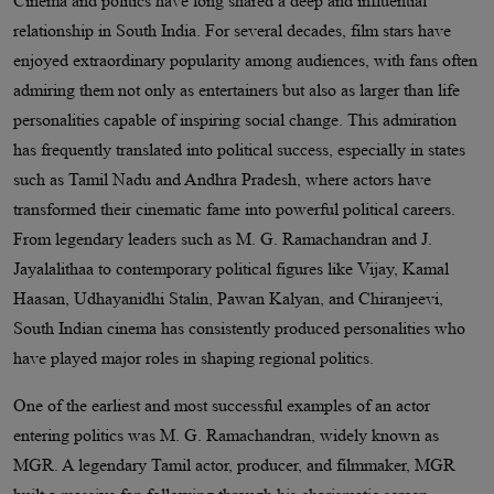
Cinema and politics have long shared a deep and influential
relationship in South India. For several decades, film stars have
enjoyed extraordinary popularity among audiences, with fans often
admiring them not only as entertainers but also as larger than life
personalities capable of inspiring social change. This admiration
has frequently translated into political success, especially in states
such as Tamil Nadu and Andhra Pradesh, where actors have
transformed their cinematic fame into powerful political careers.
From legendary leaders such as M. G. Ramachandran and J.
Jayalalithaa to contemporary political figures like Vijay, Kamal
Haasan, Udhayanidhi Stalin, Pawan Kalyan, and Chiranjeevi,
South Indian cinema has consistently produced personalities who
have played major roles in shaping regional politics.
One of the earliest and most successful examples of an actor
entering politics was M. G. Ramachandran, widely known as
MGR. A legendary Tamil actor, producer, and filmmaker, MGR