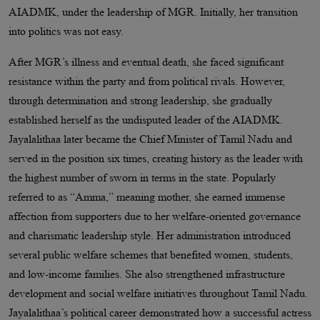
AIADMK, under the leadership of MGR. Initially, her transition
into politics was not easy.
After MGR’s illness and eventual death, she faced significant
resistance within the party and from political rivals. However,
through determination and strong leadership, she gradually
established herself as the undisputed leader of the AIADMK.
Jayalalithaa later became the Chief Minister of Tamil Nadu and
served in the position six times, creating history as the leader with
the highest number of sworn in terms in the state. Popularly
referred to as “Amma,” meaning mother, she earned immense
affection from supporters due to her welfare-oriented governance
and charismatic leadership style. Her administration introduced
several public welfare schemes that benefited women, students,
and low-income families. She also strengthened infrastructure
development and social welfare initiatives throughout Tamil Nadu.
Jayalalithaa’s political career demonstrated how a successful actress