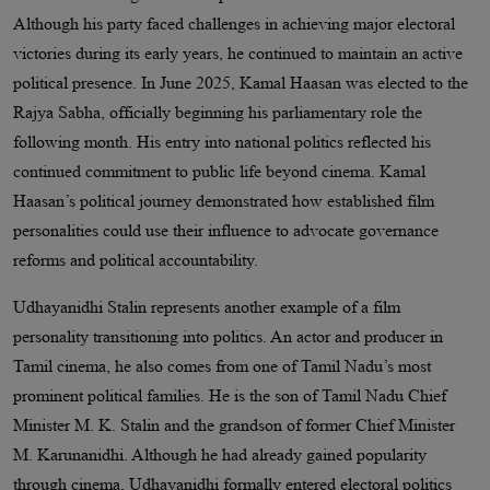
Although his party faced challenges in achieving major electoral
victories during its early years, he continued to maintain an active
political presence. In June 2025, Kamal Haasan was elected to the
Rajya Sabha, officially beginning his parliamentary role the
following month. His entry into national politics reflected his
continued commitment to public life beyond cinema. Kamal
Haasan’s political journey demonstrated how established film
personalities could use their influence to advocate governance
reforms and political accountability.
Udhayanidhi Stalin represents another example of a film
personality transitioning into politics. An actor and producer in
Tamil cinema, he also comes from one of Tamil Nadu’s most
prominent political families. He is the son of Tamil Nadu Chief
Minister M. K. Stalin and the grandson of former Chief Minister
M. Karunanidhi. Although he had already gained popularity
through cinema, Udhayanidhi formally entered electoral politics