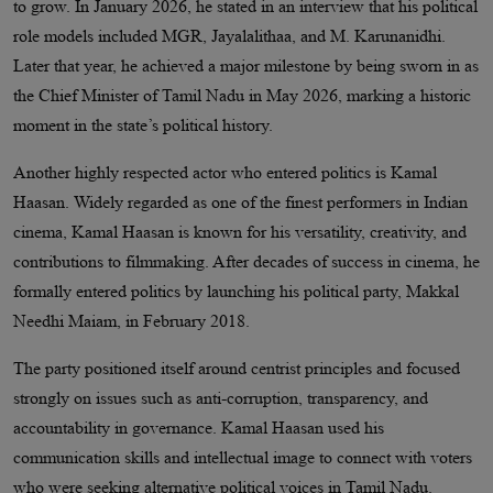
to grow. In January 2026, he stated in an interview that his political
role models included MGR, Jayalalithaa, and M. Karunanidhi.
Later that year, he achieved a major milestone by being sworn in as
the Chief Minister of Tamil Nadu in May 2026, marking a historic
moment in the state’s political history.
Another highly respected actor who entered politics is Kamal
Haasan. Widely regarded as one of the finest performers in Indian
cinema, Kamal Haasan is known for his versatility, creativity, and
contributions to filmmaking. After decades of success in cinema, he
formally entered politics by launching his political party, Makkal
Needhi Maiam, in February 2018.
The party positioned itself around centrist principles and focused
strongly on issues such as anti-corruption, transparency, and
accountability in governance. Kamal Haasan used his
communication skills and intellectual image to connect with voters
who were seeking alternative political voices in Tamil Nadu.