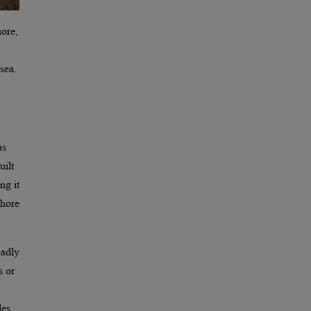
hore,
sea.
as
uilt
ng it
shore
eadly
s or
les