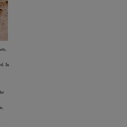
ets,
ed. In
the
n,
.