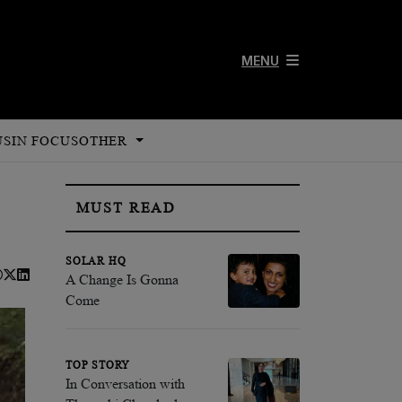
MENU
US
IN FOCUS
OTHER
MUST READ
SOLAR HQ
A Change Is Gonna
Come
TOP STORY
In Conversation with