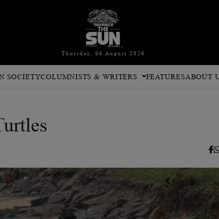
Thursday, 06 August 2026
N SOCIETY
COLUMNISTS & WRITERS
FEATURES
ABOUT 
urtles