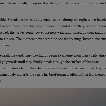
 internationally recognized nesting grounds where turtles arrive und
kable. Female turtles carefully crawl ashore during the night when beach
strong flippers, they dig deep nests in the sand where they lay around o
ited, the turtles gently cover the nest with sand, carefully concealing i
 the sea. The mothers never return to see their young. Instead, the sur
d chance.
eneath the sand. Tiny hatchlings begin to emerge from their shells almo
dig upwards until they finally break through the surface of the beach.
agile creatures begin their first journey towards the ocean. Guided by th
nstinctively towards the sea. This brief journey, often only a few metres
e.