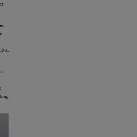
er
es
ne
t
vival
st
e
 long,