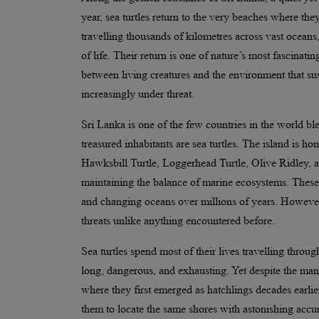
year, sea turtles return to the very beaches where the
travelling thousands of kilometres across vast oceans,
of life. Their return is one of nature’s most fascina
between living creatures and the environment that sust
increasingly under threat.
Sri Lanka is one of the few countries in the world b
treasured inhabitants are sea turtles. The island is ho
Hawksbill Turtle, Loggerhead Turtle, Olive Ridley, an
maintaining the balance of marine ecosystems. These a
and changing oceans over millions of years. However,
threats unlike anything encountered before.
Sea turtles spend most of their lives travelling thro
long, dangerous, and exhausting. Yet despite the many
where they first emerged as hatchlings decades earlier
them to locate the same shores with astonishing accu