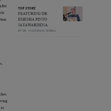
After
TOP STORY
cle
FEATURING DR.
EMESHA PINTO
ction
JAYAWARDENA
BY DR. SULOCHANA SEGERA
s,
aches
owing
 as