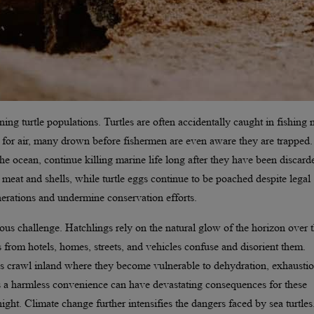
ining turtle populations. Turtles are often accidentally caught in fishing n
 for air, many drown before fishermen are even aware they are trapped.
he ocean, continue killing marine life long after they have been discard
eir meat and shells, while turtle eggs continue to be poached despite legal
enerations and undermine conservation efforts.
ious challenge. Hatchlings rely on the natural glow of the horizon over 
 from hotels, homes, streets, and vehicles confuse and disorient them.
s crawl inland where they become vulnerable to dehydration, exhaustio
s a harmless convenience can have devastating consequences for these
 night. Climate change further intensifies the dangers faced by sea turtles