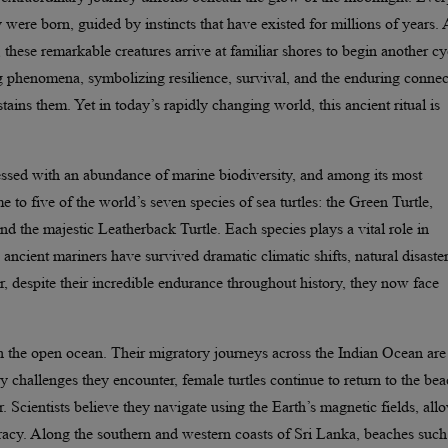
y were born, guided by instincts that have existed for millions of years. 
 these remarkable creatures arrive at familiar shores to begin another cy
ting phenomena, symbolizing resilience, survival, and the enduring conne
ains them. Yet in today’s rapidly changing world, this ancient ritual is
lessed with an abundance of marine biodiversity, and among its most
me to five of the world’s seven species of sea turtles: the Green Turtle,
d the majestic Leatherback Turtle. Each species plays a vital role in
ncient mariners have survived dramatic climatic shifts, natural disaster
 despite their incredible endurance throughout history, they now face
ugh the open ocean. Their migratory journeys across the Indian Ocean are
 challenges they encounter, female turtles continue to return to the be
. Scientists believe they navigate using the Earth’s magnetic fields, all
racy. Along the southern and western coasts of Sri Lanka, beaches such