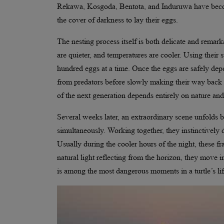
Rekawa, Kosgoda, Bentota, and Induruwa have become
the cover of darkness to lay their eggs.
The nesting process itself is both delicate and remar
are quieter, and temperatures are cooler. Using their 
hundred eggs at a time. Once the eggs are safely depos
from predators before slowly making their way back to
of the next generation depends entirely on nature an
Several weeks later, an extraordinary scene unfolds b
simultaneously. Working together, they instinctively 
Usually during the cooler hours of the night, these fr
natural light reflecting from the horizon, they move i
is among the most dangerous moments in a turtle’s lif