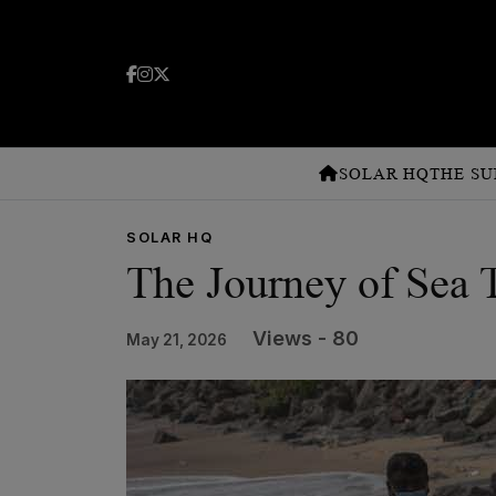
SOLAR HQ
THE SU
SOLAR HQ
The Journey of Sea T
Views - 80
May 21, 2026