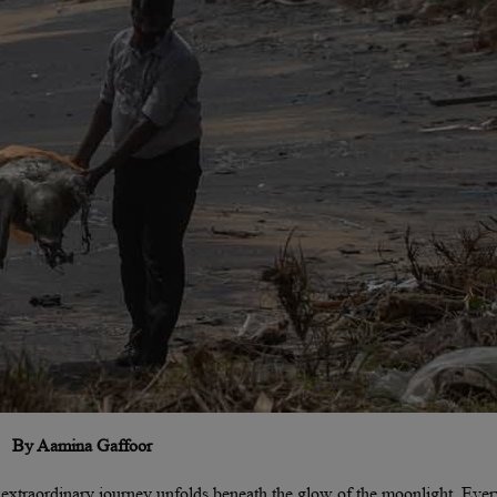
By Aamina Gaffoor
t extraordinary journey unfolds beneath the glow of the moonlight. Ever