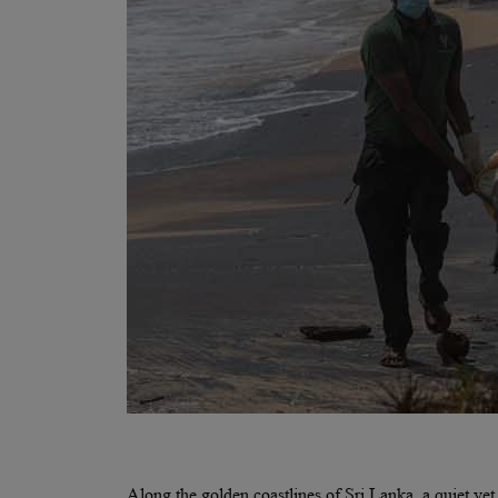
Along the golden coastlines of Sri Lanka, a quiet ye