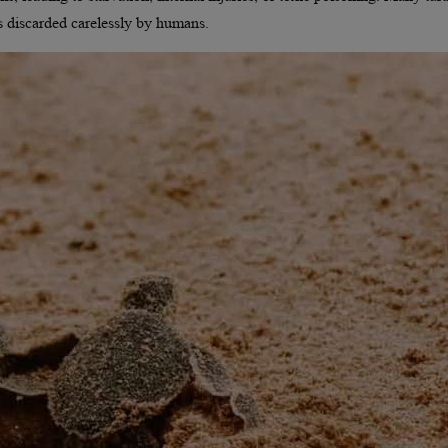
s discarded carelessly by humans.