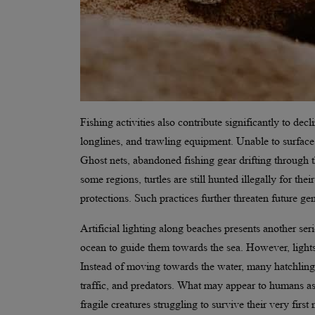
Fishing activities also contribute significantly to decl
longlines, and trawling equipment. Unable to surface
Ghost nets, abandoned fishing gear drifting through t
some regions, turtles are still hunted illegally for th
protections. Such practices further threaten future g
Artificial lighting along beaches presents another ser
ocean to guide them towards the sea. However, lights
Instead of moving towards the water, many hatchling
traffic, and predators. What may appear to humans a
fragile creatures struggling to survive their very first