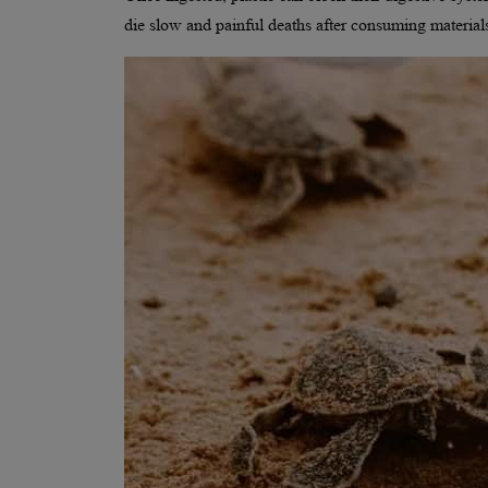
die slow and painful deaths after consuming material