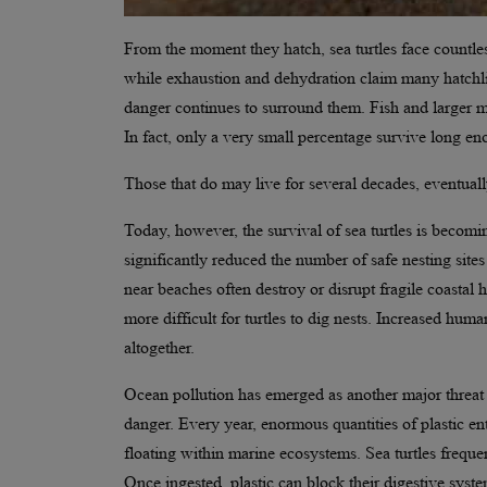
From the moment they hatch, sea turtles face countless
while exhaustion and dehydration claim many hatchli
danger continues to surround them. Fish and larger m
In fact, only a very small percentage survive long e
Those that do may live for several decades, eventuall
Today, however, the survival of sea turtles is becom
significantly reduced the number of safe nesting sites a
near beaches often destroy or disrupt fragile coastal
more difficult for turtles to dig nests. Increased hum
altogether.
Ocean pollution has emerged as another major threat to
danger. Every year, enormous quantities of plastic en
floating within marine ecosystems. Sea turtles frequen
Once ingested, plastic can block their digestive system