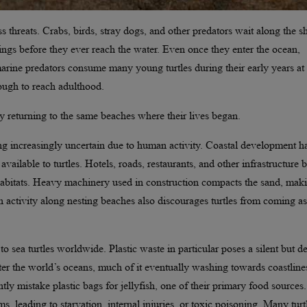
 threats. Crabs, birds, stray dogs, and other predators wait along the s
ngs before they ever reach the water. Even once they enter the ocean,
arine predators consume many young turtles during their early years at 
nough to reach adulthood.
y returning to the same beaches where their lives began.
ing increasingly uncertain due to human activity. Coastal development h
vailable to turtles. Hotels, roads, restaurants, and other infrastructure b
 habitats. Heavy machinery used in construction compacts the sand, maki
an activity along nesting beaches also discourages turtles from coming a
 sea turtles worldwide. Plastic waste in particular poses a silent but d
ter the world’s oceans, much of it eventually washing towards coastline
tly mistake plastic bags for jellyfish, one of their primary food sources.
s, leading to starvation, internal injuries, or toxic poisoning. Many turt