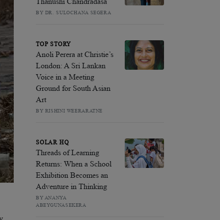
Thanushi Chandradasa
BY DR. SULOCHANA SEGERA
TOP STORY
Anoli Perera at Christie’s
London: A Sri Lankan
Voice in a Meeting
Ground for South Asian
Art
BY RISHINI WEERARATNE
SOLAR HQ
Threads of Learning
Returns: When a School
Exhibition Becomes an
Adventure in Thinking
BY ANANYA
ABEYGUNASEKERA
y