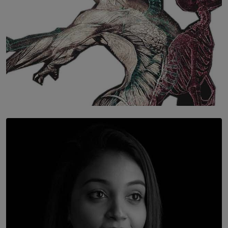
SOLAR HQ
Once You Understand Neuroplasticity, There’s No
Going Back
BY THALIBA CADER