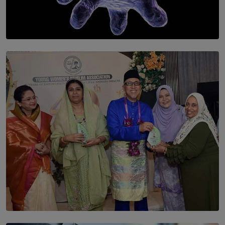
SOLAR HQ
The Cells That Keep Us Young May Hold the Secret to
Aging
BY THALIBA CADER
SOLAR HQ