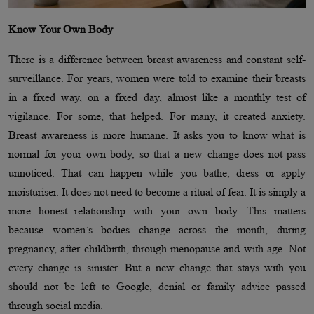
Know Your Own Body
There is a difference between breast awareness and constant self-
surveillance. For years, women were told to examine their breasts
in a fixed way, on a fixed day, almost like a monthly test of
vigilance. For some, that helped. For many, it created anxiety.
Breast awareness is more humane. It asks you to know what is
normal for your own body, so that a new change does not pass
unnoticed. That can happen while you bathe, dress or apply
moisturiser. It does not need to become a ritual of fear. It is simply a
more honest relationship with your own body. This matters
because women’s bodies change across the month, during
pregnancy, after childbirth, through menopause and with age. Not
every change is sinister. But a new change that stays with you
should not be left to Google, denial or family advice passed
through social media.