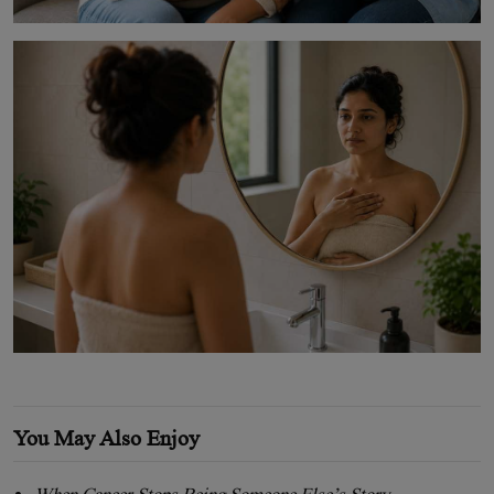
You May Also Enjoy