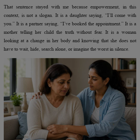
That sentence stayed with me because empowerment, in this
context, is not a slogan. It is a daughter saying, “I’ll come with
you.” It is a partner saying, “I’ve booked the appointment.” It is a
mother telling her child the truth without fear. It is a woman
looking at a change in her body and knowing that she does not
have to wait, hide, search alone, or imagine the worst in silence.