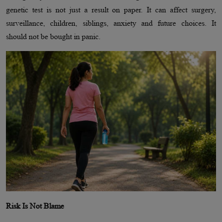
genetic test is not just a result on paper. It can affect surgery,
surveillance, children, siblings, anxiety and future choices. It
should not be bought in panic.
Risk Is Not Blame