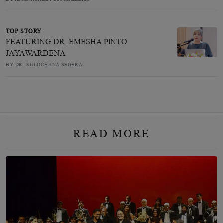
TOP STORY
FEATURING DR. EMESHA PINTO
JAYAWARDENA
BY DR. SULOCHANA SEGERA
READ MORE