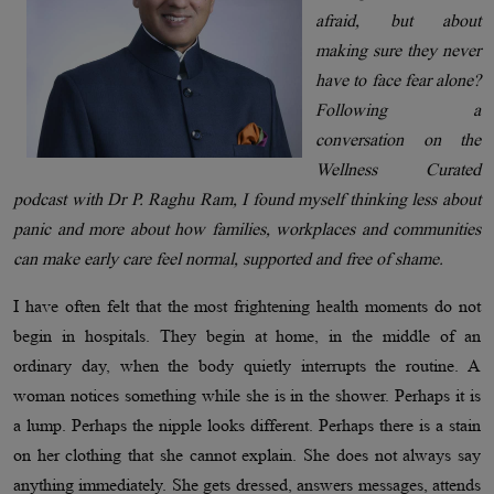
afraid, but about
making sure they never
have to face fear alone?
Following a
conversation on the
Wellness Curated
podcast with Dr P. Raghu Ram, I found myself thinking less about
panic and more about how families, workplaces and communities
can make early care feel normal, supported and free of shame.
I have often felt that the most frightening health moments do not
begin in hospitals. They begin at home, in the middle of an
ordinary day, when the body quietly interrupts the routine. A
woman notices something while she is in the shower. Perhaps it is
a lump. Perhaps the nipple looks different. Perhaps there is a stain
on her clothing that she cannot explain. She does not always say
anything immediately. She gets dressed, answers messages, attends