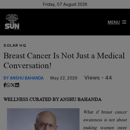
Friday, 07 August 2026
MENU
SOLAR HQ
Breast Cancer Is Not Just a Medical
Conversation!
Views - 44
BY ANSHU BAHANDA
May 22, 2026
WELLNESS CURATED BY ANSHU BAHANDA
What if breast cancer
awareness is not about
making women more