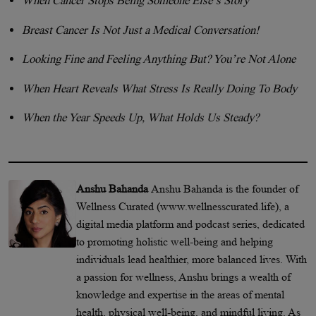
When Cancer Stops Being Someone Else’s Story
Breast Cancer Is Not Just a Medical Conversation!
Looking Fine and Feeling Anything But? You’re Not Alone
When Heart Reveals What Stress Is Really Doing To Body
When the Year Speeds Up, What Holds Us Steady?
Anshu Bahanda
Anshu Bahanda is the founder of
Wellness Curated (www.wellnesscurated.life), a
digital media platform and podcast series, dedicated
to promoting holistic well-being and helping
individuals lead healthier, more balanced lives. With
a passion for wellness, Anshu brings a wealth of
knowledge and expertise in the areas of mental
health, physical well-being, and mindful living. As