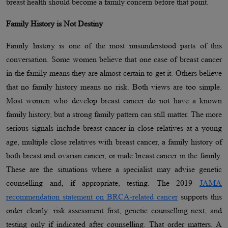
breast health should become a family concern before that point.
Family History is Not Destiny
Family history is one of the most misunderstood parts of this
conversation. Some women believe that one case of breast cancer
in the family means they are almost certain to get it. Others believe
that no family history means no risk. Both views are too simple.
Most women who develop breast cancer do not have a known
family history, but a strong family pattern can still matter. The more
serious signals include breast cancer in close relatives at a young
age, multiple close relatives with breast cancer, a family history of
both breast and ovarian cancer, or male breast cancer in the family.
These are the situations where a specialist may advise genetic
counselling and, if appropriate, testing. The 2019
JAMA
recommendation statement on BRCA-related cancer
supports this
order clearly: risk assessment first, genetic counselling next, and
testing only if indicated after counselling. That order matters. A