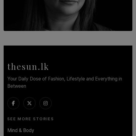
TOP STORY
In Conversation with Shivalatha Sivasundaram
BY NOELI JESUDAS
thesun.lk
Your Daily Dose of Fashion, Lifestyle and Everything in
Between
SEE MORE STORIES
Mind & Body