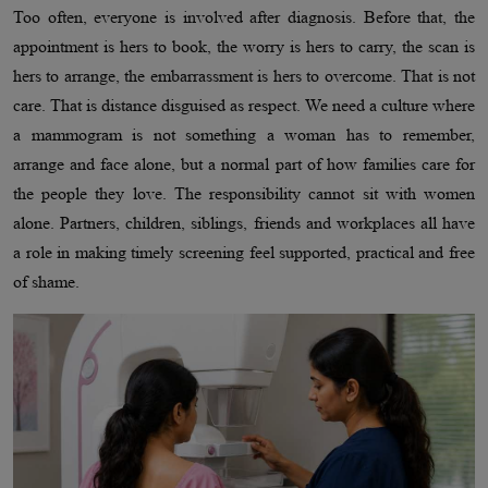
Too often, everyone is involved after diagnosis. Before that, the
appointment is hers to book, the worry is hers to carry, the scan is
hers to arrange, the embarrassment is hers to overcome. That is not
care. That is distance disguised as respect. We need a culture where
a mammogram is not something a woman has to remember,
arrange and face alone, but a normal part of how families care for
the people they love. The responsibility cannot sit with women
alone. Partners, children, siblings, friends and workplaces all have
a role in making timely screening feel supported, practical and free
of shame.