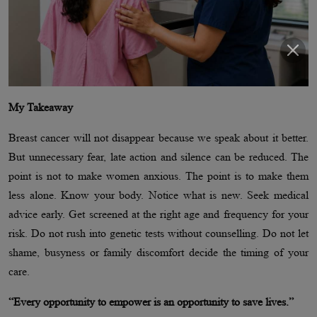
My Takeaway
Breast cancer will not disappear because we speak about it better.
But unnecessary fear, late action and silence can be reduced. The
point is not to make women anxious. The point is to make them
less alone. Know your body. Notice what is new. Seek medical
advice early. Get screened at the right age and frequency for your
risk. Do not rush into genetic tests without counselling. Do not let
shame, busyness or family discomfort decide the timing of your
care.
“Every opportunity to empower is an opportunity to save lives.”