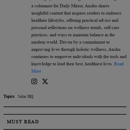
a columnist for Daily Mirror, Anshu shares
insightful content that inspires readers to embrace
healthier lifestyles, offering practical advice and
personal reflections on wellness trends, self-care
practices, and ways to maintain balance in the
modern world. Driven by a commitment to
improving lives through holistic wellness, Anshu
continues to empower individuals with the tools and
knowledge to lead their best, healthiest lives.
Read
More
Topics
Solar HQ
MUST READ