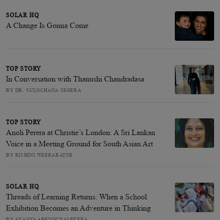
SOLAR HQ
A Change Is Gonna Come
TOP STORY
In Conversation with Thanushi Chandradasa
BY DR. SULOCHANA SEGERA
TOP STORY
Anoli Perera at Christie’s London: A Sri Lankan
Voice in a Meeting Ground for South Asian Art
BY RISHINI WEERARATNE
SOLAR HQ
Threads of Learning Returns: When a School
Exhibition Becomes an Adventure in Thinking
BY ANANYA ABEYGUNASEKERA