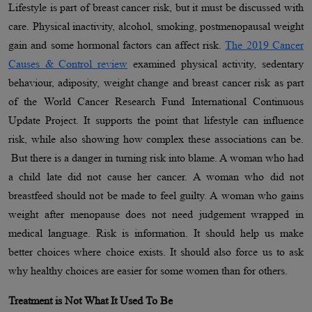
Lifestyle is part of breast cancer risk, but it must be discussed with
care. Physical inactivity, alcohol, smoking, postmenopausal weight
gain and some hormonal factors can affect risk.
The 2019 Cancer
Causes & Control review
examined physical activity, sedentary
behaviour, adiposity, weight change and breast cancer risk as part
of the World Cancer Research Fund International Continuous
Update Project. It supports the point that lifestyle can influence
risk, while also showing how complex these associations can be.
But there is a danger in turning risk into blame. A woman who had
a child late did not cause her cancer. A woman who did not
breastfeed should not be made to feel guilty. A woman who gains
weight after menopause does not need judgement wrapped in
medical language. Risk is information. It should help us make
better choices where choice exists. It should also force us to ask
why healthy choices are easier for some women than for others.
Treatment is Not What It Used To Be