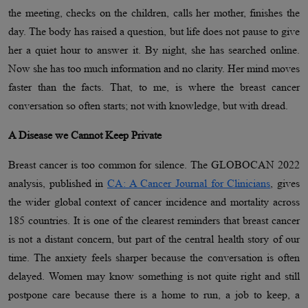
the meeting, checks on the children, calls her mother, finishes the
day. The body has raised a question, but life does not pause to give
her a quiet hour to answer it. By night, she has searched online.
Now she has too much information and no clarity. Her mind moves
faster than the facts. That, to me, is where the breast cancer
conversation so often starts; not with knowledge, but with dread.
A Disease we Cannot Keep Private
Breast cancer is too common for silence. The GLOBOCAN 2022
analysis, published in
CA: A Cancer Journal for Clinicians
, gives
the wider global context of cancer incidence and mortality across
185 countries. It is one of the clearest reminders that breast cancer
is not a distant concern, but part of the central health story of our
time. The anxiety feels sharper because the conversation is often
delayed. Women may know something is not quite right and still
postpone care because there is a home to run, a job to keep, a