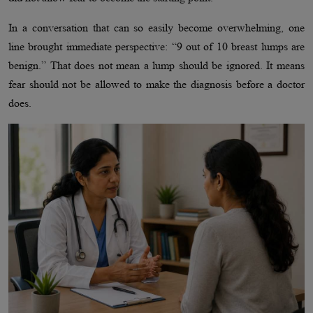
In a conversation that can so easily become overwhelming, one
line brought immediate perspective: “9 out of 10 breast lumps are
benign.” That does not mean a lump should be ignored. It means
fear should not be allowed to make the diagnosis before a doctor
does.