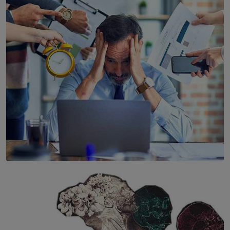
YWMA Marks 40 Years with Launch of ’Our Growing
Years’ Documentary Book
BY WNL
SOLAR HQ
The Hidden Cost of Hustle Culture
BY WNL