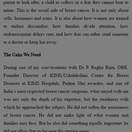
parent to look after, a child to collect, or a fear they cannot bear to
name. This is the social side of breast cancer. It is not only about
cells, hormones and scans. It is also about how women are trained
to endure discomfort, how families divide attention, how
embarrassment delays care, and how fear can either send someone
to a doctor or keep her away.
The Calm We Need
During one of my conversations with Dr P. Raghu Ram, OBE,
Founder Director of KIMS-Ushalakshmi Centre for Breast
Diseases at KIMS Hospitals, Padma Shri awardee, and one of
India’s most respected breast cancer surgeons, what stayed with me
was not only the depth of his expertise, but the steadiness with
which he approached the subject. He did not soften the seriousness
of breast cancer. He did not make light of what women and
families may face. But he also did something equally important: he
did not allow fear to become the starting point.