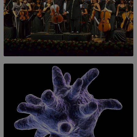
SOLAR HQ
Symphony Orchestra of Sri Lanka Presents an Evening
of Romantic Masterworks
BY WNL