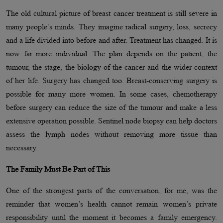
The old cultural picture of breast cancer treatment is still severe in
many people’s minds. They imagine radical surgery, loss, secrecy
and a life divided into before and after. Treatment has changed. It is
now far more individual. The plan depends on the patient, the
tumour, the stage, the biology of the cancer and the wider context
of her life. Surgery has changed too. Breast-conserving surgery is
possible for many more women. In some cases, chemotherapy
before surgery can reduce the size of the tumour and make a less
extensive operation possible. Sentinel node biopsy can help doctors
assess the lymph nodes without removing more tissue than
necessary.
The Family Must Be Part of This
One of the strongest parts of the conversation, for me, was the
reminder that women’s health cannot remain women’s private
responsibility until the moment it becomes a family emergency.