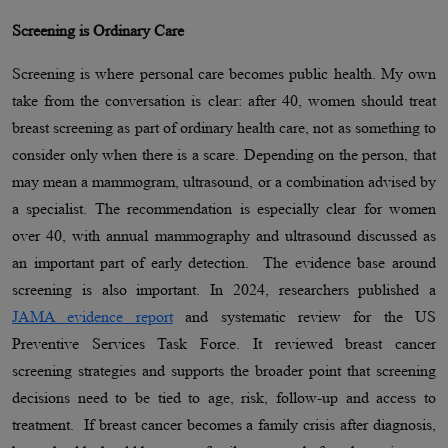
Screening is Ordinary Care
Screening is where personal care becomes public health. My own
take from the conversation is clear: after 40, women should treat
breast screening as part of ordinary health care, not as something to
consider only when there is a scare. Depending on the person, that
may mean a mammogram, ultrasound, or a combination advised by
a specialist. The recommendation is especially clear for women
over 40, with annual mammography and ultrasound discussed as
an important part of early detection. The evidence base around
screening is also important. In 2024, researchers published a
JAMA evidence report
and systematic review for the US
Preventive Services Task Force. It reviewed breast cancer
screening strategies and supports the broader point that screening
decisions need to be tied to age, risk, follow-up and access to
treatment. If breast cancer becomes a family crisis after diagnosis,