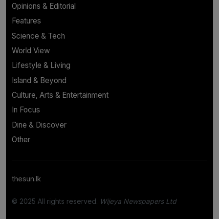
Opinions & Editorial
Features
Science & Tech
World View
Lifestyle & Living
Island & Beyond
Culture, Arts & Entertainment
In Focus
Dine & Discover
Other
thesun.lk
© 2025 All rights reserved.
Wijeya Newspapers Ltd