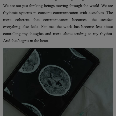
We are not just thinking beings moving through the world. We are
rhythmic systems in constant communication with ourselves. The
more coherent that communication becomes, the steadier
everything else feels. For me, the work has become less about
controlling my thoughts and more about tending to my rhythm.
And that begins in the heart.