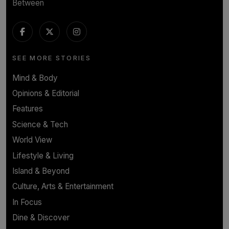
Between
SEE MORE STORIES
Mind & Body
Opinions & Editorial
Features
Science & Tech
World View
Lifestyle & Living
Island & Beyond
Culture, Arts & Entertainment
In Focus
Dine & Discover