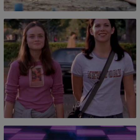
SOLAR HQ
100 days of Chemmani excavations and accountability
is still buried?
BY NUHA FAIZ
SOLAR HQ
The Return to Stars Hollow: ‘Gilmore Girls’
Documentary Coming to HBO Max