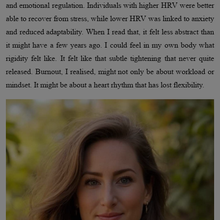
and emotional regulation. Individuals with higher HRV were better
able to recover from stress, while lower HRV was linked to anxiety
and reduced adaptability. When I read that, it felt less abstract than
it might have a few years ago. I could feel in my own body what
rigidity felt like. It felt like that subtle tightening that never quite
released. Burnout, I realised, might not only be about workload or
mindset. It might be about a heart rhythm that has lost flexibility.