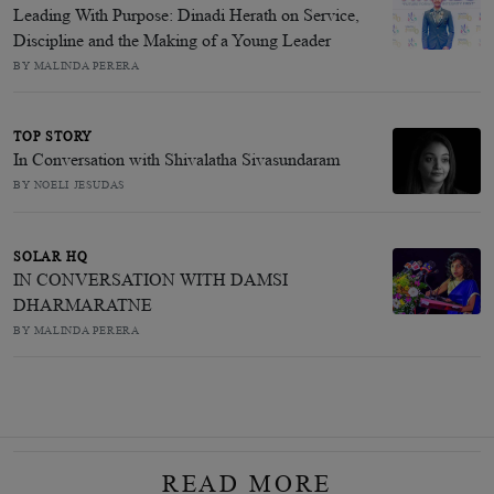
Leading With Purpose: Dinadi Herath on Service,
Discipline and the Making of a Young Leader
BY MALINDA PERERA
TOP STORY
In Conversation with Shivalatha Sivasundaram
BY NOELI JESUDAS
SOLAR HQ
IN CONVERSATION WITH DAMSI
DHARMARATNE
BY MALINDA PERERA
READ MORE