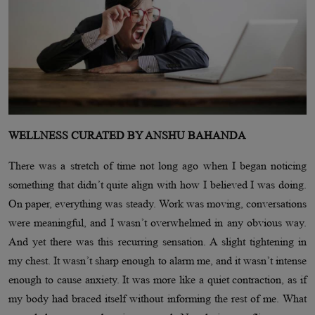
WELLNESS CURATED BY ANSHU BAHANDA
There was a stretch of time not long ago when I began noticing
something that didn’t quite align with how I believed I was doing.
On paper, everything was steady. Work was moving, conversations
were meaningful, and I wasn’t overwhelmed in any obvious way.
And yet there was this recurring sensation. A slight tightening in
my chest. It wasn’t sharp enough to alarm me, and it wasn’t intense
enough to cause anxiety. It was more like a quiet contraction, as if
my body had braced itself without informing the rest of me. What