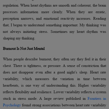
regulation. When heart rhythms are smooth and coherent, the brain
processes information more clearly. When they are erratic,
perception narrows, and emotional reactivity increases. Reading
that, I began to understand something important. My thinking was
not always initiating stress. Sometimes my heart rhythm was
shaping my thinking.
Burnout Is Not Just Mental
When people describe burnout, they often say they feel it in their
chest. There is tightness, or pressure. A sense of constriction that
does not disappear even after a good night’s sleep. Heart rate
variability, which measures the variation in time between
heartbeats, is one way of understanding this. Higher variability
reflects flexibility and resilience. Lower variability reflects a system
stuck in stress mode. A large review published in
Frontiers in
Psychology
found strong associations between heart rate variability