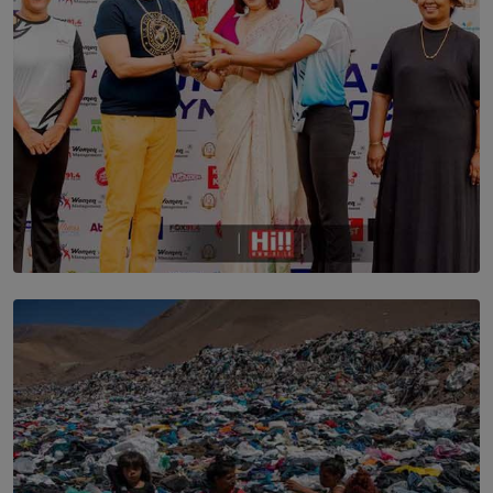
TOP STORY
Corporate Olympiad: Where Teamwork Goes Beyond
the Boardroom How Women in Management is Using
Sport to Change Corporate Culture
BY MIFRA SADIKEEN