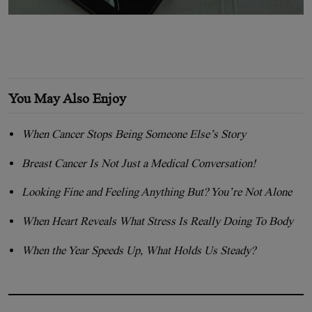
You May Also Enjoy
When Cancer Stops Being Someone Else’s Story
Breast Cancer Is Not Just a Medical Conversation!
Looking Fine and Feeling Anything But? You’re Not Alone
When Heart Reveals What Stress Is Really Doing To Body
When the Year Speeds Up, What Holds Us Steady?