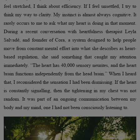
feel stretched, I think about efficiency. If I feel unsettled, I try to
think my way to clarity. My instinct is almost always cognitive. It
rarely occurs to me to ask what my heart is doing in that moment.
During a recent conversation with heartfulness therapist Leyla
Salvadé, and founder of Cora, a system designed to help people
move from constant mental effort into what she describes as heart-
based regulation, she said something that caught my attention
immediately. “The heart has 40,000 sensory neurites, and the heart
brain functions independently from the head brain.” When I heard
that, I reconsidered the sensation I had been dismissing. If the heart
is constantly signalling, then the tightening in my chest was not
random. It was part of an ongoing communication between my
body and my mind, one I had not been consciously listening to.