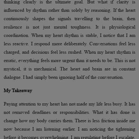
thinking clearly is the ultimate goal. But what if clarity is
influenced by rhythm rather than solely by reasoning. If the heart
continuously shapes the signals travelling to the brain, then
resilience is not just mental toughness. It is physiological
coordination. When my heart rhythm is stable, I notice that I am
less reactive. I respond more deliberately. Conversations feel less
charged, and decisions feel less rushed. When my heart rhythm is
erratic, everything feels more urgent than it needs to be. This is not
mystical, it is mechanical. The heart and brain are in constant
dialogue. I had simply been ignoring half of the conversation.
My Takeaway
Paying attention to my heart has not made my life less busy. It has
not removed deadlines or responsibilities. What it has done is
change how my body carries them. There is less friction inside me
now because I am listening earlier. I am noticing the tightening
before it becomes overwhelming. I am regulating before I escalate.