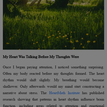
My Heart Was Talking Before My Thoughts Were
Once I began paying attention, I noticed something surprising.
Often my body reacted before my thoughts formed. The heart
rhythm would shift slightly. My breathing would become
shallower. Only afterwards would my mind start constructing a
narrative about stress. The
HeartMath Institute
has published
research showing that patterns in heart rhythm influence brain
function, including areas related to attention and emotional