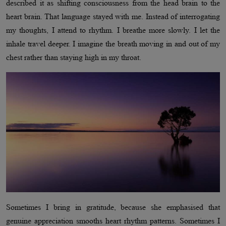
described it as shifting consciousness from the head brain to the
heart brain. That language stayed with me. Instead of interrogating
my thoughts, I attend to rhythm. I breathe more slowly. I let the
inhale travel deeper. I imagine the breath moving in and out of my
chest rather than staying high in my throat.
Sometimes I bring in gratitude, because she emphasised that
genuine appreciation smooths heart rhythm patterns. Sometimes I