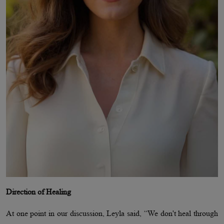
Direction of Healing
At one point in our discussion, Leyla said, “We don't heal through