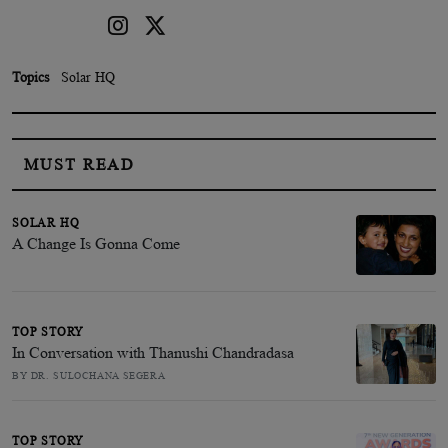
Topics
Solar HQ
MUST READ
SOLAR HQ
A Change Is Gonna Come
TOP STORY
In Conversation with Thanushi Chandradasa
BY DR. SULOCHANA SEGERA
TOP STORY