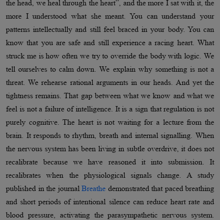
the head, we heal through the heart”, and the more I sat with it, the
more I understood what she meant. You can understand your
patterns intellectually and still feel braced in your body. You can
know that you are safe and still experience a racing heart. What
struck me is how often we try to override the body with logic. We
tell ourselves to calm down. We explain why something is not a
threat. We rehearse rational arguments in our heads. And yet the
tightness remains. That gap between what we know and what we
feel is not a failure of intelligence. It is a sign that regulation is not
purely cognitive. The heart is not waiting for a lecture from the
brain. It responds to rhythm, breath and internal signalling. When
the nervous system has been living in subtle overdrive, it does not
recalibrate because we have reasoned it into submission. It
recalibrates when the physiological signals change. A study
published in the journal
Breathe
demonstrated that paced breathing
and short periods of intentional silence can reduce heart rate and
blood pressure, activating the parasympathetic nervous system.