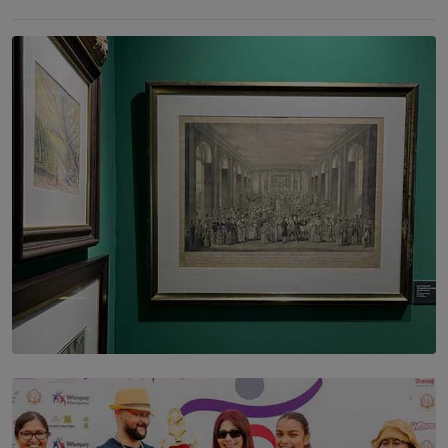
SOLAR HQ
THE CEYLON THEY SAW, AND THE SRI LANKA WE
ARE STILL TRYING TO UNDERSTAND
BY SHALEEKA JAYALATH