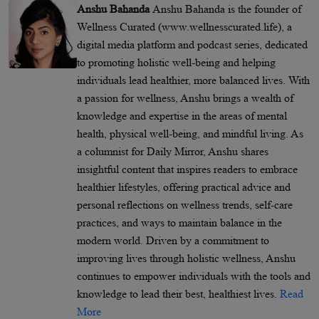
Anshu Bahanda
Anshu Bahanda is the founder of
Wellness Curated (www.wellnesscurated.life), a
digital media platform and podcast series, dedicated
to promoting holistic well-being and helping
individuals lead healthier, more balanced lives. With
a passion for wellness, Anshu brings a wealth of
knowledge and expertise in the areas of mental
health, physical well-being, and mindful living. As
a columnist for Daily Mirror, Anshu shares
insightful content that inspires readers to embrace
healthier lifestyles, offering practical advice and
personal reflections on wellness trends, self-care
practices, and ways to maintain balance in the
modern world. Driven by a commitment to
improving lives through holistic wellness, Anshu
continues to empower individuals with the tools and
knowledge to lead their best, healthiest lives.
Read
More