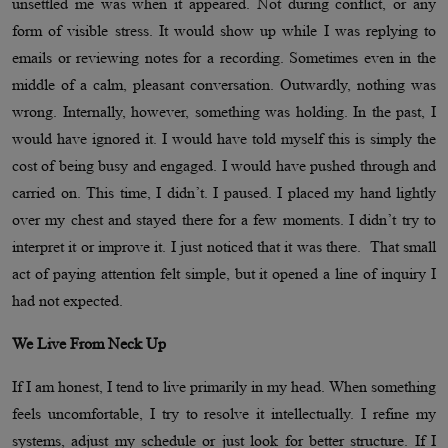
unsettled me was when it appeared. Not during conflict, or any
form of visible stress. It would show up while I was replying to
emails or reviewing notes for a recording. Sometimes even in the
middle of a calm, pleasant conversation. Outwardly, nothing was
wrong. Internally, however, something was holding. In the past, I
would have ignored it. I would have told myself this is simply the
cost of being busy and engaged. I would have pushed through and
carried on. This time, I didn’t. I paused. I placed my hand lightly
over my chest and stayed there for a few moments. I didn’t try to
interpret it or improve it. I just noticed that it was there. That small
act of paying attention felt simple, but it opened a line of inquiry I
had not expected.
We Live From Neck Up
If I am honest, I tend to live primarily in my head. When something
feels uncomfortable, I try to resolve it intellectually. I refine my
systems, adjust my schedule or just look for better structure. If I