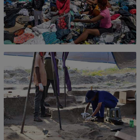
SOLAR HQ
Every Outfit Is a Climate Decision
BY SHRI R. AMARASINGHE