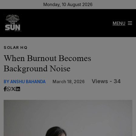
Monday, 10 August 2026
MENU
SOLAR HQ
When Burnout Becomes
Background Noise
Views - 34
BY ANSHU BAHANDA
March 18, 2026