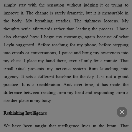
simply stay with the sensation without judging it or trying to
improve it. The change is rarely dramatic, but it is measurable in
the body. My breathing steadies. The tightness loosens. My
thoughts settle afterwards rather than leading the process. I have
also changed how I begin my mornings, again because of what
Leyla suggested. Before reaching for my phone, before stepping
into emails or conversations, I pause and bring my awareness into
my chest. I place my hand there, even if only for a minute. That
small ritual prevents my nervous system from launching into
urgency. It sets a different baseline for the day. It is not a grand
practice. It is a recalibration. And over time, it has made the
difference between reacting from my head and responding from a
steadier place in my body.
Rethinking Intelligence
We have been taught that intelligence lives in the brain. That