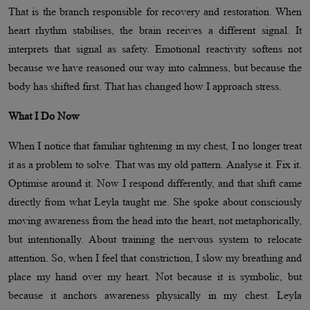
That is the branch responsible for recovery and restoration. When
heart rhythm stabilises, the brain receives a different signal. It
interprets that signal as safety. Emotional reactivity softens not
because we have reasoned our way into calmness, but because the
body has shifted first. That has changed how I approach stress.
What I Do Now
When I notice that familiar tightening in my chest, I no longer treat
it as a problem to solve. That was my old pattern. Analyse it. Fix it.
Optimise around it. Now I respond differently, and that shift came
directly from what Leyla taught me. She spoke about consciously
moving awareness from the head into the heart, not metaphorically,
but intentionally. About training the nervous system to relocate
attention. So, when I feel that constriction, I slow my breathing and
place my hand over my heart. Not because it is symbolic, but
because it anchors awareness physically in my chest. Leyla