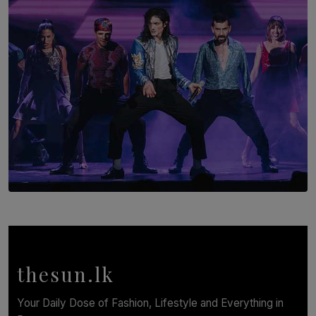
BY AMAYA PERERA
SOLAR HQ
Cinnamon Box Office Launches Destination Event
Calendar, Bringing World-Class Entertainment to
Colombo.
thesun.lk
BY THASMINA SOOKOOR
Your Daily Dose of Fashion, Lifestyle and Everything in