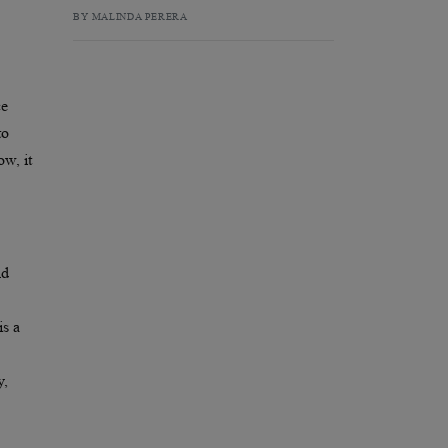
BY MALINDA PERERA
ce
to
ow, it
nd
is a
y,