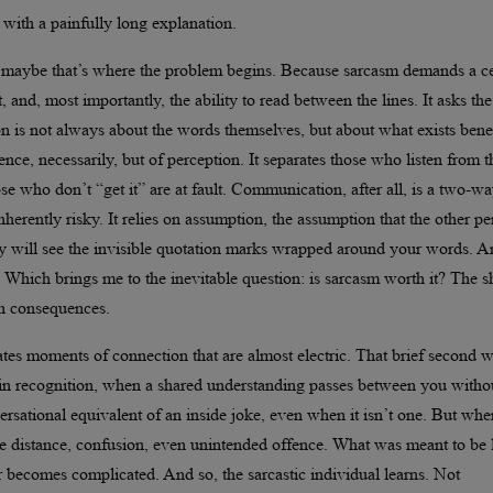
t with a painfully long explanation.
nd maybe that’s where the problem begins. Because sarcasm demands a ce
 and, most importantly, the ability to read between the lines. It asks the
ion is not always about the words themselves, but about what exists ben
ence, necessarily, but of perception. It separates those who listen from 
ose who don’t “get it” are at fault. Communication, after all, is a two-w
 inherently risky. It relies on assumption, the assumption that the other p
they will see the invisible quotation marks wrapped around your words. 
. Which brings me to the inevitable question: is sarcasm worth it? The s
th consequences.
ates moments of connection that are almost electric. That brief second 
 in recognition, when a shared understanding passes between you witho
versational equivalent of an inside joke, even when it isn’t one. But when
eate distance, confusion, even unintended offence. What was meant to be l
becomes complicated. And so, the sarcastic individual learns. Not