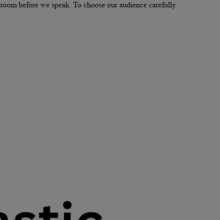
he room before we speak. To choose our audience carefully.