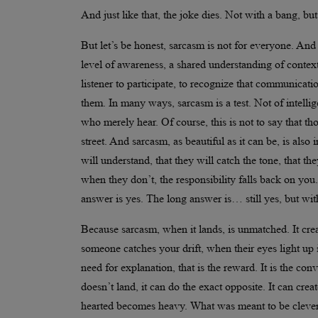
And just like that, the joke dies. Not with a bang, bu
But let’s be honest, sarcasm is not for everyone. A
level of awareness, a shared understanding of context,
listener to participate, to recognize that communicat
them. In many ways, sarcasm is a test. Not of intellig
who merely hear. Of course, this is not to say that th
street. And sarcasm, as beautiful as it can be, is also
will understand, that they will catch the tone, that 
when they don’t, the responsibility falls back on you
answer is yes. The long answer is… still yes, but wi
Because sarcasm, when it lands, is unmatched. It cre
someone catches your drift, when their eyes light up
need for explanation, that is the reward. It is the con
doesn’t land, it can do the exact opposite. It can cr
hearted becomes heavy. What was meant to be clever 