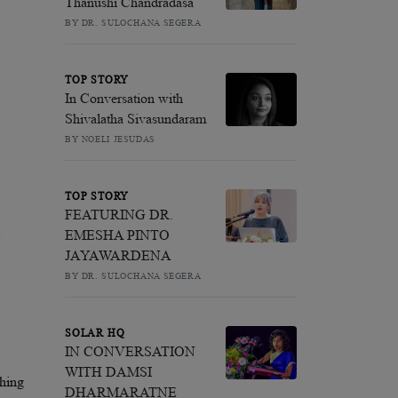
Thanushi Chandradasa
BY DR. SULOCHANA SEGERA
TOP STORY
In Conversation with
Shivalatha Sivasundaram
BY NOELI JESUDAS
TOP STORY
FEATURING DR.
EMESHA PINTO
JAYAWARDENA
BY DR. SULOCHANA SEGERA
SOLAR HQ
IN CONVERSATION
WITH DAMSI
thing
DHARMARATNE