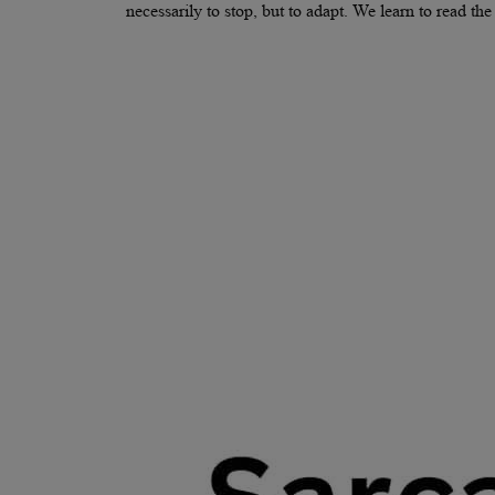
necessarily to stop, but to adapt. We learn to read t