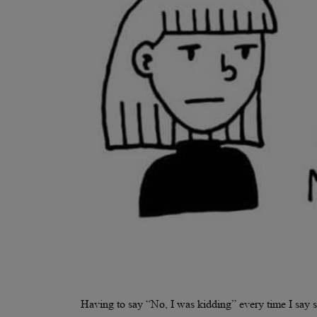
Having to say “No, I was kidding” every time I say s