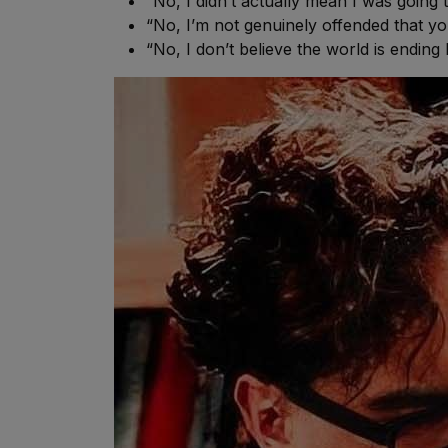
“No, I didn’t actually mean I was going
“No, I’m not genuinely offended that yo
“No, I don’t believe the world is ending