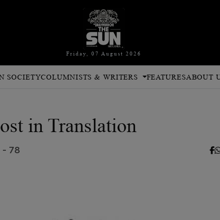
Friday, 07 August 2026
N SOCIETY
COLUMNISTS & WRITERS
FEATURES
ABOUT 
ost in Translation
 - 78