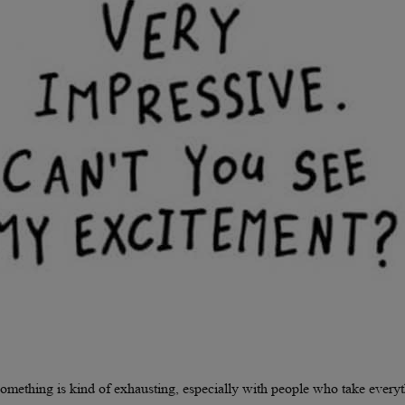
omething is kind of exhausting, especially with people who take every