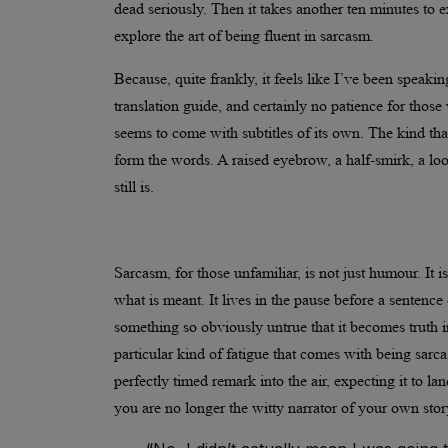
dead seriously. Then it takes another ten minutes to 
explore the art of being fluent in sarcasm.
Because, quite frankly, it feels like I’ve been speaki
translation guide, and certainly no patience for those
seems to come with subtitles of its own. The kind th
form the words. A raised eyebrow, a half-smirk, a look
still is.
Sarcasm, for those unfamiliar, is not just humour. It is
what is meant. It lives in the pause before a sentence 
something so obviously untrue that it becomes truth 
particular kind of fatigue that comes with being sarca
perfectly timed remark into the air, expecting it to la
you are no longer the witty narrator of your own story