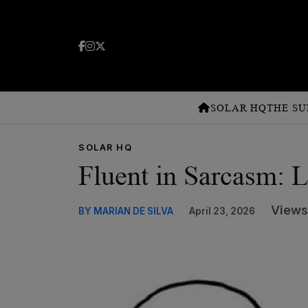
SOLAR HQ
THE SU
SOLAR HQ
Fluent in Sarcasm: L
Views
BY MARIAN DE SILVA
April 23, 2026