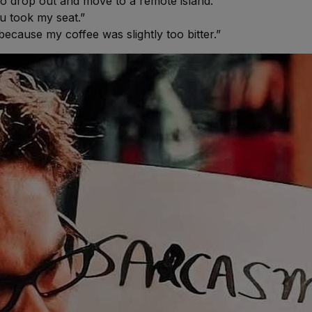
 to drop out and move to a remote island.”
u took my seat.”
 because my coffee was slightly too bitter.”