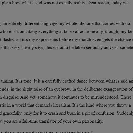
explain how what I said was not exactly reality. Dear reader, today we
ng an entirely different language my whole life, one that comes with no
 who insist on taking everything at face value. Ironically, though, my fa
at flashes across my expressions before my mouth even gets the chance 
 that very clearly says, this is not to be taken seriously and yet, someh
 timing. It is tone. It is a carefully crafted dance between what is said a
ends, in the slight raise of an eyebrow, in the deliberate exaggeration of
in disguise. And yet, somehow, it continues to be misunderstood. There 
stic in a world that demands literalism. It’s the kind where you throw a
nd gracefully, only for it to crash and burn in a pit of confusion. Suddenl
, you are a full-time translator of your own personality.