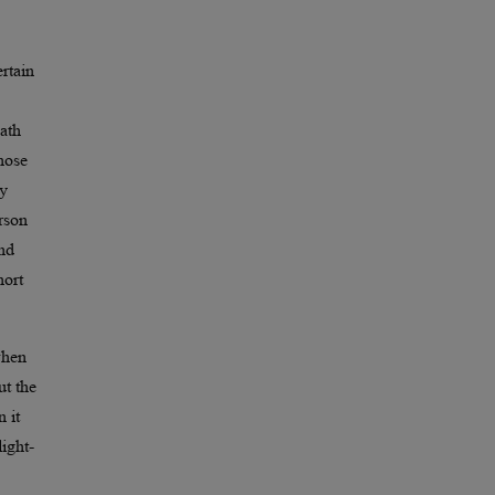
rtain
eath
those
ay
erson
And
hort
when
ut the
 it
ight-