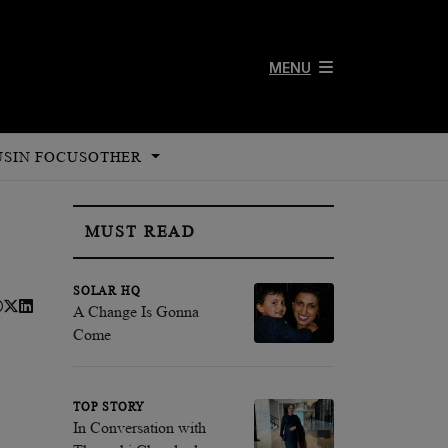
MENU
US
IN FOCUS
OTHER
MUST READ
SOLAR HQ
A Change Is Gonna
Come
TOP STORY
In Conversation with