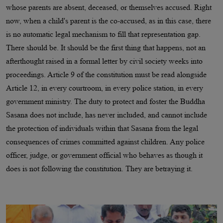
whose parents are absent, deceased, or themselves accused. Right
now, when a child's parent is the co-accused, as in this case, there
is no automatic legal mechanism to fill that representation gap.
There should be. It should be the first thing that happens, not an
afterthought raised in a formal letter by civil society weeks into
proceedings. Article 9 of the constitution must be read alongside
Article 12, in every courtroom, in every police station, in every
government ministry. The duty to protect and foster the Buddha
Sasana does not include, has never included, and cannot include
the protection of individuals within that Sasana from the legal
consequences of crimes committed against children. Any police
officer, judge, or government official who behaves as though it
does is not following the constitution. They are betraying it.