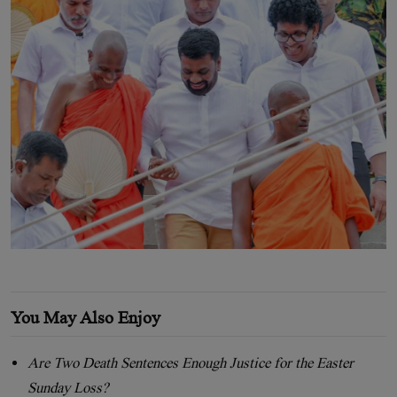
You May Also Enjoy
Are Two Death Sentences Enough Justice for the Easter
Sunday Loss?