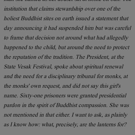
institution that claims stewardship over one of the
holiest Buddhist sites on earth issued a statement that
day announcing it had suspended him but was careful
to frame that decision not around what had allegedly
happened to the child, but around the need to protect
the reputation of the tradition. The President, at the
State Vesak Festival, spoke about spiritual renewal
and the need for a disciplinary tribunal for monks, at
the monks' own request, and did not say this girl's
name. Sixty-one prisoners were granted presidential
pardon in the spirit of Buddhist compassion. She was
not mentioned in that either. I want to ask, as plainly
as I know how: what, precisely, are the lanterns for?