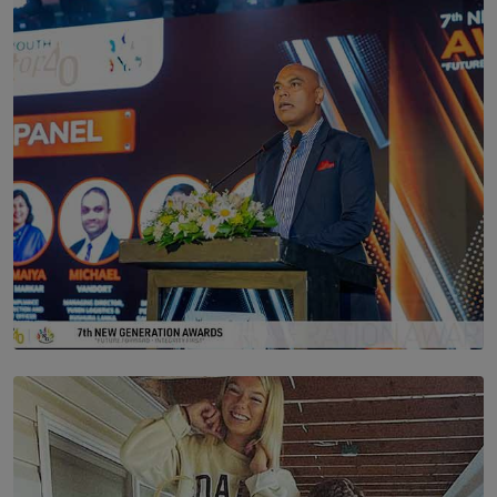
Scents & Time Travelling
BY NOELI JESUDAS
SOLAR HQ
The Future Is Here: Sri Lanka’s Young Leaders Take
Centre Stage at the 7th Youth Top40 Awards 2026.
BY AMAYA PERERA