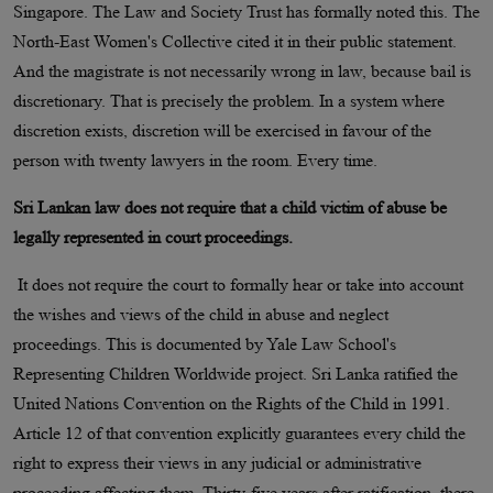
Singapore. The Law and Society Trust has formally noted this. The
North-East Women's Collective cited it in their public statement.
And the magistrate is not necessarily wrong in law, because bail is
discretionary. That is precisely the problem. In a system where
discretion exists, discretion will be exercised in favour of the
person with twenty lawyers in the room. Every time.
Sri Lankan law does not require that a child victim of abuse be
legally represented in court proceedings.
It does not require the court to formally hear or take into account
the wishes and views of the child in abuse and neglect
proceedings. This is documented by Yale Law School's
Representing Children Worldwide project. Sri Lanka ratified the
United Nations Convention on the Rights of the Child in 1991.
Article 12 of that convention explicitly guarantees every child the
right to express their views in any judicial or administrative
proceeding affecting them. Thirty-five years after ratification, there