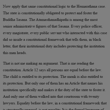
Now apply that same constitutional logic to the Hemarathana case.
The state is constitutionally obligated to protect and foster the
Buddha Sasana. The Atamasthanadhipathi is among the most
senior administrative figures of that Sasana. Every police officer,
every magistrate, every public servant who interacted with this case
did so inside a constitutional framework that tells them, in black
letter, that their institutional duty includes protecting the institution
this man heads.
That is not me making an argument. That is me reading the
constitution. Article 12 says all persons are equal before the law.
The child is entitled to its protection. The monk is also entitled to
its protection. But only one of them has an Article that names his
institution specifically and makes it the duty of the state to foster it.
And only one of them walked into that courtroom with twenty
lawyers. Equality before the law, in a constitutional framework that
is structurally unequal, is not equality. It is the formal language of