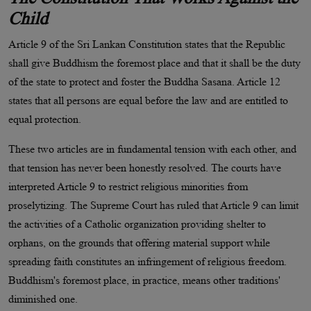
Child
Article 9 of the Sri Lankan Constitution states that the Republic
shall give Buddhism the foremost place and that it shall be the duty
of the state to protect and foster the Buddha Sasana. Article 12
states that all persons are equal before the law and are entitled to
equal protection.
These two articles are in fundamental tension with each other, and
that tension has never been honestly resolved. The courts have
interpreted Article 9 to restrict religious minorities from
proselytizing. The Supreme Court has ruled that Article 9 can limit
the activities of a Catholic organization providing shelter to
orphans, on the grounds that offering material support while
spreading faith constitutes an infringement of religious freedom.
Buddhism's foremost place, in practice, means other traditions'
diminished one.