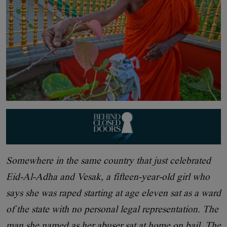
Somewhere in the same country that just celebrated
Eid-Al-Adha and Vesak, a fifteen-year-old girl who
says she was raped starting at age eleven sat as a ward
of the state with no personal legal representation. The
man she named as her abuser sat at home on bail. The