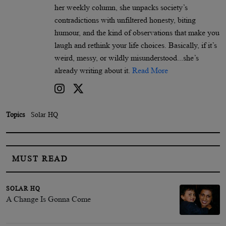
her weekly column, she unpacks society’s
contradictions with unfiltered honesty, biting
humour, and the kind of observations that make you
laugh and rethink your life choices. Basically, if it’s
weird, messy, or wildly misunderstood...she’s
already writing about it.
Read More
Topics
Solar HQ
MUST READ
SOLAR HQ
A Change Is Gonna Come