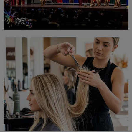
SOLAR HQ
St. Bridget’s Convent Choir Brings International
Recognition to Sri Lanka at Singapore Choir Festival.
BY THASMINA SOOKOOR