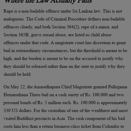
Where the Law Actually Fails
Rape is a non-bailable offence under Sri Lankan law. This is not
ambiguous. The Code of Criminal Procedure defines non-bailable
offences clearly, and both Section 364(2), rape of a minor, and
Section 365B, grave sexual abuse, are listed as child abuse
offences under that code. A magistrate court has discretion to grant
bail in extraordinary circumstances, but the threshold is meant to be
high, and the burden is meant to be on the accused to justify why
they should be released rather than on the state to justify why they
should be held.
On May 22, the Anuradhapura Chief Magistrate granted Pallegama
Hemarathana Thero bail on a cash surety of Rs. 100,000 and two
personal bonds of Rs. 5 million each. Rs. 100,000 is approximately
330 US dollars. For the custodian of one of the wealthiest and most
visited Buddhist precincts in Asia. The cash component of his bail
costs him less than a return business-class ticket from Colombo to