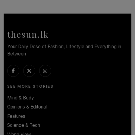
SOLAR HQ
Behind the Beauty: The Untold Challenges Salon
Workers Face Every Day
BY YASHMITHA SRITHERAN
thesun.lk
Your Daily Dose of Fashion, Lifestyle and Everything in
Between
SEE MORE STORIES
Mind & Body
Opinions & Editorial
Features
Science & Tech
World View