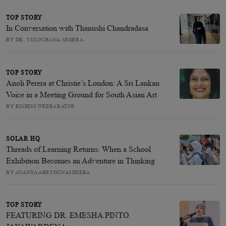
TOP STORY
In Conversation with Thanushi Chandradasa
BY DR. SULOCHANA SEGERA
TOP STORY
Anoli Perera at Christie’s London: A Sri Lankan
Voice in a Meeting Ground for South Asian Art
BY RISHINI WEERARATNE
SOLAR HQ
Threads of Learning Returns: When a School
Exhibition Becomes an Adventure in Thinking
BY ANANYA ABEYGUNASEKERA
TOP STORY
FEATURING DR. EMESHA PINTO