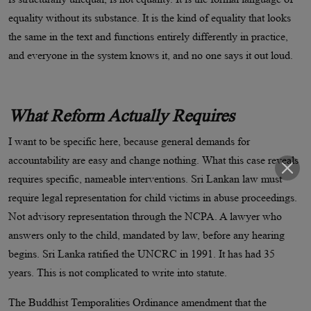
equality without its substance. It is the kind of equality that looks
the same in the text and functions entirely differently in practice,
and everyone in the system knows it, and no one says it out loud.
What Reform Actually Requires
I want to be specific here, because general demands for
accountability are easy and change nothing. What this case reveals
requires specific, nameable interventions. Sri Lankan law must
require legal representation for child victims in abuse proceedings.
Not advisory representation through the NCPA. A lawyer who
answers only to the child, mandated by law, before any hearing
begins. Sri Lanka ratified the UNCRC in 1991. It has had 35
years. This is not complicated to write into statute.
The Buddhist Temporalities Ordinance amendment that the