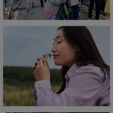
TOP STORY
THE DOOR THAT IS CLOSING
BY DAMINTHA GUNASEKERA
SOLAR HQ