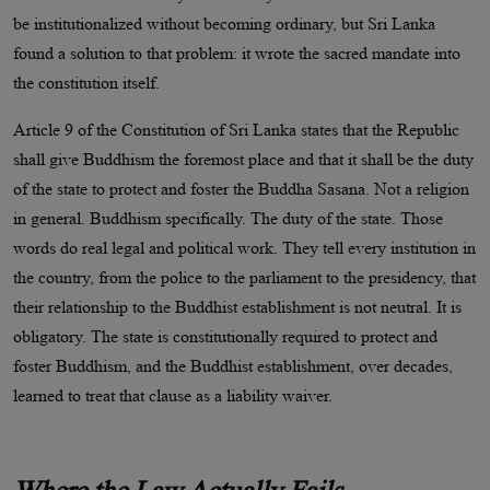
be institutionalized without becoming ordinary, but Sri Lanka
found a solution to that problem: it wrote the sacred mandate into
the constitution itself.
Article 9 of the Constitution of Sri Lanka states that the Republic
shall give Buddhism the foremost place and that it shall be the duty
of the state to protect and foster the Buddha Sasana. Not a religion
in general. Buddhism specifically. The duty of the state. Those
words do real legal and political work. They tell every institution in
the country, from the police to the parliament to the presidency, that
their relationship to the Buddhist establishment is not neutral. It is
obligatory. The state is constitutionally required to protect and
foster Buddhism, and the Buddhist establishment, over decades,
learned to treat that clause as a liability waiver.