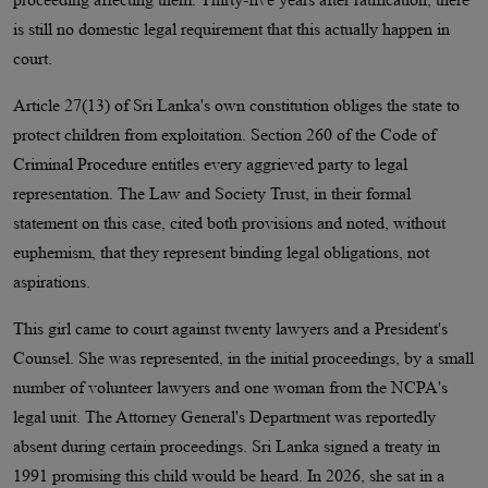
is still no domestic legal requirement that this actually happen in
court.
Article 27(13) of Sri Lanka's own constitution obliges the state to
protect children from exploitation. Section 260 of the Code of
Criminal Procedure entitles every aggrieved party to legal
representation. The Law and Society Trust, in their formal
statement on this case, cited both provisions and noted, without
euphemism, that they represent binding legal obligations, not
aspirations.
This girl came to court against twenty lawyers and a President's
Counsel. She was represented, in the initial proceedings, by a small
number of volunteer lawyers and one woman from the NCPA's
legal unit. The Attorney General's Department was reportedly
absent during certain proceedings. Sri Lanka signed a treaty in
1991 promising this child would be heard. In 2026, she sat in a