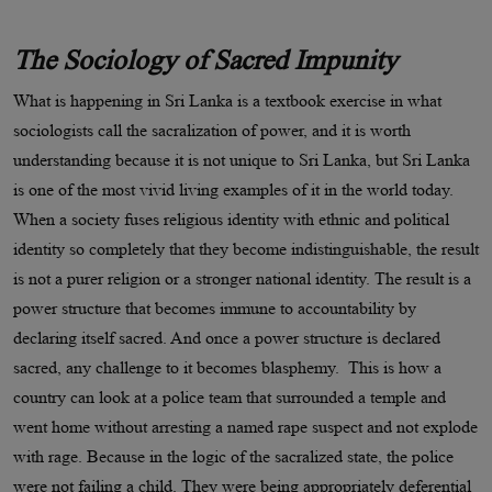
The Sociology of Sacred Impunity
What is happening in Sri Lanka is a textbook exercise in what
sociologists call the sacralization of power, and it is worth
understanding because it is not unique to Sri Lanka, but Sri Lanka
is one of the most vivid living examples of it in the world today.
When a society fuses religious identity with ethnic and political
identity so completely that they become indistinguishable, the result
is not a purer religion or a stronger national identity. The result is a
power structure that becomes immune to accountability by
declaring itself sacred. And once a power structure is declared
sacred, any challenge to it becomes blasphemy. This is how a
country can look at a police team that surrounded a temple and
went home without arresting a named rape suspect and not explode
with rage. Because in the logic of the sacralized state, the police
were not failing a child. They were being appropriately deferential