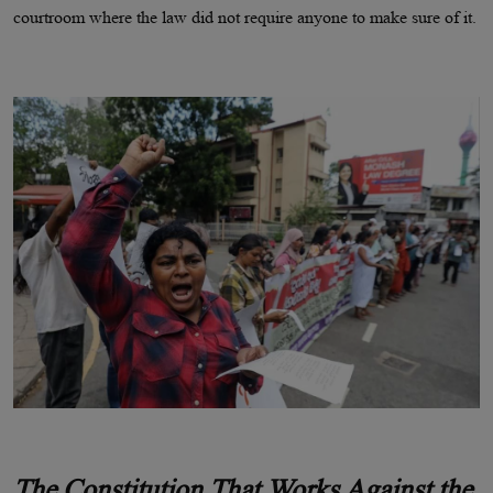
courtroom where the law did not require anyone to make sure of it.
The Constitution That Works Against the