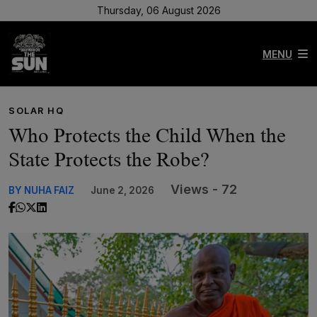
Thursday, 06 August 2026
MENU
SOLAR HQ
Who Protects the Child When the
State Protects the Robe?
Views - 72
BY NUHA FAIZ
June 2, 2026