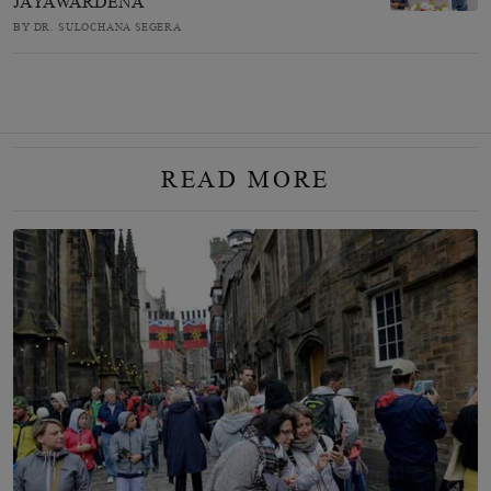
JAYAWARDENA
BY DR. SULOCHANA SEGERA
READ MORE