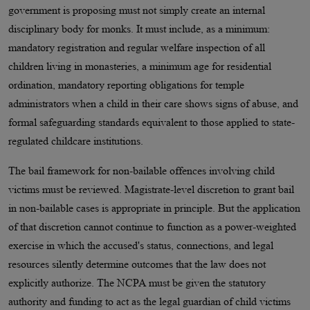
government is proposing must not simply create an internal
disciplinary body for monks. It must include, as a minimum:
mandatory registration and regular welfare inspection of all
children living in monasteries, a minimum age for residential
ordination, mandatory reporting obligations for temple
administrators when a child in their care shows signs of abuse, and
formal safeguarding standards equivalent to those applied to state-
regulated childcare institutions.
The bail framework for non-bailable offences involving child
victims must be reviewed. Magistrate-level discretion to grant bail
in non-bailable cases is appropriate in principle. But the application
of that discretion cannot continue to function as a power-weighted
exercise in which the accused's status, connections, and legal
resources silently determine outcomes that the law does not
explicitly authorize. The NCPA must be given the statutory
authority and funding to act as the legal guardian of child victims