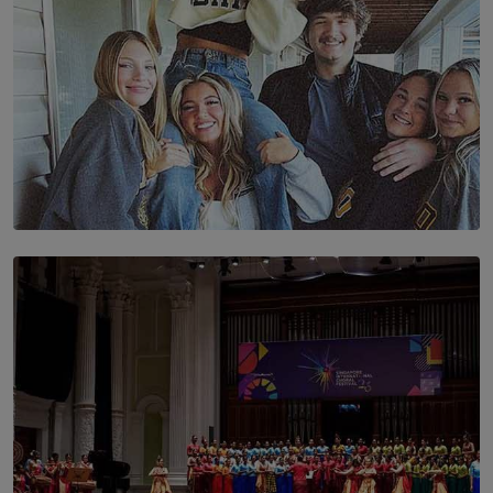
SOLAR HQ
The Idaho Four: Forever 20, Forever 21
BY NICHOL FERNANDO