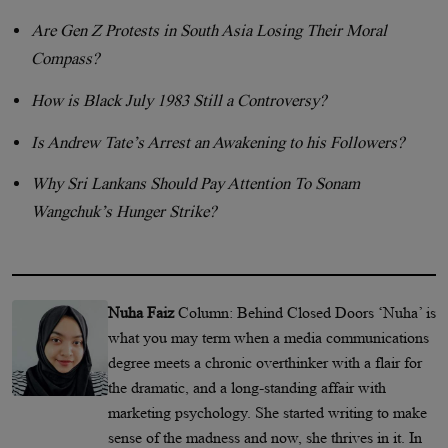
Are Gen Z Protests in South Asia Losing Their Moral
Compass?
How is Black July 1983 Still a Controversy?
Is Andrew Tate’s Arrest an Awakening to his Followers?
Why Sri Lankans Should Pay Attention To Sonam
Wangchuk’s Hunger Strike?
Nuha Faiz
Column: Behind Closed Doors ‘Nuha’ is
what you may term when a media communications
degree meets a chronic overthinker with a flair for
the dramatic, and a long-standing affair with
marketing psychology. She started writing to make
sense of the madness and now, she thrives in it. In