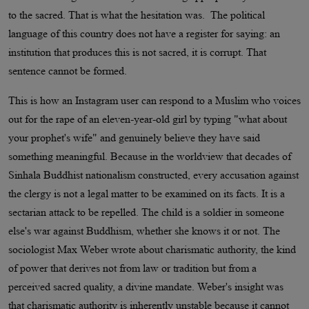
to the sacred. That is what the hesitation was. The political
language of this country does not have a register for saying: an
institution that produces this is not sacred, it is corrupt. That
sentence cannot be formed.
This is how an Instagram user can respond to a Muslim who voices
out for the rape of an eleven-year-old girl by typing "what about
your prophet's wife" and genuinely believe they have said
something meaningful. Because in the worldview that decades of
Sinhala Buddhist nationalism constructed, every accusation against
the clergy is not a legal matter to be examined on its facts. It is a
sectarian attack to be repelled. The child is a soldier in someone
else's war against Buddhism, whether she knows it or not. The
sociologist Max Weber wrote about charismatic authority, the kind
of power that derives not from law or tradition but from a
perceived sacred quality, a divine mandate. Weber's insight was
that charismatic authority is inherently unstable because it cannot