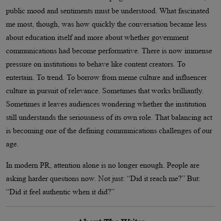
public mood and sentiments must be understood. What fascinated
me most, though, was how quickly the conversation became less
about education itself and more about whether government
communications had become performative. There is now immense
pressure on institutions to behave like content creators. To
entertain. To trend. To borrow from meme culture and influencer
culture in pursuit of relevance. Sometimes that works brilliantly.
Sometimes it leaves audiences wondering whether the institution
still understands the seriousness of its own role. That balancing act
is becoming one of the defining communications challenges of our
age.
In modern PR, attention alone is no longer enough. People are
asking harder questions now. Not just: “Did it reach me?” But:
“Did it feel authentic when it did?”