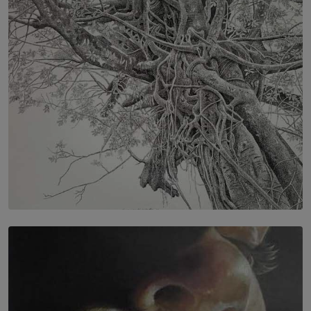
IN CONVERSATION WITH ANITA HORAM
FOUNDER, THE MIGHTY MUSE AND CINEXUS
BY RISHINI WEERARATNE
SOLAR HQ
In the Spaces Between: Karunasiri Wijesinghe’s අතර
තුර | Interstices
BY THALIBA CADER