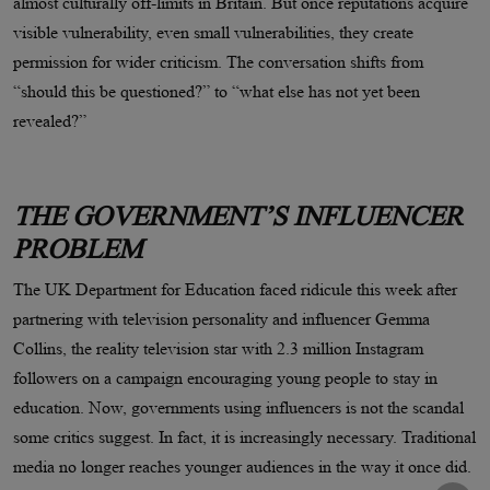
almost culturally off-limits in Britain. But once reputations acquire
visible vulnerability, even small vulnerabilities, they create
permission for wider criticism. The conversation shifts from
“should this be questioned?” to “what else has not yet been
revealed?”
THE GOVERNMENT’S INFLUENCER
PROBLEM
The UK Department for Education faced ridicule this week after
partnering with television personality and influencer Gemma
Collins, the reality television star with 2.3 million Instagram
followers on a campaign encouraging young people to stay in
education. Now, governments using influencers is not the scandal
some critics suggest. In fact, it is increasingly necessary. Traditional
media no longer reaches younger audiences in the way it once did.