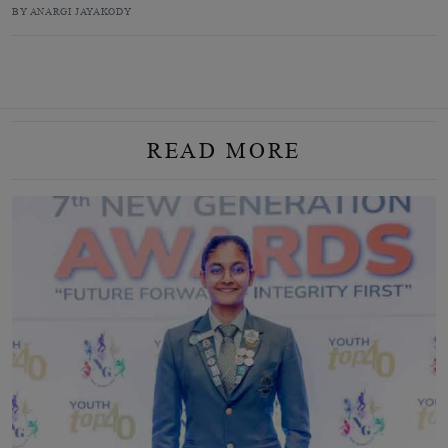
BY ANARGI JAYAKODY
READ MORE