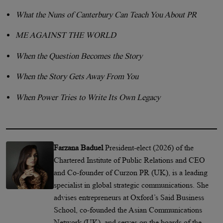
What the Nuns of Canterbury Can Teach You About PR
ME AGAINST THE WORLD
When the Question Becomes the Story
When the Story Gets Away From You
When Power Tries to Write Its Own Legacy
Farzana Baduel
President-elect (2026) of the
Chartered Institute of Public Relations and CEO
and Co-founder of Curzon PR (UK), is a leading
specialist in global strategic communications. She
advises entrepreneurs at Oxford’s Said Business
School, co-founded the Asian Communications
Network (UK), and serves on the boards of the