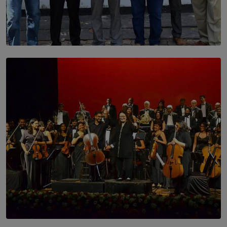
SOLAR HQ
Trinity College Legends Over Sixties Club Celebrates
Brotherhood at Annual Gala Gathering
BY WNL