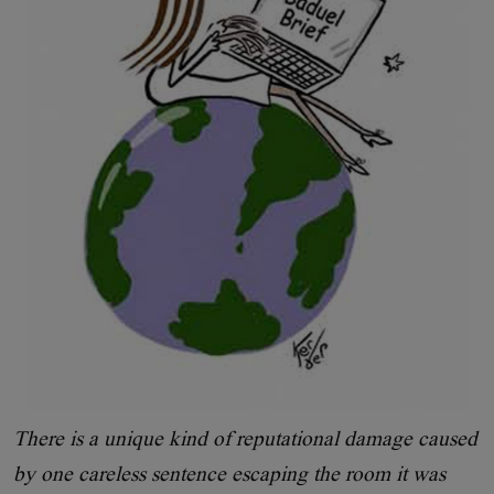
There is a unique kind of reputational damage caused
by one careless sentence escaping the room it was