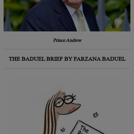
Prince Andrew
THE BADUEL BRIEF BY FARZANA BADUEL