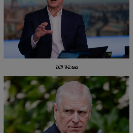
Bill Winters