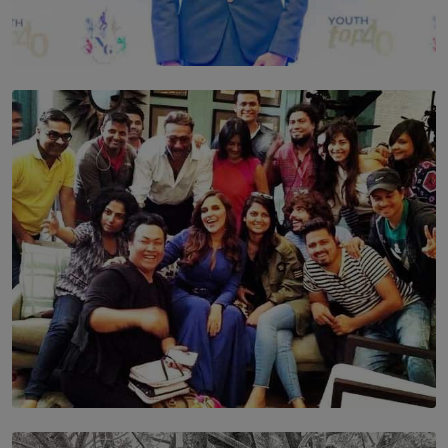
TOP STORY
Leading With Purpose: Dinadi Herath on Service,
Discipline and the Making of a Young Leader
BY MALINDA PERERA
SOLAR HQ