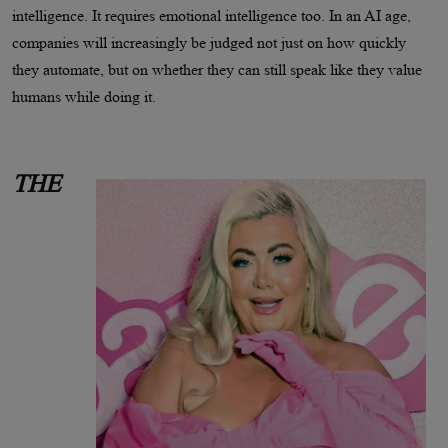
intelligence. It requires emotional intelligence too. In an AI age,
companies will increasingly be judged not just on how quickly
they automate, but on whether they can still speak like they value
humans while doing it.
THE