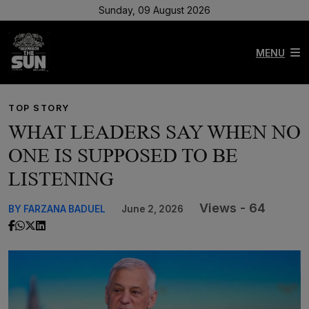
Sunday, 09 August 2026
MENU
TOP STORY
WHAT LEADERS SAY WHEN NO
ONE IS SUPPOSED TO BE
LISTENING
Views - 64
BY FARZANA BADUEL
June 2, 2026