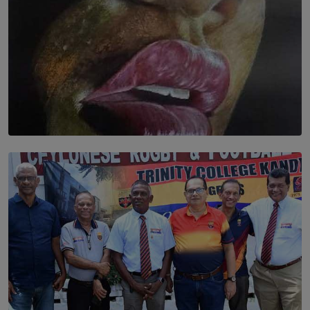
SOLAR HQ
Dream of Sadhna: A Dream Finally Hung on the Wall
BY THALIBA CADER