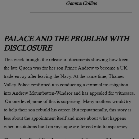
Gemma Collins
PALACE AND THE PROBLEM WITH
DISCLOSURE
This week brought the release of documents showing how keen
the late Queen was for her son Prince Andrew to become a UK
trade envoy after leaving the Navy. At the same time, Thames
Valley Police confirmed it is conducting a criminal investigation
into Andrew Mountbatten-Windsor and has appealed for witnesses.
On one level, none of this is surprising. Many mothers would try
to help their son rebuild his career. But reputationally, this story is
less about the appointment itself and more about what happens
when institutions built on mystique are forced into transparency.