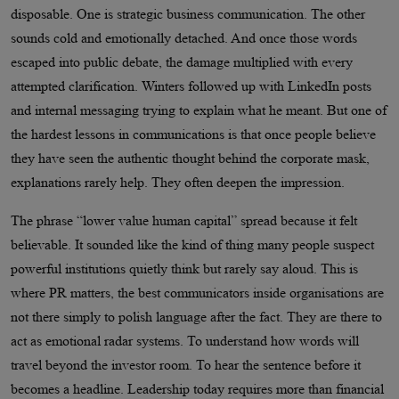
disposable. One is strategic business communication. The other
sounds cold and emotionally detached. And once those words
escaped into public debate, the damage multiplied with every
attempted clarification. Winters followed up with LinkedIn posts
and internal messaging trying to explain what he meant. But one of
the hardest lessons in communications is that once people believe
they have seen the authentic thought behind the corporate mask,
explanations rarely help. They often deepen the impression.
The phrase “lower value human capital” spread because it felt
believable. It sounded like the kind of thing many people suspect
powerful institutions quietly think but rarely say aloud. This is
where PR matters, the best communicators inside organisations are
not there simply to polish language after the fact. They are there to
act as emotional radar systems. To understand how words will
travel beyond the investor room. To hear the sentence before it
becomes a headline. Leadership today requires more than financial