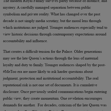
The modern Royal Family survives partly because of distance, and
mystery. A carefully managed separation between public
symbolism and private reality. What has changed over the past
decade is not simply media scrutiny, but the moral lens through
which institutions are judged. Younger audiences especially tend to
view historic decisions through contemporary expectations around
accountability and influence.
That creates a difficult tension for the Palace. Older generations
may see the late Queen’s actions through the lens of maternal
loyalty and duty to family. Younger audiences shaped by the post-
#MeToo era are more likely to ask harder questions about
judgment, protection and institutional accountability. The real
reputational risk is not one set of documents. It is cumulative
disclosure. Once previously sealed communications begin entering
public view, they create momentum. One revelation encourages
demands for another. For decades, criticism of the late Queen was