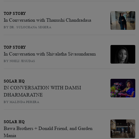
TOP STORY
In Conversation with Thanushi Chandradasa
BY DR. SULOCHANA SEGERA
TOP STORY
In Conversation with Shivalatha Sivasundaram
BY NOELI JESUDAS
SOLAR HQ
IN CONVERSATION WITH DAMSI
DHARMARATNE
BY MALINDA PERERA
SOLAR HQ
Bawa Brothers + Donald Friend, and Garden
Mania