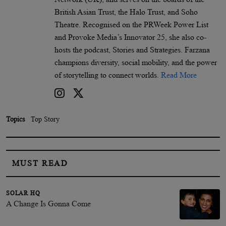
British Asian Trust, the Halo Trust, and Soho
Theatre. Recognised on the PRWeek Power List
and Provoke Media’s Innovator 25, she also co-
hosts the podcast, Stories and Strategies. Farzana
champions diversity, social mobility, and the power
of storytelling to connect worlds.
Read More
Topics
Top Story
MUST READ
SOLAR HQ
A Change Is Gonna Come