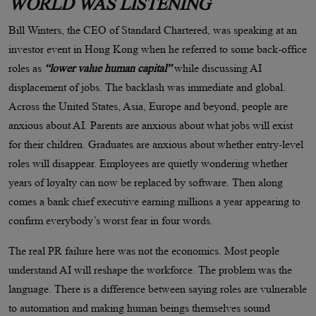
WORLD WAS LISTENING
Bill Winters, the CEO of Standard Chartered, was speaking at an
investor event in Hong Kong when he referred to some back-office
roles as
“lower value human capital”
while discussing AI
displacement of jobs. The backlash was immediate and global.
Across the United States, Asia, Europe and beyond, people are
anxious about AI. Parents are anxious about what jobs will exist
for their children. Graduates are anxious about whether entry-level
roles will disappear. Employees are quietly wondering whether
years of loyalty can now be replaced by software. Then along
comes a bank chief executive earning millions a year appearing to
confirm everybody’s worst fear in four words.
The real PR failure here was not the economics. Most people
understand AI will reshape the workforce. The problem was the
language. There is a difference between saying roles are vulnerable
to automation and making human beings themselves sound