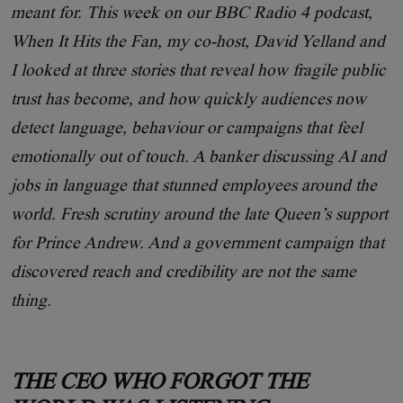
meant for. This week on our BBC Radio 4 podcast,
When It Hits the Fan, my co-host, David Yelland and
I looked at three stories that reveal how fragile public
trust has become, and how quickly audiences now
detect language, behaviour or campaigns that feel
emotionally out of touch. A banker discussing AI and
jobs in language that stunned employees around the
world. Fresh scrutiny around the late Queen’s support
for Prince Andrew. And a government campaign that
discovered reach and credibility are not the same
thing.
THE CEO WHO FORGOT THE