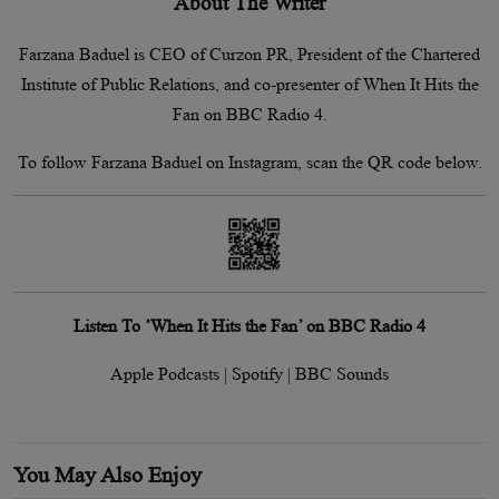
About The Writer
Farzana Baduel is CEO of Curzon PR, President of the Chartered
Institute of Public Relations, and co-presenter of When It Hits the
Fan on BBC Radio 4.
To follow Farzana Baduel on Instagram, scan the QR code below.
Listen To ‘When It Hits the Fan’ on BBC Radio 4
Apple Podcasts | Spotify | BBC Sounds
You May Also Enjoy