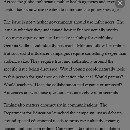
Across the globe, politicians, public health agencies and even
central banks now use creators to communicate policy messages.
The issue is not whether governments should use influencers. The
issue is whether they understand how influence actually works.
Too many organisations still mistake visibility for credibility.
Gemma Collins undoubtedly has reach. Millions follow her online.
But successful influencer campaigns require something deeper than
audience size. They require trust and authenticity around the
specific issue being discussed. Would young people naturally look
to this person for guidance on education choices? Would parents?
Would teachers? Does the collaboration feel organic or imposed?
Audiences answer those questions instinctively within seconds.
Timing also matters enormously in communications. The
Department for Education launched the campaign just as debates
around special educational needs reforms were already creating
tension and criticism online. Campaigns do not exist in isolation,