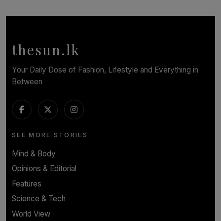
SOLAR HQ
Symphony Orchestra of Sri Lanka Presents an Evening
of Romantic Masterworks
BY WNL
thesun.lk
Your Daily Dose of Fashion, Lifestyle and Everything in
Between
SEE MORE STORIES
Mind & Body
Opinions & Editorial
Features
Science & Tech
World View