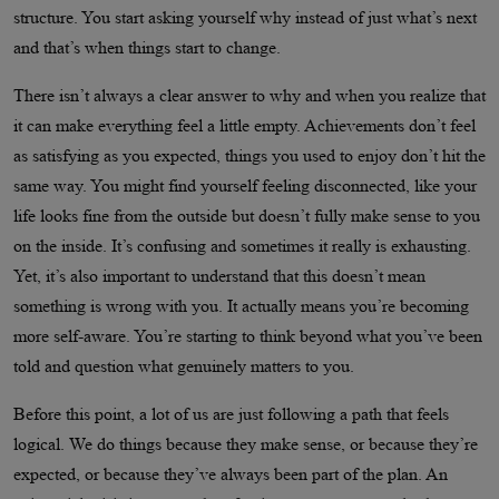
structure. You start asking yourself why instead of just what’s next
and that’s when things start to change.
There isn’t always a clear answer to why and when you realize that
it can make everything feel a little empty. Achievements don’t feel
as satisfying as you expected, things you used to enjoy don’t hit the
same way. You might find yourself feeling disconnected, like your
life looks fine from the outside but doesn’t fully make sense to you
on the inside. It’s confusing and sometimes it really is exhausting.
Yet, it’s also important to understand that this doesn’t mean
something is wrong with you. It actually means you’re becoming
more self-aware. You’re starting to think beyond what you’ve been
told and question what genuinely matters to you.
Before this point, a lot of us are just following a path that feels
logical. We do things because they make sense, or because they’re
expected, or because they’ve always been part of the plan. An