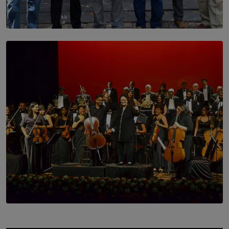
SOLAR HQ
Trinity College Legends Over Sixties Club Celebrates
Brotherhood at Annual Gala Gathering
BY WNL
SOLAR HQ
Symphony Orchestra of Sri Lanka Presents an Evening