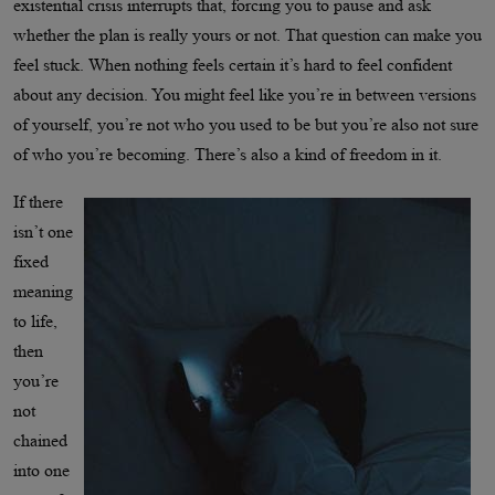
existential crisis interrupts that, forcing you to pause and ask
whether the plan is really yours or not. That question can make you
feel stuck. When nothing feels certain it’s hard to feel confident
about any decision. You might feel like you’re in between versions
of yourself, you’re not who you used to be but you’re also not sure
of who you’re becoming. There’s also a kind of freedom in it.
If there
isn’t one
fixed
meaning
to life,
then
you’re
not
chained
into one