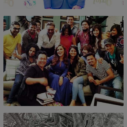
TOP STORY
Leading With Purpose: Dinadi Herath on Service,
Discipline and the Making of a Young Leader
BY MALINDA PERERA
SOLAR HQ
IN CONVERSATION WITH ANITA HORAM
FOUNDER, THE MIGHTY MUSE AND CINEXUS