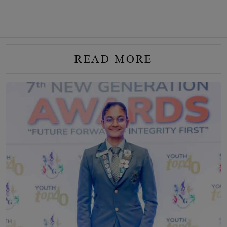
READ MORE