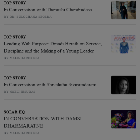
TOP STORY
In Conversation with Thanushi Chandradasa
BY DR. SULOCHANA SEGERA
TOP STORY
Leading With Purpose: Dinadi Herath on Service,
Discipline and the Making of a Young Leader
BY MALINDA PERERA
TOP STORY
In Conversation with Shivalatha Sivasundaram
BY NOELI JESUDAS
SOLAR HQ
IN CONVERSATION WITH DAMSI
DHARMARATNE
BY MALINDA PERERA