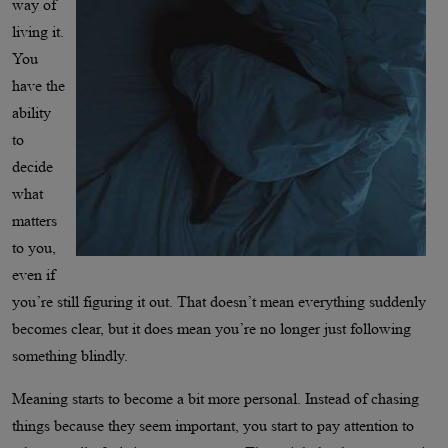
way of
living it.
You
have the
ability
to
decide
what
matters
to you,
even if
you’re still figuring it out. That doesn’t mean everything suddenly
becomes clear, but it does mean you’re no longer just following
something blindly.
Meaning starts to become a bit more personal. Instead of chasing
things because they seem important, you start to pay attention to