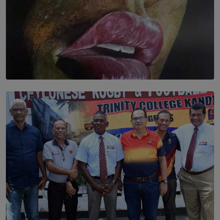
SOLAR HQ
Dream of Sadhna: A Dream Finally Hung on the Wall
BY THALIBA CADER