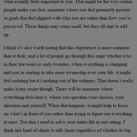
what actually feels important to you. That might be the way certain
people make you feel, moments where you feel genuinely present
or goals that feel aligned with who you are rather than how you’re
perceived. These things may seem small, but they all start to add
up.
I think it’s also worth noting that this experience is more common
than it feels, and a lot of people go through this stage whether it be
in their late teens or early twenties, when everything is changing
and you’re starting to take more ownership over your life. it might
feel isolating but it’s nothing out of the ordinary. That doesn’t really
make it any easier though. There will be moments where
everything feels heavy, where you question your choices, your
direction and yourself. When that happens, it might help to focus
on what’s in front of you rather than trying to figure out everything
at once. You don’t need to solve your entire life in one sitting. I
think any kind of clarity is still clarity regardless of whether its big