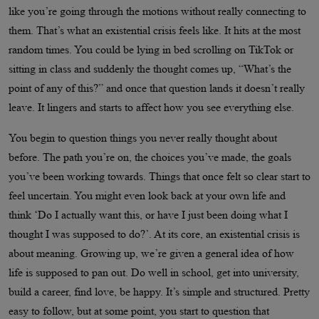
like you’re going through the motions without really connecting to
them. That’s what an existential crisis feels like. It hits at the most
random times. You could be lying in bed scrolling on TikTok or
sitting in class and suddenly the thought comes up, “What’s the
point of any of this?” and once that question lands it doesn’t really
leave. It lingers and starts to affect how you see everything else.
You begin to question things you never really thought about
before. The path you’re on, the choices you’ve made, the goals
you’ve been working towards. Things that once felt so clear start to
feel uncertain. You might even look back at your own life and
think ‘Do I actually want this, or have I just been doing what I
thought I was supposed to do?’. At its core, an existential crisis is
about meaning. Growing up, we’re given a general idea of how
life is supposed to pan out. Do well in school, get into university,
build a career, find love, be happy. It’s simple and structured. Pretty
easy to follow, but at some point, you start to question that