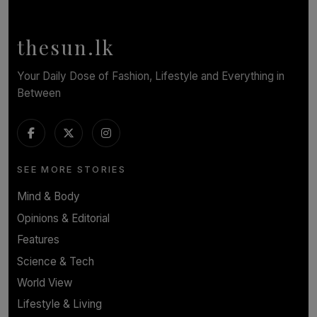
of Romantic Masterworks
BY WNL
thesun.lk
Your Daily Dose of Fashion, Lifestyle and Everything in
Between
SEE MORE STORIES
Mind & Body
Opinions & Editorial
Features
Science & Tech
World View
Lifestyle & Living