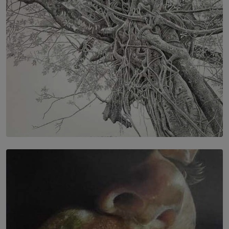
BY RISHINI WEERARATNE
SOLAR HQ
In the Spaces Between: Karunasiri Wijesinghe’s අතර
තුර | Interstices
BY THALIBA CADER