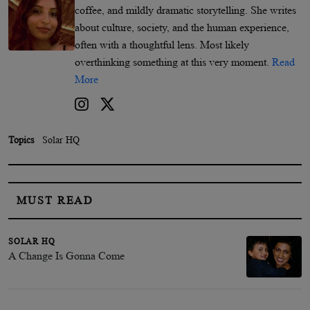
coffee, and mildly dramatic storytelling. She writes
about culture, society, and the human experience,
often with a thoughtful lens. Most likely
overthinking something at this very moment.
Read
More
Topics
Solar HQ
MUST READ
SOLAR HQ
A Change Is Gonna Come