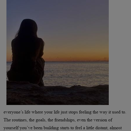
everyone’s life where your life just stops feeling the way it used to.
The routines, the goals, the friendships, even the version of
yourself you’ve been building starts to feel a little distant, almost