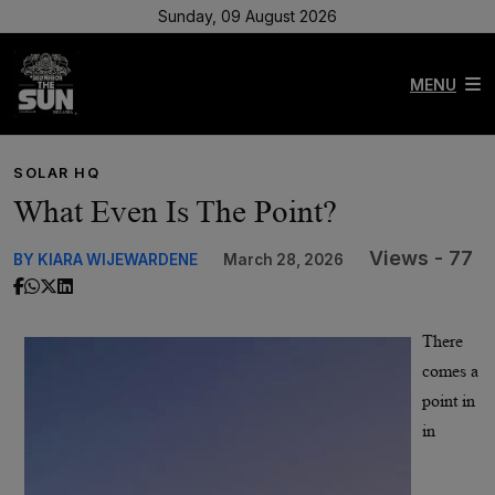
Sunday, 09 August 2026
MENU
SOLAR HQ
What Even Is The Point?
Views - 77
BY KIARA WIJEWARDENE
March 28, 2026
There
comes a
point in
in