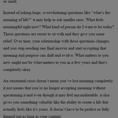
or small.
Instead of asking huge, overwhelming questions like “what’s the
meaning of life?” it may help to ask smaller ones. What feels
meaningful right now? What kind of person do I want to be today?
Those questions are easier to sit with and they give you some
relief. Over time, your relationship with these questions changes
and you stop needing one final answer and start accepting that
meaning and purpose can shift and evolve. What matters to you
now might not be what matters to you in a few years and that’s
completely okay.
An existential crisis doesn’t mean you’ve lost meaning completely,
it just means that you’re no longer accepting meaning without
questioning it and even though it may feel uncomfortable, it also
gives you something valuable like the ability to create a life that
actually feels like it’s yours. It doesn’t have to be prefect or fully
figured out as long as your content.