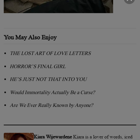
You May Also Enjoy
THE LOST ART OF LOVE LETTERS
HORROR’S FINAL GIRL
HE’S JUST NOT THAT INTO YOU
Would Immortality Actually Be a Curse?
Are We Ever Really Known by Anyone?
Kiara Wijewardene
Kiara is a lover of words, iced