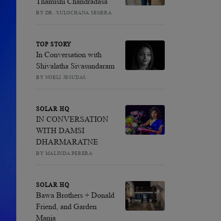
Thanushi Chandradasa
BY DR. SULOCHANA SEGERA
TOP STORY
In Conversation with
Shivalatha Sivasundaram
BY NOELI JESUDAS
SOLAR HQ
IN CONVERSATION
WITH DAMSI
DHARMARATNE
BY MALINDA PERERA
SOLAR HQ
Bawa Brothers + Donald
Friend, and Garden
Mania