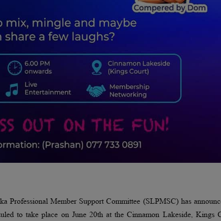
Lanka Professional Member Support Committee (SLPMSC) has announce
led to take place on June 20th at the Cinnamon Lakeside, Kings C