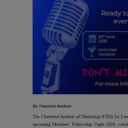
By Thasmina Sookoor
The Chartered Institute of Marketing (CIM) Sri 
upcoming Members’ Fellowship Night 2026, schedu