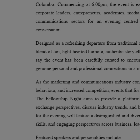
Colombo. Commencing at 6.00pm, the event is expe
corporate leaders, entrepreneurs, academics, medi
communications sectors for an evening centred
conversation.
Designed as a refreshing departure from traditiona
blend of fun, light-hearted humour, authentic storytel
say the event has been carefully curated to encou
genuine personal and professional connections in a 
As the marketing and communications industry cont
behaviour, and increased competition, events that fo
The Fellowship Night aims to provide a platform 
exchange perspectives, discuss industry trends, and 
for the evening will feature a distinguished and div
skills, and engaging perspectives across business, le
Featured speakers and personalities include: