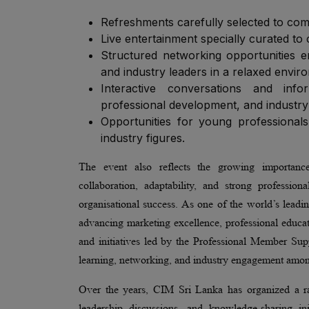
Refreshments carefully selected to com
Live entertainment specially curated to 
Structured networking opportunities e
and industry leaders in a relaxed envir
Interactive conversations and inf
professional development, and industry
Opportunities for young professionals
industry figures.
The event also reflects the growing importance
collaboration, adaptability, and strong professio
organisational success. As one of the world’s leadi
advancing marketing excellence, professional educati
and initiatives led by the Professional Member Su
learning, networking, and industry engagement among
Over the years, CIM Sri Lanka has organized a ra
leadership discussions, and knowledge-sharing in