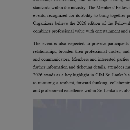
standards within the industry. The Members’ Fellows
events, recognized for its ability to bring together
Organizers believe the 2026 edition of the Fellowsh
combines professional value with entertainment and m
The event is also expected to provide participants
relationships, broaden their professional circles, a
and communicators. Members and interested parties ar
further information and ticketing details, attendee
2026 stands as a key highlight in CIM Sri Lanka’s a
to nurturing a resilient, forward-thinking, collabor
and professional excellence within Sri Lanka’s evolv