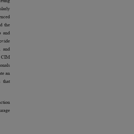
eting
ularly
ienced
d the
p and
ovide
l and
e CIM
onals
ate an
 that
action
urage