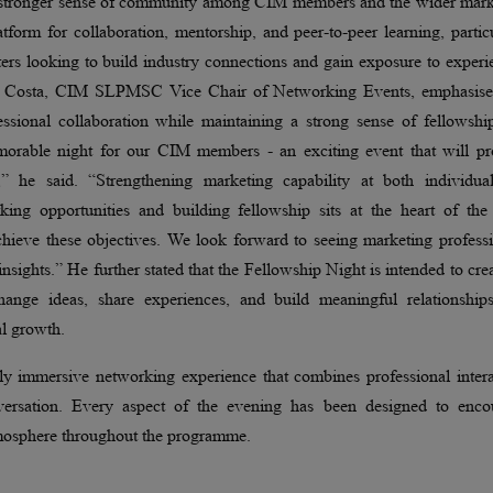
 a stronger sense of community among CIM members and the wider mark
atform for collaboration, mentorship, and peer-to-peer learning, partic
ers looking to build industry connections and gain exposure to exper
shan Costa, CIM SLPMSC Vice Chair of Networking Events, emphasise
essional collaboration while maintaining a strong sense of fellowshi
orable night for our CIM members - an exciting event that will pr
,” he said. “Strengthening marketing capability at both individua
orking opportunities and building fellowship sits at the heart of th
hieve these objectives. We look forward to seeing marketing professi
insights.” He further stated that the Fellowship Night is intended to cre
ange ideas, share experiences, and build meaningful relationships
al growth.
lly immersive networking experience that combines professional inter
nversation. Every aspect of the evening has been designed to enco
tmosphere throughout the programme.