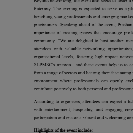
Beyond networking, the event also seeks to foster
fraternity. The evening is expected to serve as a pl
benefiting young professionals and emerging market
practitioners. Speaking ahead of the event, Pra
importance of creating spaces that encourage prof
community. “We are delighted to host another mem
attendees with valuable networking opportunities
organisational levels, fostering high-impact netw
SLPMSC's mission - and these events help us to ac
from a range of sectors and hearing their fascinating 
environment where professionals can openly exch
contribute positively to both personal and profession
According to organisers, attendees can expect a fu
with entertainment, hospitality, and engaging co
participation and ensure a vibrant and welcoming a
Highlights of the event include: