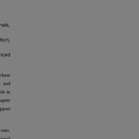
nals,
ion,
enced
where
t and
ole in
hapter
pport
ents,
ional