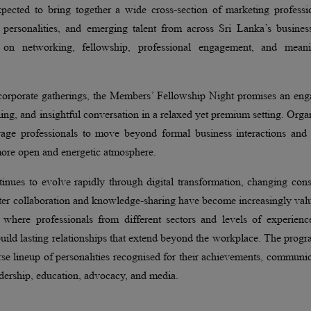
cted to bring together a wide cross-section of marketing professio
a personalities, and emerging talent from across Sri Lanka’s busines
 on networking, fellowship, professional engagement, and meani
l corporate gatherings, the Members’ Fellowship Night promises an en
ling, and insightful conversation in a relaxed yet premium setting. Orga
rage professionals to move beyond formal business interactions and 
more open and energetic atmosphere.
inues to evolve rapidly through digital transformation, changing con
ster collaboration and knowledge-sharing have become increasingly val
where professionals from different sectors and levels of experienc
build lasting relationships that extend beyond the workplace. The pro
erse lineup of personalities recognised for their achievements, communi
adership, education, advocacy, and media.