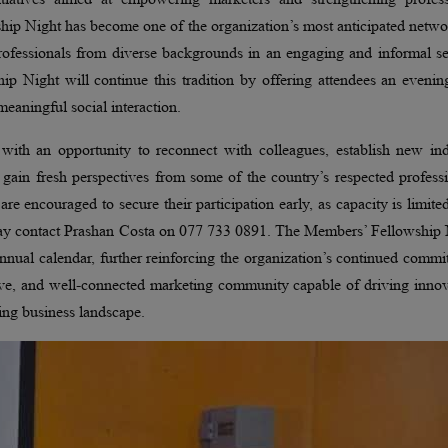
hip Night has become one of the organization’s most anticipated netw
 professionals from diverse backgrounds in an engaging and informal se
ip Night will continue this tradition by offering attendees an evenin
eaningful social interaction.
 with an opportunity to reconnect with colleagues, establish new ind
nd gain fresh perspectives from some of the country’s respected profess
e encouraged to secure their participation early, as capacity is limite
s may contact Prashan Costa on 077 733 0891. The Members’ Fellowship
nnual calendar, further reinforcing the organization’s continued comm
ative, and well-connected marketing community capable of driving inno
ing business landscape.