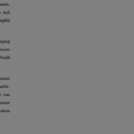
nals,
s and
ngful
gaging
nisers
build
sumer
uable.
e can
gramme
cation