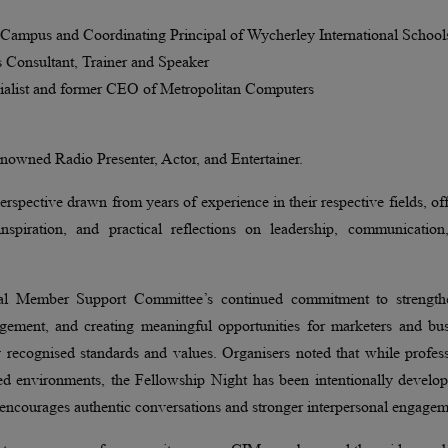
Campus and Coordinating Principal of Wycherley International School
Consultant, Trainer and Speaker
ialist and former CEO of Metropolitan Computers
nowned Radio Presenter, Actor, and Entertainer.
erspective drawn from years of experience in their respective fields, of
spiration, and practical reflections on leadership, communication
nal Member Support Committee’s continued commitment to strength
gagement, and creating meaningful opportunities for marketers and bu
y recognised standards and values. Organisers noted that while profes
red environments, the Fellowship Night has been intentionally develo
t encourages authentic conversations and stronger interpersonal engagem