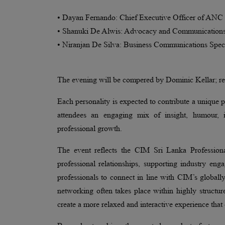
• Dayan Fernando: Chief Executive Officer of ANC 
• Shanuki De Alwis: Advocacy and Communications 
• Niranjan De Silva: Business Communications Spec
The evening will be compered by Dominic Kellar; re
Each personality is expected to contribute a unique p
attendees an engaging mix of insight, humour, in
professional growth.
The event reflects the CIM Sri Lanka Professio
professional relationships, supporting industry en
professionals to connect in line with CIM’s globall
networking often takes place within highly structu
create a more relaxed and interactive experience tha