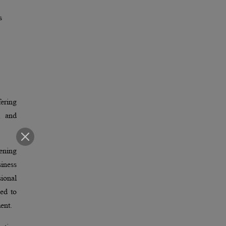
s
fering
, and
ening
siness
sional
ped to
ent.