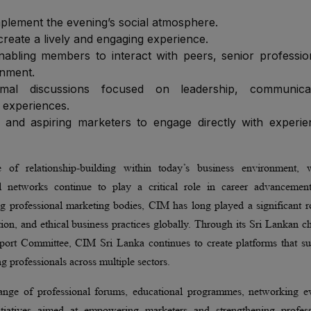
plement the evening’s social atmosphere.
create a lively and engaging experience.
nabling members to interact with peers, senior professio
onment.
ormal discussions focused on leadership, communicat
 experiences.
 and aspiring marketers to engage directly with experi
 of relationship-building within today’s business environment, 
nal networks continue to play a critical role in career advancemen
ng professional marketing bodies, CIM has long played a significant r
on, and ethical business practices globally. Through its Sri Lankan c
pport Committee, CIM Sri Lanka continues to create platforms that su
 professionals across multiple sectors.
nge of professional forums, educational programmes, networking ev
itiatives aimed at empowering marketers and strengthening profess