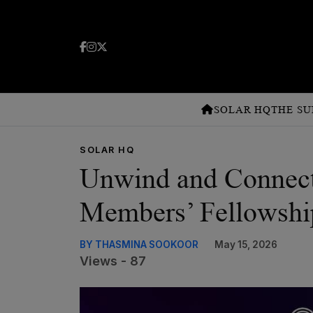
SOLAR HQ
THE SU
SOLAR HQ
Unwind and Connect
Members’ Fellowshi
BY THASMINA SOOKOOR
May 15, 2026
Views - 87