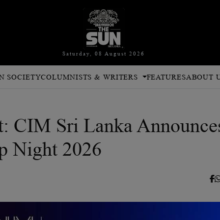
Saturday, 08 August 2026
N SOCIETY
COLUMNISTS & WRITERS
FEATURES
ABOUT 
: CIM Sri Lanka Announce
p Night 2026