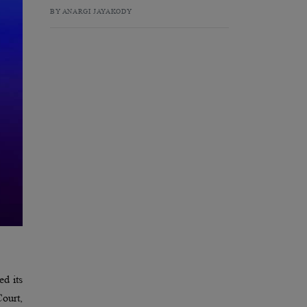
BY ANARGI JAYAKODY
d its
ourt,