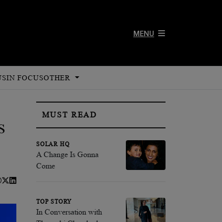
MENU
US
IN FOCUS
OTHER
MUST READ
s
SOLAR HQ
A Change Is Gonna
Come
TOP STORY
In Conversation with