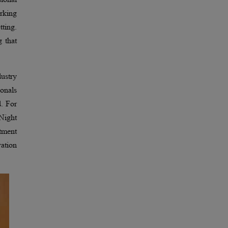
orking
tting.
g that
ustry
ionals
d. For
 Night
itment
vation